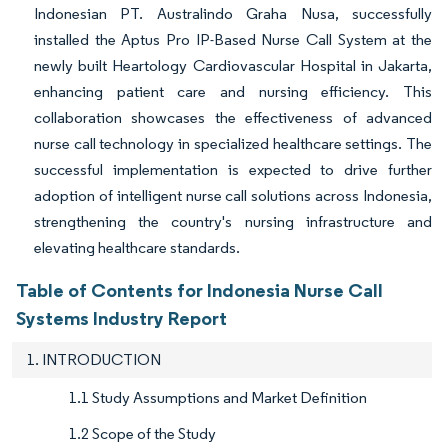
Indonesian PT. Australindo Graha Nusa, successfully
installed the Aptus Pro IP-Based Nurse Call System at the
newly built Heartology Cardiovascular Hospital in Jakarta,
enhancing patient care and nursing efficiency. This
collaboration showcases the effectiveness of advanced
nurse call technology in specialized healthcare settings. The
successful implementation is expected to drive further
adoption of intelligent nurse call solutions across Indonesia,
strengthening the country's nursing infrastructure and
elevating healthcare standards.
Table of Contents for Indonesia Nurse Call
Systems Industry Report
1. INTRODUCTION
1.1 Study Assumptions and Market Definition
1.2 Scope of the Study