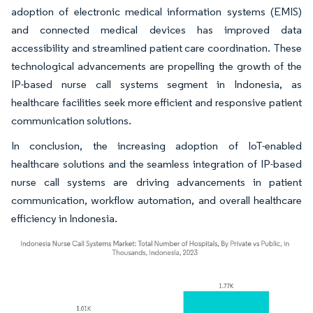
adoption of electronic medical information systems (EMIS)
and connected medical devices has improved data
accessibility and streamlined patient care coordination. These
technological advancements are propelling the growth of the
IP-based nurse call systems segment in Indonesia, as
healthcare facilities seek more efficient and responsive patient
communication solutions.
In conclusion, the increasing adoption of IoT-enabled
healthcare solutions and the seamless integration of IP-based
nurse call systems are driving advancements in patient
communication, workflow automation, and overall healthcare
efficiency in Indonesia.