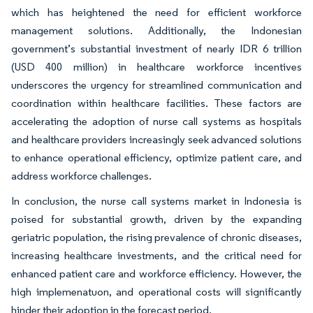
which has heightened the need for efficient workforce
management solutions. Additionally, the Indonesian
government’s substantial investment of nearly IDR 6 trillion
(USD 400 million) in healthcare workforce incentives
underscores the urgency for streamlined communication and
coordination within healthcare facilities. These factors are
accelerating the adoption of nurse call systems as hospitals
and healthcare providers increasingly seek advanced solutions
to enhance operational efficiency, optimize patient care, and
address workforce challenges.
In conclusion, the nurse call systems market in Indonesia is
poised for substantial growth, driven by the expanding
geriatric population, the rising prevalence of chronic diseases,
increasing healthcare investments, and the critical need for
enhanced patient care and workforce efficiency. However, the
high implemenatuon, and operational costs will significantly
hinder their adoption in the forecast period.