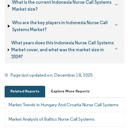
What is the current Indonesia Nurse Call Systems
Market size?
Who are the key players in Indonesia Nurse Call
Systems Market?
What years does this Indonesia Nurse Call Systems
Market cover, and what was the market size in
2024?
Page last updated on:
December 18, 2025
Related Reports
Explore More Reports
Market Trends in Hungary And Croatia Nurse Call Systems
Market Analysis of Baltics Nurse Call Systems