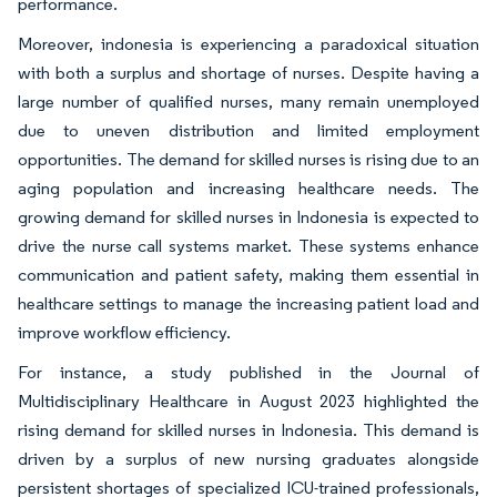
performance.
Moreover, indonesia is experiencing a paradoxical situation
with both a surplus and shortage of nurses. Despite having a
large number of qualified nurses, many remain unemployed
due to uneven distribution and limited employment
opportunities. The demand for skilled nurses is rising due to an
aging population and increasing healthcare needs. The
growing demand for skilled nurses in Indonesia is expected to
drive the nurse call systems market. These systems enhance
communication and patient safety, making them essential in
healthcare settings to manage the increasing patient load and
improve workflow efficiency.
For instance, a study published in the Journal of
Multidisciplinary Healthcare in August 2023 highlighted the
rising demand for skilled nurses in Indonesia. This demand is
driven by a surplus of new nursing graduates alongside
persistent shortages of specialized ICU-trained professionals,