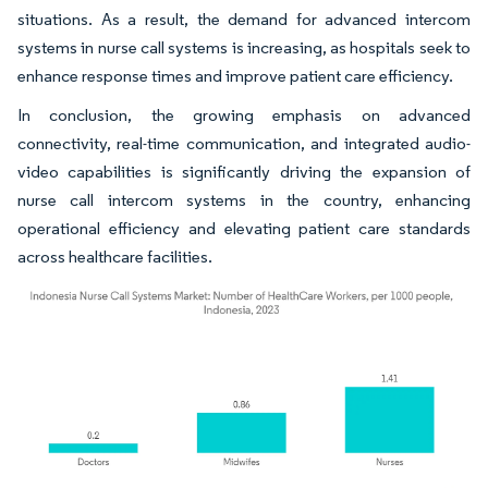
situations. As a result, the demand for advanced intercom
systems in nurse call systems is increasing, as hospitals seek to
enhance response times and improve patient care efficiency.
In conclusion, the growing emphasis on advanced
connectivity, real-time communication, and integrated audio-
video capabilities is significantly driving the expansion of
nurse call intercom systems in the country, enhancing
operational efficiency and elevating patient care standards
across healthcare facilities.