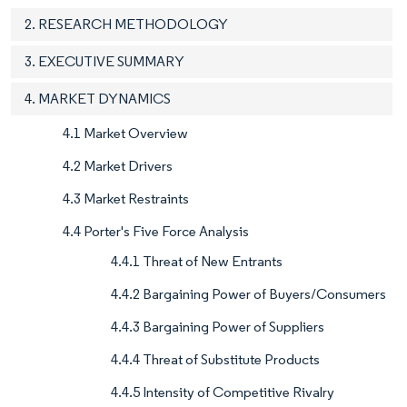
2. RESEARCH METHODOLOGY
3. EXECUTIVE SUMMARY
4. MARKET DYNAMICS
4.1 Market Overview
4.2 Market Drivers
4.3 Market Restraints
4.4 Porter's Five Force Analysis
4.4.1 Threat of New Entrants
4.4.2 Bargaining Power of Buyers/Consumers
4.4.3 Bargaining Power of Suppliers
4.4.4 Threat of Substitute Products
4.4.5 Intensity of Competitive Rivalry