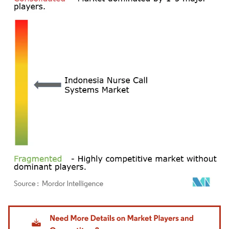
Image © Mordor Intelligence. Reuse requires attribution under CC BY 4.0.