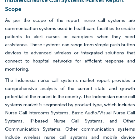
Indonesia Nurse Call Systems Market Report
Scope
As per the scope of the report, nurse call systems are
communication systems used in healthcare facilities to enable
patients to alert nurses or caregivers when they need
assistance. These systems can range from simple push-button
devices to advanced wireless or integrated solutions that
connect to hospital networks for efficient response and
monitoring.
The Indonesia nurse call systems market report provides a
comprehensive analysis of the current state and growth
potential of the market in the country. The Indonesian nurse call
systems market is segmented by product type, which includes
Nurse Call Intercoms Systems, Basic Audio/Visual Nurse Call
Systems, IP-based Nurse Call Systems, and Other
Communication Systems. Other communication systems
include wireless nurse call systems and mobile device