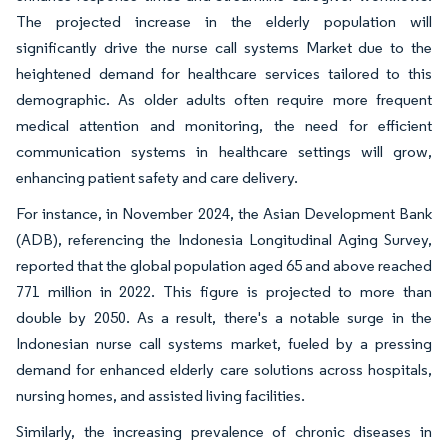
The projected increase in the elderly population will
significantly drive the nurse call systems Market due to the
heightened demand for healthcare services tailored to this
demographic. As older adults often require more frequent
medical attention and monitoring, the need for efficient
communication systems in healthcare settings will grow,
enhancing patient safety and care delivery.
For instance, in November 2024, the Asian Development Bank
(ADB), referencing the Indonesia Longitudinal Aging Survey,
reported that the global population aged 65 and above reached
771 million in 2022. This figure is projected to more than
double by 2050. As a result, there's a notable surge in the
Indonesian nurse call systems market, fueled by a pressing
demand for enhanced elderly care solutions across hospitals,
nursing homes, and assisted living facilities.
Similarly, the increasing prevalence of chronic diseases in