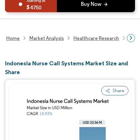
4750
Home
Market Analysis
Healthcare Research
Heal
Indonesia Nurse Call Systems Market Size and
Share
Share