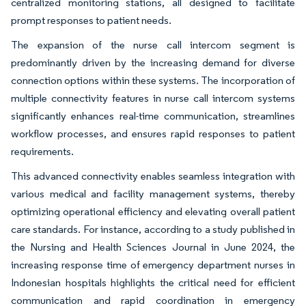
centralized monitoring stations, all designed to facilitate
prompt responses to patient needs.
The expansion of the nurse call intercom segment is
predominantly driven by the increasing demand for diverse
connection options within these systems. The incorporation of
multiple connectivity features in nurse call intercom systems
significantly enhances real-time communication, streamlines
workflow processes, and ensures rapid responses to patient
requirements.
This advanced connectivity enables seamless integration with
various medical and facility management systems, thereby
optimizing operational efficiency and elevating overall patient
care standards. For instance, according to a study published in
the Nursing and Health Sciences Journal in June 2024, the
increasing response time of emergency department nurses in
Indonesian hospitals highlights the critical need for efficient
communication and rapid coordination in emergency