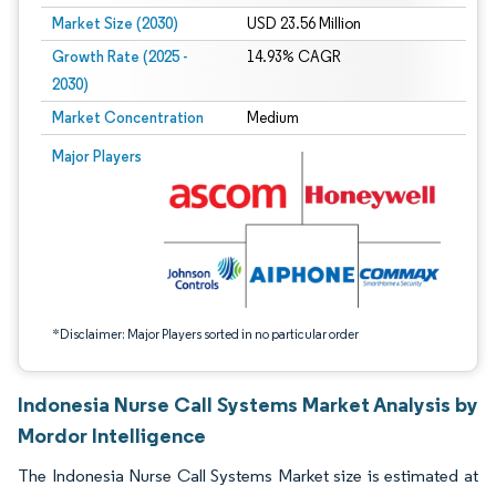
Market Size (2030)
USD 23.56 Million
Growth Rate (2025 -
14.93% CAGR
2030)
Market Concentration
Medium
Image © Mordor Intelligence. Reuse requires attribution under CC BY 4.0.
Major Players
*Disclaimer: Major Players sorted in no particular order
Indonesia Nurse Call Systems Market Analysis by
Mordor Intelligence
The Indonesia Nurse Call Systems Market size is estimated at