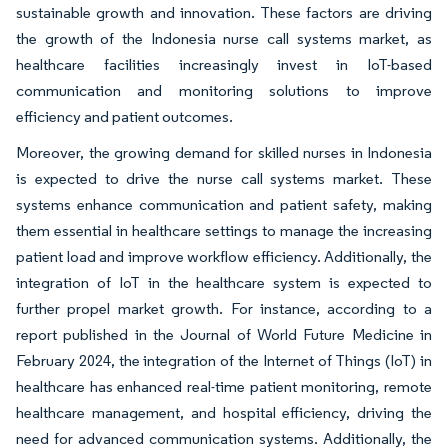
sustainable growth and innovation. These factors are driving
the growth of the Indonesia nurse call systems market, as
healthcare facilities increasingly invest in IoT-based
communication and monitoring solutions to improve
efficiency and patient outcomes.
Moreover, the growing demand for skilled nurses in Indonesia
is expected to drive the nurse call systems market. These
systems enhance communication and patient safety, making
them essential in healthcare settings to manage the increasing
patient load and improve workflow efficiency. Additionally, the
integration of IoT in the healthcare system is expected to
further propel market growth. For instance, according to a
report published in the Journal of World Future Medicine in
February 2024, the integration of the Internet of Things (IoT) in
healthcare has enhanced real-time patient monitoring, remote
healthcare management, and hospital efficiency, driving the
need for advanced communication systems. Additionally, the