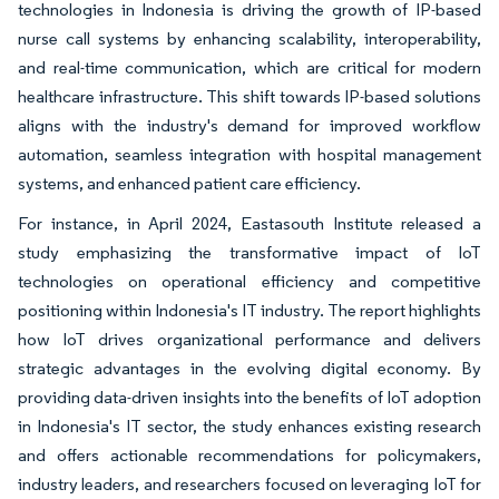
technologies in Indonesia is driving the growth of IP-based
nurse call systems by enhancing scalability, interoperability,
and real-time communication, which are critical for modern
healthcare infrastructure. This shift towards IP-based solutions
aligns with the industry's demand for improved workflow
automation, seamless integration with hospital management
systems, and enhanced patient care efficiency.
For instance, in April 2024, Eastasouth Institute released a
study emphasizing the transformative impact of IoT
technologies on operational efficiency and competitive
positioning within Indonesia's IT industry. The report highlights
how IoT drives organizational performance and delivers
strategic advantages in the evolving digital economy. By
providing data-driven insights into the benefits of IoT adoption
in Indonesia's IT sector, the study enhances existing research
and offers actionable recommendations for policymakers,
industry leaders, and researchers focused on leveraging IoT for