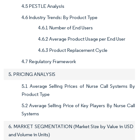
4.5 PESTLE Analysis
4.6 Industry Trends: By Product Type
4.6.1 Number of End Users
4.6.2 Average Product Usage per End User
4.6.3 Product Replacement Cycle
4.7 Regulatory Framework
5. PRICING ANALYSIS
5.1 Average Selling Prices of Nurse Call Systems By
Product Type
5.2 Average Selling Price of Key Players By Nurse Call
Systems
6. MARKET SEGMENTATION (Market Size by Value in USD
and Volume in Units)