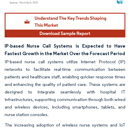
Image © Mordor Intelligence. Reuse requires attribution under CC BY 4.0.
IP-based Nurse Call Systems is Expected to Have
Fastest Growth in the Market Over the Forecast Period
IP-based nurse call systems utilize Internet Protocol (IP)
networks to facilitate real-time communication between
patients and healthcare staff, enabling quicker response times
and enhancing the quality of patient care. These systems are
designed to integrate seamlessly with hospital IT
infrastructures, supporting communication through both wired
and wireless devices, including smartphones, tablets, and
nurse station consoles.
The increasing adoption of wireless nurse systems and IoT