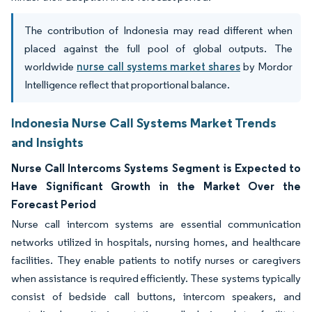
The contribution of Indonesia may read different when
placed against the full pool of global outputs. The
worldwide
nurse call systems market shares
by Mordor
Intelligence reflect that proportional balance.
Indonesia Nurse Call Systems Market Trends
and Insights
Nurse Call Intercoms Systems Segment is Expected to
Have Significant Growth in the Market Over the
Forecast Period
Nurse call intercom systems are essential communication
networks utilized in hospitals, nursing homes, and healthcare
facilities. They enable patients to notify nurses or caregivers
when assistance is required efficiently. These systems typically
consist of bedside call buttons, intercom speakers, and