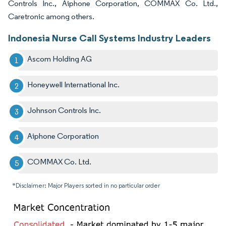
Controls Inc., Aiphone Corporation, COMMAX Co. Ltd.,
Caretronic among others.
Indonesia Nurse Call Systems Industry Leaders
Ascom Holding AG
Honeywell International Inc.
Johnson Controls Inc.
Aiphone Corporation
COMMAX Co. Ltd.
*Disclaimer: Major Players sorted in no particular order