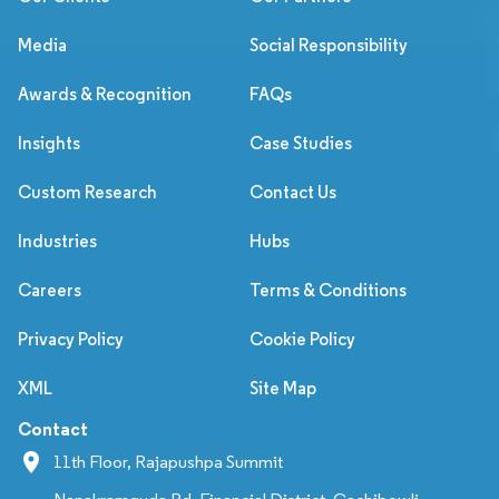
Media
Social Responsibility
Awards & Recognition
FAQs
Insights
Case Studies
Custom Research
Contact Us
Industries
Hubs
Careers
Terms & Conditions
Privacy Policy
Cookie Policy
XML
Site Map
Contact
11th Floor, Rajapushpa Summit