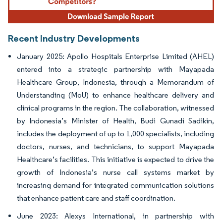
Recent Industry Developments
January 2025: Apollo Hospitals Enterprise Limited (AHEL)
entered into a strategic partnership with Mayapada
Healthcare Group, Indonesia, through a Memorandum of
Understanding (MoU) to enhance healthcare delivery and
clinical programs in the region. The collaboration, witnessed
by Indonesia’s Minister of Health, Budi Gunadi Sadikin,
includes the deployment of up to 1,000 specialists, including
doctors, nurses, and technicians, to support Mayapada
Healthcare’s facilities. This initiative is expected to drive the
growth of Indonesia’s nurse call systems market by
increasing demand for integrated communication solutions
that enhance patient care and staff coordination.
June 2023: Alexys International, in partnership with