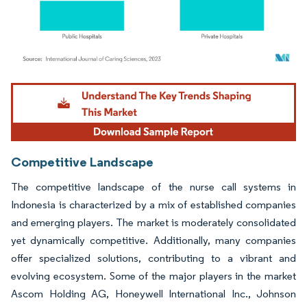
Image © Mordor Intelligence. Reuse requires attribution under CC BY 4.0.
Competitive Landscape
The competitive landscape of the nurse call systems in
Indonesia is characterized by a mix of established companies
and emerging players. The market is moderately consolidated
yet dynamically competitive. Additionally, many companies
offer specialized solutions, contributing to a vibrant and
evolving ecosystem. Some of the major players in the market
Ascom Holding AG, Honeywell International Inc., Johnson