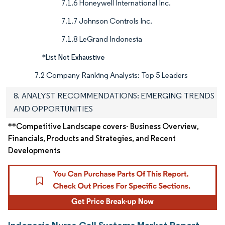
7.1.6 Honeywell International Inc.
7.1.7 Johnson Controls Inc.
7.1.8 LeGrand Indonesia
*List Not Exhaustive
7.2 Company Ranking Analysis: Top 5 Leaders
8. ANALYST RECOMMENDATIONS: EMERGING TRENDS
AND OPPORTUNITIES
**Competitive Landscape covers- Business Overview,
Financials, Products and Strategies, and Recent
Developments