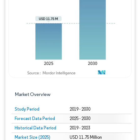
Image © Mordor Intelligence. Reuse requires
Market Overview
Study Period
2019 - 2030
Forecast Data Period
2025 - 2030
Historical Data Period
2019 - 2023
Market Size (2025)
USD 11.75 Million