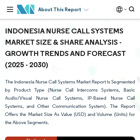
About This Report
INDONESIA NURSE CALL SYSTEMS
MARKET SIZE & SHARE ANALYSIS -
GROWTH TRENDS AND FORECAST
(2025 - 2030)
The Indonesia Nurse Call Systems Market Report is Segmented
by Product Type (Nurse Call Intercoms Systems, Basic
Audio/Visual Nurse Call Systems, IP-Based Nurse Call
Systems, and Other Communication System). The Report
Offers the Market Size As Value (USD) and Volume (Units) for
the Above Segments.