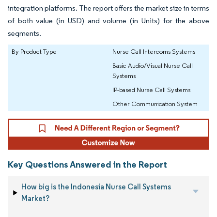
integration platforms. The report offers the market size in terms
of both value (in USD) and volume (in Units) for the above
segments.
By Product Type
Nurse Call Intercoms Systems
Basic Audio/Visual Nurse Call
Systems
IP-based Nurse Call Systems
Other Communication System
Key Questions Answered in the Report
How big is the Indonesia Nurse Call Systems
Market?