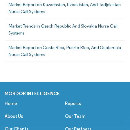
Market Report on Kazachstan, Uzbekistan, And Tadjekistan
Nurse Call Systems
Market Trends in Czech Republic And Slovakia Nurse Call
Systems
Market Report on Costa Rica, Puerto Rico, And Guatemala
Nurse Call Systems
MORDOR INTELLIGENCE
Home
Reports
About Us
Our Team
Our Clients
Our Partners