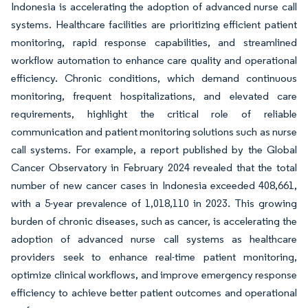
Indonesia is accelerating the adoption of advanced nurse call
systems. Healthcare facilities are prioritizing efficient patient
monitoring, rapid response capabilities, and streamlined
workflow automation to enhance care quality and operational
efficiency. Chronic conditions, which demand continuous
monitoring, frequent hospitalizations, and elevated care
requirements, highlight the critical role of reliable
communication and patient monitoring solutions such as nurse
call systems. For example, a report published by the Global
Cancer Observatory in February 2024 revealed that the total
number of new cancer cases in Indonesia exceeded 408,661,
with a 5-year prevalence of 1,018,110 in 2023. This growing
burden of chronic diseases, such as cancer, is accelerating the
adoption of advanced nurse call systems as healthcare
providers seek to enhance real-time patient monitoring,
optimize clinical workflows, and improve emergency response
efficiency to achieve better patient outcomes and operational