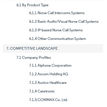
6.1 By Product Type
6.1.1 Nurse Call Intercoms Systems
6.1.2 Basic Audio/Visual Nurse Call Systems
6.1.3 IP-based Nurse Call Systems
6.1.4 Other Communication System
7. COMPETITIVE LANDSCAPE
7.1 Company Profiles
7.1.1 Aiphone Corporation
7.1.2 Ascom Holding AG
7.1.3 Austco Healthcare
7.1.4 Caretronic
7.1.5 COMMAX Co. Ltd.