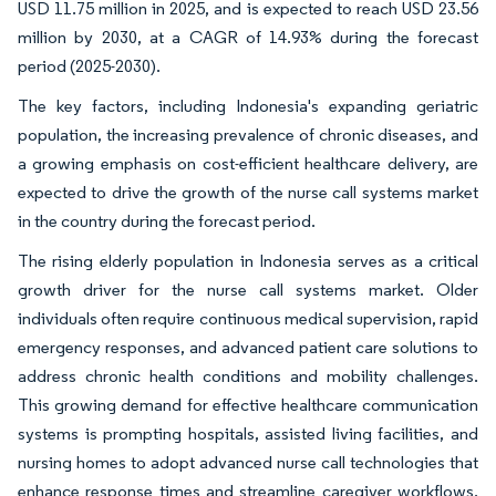
USD 11.75 million in 2025, and is expected to reach USD 23.56
million by 2030, at a CAGR of 14.93% during the forecast
period (2025-2030).
The key factors, including Indonesia's expanding geriatric
population, the increasing prevalence of chronic diseases, and
a growing emphasis on cost-efficient healthcare delivery, are
expected to drive the growth of the nurse call systems market
in the country during the forecast period.
The rising elderly population in Indonesia serves as a critical
growth driver for the nurse call systems market. Older
individuals often require continuous medical supervision, rapid
emergency responses, and advanced patient care solutions to
address chronic health conditions and mobility challenges.
This growing demand for effective healthcare communication
systems is prompting hospitals, assisted living facilities, and
nursing homes to adopt advanced nurse call technologies that
enhance response times and streamline caregiver workflows.