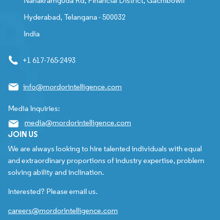
Nanakramguda Rd, Financial District, Gachibowli
Hyderabad, Telangana - 500032
India
+1 617-765-2493
info@mordorintelligence.com
Media Inquiries:
media@mordorintelligence.com
JOIN US
We are always looking to hire talented individuals with equal
and extraordinary proportions of industry expertise, problem
solving ability and inclination.
Interested? Please email us.
careers@mordorintelligence.com