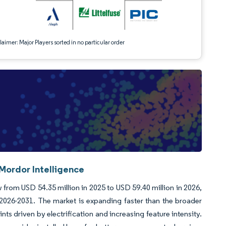
aimer: Major Players sorted in no particular order
Mordor Intelligence
from USD 54.35 million in 2025 to USD 59.40 million in 2026,
2026-2031. The market is expanding faster than the broader
ts driven by electrification and increasing feature intensity.