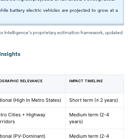
ile battery electric vehicles are projected to grow at a
dor Intelligence’s proprietary estimation framework, updated
Insights
OGRAPHIC RELEVANCE
IMPACT TIMELINE
tional (High In Metro States)
Short term (≤ 2 years)
tro Cities + Highway
Medium term (2-4
rridors
years)
tional (PV-Dominant)
Medium term (2-4