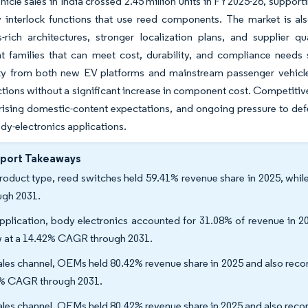
ehicle sales in India crossed 2.45 million units in FY2025-26, suppo
 interlock functions that use reed components. The market is als
s-rich architectures, stronger localization plans, and supplier 
 families that can meet cost, durability, and compliance needs s
ty from both new EV platforms and mainstream passenger vehicle
ctions without a significant increase in component cost. Competitiv
 rising domestic-content expectations, and ongoing pressure to defe
dy-electronics applications.
eport Takeaways
roduct type, reed switches held 59.41% revenue share in 2025, whi
ugh 2031.
pplication, body electronics accounted for 31.08% of revenue in 2
 at a 14.42% CAGR through 2031.
ales channel, OEMs held 80.42% revenue share in 2025 and also rec
% CAGR through 2031.
ales channel, OEMs held 80.42% revenue share in 2025 and also rec