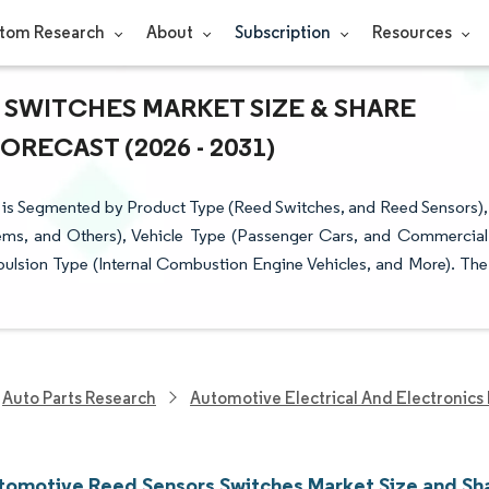
tom Research
About
Subscription
Resources
 SWITCHES MARKET SIZE & SHARE
RECAST (2026 - 2031)
 is Segmented by Product Type (Reed Switches, and Reed Sensors),
tems, and Others), Vehicle Type (Passenger Cars, and Commercial
pulsion Type (Internal Combustion Engine Vehicles, and More). The
Auto Parts Research
Automotive Electrical And Electronics
utomotive Reed Sensors Switches Market Size and Sh