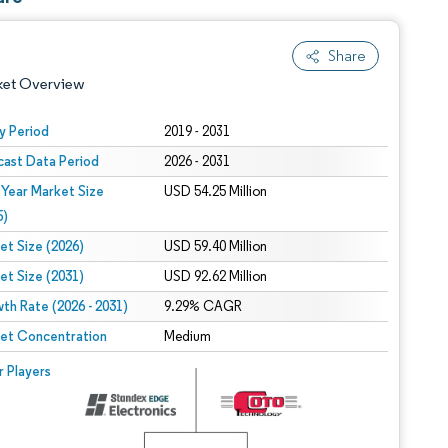
Share
ket Overview
y Period
2019 - 2031
cast Data Period
2026 - 2031
 Year Market Size
USD 54.25 Million
5)
et Size (2026)
USD 59.40 Million
et Size (2031)
USD 92.62 Million
 under CC BY 4.0.
th Rate (2026 - 2031)
9.29% CAGR
et Concentration
Medium
 © Mordor Intelligence. Reuse requires attribution under CC BY 4.0.
r Players