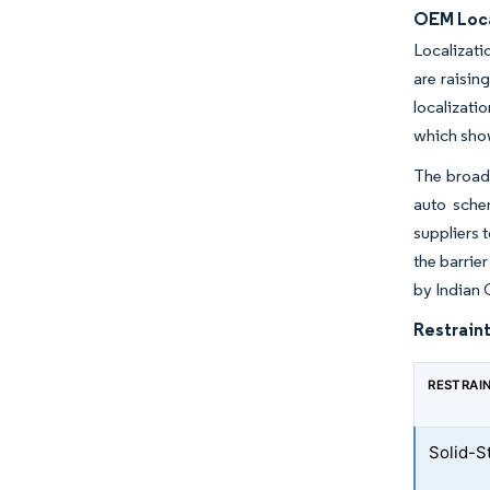
OEM Loca
Localizati
are raisi
localizati
which show
The broade
auto schem
suppliers t
the barrie
by Indian 
Restraint
RESTRAI
Solid-S