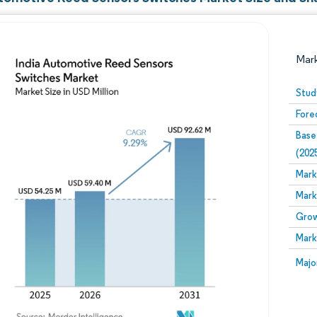
Mar
Stud
Fore
Base
(202
Mark
Mark
Image © Mordor Intelligence. Reuse requires attribution
Grow
Mark
Image
Majo