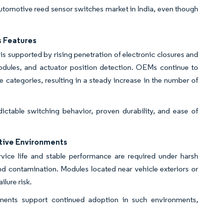
 automotive reed sensor switches market in India, even though
s Features
is supported by rising penetration of electronic closures and
modules, and actuator position detection. OEMs continue to
e categories, resulting in a steady increase in the number of
ictable switching behavior, proven durability, and ease of
otive Environments
vice life and stable performance are required under harsh
nd contamination. Modules located near vehicle exteriors or
ilure risk.
onents support continued adoption in such environments,