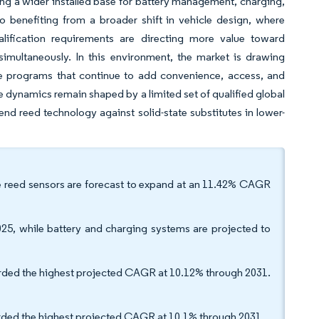
rting a wider installed base for battery management, charging,
o benefiting from a broader shift in vehicle design, where
qualification requirements are directing more value toward
imultaneously. In this environment, the market is drawing
 programs that continue to add convenience, access, and
e dynamics remain shaped by a limited set of qualified global
nd reed technology against solid-state substitutes in lower-
le reed sensors are forecast to expand at an 11.42% CAGR
025, while battery and charging systems are projected to
orded the highest projected CAGR at 10.12% through 2031.
orded the highest projected CAGR at 10.1% through 2031.