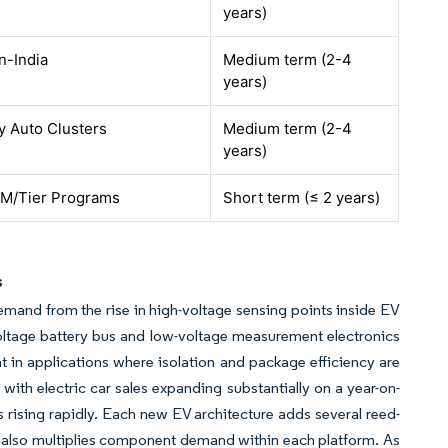
years)
n-India
Medium term (2-4
years)
y Auto Clusters
Medium term (2-4
years)
M/Tier Programs
Short term (≤ 2 years)
s
emand from the rise in high-voltage sensing points inside EV
oltage battery bus and low-voltage measurement electronics
in applications where isolation and package efficiency are
 with electric car sales expanding substantially on a year-on-
is rising rapidly. Each new EV architecture adds several reed-
s also multiplies component demand within each platform. As