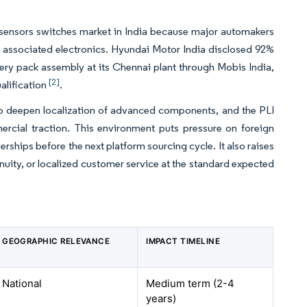
 sensors switches market in India because major automakers
associated electronics. Hyundai Motor India disclosed 92%
tery pack assembly at its Chennai plant through Mobis India,
[2]
alification
.
to deepen localization of advanced components, and the PLI
ercial traction. This environment puts pressure on foreign
nerships before the next platform sourcing cycle. It also raises
inuity, or localized customer service at the standard expected
GEOGRAPHIC RELEVANCE
IMPACT TIMELINE
National
Medium term (2-4
years)