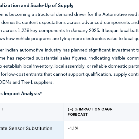
lization and Scale-Up of Supply
on is becoming a structural demand driver for the Automotive reed
ng domestic content expectations across advanced components and 
on across 1,238 key components in January 2025. It began local bat
s how vehicle programs are tying more electronics value to local qu
r Indian automotive industry has planned significant investment 
e has reported substantial sales figures, indicating visible comm
o establish local inventory, local assembly, or reliable domestic part
r for low-cost entrants that cannot support qualification, supply cont
OEMs and Tier-1 suppliers.
s Impact Analysis
*
NT
(~) % IMPACT ON CAGR
FORECAST
tate Sensor Substitution
-1.1%