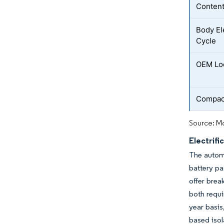
Conten
Body El
Cycle
OEM Loc
Compact
Source: Mo
Electrifi
The automo
battery p
offer brea
both requi
year basis
based isol