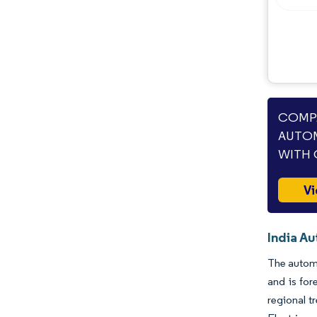
COMPA
AUTOM
WITH 
Vi
India A
The automo
and is for
regional t