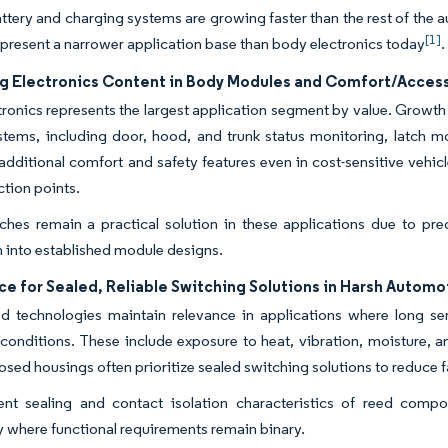
battery and charging systems are growing faster than the rest of the
[1]
 represent a narrower application base than body electronics today
.
ng Electronics Content in Body Modules and Comfort/Acces
ronics represents the largest application segment by value. Growth 
stems, including door, hood, and trunk status monitoring, latch 
additional comfort and safety features even in cost-sensitive vehicl
ction points.
hes remain a practical solution in these applications due to pred
n into established module designs.
ce for Sealed, Reliable Switching Solutions in Harsh Autom
d technologies maintain relevance in applications where long ser
conditions. These include exposure to heat, vibration, moisture, a
osed housings often prioritize sealed switching solutions to reduce fa
ent sealing and contact isolation characteristics of reed comp
ly where functional requirements remain binary.