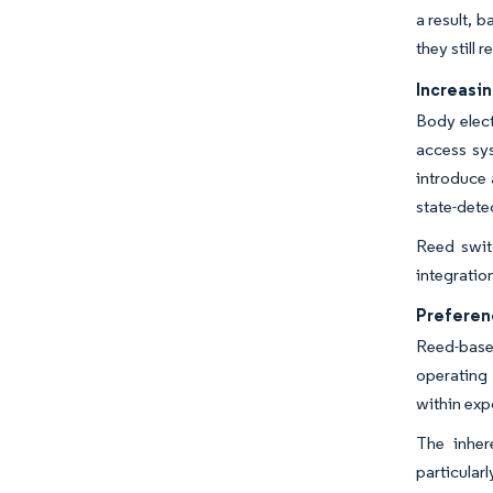
a result, 
they still
Increasi
Body elect
access sy
introduce 
state-dete
Reed switc
integratio
Preferen
Reed-base
operating 
within exp
The inher
particular