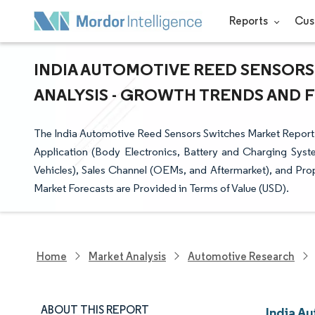
Reports
Cus
INDIA AUTOMOTIVE REED SENSORS
ANALYSIS - GROWTH TRENDS AND FO
The India Automotive Reed Sensors Switches Market Report
Application (Body Electronics, Battery and Charging Sys
Vehicles), Sales Channel (OEMs, and Aftermarket), and Pro
Market Forecasts are Provided in Terms of Value (USD).
Home
Market Analysis
Automotive Research
ABOUT THIS REPORT
India A