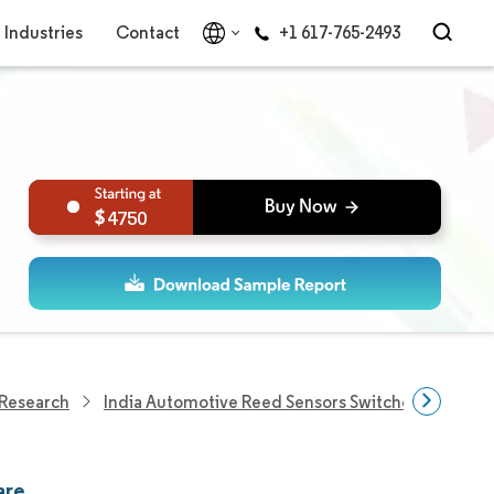
Industries
Contact
+1 617-765-2493
4750
 Research
India Automotive Reed Sensors Switches Market
are