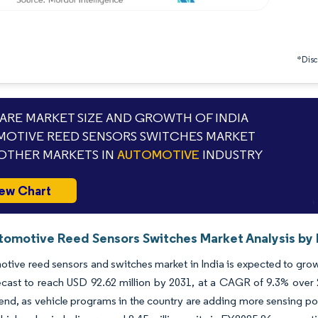
*Discl
RE MARKET SIZE AND GROWTH OF INDIA
OTIVE REED SENSORS SWITCHES MARKET
OTHER MARKETS IN
AUTOMOTIVE
INDUSTRY
ew Chart
utomotive Reed Sensors Switches Market Analysis by 
tive reed sensors and switches market in India is expected to grow 
ecast to reach USD 92.62 million by 2031, at a CAGR of 9.3% over 
rend, as vehicle programs in the country are adding more sensing poin