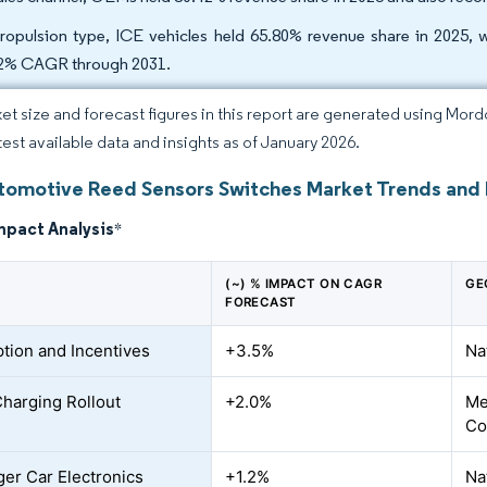
ropulsion type, ICE vehicles held 65.80% revenue share in 2025, wh
2% CAGR through 2031.
et size and forecast figures in this report are generated using Mor
atest available data and insights as of January 2026.
utomotive Reed Sensors Switches Market Trends and 
mpact Analysis
*
(~) % IMPACT ON CAGR
GE
FORECAST
tion and Incentives
+3.5%
Na
Charging Rollout
+2.0%
Me
Co
er Car Electronics
+1.2%
Na