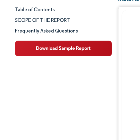
Table of Contents
Market Size & Share
SCOPE OF THE REPORT
Market Analysis
Frequently Asked Questions
Trends and Insights
Segment Analysis
Geography Analysis
Competitive Landscape
Major Players
Industry Developments