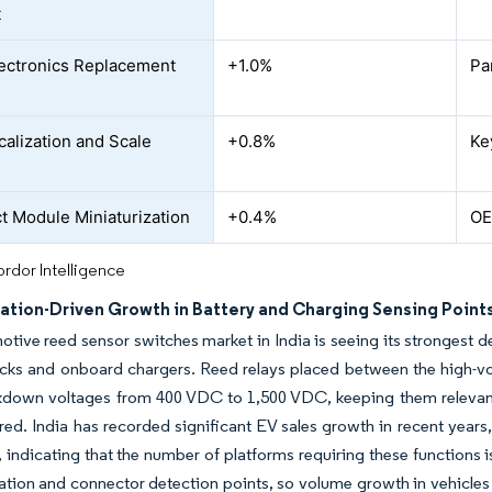
t
ectronics Replacement
+1.0%
Pa
alization and Scale
+0.8%
Ke
 Module Miniaturization
+0.4%
OE
rdor Intelligence
cation-Driven Growth in Battery and Charging Sensing Point
tive reed sensor switches market in India is seeing its strongest d
acks and onboard chargers. Reed relays placed between the high-v
kdown voltages from 400 VDC to 1,500 VDC, keeping them relevant 
red. India has recorded significant EV sales growth in recent years,
, indicating that the number of platforms requiring these functions 
ation and connector detection points, so volume growth in vehicle