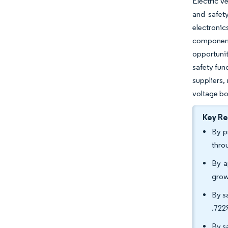
Electric v
and safety
electronic
component
opportuni
safety fun
suppliers,
voltage bo
Key R
By p
thro
By a
grow
By s
.722
By s