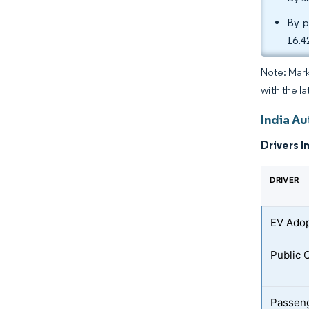
By p
16.4
Note: Mark
with the l
India A
Drivers I
DRIVER
EV Adop
Public 
Passeng