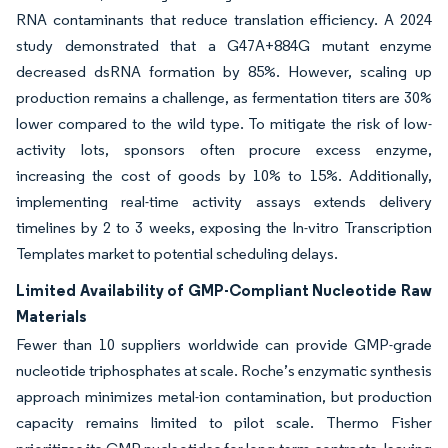
RNA contaminants that reduce translation efficiency. A 2024
study demonstrated that a G47A+884G mutant enzyme
decreased dsRNA formation by 85%. However, scaling up
production remains a challenge, as fermentation titers are 30%
lower compared to the wild type. To mitigate the risk of low-
activity lots, sponsors often procure excess enzyme,
increasing the cost of goods by 10% to 15%. Additionally,
implementing real-time activity assays extends delivery
timelines by 2 to 3 weeks, exposing the In-vitro Transcription
Templates market to potential scheduling delays.
Limited Availability of GMP-Compliant Nucleotide Raw
Materials
Fewer than 10 suppliers worldwide can provide GMP-grade
nucleotide triphosphates at scale. Roche’s enzymatic synthesis
approach minimizes metal-ion contamination, but production
capacity remains limited to pilot scale. Thermo Fisher