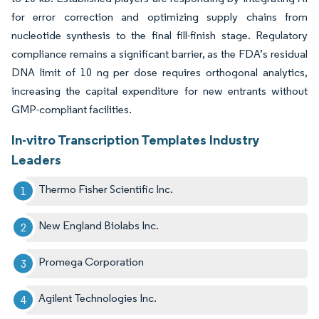
for error correction and optimizing supply chains from
nucleotide synthesis to the final fill-finish stage. Regulatory
compliance remains a significant barrier, as the FDA’s residual
DNA limit of 10 ng per dose requires orthogonal analytics,
increasing the capital expenditure for new entrants without
GMP-compliant facilities.
In-vitro Transcription Templates Industry
Leaders
Thermo Fisher Scientific Inc.
New England Biolabs Inc.
Promega Corporation
Agilent Technologies Inc.