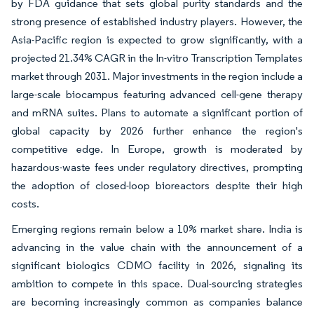
by FDA guidance that sets global purity standards and the
strong presence of established industry players. However, the
Asia-Pacific region is expected to grow significantly, with a
projected 21.34% CAGR in the In-vitro Transcription Templates
market through 2031. Major investments in the region include a
large-scale biocampus featuring advanced cell-gene therapy
and mRNA suites. Plans to automate a significant portion of
global capacity by 2026 further enhance the region's
competitive edge. In Europe, growth is moderated by
hazardous-waste fees under regulatory directives, prompting
the adoption of closed-loop bioreactors despite their high
costs.
Emerging regions remain below a 10% market share. India is
advancing in the value chain with the announcement of a
significant biologics CDMO facility in 2026, signaling its
ambition to compete in this space. Dual-sourcing strategies
are becoming increasingly common as companies balance