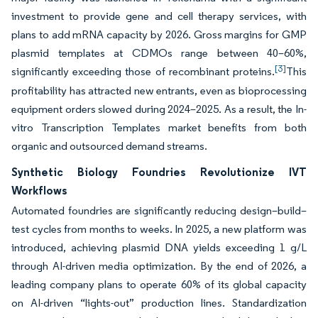
investment to provide gene and cell therapy services, with
plans to add mRNA capacity by 2026. Gross margins for GMP
plasmid templates at CDMOs range between 40–60%,
[3]
significantly exceeding those of recombinant proteins.
This
profitability has attracted new entrants, even as bioprocessing
equipment orders slowed during 2024–2025. As a result, the In-
vitro Transcription Templates market benefits from both
organic and outsourced demand streams.
Synthetic Biology Foundries Revolutionize IVT
Workflows
Automated foundries are significantly reducing design–build–
test cycles from months to weeks. In 2025, a new platform was
introduced, achieving plasmid DNA yields exceeding 1 g/L
through AI-driven media optimization. By the end of 2026, a
leading company plans to operate 60% of its global capacity
on AI-driven “lights-out” production lines. Standardization