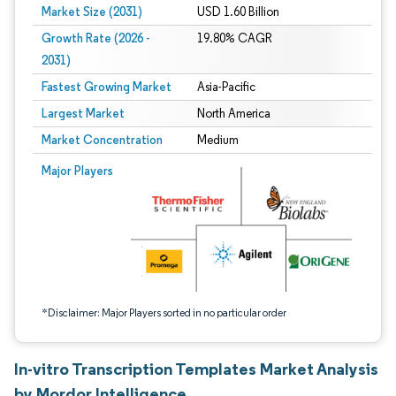
Market Size (2031)
USD 1.60 Billion
Growth Rate (2026 -
19.80% CAGR
2031)
Fastest Growing Market
Asia-Pacific
Largest Market
North America
Market Concentration
Medium
Image © Mordor Intelligence. Reuse requires attribution under CC BY 4.0.
Major Players
*Disclaimer: Major Players sorted in no particular order
In-vitro Transcription Templates Market Analysis
by Mordor Intelligence