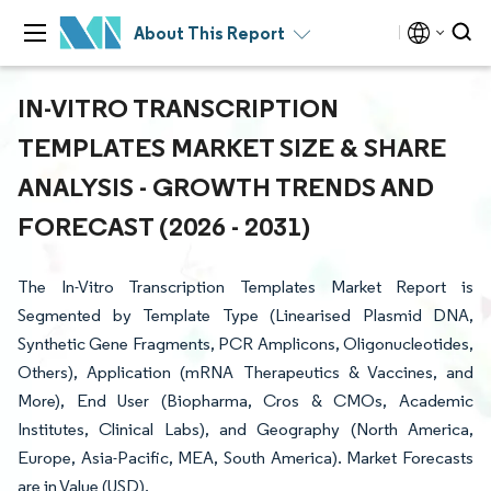
About This Report
IN-VITRO TRANSCRIPTION
TEMPLATES MARKET SIZE & SHARE
ANALYSIS - GROWTH TRENDS AND
FORECAST (2026 - 2031)
The In-Vitro Transcription Templates Market Report is
Segmented by Template Type (Linearised Plasmid DNA,
Synthetic Gene Fragments, PCR Amplicons, Oligonucleotides,
Others), Application (mRNA Therapeutics & Vaccines, and
More), End User (Biopharma, Cros & CMOs, Academic
Institutes, Clinical Labs), and Geography (North America,
Europe, Asia-Pacific, MEA, South America). Market Forecasts
are in Value (USD).