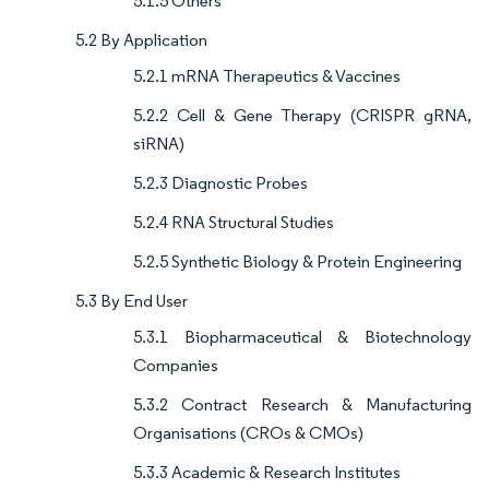
5.1.5 Others
5.2 By Application
5.2.1 mRNA Therapeutics & Vaccines
5.2.2 Cell & Gene Therapy (CRISPR gRNA,
siRNA)
5.2.3 Diagnostic Probes
5.2.4 RNA Structural Studies
5.2.5 Synthetic Biology & Protein Engineering
5.3 By End User
5.3.1 Biopharmaceutical & Biotechnology
Companies
5.3.2 Contract Research & Manufacturing
Organisations (CROs & CMOs)
5.3.3 Academic & Research Institutes