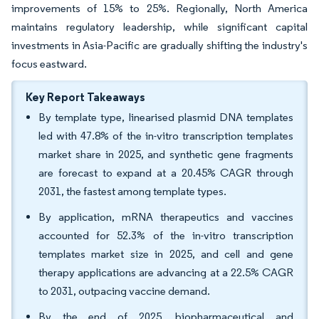
improvements of 15% to 25%. Regionally, North America
maintains regulatory leadership, while significant capital
investments in Asia-Pacific are gradually shifting the industry's
focus eastward.
Key Report Takeaways
By template type, linearised plasmid DNA templates
led with 47.8% of the in-vitro transcription templates
market share in 2025, and synthetic gene fragments
are forecast to expand at a 20.45% CAGR through
2031, the fastest among template types.
By application, mRNA therapeutics and vaccines
accounted for 52.3% of the in-vitro transcription
templates market size in 2025, and cell and gene
therapy applications are advancing at a 22.5% CAGR
to 2031, outpacing vaccine demand.
By the end of 2025, biopharmaceutical and