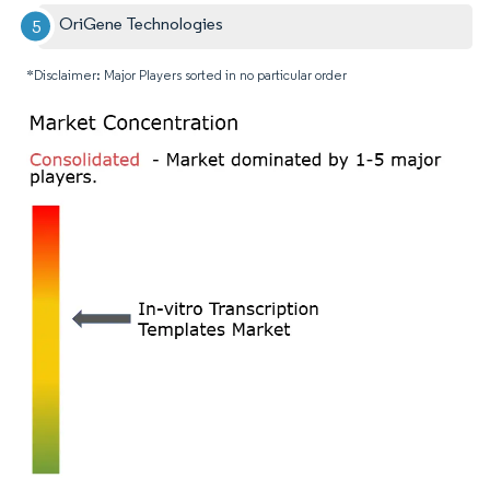
OriGene Technologies
*Disclaimer: Major Players sorted in no particular order