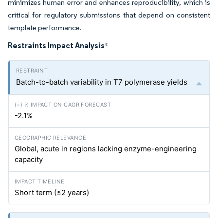
minimizes human error and enhances reproducibility, which is
critical for regulatory submissions that depend on consistent
template performance.
Restraints Impact Analysis
*
Batch-to-batch variability in T7 polymerase yields
-2.1%
Global, acute in regions lacking enzyme-engineering
capacity
Short term (≤2 years)