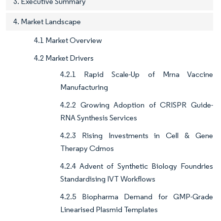
3. Executive Summary
4. Market Landscape
4.1 Market Overview
4.2 Market Drivers
4.2.1 Rapid Scale-Up of Mrna Vaccine
Manufacturing
4.2.2 Growing Adoption of CRISPR Guide-
RNA Synthesis Services
4.2.3 Rising Investments in Cell & Gene
Therapy Cdmos
4.2.4 Advent of Synthetic Biology Foundries
Standardising IVT Workflows
4.2.5 Biopharma Demand for GMP-Grade
Linearised Plasmid Templates