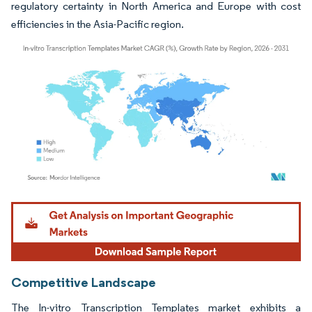
regulatory certainty in North America and Europe with cost
efficiencies in the Asia-Pacific region.
Image © Mordor Intelligence. Reuse requires attribution under CC BY 4.0.
Competitive Landscape
The In-vitro Transcription Templates market exhibits a