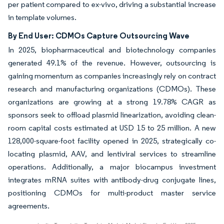
per patient compared to ex-vivo, driving a substantial increase
in template volumes.
By End User: CDMOs Capture Outsourcing Wave
In 2025, biopharmaceutical and biotechnology companies
generated 49.1% of the revenue. However, outsourcing is
gaining momentum as companies increasingly rely on contract
research and manufacturing organizations (CDMOs). These
organizations are growing at a strong 19.78% CAGR as
sponsors seek to offload plasmid linearization, avoiding clean-
room capital costs estimated at USD 15 to 25 million. A new
128,000-square-foot facility opened in 2025, strategically co-
locating plasmid, AAV, and lentiviral services to streamline
operations. Additionally, a major biocampus investment
integrates mRNA suites with antibody-drug conjugate lines,
positioning CDMOs for multi-product master service
agreements.