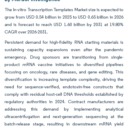
The In-vitro Transcription Templates Market size is expected to
grow from USD 0.54 billion in 2025 to USD 0.65 billion in 2026
and is forecast to reach USD 1.60 billion by 2031 at 19.80%
CAGR over 2026-2031.
Persistent demand for high-fidelity RNA starting materials is
sustaining capacity expansions even after the pandemic
emergency. Drug sponsors are transitioning from single-
product mRNA vaccine initiatives to diversified pipelines
focusing on oncology, rare diseases, and gene editing. This
diversification is increasing template complexity, driving the
need for sequence-verified, endotoxin-free constructs that
comply with residual host-cell DNA thresholds established by
regulatory authorities in 2024. Contract manufacturers are
addressing this demand by implementing analytical
ultracentrifugation and next-generation sequencing at the
batch-release stage, resulting in downstream mRNA yield