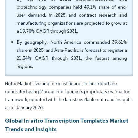
biotechnology companies held 49.1% share of end-
user demand, in 2025 and contract research and
manufacturing organizations are projected to grow at
a 19.78% CAGR through 2031.
By geography, North America commanded 39.61%
share in 2025, and Asia-Pacific is forecast to register a
21.34% CAGR through 2031, the fastest among
regions.
Note: Market size and forecast figures in this report are
generated using Mordor Intelligence’s proprietary estimation
framework, updated with the latest available data and insights
as of January 2026.
Global In-vitro Transcription Templates Market
Trends and Insights