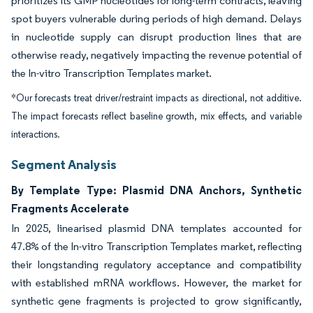
prioritizes its GMP nucleotides for long-term contracts, leaving
spot buyers vulnerable during periods of high demand. Delays
in nucleotide supply can disrupt production lines that are
otherwise ready, negatively impacting the revenue potential of
the In-vitro Transcription Templates market.
*Our forecasts treat driver/restraint impacts as directional, not additive.
The impact forecasts reflect baseline growth, mix effects, and variable
interactions.
Segment Analysis
By Template Type: Plasmid DNA Anchors, Synthetic
Fragments Accelerate
In 2025, linearised plasmid DNA templates accounted for
47.8% of the In-vitro Transcription Templates market, reflecting
their longstanding regulatory acceptance and compatibility
with established mRNA workflows. However, the market for
synthetic gene fragments is projected to grow significantly,