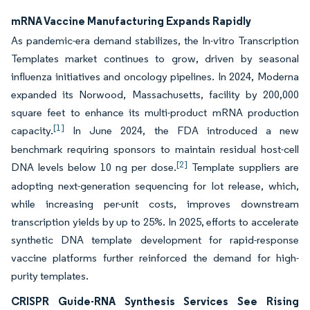
mRNA Vaccine Manufacturing Expands Rapidly
As pandemic-era demand stabilizes, the In-vitro Transcription
Templates market continues to grow, driven by seasonal
influenza initiatives and oncology pipelines. In 2024, Moderna
expanded its Norwood, Massachusetts, facility by 200,000
square feet to enhance its multi-product mRNA production
[1]
capacity.
In June 2024, the FDA introduced a new
benchmark requiring sponsors to maintain residual host-cell
[2]
DNA levels below 10 ng per dose.
Template suppliers are
adopting next-generation sequencing for lot release, which,
while increasing per-unit costs, improves downstream
transcription yields by up to 25%. In 2025, efforts to accelerate
synthetic DNA template development for rapid-response
vaccine platforms further reinforced the demand for high-
purity templates.
CRISPR Guide-RNA Synthesis Services See Rising