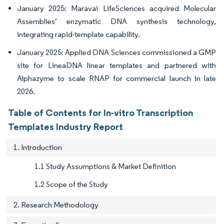
January 2025: Maravai LifeSciences acquired Molecular
Assemblies’ enzymatic DNA synthesis technology,
integrating rapid-template capability.
January 2025: Applied DNA Sciences commissioned a GMP
site for LineaDNA linear templates and partnered with
Alphazyme to scale RNAP for commercial launch in late
2026.
Table of Contents for In-vitro Transcription
Templates Industry Report
1. Introduction
1.1 Study Assumptions & Market Definition
1.2 Scope of the Study
2. Research Methodology