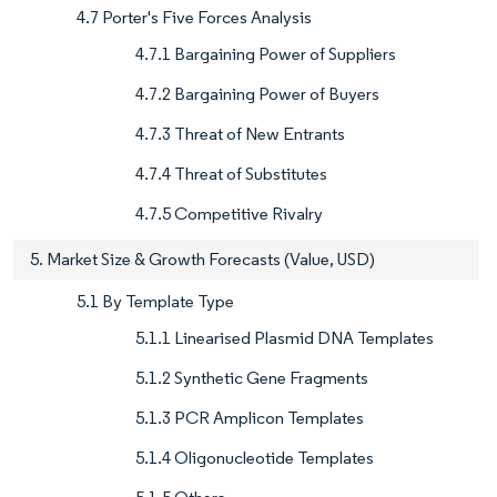
4.7 Porter's Five Forces Analysis
4.7.1 Bargaining Power of Suppliers
4.7.2 Bargaining Power of Buyers
4.7.3 Threat of New Entrants
4.7.4 Threat of Substitutes
4.7.5 Competitive Rivalry
5. Market Size & Growth Forecasts (Value, USD)
5.1 By Template Type
5.1.1 Linearised Plasmid DNA Templates
5.1.2 Synthetic Gene Fragments
5.1.3 PCR Amplicon Templates
5.1.4 Oligonucleotide Templates