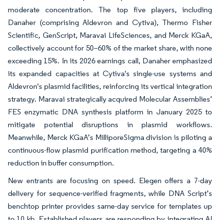
moderate concentration. The top five players, including
Danaher (comprising Aldevron and Cytiva), Thermo Fisher
Scientific, GenScript, Maravai LifeSciences, and Merck KGaA,
collectively account for 50–60% of the market share, with none
exceeding 15%. In its 2026 earnings call, Danaher emphasized
its expanded capacities at Cytiva's single-use systems and
Aldevron's plasmid facilities, reinforcing its vertical integration
strategy. Maravai strategically acquired Molecular Assemblies’
FES enzymatic DNA synthesis platform in January 2025 to
mitigate potential disruptions in plasmid workflows.
Meanwhile, Merck KGaA’s MilliporeSigma division is piloting a
continuous-flow plasmid purification method, targeting a 40%
reduction in buffer consumption.
New entrants are focusing on speed. Elegen offers a 7-day
delivery for sequence-verified fragments, while DNA Script’s
benchtop printer provides same-day service for templates up
to 10 kb. Established players are responding by integrating AI