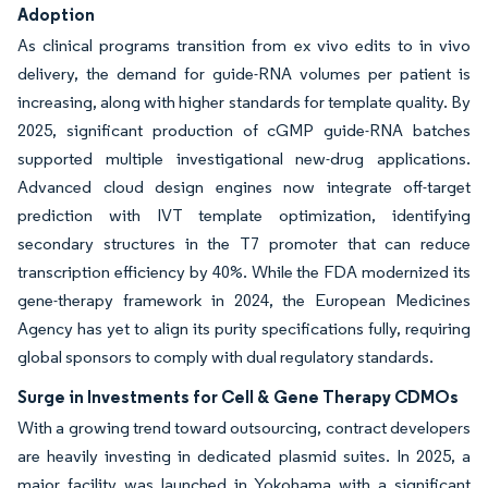
Adoption
As clinical programs transition from ex vivo edits to in vivo
delivery, the demand for guide-RNA volumes per patient is
increasing, along with higher standards for template quality. By
2025, significant production of cGMP guide-RNA batches
supported multiple investigational new-drug applications.
Advanced cloud design engines now integrate off-target
prediction with IVT template optimization, identifying
secondary structures in the T7 promoter that can reduce
transcription efficiency by 40%. While the FDA modernized its
gene-therapy framework in 2024, the European Medicines
Agency has yet to align its purity specifications fully, requiring
global sponsors to comply with dual regulatory standards.
Surge in Investments for Cell & Gene Therapy CDMOs
With a growing trend toward outsourcing, contract developers
are heavily investing in dedicated plasmid suites. In 2025, a
major facility was launched in Yokohama with a significant