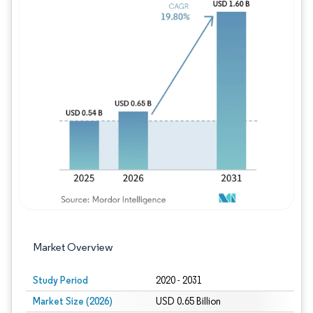
Image © Mordor Intelligence. Reuse requires
Market Overview
Study Period
2020 - 2031
Market Size (2026)
USD 0.65 Billion