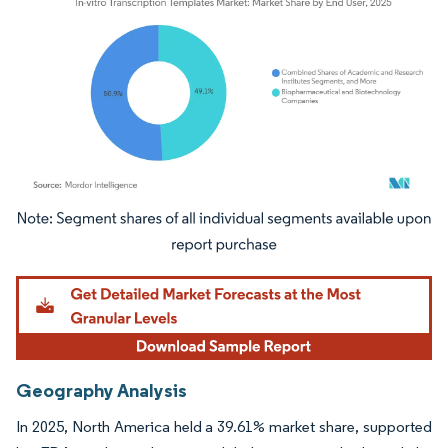
Image © Mordor Intelligence. Reuse requires attribution under CC BY 4.0.
Geography Analysis
In 2025, North America held a 39.61% market share, supported