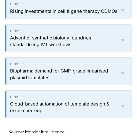
Rising investments in cell & gene therapy CDMOs
Advent of synthetic biology foundries
standardizing IVT workflows
Biopharma demand for GMP-grade linearised
plasmid templates
Cloud-based automation of template design &
error-checking
Source: Mordor Intelligence