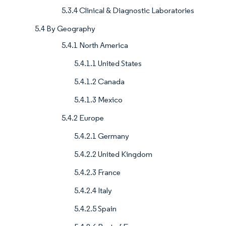
5.3.4 Clinical & Diagnostic Laboratories
5.4 By Geography
5.4.1 North America
5.4.1.1 United States
5.4.1.2 Canada
5.4.1.3 Mexico
5.4.2 Europe
5.4.2.1 Germany
5.4.2.2 United Kingdom
5.4.2.3 France
5.4.2.4 Italy
5.4.2.5 Spain