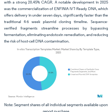
with a strong 20.45% CAGR. A notable development in 2025
was the commercialization of ENFINIA IVT-Ready DNA, which
offers delivery in under seven days, significantly faster than the
traditional 4-6 week plasmid cloning timeline. Sequence-
verified fragments streamline processes by bypassing
fermentation, eliminating endotoxin remediation, and reducing
the risk of host-cell DNA contamination.
Image © Mordor Intelligence. Reuse requires attribution under CC BY 4.0.