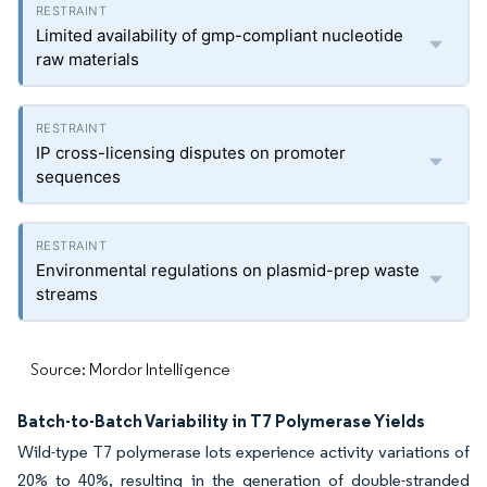
Limited availability of gmp-compliant nucleotide
raw materials
IP cross-licensing disputes on promoter
sequences
Environmental regulations on plasmid-prep waste
streams
Source: Mordor Intelligence
Batch-to-Batch Variability in T7 Polymerase Yields
Wild-type T7 polymerase lots experience activity variations of
20% to 40%, resulting in the generation of double-stranded