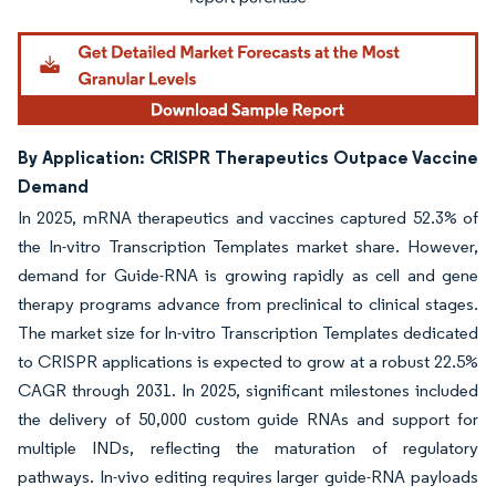
By Application: CRISPR Therapeutics Outpace Vaccine
Demand
In 2025, mRNA therapeutics and vaccines captured 52.3% of
the In-vitro Transcription Templates market share. However,
demand for Guide-RNA is growing rapidly as cell and gene
therapy programs advance from preclinical to clinical stages.
The market size for In-vitro Transcription Templates dedicated
to CRISPR applications is expected to grow at a robust 22.5%
CAGR through 2031. In 2025, significant milestones included
the delivery of 50,000 custom guide RNAs and support for
multiple INDs, reflecting the maturation of regulatory
pathways. In-vivo editing requires larger guide-RNA payloads