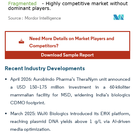
Image © Mordor Intelligence. Reuse requires attribution under CC BY 4.0.
Recent Industry Developments
April 2026: Aurobindo Pharma’s TheraNym unit announced
a USD 150–175 million investment in a 60-kiloliter
mammalian facility for MSD, widening India’s biologics
CDMO footprint.
March 2025: WuXi Biologics introduced its EffiX platform,
reaching plasmid DNA yields above 1 g/L via AI-driven
media optimization.