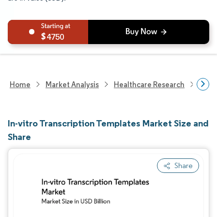
4750
Home
Market Analysis
Healthcare Research
Biot
In-vitro Transcription Templates Market Size and
Share
Share