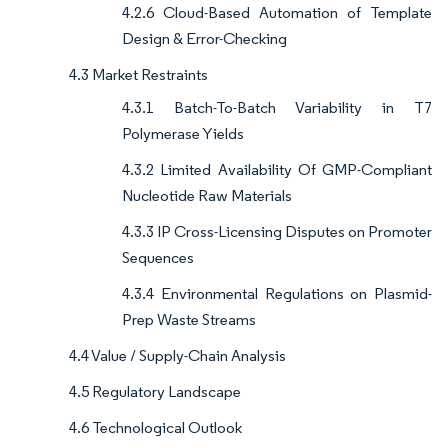
4.2.6 Cloud-Based Automation of Template
Design & Error-Checking
4.3 Market Restraints
4.3.1 Batch-To-Batch Variability in T7
Polymerase Yields
4.3.2 Limited Availability Of GMP-Compliant
Nucleotide Raw Materials
4.3.3 IP Cross-Licensing Disputes on Promoter
Sequences
4.3.4 Environmental Regulations on Plasmid-
Prep Waste Streams
4.4 Value / Supply-Chain Analysis
4.5 Regulatory Landscape
4.6 Technological Outlook