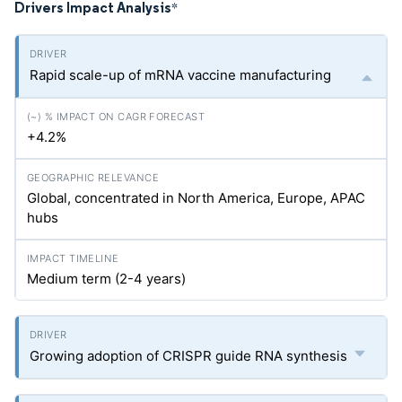
Drivers Impact Analysis
*
Rapid scale-up of mRNA vaccine manufacturing
+4.2%
Global, concentrated in North America, Europe, APAC
hubs
Medium term (2-4 years)
Growing adoption of CRISPR guide RNA synthesis