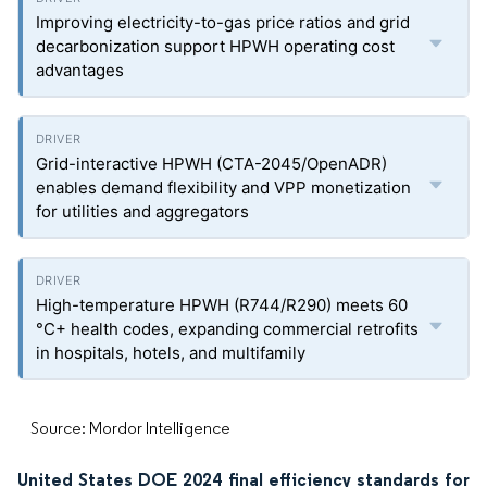
Improving electricity-to-gas price ratios and grid
decarbonization support HPWH operating cost
advantages
Grid-interactive HPWH (CTA-2045/OpenADR)
enables demand flexibility and VPP monetization
for utilities and aggregators
High-temperature HPWH (R744/R290) meets 60
°C+ health codes, expanding commercial retrofits
in hospitals, hotels, and multifamily
Source: Mordor Intelligence
United States DOE 2024 final efficiency standards for