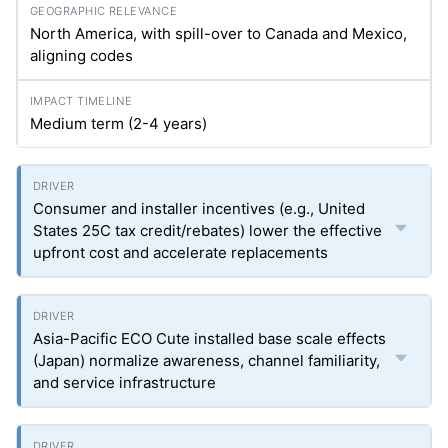
North America, with spill-over to Canada and Mexico,
aligning codes
Medium term (2-4 years)
Consumer and installer incentives (e.g., United
States 25C tax credit/rebates) lower the effective
upfront cost and accelerate replacements
Asia-Pacific ECO Cute installed base scale effects
(Japan) normalize awareness, channel familiarity,
and service infrastructure