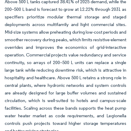
Above 500 L tanks captured 38.41% of 2025 demand, while the
200–500 L band is forecast to grow at 12.22% through 2031 as
specifiers prioritize modular thermal storage and staged
deployments across multifamily and light commercial sites.
Mid-size systems allow preheating during low-cost periods and
smoother recovery during peaks, which limits resistive-element
overrides and improves the economics of grid-interactive
operation. Commercial projects value redundancy and service
continuity, so arrays of 200–500 L units can replace a single
large tank while reducing downtime risk, which is attractive in
hospitality and healthcare. Above 500 L retains a strong role in
central plants, where hydronic networks and system controls
are already designed for large buffer volumes and sustained
circulation, which is well-suited to hotels and campus-scale
facilities. Scaling across these bands supports the heat pump
water heater market as code requirements, and Legionella
controls push projects toward higher storage temperatures
and better mixing strategies.