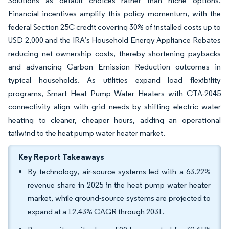
Solutions as default choices rather than niche options.
Financial incentives amplify this policy momentum, with the
federal Section 25C credit covering 30% of installed costs up to
USD 2,000 and the IRA’s Household Energy Appliance Rebates
reducing net ownership costs, thereby shortening paybacks
and advancing Carbon Emission Reduction outcomes in
typical households. As utilities expand load flexibility
programs, Smart Heat Pump Water Heaters with CTA-2045
connectivity align with grid needs by shifting electric water
heating to cleaner, cheaper hours, adding an operational
tailwind to the heat pump water heater market.
Key Report Takeaways
By technology, air-source systems led with a 63.22%
revenue share in 2025 in the heat pump water heater
market, while ground-source systems are projected to
expand at a 12.43% CAGR through 2031.