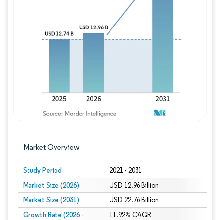
Image © Mordor Intelligence. Reuse requires
Market Overview
Study Period
2021 - 2031
Market Size (2026)
USD 12.96 Billion
Market Size (2031)
USD 22.76 Billion
Growth Rate (2026 -
11.92% CAGR