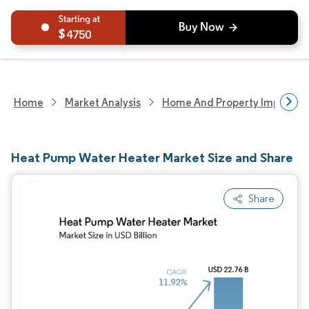
4750
Home
Market Analysis
Home And Property Improvem
Heat Pump Water Heater Market Size and Share
Share