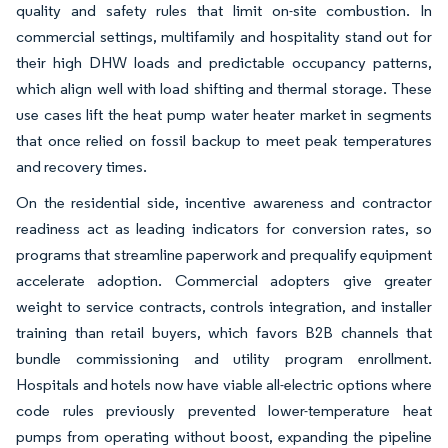
quality and safety rules that limit on-site combustion. In
commercial settings, multifamily and hospitality stand out for
their high DHW loads and predictable occupancy patterns,
which align well with load shifting and thermal storage. These
use cases lift the heat pump water heater market in segments
that once relied on fossil backup to meet peak temperatures
and recovery times.
On the residential side, incentive awareness and contractor
readiness act as leading indicators for conversion rates, so
programs that streamline paperwork and prequalify equipment
accelerate adoption. Commercial adopters give greater
weight to service contracts, controls integration, and installer
training than retail buyers, which favors B2B channels that
bundle commissioning and utility program enrollment.
Hospitals and hotels now have viable all-electric options where
code rules previously prevented lower-temperature heat
pumps from operating without boost, expanding the pipeline