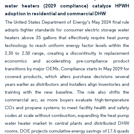
water heaters (2029 compliance) catalyze HPWH
adoption in residential and commercial DHW
The United States Department of Energy’s May 2024 final rule
adopts tighter standards for consumer electric storage water
heaters above 35 gallons that effectively require heat pump
technology to reach uniform energy factor levels within the
2.30 to 2.50 range, creating a discontinuity in replacement
economics and accelerating pre-compliance product
transitions by major OEMs. Compliance starts in May 2029 for
covered products, which alters purchase decisions several
years earlier as distributors and installers align inventories and
training with the new baseline. The rule also shifts the
commercial arc, as more buyers evaluate high-temperature
CO₂ and propane systems to meet facility health and safety
codes at scale without combustion, expanding the heat pump
water heater market in central plants and distributed DHW
rooms. DOE projects cumulative energy savings of 17.6 quads