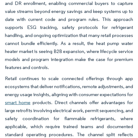
and DR enrollment, enabling commercial buyers to capture
value streams beyond energy savings and keep systems up to
date with current code and program rules. This approach
supports ESG tracking, safety protocols for refrigerant
handling, and ongoing optimization that many retail processes
cannot bundle efficiently. As a result, the heat pump water
heater market is seeing B2B expansion, where lifecycle service
models and program integration make the case for premium
features and controls.
Retail continues to scale connected offerings through app
ecosystems that deliver notifications, remote adjustments, and
energy usage insights, aligning with consumer expectations for
smart home
products. Direct channels offer advantages for
large retrofits involving electrical work, permit sequencing, and
safety coordination for flammable refrigerants, where
applicable, which require trained teams and documented
standard operating procedures. The channel split reflects