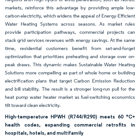
markets, reinforce this advantage by providing ample low-
carbon electricity, which widens the appeal of Energy-Efficient
Water Heating Systems across seasons. As market rules
provide participation pathways, commercial projects can
stack grid services revenues with energy savings. At the same
time, residential customers benefit from set-and-forget
optimization that prioritizes preheating and storage over on-
peak draws. This dynamic makes Sustainable Water Heating
Solutions more compelling as part of whole home or building
electrification plans that target Carbon Emission Reduction
and bill stability. The result is a stronger long-run pull for the
heat pump water heater market as fuel-switching economics
tilt toward clean electricity.
High-temperature HPWH (R744/R290) meets 60 °C+
health codes, expanding commercial retrofits in
hospitals, hotels, and multifamily