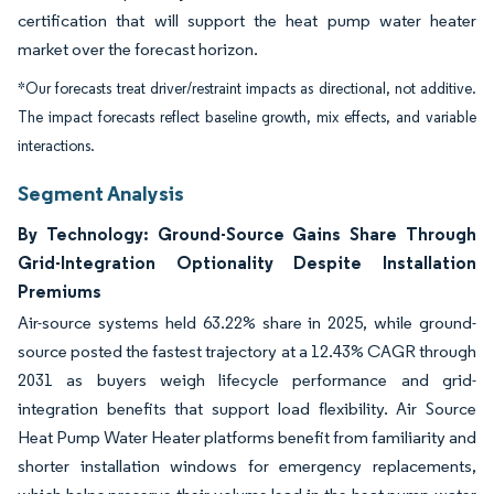
certification that will support the heat pump water heater
market over the forecast horizon.
*Our forecasts treat driver/restraint impacts as directional, not additive.
The impact forecasts reflect baseline growth, mix effects, and variable
interactions.
Segment Analysis
By Technology: Ground-Source Gains Share Through
Grid-Integration Optionality Despite Installation
Premiums
Air-source systems held 63.22% share in 2025, while ground-
source posted the fastest trajectory at a 12.43% CAGR through
2031 as buyers weigh lifecycle performance and grid-
integration benefits that support load flexibility. Air Source
Heat Pump Water Heater platforms benefit from familiarity and
shorter installation windows for emergency replacements,