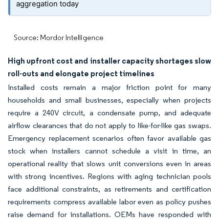
aggregation today
Source: Mordor Intelligence
High upfront cost and installer capacity shortages slow
roll-outs and elongate project timelines
Installed costs remain a major friction point for many
households and small businesses, especially when projects
require a 240V circuit, a condensate pump, and adequate
airflow clearances that do not apply to like-for-like gas swaps.
Emergency replacement scenarios often favor available gas
stock when installers cannot schedule a visit in time, an
operational reality that slows unit conversions even in areas
with strong incentives. Regions with aging technician pools
face additional constraints, as retirements and certification
requirements compress available labor even as policy pushes
raise demand for installations. OEMs have responded with