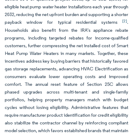
eligible heat pump water heater installations each year through
2032, reducing the net upfront burden and supporting a shorter
[2]
payback window for typical residential systems
.
Households also benefit from the IRA’s appliance rebate
programs, including targeted rebates for income-qualified
customers, further compressing the net installed cost of Smart
Heat Pump Water Heaters in many markets. Together, these
incentives address key buying barriers that historically favored
gas storage replacements, advancing HVAC Electrification as
consumers evaluate lower operating costs and improved
comfort. The annual reset feature of Section 25C allows
phased upgrades across multi-tenant and single-family
portfolios, helping property managers match with budget
cycles without losing eligibility. Administrative features that
require manufacturer product identification for credit eligibility
also stabilize the contractor channel by reinforcing compliant
model selection, which favors established brands that maintain