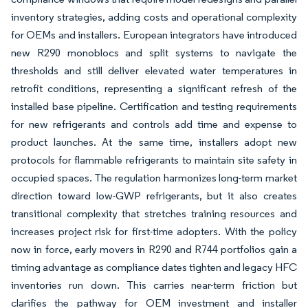
inventory strategies, adding costs and operational complexity
for OEMs and installers. European integrators have introduced
new R290 monoblocs and split systems to navigate the
thresholds and still deliver elevated water temperatures in
retrofit conditions, representing a significant refresh of the
installed base pipeline. Certification and testing requirements
for new refrigerants and controls add time and expense to
product launches. At the same time, installers adopt new
protocols for flammable refrigerants to maintain site safety in
occupied spaces. The regulation harmonizes long-term market
direction toward low-GWP refrigerants, but it also creates
transitional complexity that stretches training resources and
increases project risk for first-time adopters. With the policy
now in force, early movers in R290 and R744 portfolios gain a
timing advantage as compliance dates tighten and legacy HFC
inventories run down. This carries near-term friction but
clarifies the pathway for OEM investment and installer