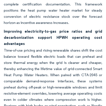
complete certification documentation. This framework
positions the heat pump water heater market for steady
conversion of electric resistance stock over the forecast
horizon as incentive awareness increases.
Improving electricity-to-gas price ratios and grid
decarbonization support HPWH operating cost
advantages
Time-of-use pricing and rising renewable shares shift the cost
balance toward flexible electric loads that can preheat and
store thermal energy when the grid is cleaner and cheaper,
thereby enhancing the lifetime value of grid-connected Smart
Heat Pump Water Heaters. When paired with CTA-2045 or
comparable demand-response interfaces, these systems
preheat during off-peak or high-renewable windows and limit
resistive-element overrides, lowering average operating costs
even in colder climates where compression work is higher.
Regions with high hydro or wind penetration, such as Nordic