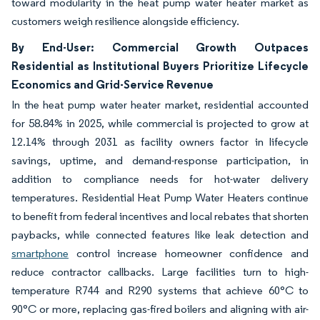
toward modularity in the heat pump water heater market as
customers weigh resilience alongside efficiency.
By End-User: Commercial Growth Outpaces
Residential as Institutional Buyers Prioritize Lifecycle
Economics and Grid-Service Revenue
In the heat pump water heater market, residential accounted
for 58.84% in 2025, while commercial is projected to grow at
12.14% through 2031 as facility owners factor in lifecycle
savings, uptime, and demand-response participation, in
addition to compliance needs for hot-water delivery
temperatures. Residential Heat Pump Water Heaters continue
to benefit from federal incentives and local rebates that shorten
paybacks, while connected features like leak detection and
smartphone
control increase homeowner confidence and
reduce contractor callbacks. Large facilities turn to high-
temperature R744 and R290 systems that achieve 60°C to
90°C or more, replacing gas-fired boilers and aligning with air-