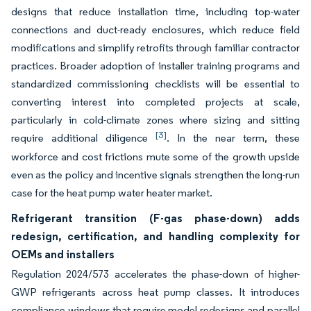
designs that reduce installation time, including top-water
connections and duct-ready enclosures, which reduce field
modifications and simplify retrofits through familiar contractor
practices. Broader adoption of installer training programs and
standardized commissioning checklists will be essential to
converting interest into completed projects at scale,
particularly in cold-climate zones where sizing and sitting
[3]
require additional diligence
. In the near term, these
workforce and cost frictions mute some of the growth upside
even as the policy and incentive signals strengthen the long-run
case for the heat pump water heater market.
Refrigerant transition (F-gas phase-down) adds
redesign, certification, and handling complexity for
OEMs and installers
Regulation 2024/573 accelerates the phase-down of higher-
GWP refrigerants across heat pump classes. It introduces
compliance windows that require model redesigns and parallel