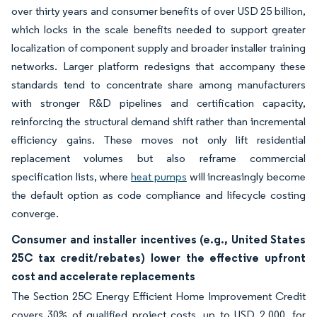
over thirty years and consumer benefits of over USD 25 billion,
which locks in the scale benefits needed to support greater
localization of component supply and broader installer training
networks. Larger platform redesigns that accompany these
standards tend to concentrate share among manufacturers
with stronger R&D pipelines and certification capacity,
reinforcing the structural demand shift rather than incremental
efficiency gains. These moves not only lift residential
replacement volumes but also reframe commercial
specification lists, where
heat pumps
will increasingly become
the default option as code compliance and lifecycle costing
converge.
Consumer and installer incentives (e.g., United States
25C tax credit/rebates) lower the effective upfront
cost and accelerate replacements
The Section 25C Energy Efficient Home Improvement Credit
covers 30% of qualified project costs, up to USD 2,000, for