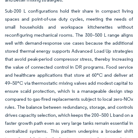
Sub-200 L configurations hold their share in compact living
spaces and point-of-use duty cycles, meeting the needs of
small households and workspace kitchenettes without
reconfiguring mechanical rooms. The 300–500 L range aligns
well with demand-response use cases because the additional
stored thermal energy supports Advanced Load Up strategies
that avoid peak-period compressor stress, thereby increasing
the value of connected control in DR programs. Food service
and healthcare applications that store at 60°C and deliver at
49–50°C via thermostatic mixing valves add modest capital to
ensure scald protection, which is a manageable design step
compared to gas-fired replacements subject to local zero-NOx
rules. The balance between redundancy, storage, and controls
drives capacity selection, which keeps the 200–500 L band on a
faster growth path even as very large tanks remain essential in
centralized systems. This pattern underpins a broader shift