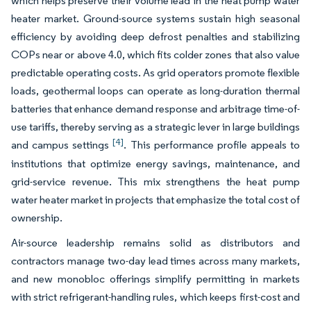
which helps preserve their volume lead in the heat pump water
heater market. Ground-source systems sustain high seasonal
efficiency by avoiding deep defrost penalties and stabilizing
COPs near or above 4.0, which fits colder zones that also value
predictable operating costs. As grid operators promote flexible
loads, geothermal loops can operate as long-duration thermal
batteries that enhance demand response and arbitrage time-of-
use tariffs, thereby serving as a strategic lever in large buildings
[4]
and campus settings
. This performance profile appeals to
institutions that optimize energy savings, maintenance, and
grid-service revenue. This mix strengthens the heat pump
water heater market in projects that emphasize the total cost of
ownership.
Air-source leadership remains solid as distributors and
contractors manage two-day lead times across many markets,
and new monobloc offerings simplify permitting in markets
with strict refrigerant-handling rules, which keeps first-cost and