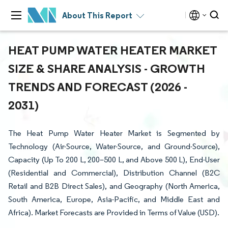
About This Report
HEAT PUMP WATER HEATER MARKET
SIZE & SHARE ANALYSIS - GROWTH
TRENDS AND FORECAST (2026 -
2031)
The Heat Pump Water Heater Market is Segmented by
Technology (Air-Source, Water-Source, and Ground-Source),
Capacity (Up To 200 L, 200–500 L, and Above 500 L), End-User
(Residential and Commercial), Distribution Channel (B2C
Retail and B2B Direct Sales), and Geography (North America,
South America, Europe, Asia-Pacific, and Middle East and
Africa). Market Forecasts are Provided in Terms of Value (USD).