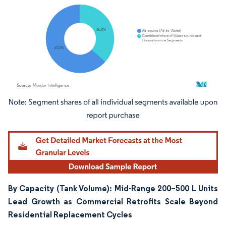
Image © Mordor Intelligence. Reuse requires attribution under CC BY 4.0.
By Capacity (Tank Volume): Mid-Range 200–500 L Units
Lead Growth as Commercial Retrofits Scale Beyond
Residential Replacement Cycles