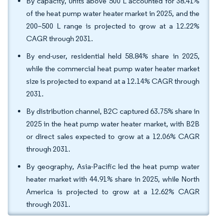
By capacity, units above 500 L accounted for 38.41%
of the heat pump water heater market in 2025, and the
200–500 L range is projected to grow at a 12.22%
CAGR through 2031.
By end-user, residential held 58.84% share in 2025,
while the commercial heat pump water heater market
size is projected to expand at a 12.14% CAGR through
2031.
By distribution channel, B2C captured 63.75% share in
2025 in the heat pump water heater market, with B2B
or direct sales expected to grow at a 12.06% CAGR
through 2031.
By geography, Asia-Pacific led the heat pump water
heater market with 44.91% share in 2025, while North
America is projected to grow at a 12.62% CAGR
through 2031.