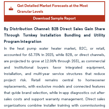
Image © Mordor Intelligence. Reuse requires attribution under CC BY 4.0.
By Distribution Channel: B2B Direct Sales Gain Share
Through Turnkey Installation Bundling and Utility
Program Integration
In the heat pump water heater market, B2C, or retail,
accounted for 63.75% in 2025, while B2B, or direct channels,
are projected to grow at 12.06% through 2031, as commercial
and institutional buyers favor integrated equipment,
installation, and multi-year service structures that reduce
project risk. Retail remains central to homeowner
replacements, with exclusive models and connected features
that guide brand selection, while in-app diagnostics cut after-
sales costs and support warranty management. Direct sales
organizations combine installer training with commissioning