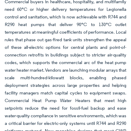
Commercial buyers in healthcare, hospitality, and multifamily
need 60°C or higher delivery temperatures for Legionella
control and sanitation, which is now achievable with R744 and
R290 heat pumps that deliver 90°C to 130°C outlet
temperatures at meaningful coefficients of performance. Local
rules that phase out gas-fired tank units strengthen the appeal
of these all-electric options for central plants and point-of-
connection retrofits in buildings subject to stricter air-quality
codes, which supports the commercial arc of the heat pump
water heater market. Vendors are launching modular arrays that
scale multi-hundred-kilowatt blocks, enabling phased
deployment strategies across large properties and helping
facility managers match capital cycles to equipment swaps.
Commercial Heat Pump Water Heaters that meet high
setpoints reduce the need for fossil-fuel backup and ease
water-quality compliance in sensitive environments, which was
a critical barrier for electric-only systems until R744 and R290
platforms matured. New monobloc designs that meet GWP