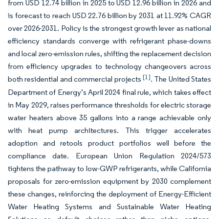
from USD 12.74 billion in 2025 to USD 12.96 billion in 2026 and
is forecast to reach USD 22.76 billion by 2031 at 11.92% CAGR
over 2026-2031. Policy is the strongest growth lever as national
efficiency standards converge with refrigerant phase-downs
and local zero-emission rules, shifting the replacement decision
from efficiency upgrades to technology changeovers across
[1]
both residential and commercial projects
. The United States
Department of Energy’s April 2024 final rule, which takes effect
in May 2029, raises performance thresholds for electric storage
water heaters above 35 gallons into a range achievable only
with heat pump architectures. This trigger accelerates
adoption and retools product portfolios well before the
compliance date. European Union Regulation 2024/573
tightens the pathway to low-GWP refrigerants, while California
proposals for zero-emission equipment by 2030 complement
these changes, reinforcing the deployment of Energy-Efficient
Water Heating Systems and Sustainable Water Heating