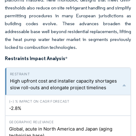
thresholds also reduce on-site refrigerant handling and simplify
permitting procedures in many European jurisdictions as
building codes evolve. These advances broaden the
addressable base well beyond residential replacements, lifting
the heat pump water heater market in segments previously
locked to combustion technologies.
Restraints Impact Analysis
*
High upfront cost and installer capacity shortages
slow roll-outs and elongate project timelines
-2.8%
Global, acute in North America and Japan (aging
technician base)