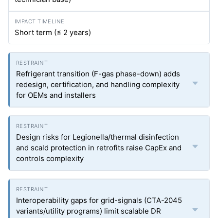
Short term (≤ 2 years)
Refrigerant transition (F-gas phase-down) adds
redesign, certification, and handling complexity
for OEMs and installers
Design risks for Legionella/thermal disinfection
and scald protection in retrofits raise CapEx and
controls complexity
Interoperability gaps for grid-signals (CTA-2045
variants/utility programs) limit scalable DR