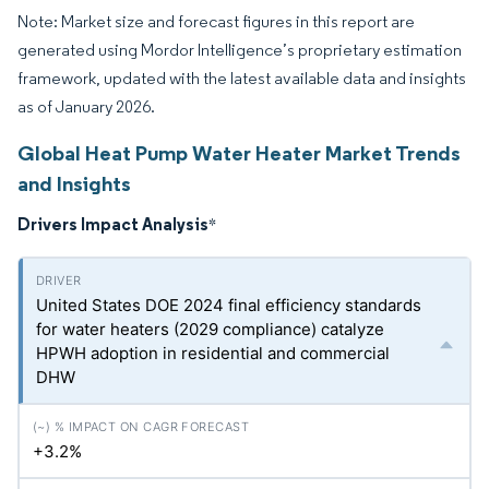
Note: Market size and forecast figures in this report are
generated using Mordor Intelligence’s proprietary estimation
framework, updated with the latest available data and insights
as of January 2026.
Global Heat Pump Water Heater Market Trends
and Insights
Drivers Impact Analysis
*
United States DOE 2024 final efficiency standards
for water heaters (2029 compliance) catalyze
HPWH adoption in residential and commercial
DHW
+3.2%