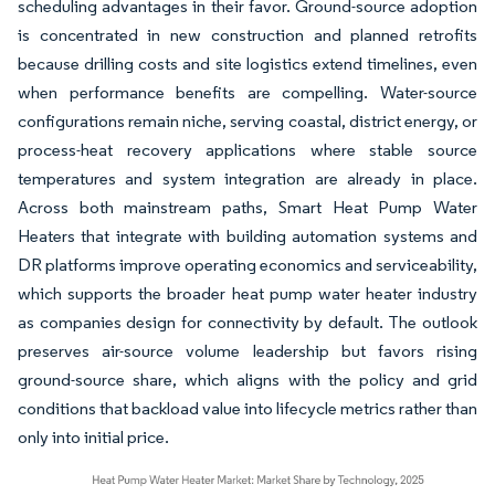
scheduling advantages in their favor. Ground-source adoption
is concentrated in new construction and planned retrofits
because drilling costs and site logistics extend timelines, even
when performance benefits are compelling. Water-source
configurations remain niche, serving coastal, district energy, or
process-heat recovery applications where stable source
temperatures and system integration are already in place.
Across both mainstream paths, Smart Heat Pump Water
Heaters that integrate with building automation systems and
DR platforms improve operating economics and serviceability,
which supports the broader heat pump water heater industry
as companies design for connectivity by default. The outlook
preserves air-source volume leadership but favors rising
ground-source share, which aligns with the policy and grid
conditions that backload value into lifecycle metrics rather than
only into initial price.