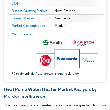
2031)
Fastest Growing Market
North America
Largest Market
Asia-Pacific
Market Concentration
Medium
Image © Mordor Intelligence. Reuse requires attribution under CC BY 4.0.
Major Players
*Disclaimer: Major Players sorted in no particular order
Heat Pump Water Heater Market Analysis by
Mordor Intelligence
The heat pump water heater market size is expected to grow