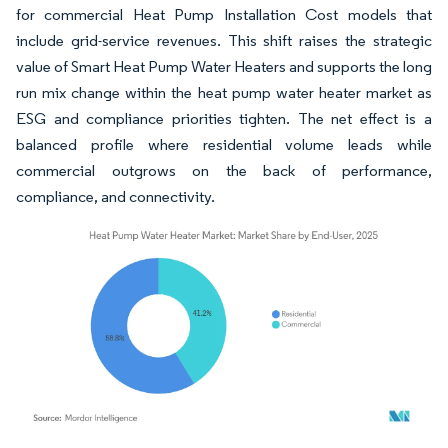
for commercial Heat Pump Installation Cost models that
include grid-service revenues. This shift raises the strategic
value of Smart Heat Pump Water Heaters and supports the long
run mix change within the heat pump water heater market as
ESG and compliance priorities tighten. The net effect is a
balanced profile where residential volume leads while
commercial outgrows on the back of performance,
compliance, and connectivity.