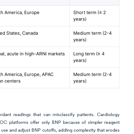
th America, Europe
Short term (≤ 2
years)
ted States, Canada
Medium term (2-4
years)
al, acute in high-ARNI markets
Long term (≥ 4
years)
th America, Europe, APAC
Medium term (2-4
an centers
years)
rdant readings that can misclassify patients. Cardiology
POC platforms offer only BNP because of simpler reagent
 use and adjust BNP cutoffs, adding complexity that erodes