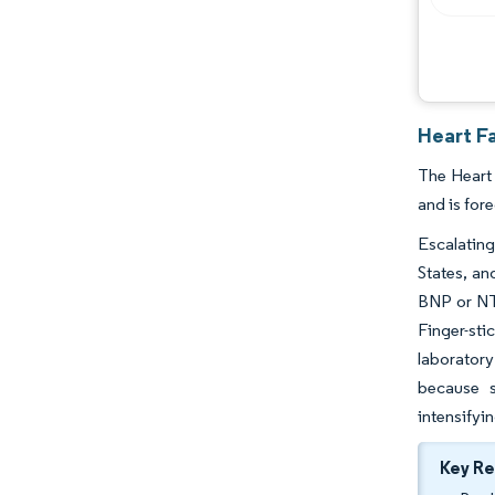
Heart F
The Heart
and is for
Escalating
States, an
BNP or NT-
Finger-sti
laboratory
because s
intensifyi
Key R