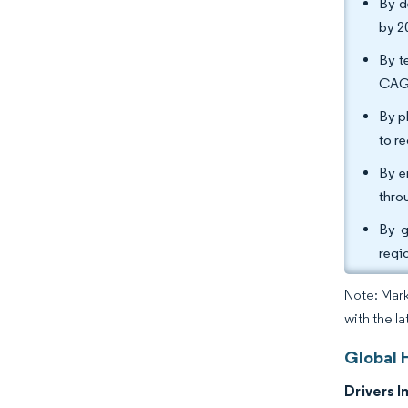
By d
by 2
By t
CAGR
By p
to r
By e
thro
By g
regi
Note: Mark
with the l
Global 
Drivers I