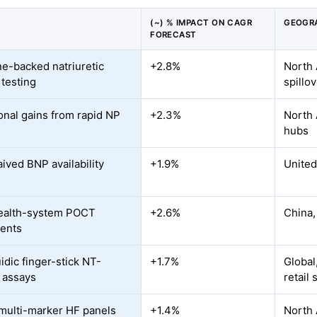
(~) % IMPACT ON CAGR
GEOGR
FORECAST
ne-backed natriuretic
+2.8%
North 
 testing
spillo
onal gains from rapid NP
+2.3%
North 
hubs
ived BNP availability
+1.9%
United
ealth-system POCT
+2.6%
China,
ents
idic finger-stick NT-
+1.7%
Global
 assays
retail 
 multi-marker HF panels
+1.4%
North 