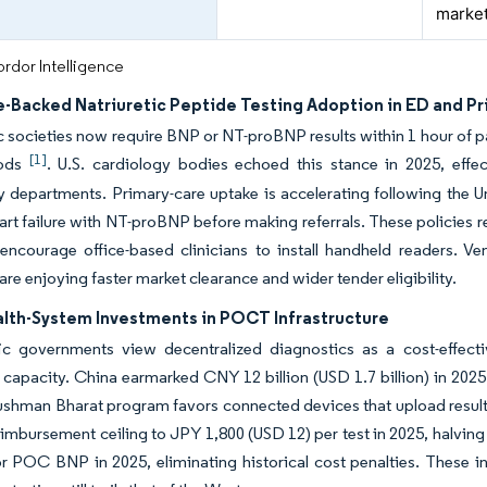
marke
rdor Intelligence
e-Backed Natriuretic Peptide Testing Adoption in ED and P
 societies now require BNP or NT-proBNP results within 1 hour of pat
[1]
iods
. U.S. cardiology bodies echoed this stance in 2025, effect
departments. Primary-care uptake is accelerating following the Un
eart failure with NT-proBNP before making referrals. These policies re
encourage office-based clinicians to install handheld readers. 
are enjoying faster market clearance and wider tender eligibility.
lth-System Investments in POCT Infrastructure
fic governments view decentralized diagnostics as a cost-effec
 capacity. China earmarked CNY 12 billion (USD 1.7 billion) in 2025
ushman Bharat program favors connected devices that upload results
mbursement ceiling to JPY 1,800 (USD 12) per test in 2025, halving
or POC BNP in 2025, eliminating historical cost penalties. These i