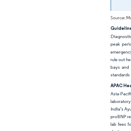
Source: Mo
Guidelin
Diagnostic
peak per
emergency 
rule out h
bays and 
standards 
APAC Hea
Asia-Paci
laboratory
India’s Ay
proBNP rei
lab fees f