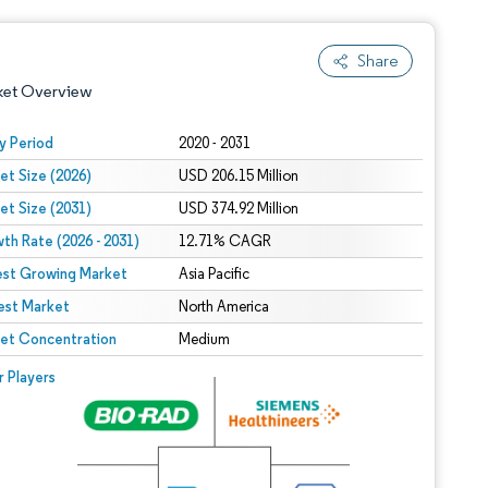
Share
ket Overview
y Period
2020 - 2031
et Size (2026)
USD 206.15 Million
et Size (2031)
USD 374.92 Million
th Rate (2026 - 2031)
12.71% CAGR
est Growing Market
Asia Pacific
est Market
 under CC BY 4.0.
North America
et Concentration
Medium
 © Mordor Intelligence. Reuse requires attribution under CC BY 4.0.
r Players