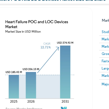
Mar
Stud
Mark
Mark
Grow
Fast
Larg
Image © Mordor Intelligence. Reuse requires attribution
Mark
Image
Majo