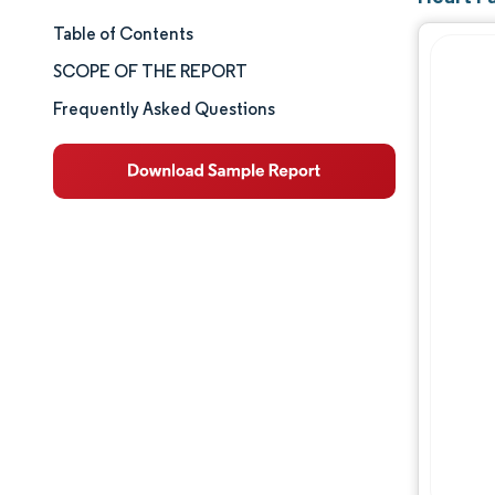
Table of Contents
Market Size & Share
SCOPE OF THE REPORT
Market Analysis
Frequently Asked Questions
Trends and Insights
Segment Analysis
Geography Analysis
Competitive Landscape
Major Players
Industry Developments