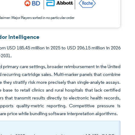
aimer: Major Players sorted in no particular order
or Intelligence
m USD 185.45 million in 2025 to USD 206.15 million in 2026
-2031.
nd primary care settings, broader reimbursement in the United
 recurring cartridge sales. Multi-marker panels that combine
they stratify risk more precisely than single-analyte assays.
ase to retail clinics and rural hospitals that lack certified
s that transmit results directly to electronic health records,
ports quality-metric reporting. Competitive pressure is
re price while bundling software interpretation algorithms.