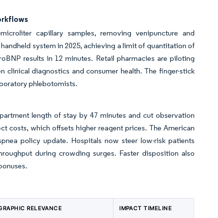
orkflows
microliter capillary samples, removing venipuncture and
andheld system in 2025, achieving a limit of quantitation of
roBNP results in 12 minutes. Retail pharmacies are piloting
n clinical diagnostics and consumer health. The finger-stick
laboratory phlebotomists.
rtment length of stay by 47 minutes and cut observation
t costs, which offsets higher reagent prices. The American
pnea policy update. Hospitals now steer low-risk patients
throughput during crowding surges. Faster disposition also
 bonuses.
GRAPHIC RELEVANCE
IMPACT TIMELINE