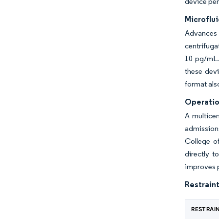
device pene
Microflu
Advances 
centrifuga
10 pg/mL. 
these devi
format als
Operatio
A multice
admissions
College o
directly t
improves p
Restraint
RESTRAI