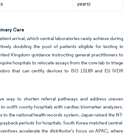
ts
years)
rimary Care
ient arrival, which central laboratories rarely achieve during
ively doubling the pool of patients eligible for testing in
ited Kingdom guidance instructing general practitioners to
quire hospitals to relocate assays from the core lab to triage
Vendors that can certify devices to ISO 15189 and EU IVDR
tive way to shorten referral pathways and address uneven
 to outfit county hospitals with cardiac biomarker analyzers.
 to the national health records system. Japan raised the NT-
 payback periods for hospitals. South Korea matched central-
ncentives accelerate the distributor's focus on APAC, where