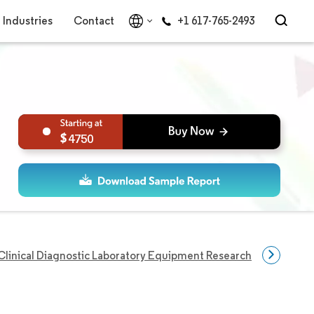
Industries
Contact
+1 617-765-2493
4750
Clinical Diagnostic Laboratory Equipment Research
Disease 