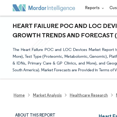
Reports
Cus
HEART FAILURE POC AND LOC DEVIC
GROWTH TRENDS AND FORECAST (20
The Heart Failure POC and LOC Devices Market Report i
More), Test Type (Proteomic, Metabolomic, Genomic), Plat
& IDNs, Primary Care & GP Clinics, and More), and Geogra
South America). Market Forecasts are Provided in Terms of V
Home
Market Analysis
Healthcare Research
ABOUT THIS REPORT
Heart F