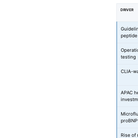
DRIVER
Guideli
peptide
Operati
testing
CLIA-wa
APAC h
investm
Microflu
proBNP
Rise of