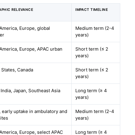
APHIC RELEVANCE
IMPACT TIMELINE
America, Europe, global
Medium term (2-4
ver
years)
America, Europe, APAC urban
Short term (≤ 2
years)
 States, Canada
Short term (≤ 2
years)
 India, Japan, Southeast Asia
Long term (≥ 4
years)
, early uptake in ambulatory and
Medium term (2-4
sites
years)
America, Europe, select APAC
Long term (≥ 4