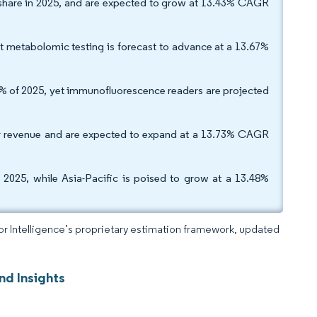
share in 2025, and are expected to grow at 13.43% CAGR
et metabolomic testing is forecast to advance at a 13.67%
0% of 2025, yet immunofluorescence readers are projected
er revenue and are expected to expand at a 13.73% CAGR
2025, while Asia-Pacific is poised to grow at a 13.48%
dor Intelligence’s proprietary estimation framework, updated
nd Insights