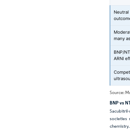
Neutral
outcom
Moderat
many a
BNP/NT-
ARNI ef
Competi
ultraso
Source: Mo
BNP vs NT
Sacubitri
societies
chemistry.