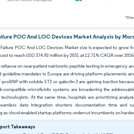
*Discl
ailure POC And LOC Devices Market Analysis by Mord
 Failure POC And LOC Devices Market size is expected to grow fro
ecast to reach USD 374.92 million by 2031 at 12.71% CAGR over 2026
 reliance on near-patient natriuretic peptide testing in emergency a
d guideline mandates in Europe are driving platform placements and
proBNP with soluble ST2 or galectin-3 are gaining traction because 
ck-compatible microfluidic systems are broadening the addressable b
 technologists. At the same time, hospitals are prioritizing analyzer
eamless data integration shortens documentation time and sup
ng as cloud-enabled startup platforms undercut incumbents on hardwa
eport Takeaways