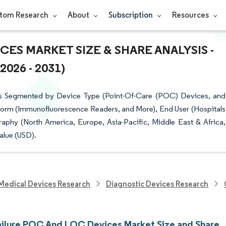
tom Research
About
Subscription
Resources
ES MARKET SIZE & SHARE ANALYSIS -
26 - 2031)
s Segmented by Device Type (Point-Of-Care (POC) Devices, and
form (Immunofluorescence Readers, and More), End User (Hospitals
phy (North America, Europe, Asia-Pacific, Middle East & Africa,
alue (USD).
Medical Devices Research
Diagnostic Devices Research
ailure POC And LOC Devices Market Size and Share