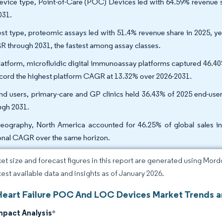
evice type, Point-of-Care (POC) Devices led with 64.59% revenue 
031.
est type, proteomic assays led with 51.4% revenue share in 2025, y
 through 2031, the fastest among assay classes.
latform, microfluidic digital immunoassay platforms captured 46.4
ecord the highest platform CAGR at 13.32% over 2026-2031.
nd users, primary-care and GP clinics held 36.43% of 2025 end-us
ugh 2031.
eography, North America accounted for 46.25% of global sales in 
onal CAGR over the same horizon.
et size and forecast figures in this report are generated using Mor
atest available data and insights as of January 2026.
Heart Failure POC And LOC Devices Market Trends a
mpact Analysis
*