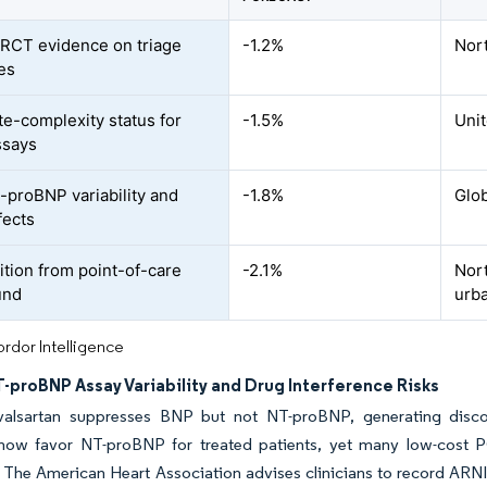
 RCT evidence on triage
-1.2%
Nor
es
e-complexity status for
-1.5%
Uni
ssays
proBNP variability and
-1.8%
Glob
fects
tion from point-of-care
-2.1%
Nor
und
urb
rdor Intelligence
-proBNP Assay Variability and Drug Interference Risks
l-valsartan suppresses BNP but not NT-proBNP, generating disco
 now favor NT-proBNP for treated patients, yet many low-cost 
 The American Heart Association advises clinicians to record ARNI