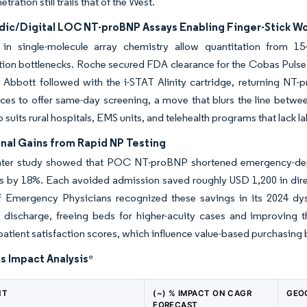
tration still trails that of the West.
idic/Digital LOC NT-proBNP Assays Enabling Finger-Stick W
in single-molecule array chemistry allow quantitation from 15-
tion bottlenecks. Roche secured FDA clearance for the Cobas Pulse h
Abbott followed with the i-STAT Alinity cartridge, returning NT-p
ces to offer same-day screening, a move that blurs the line betwee
o suits rural hospitals, EMS units, and telehealth programs that lack 
nal Gains from Rapid NP Testing
nter study showed that POC NT-proBNP shortened emergency-depa
 by 18%. Each avoided admission saved roughly USD 1,200 in direc
f Emergency Physicians recognized these savings in its 2024 dys
o discharge, freeing beds for higher-acuity cases and improving 
atient satisfaction scores, which influence value-based purchasing
s Impact Analysis
*
NT
(~) % IMPACT ON CAGR
GEO
FORECAST