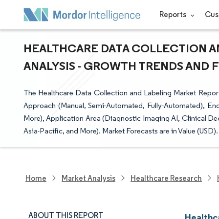
Reports
Cus
HEALTHCARE DATA COLLECTION AN
ANALYSIS - GROWTH TRENDS AND FO
The Healthcare Data Collection and Labeling Market Report
Approach (Manual, Semi-Automated, Fully-Automated), End
More), Application Area (Diagnostic Imaging AI, Clinical D
Asia-Pacific, and More). Market Forecasts are in Value (USD).
Home
Market Analysis
Healthcare Research
ABOUT THIS REPORT
Healthc