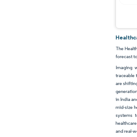
Healthc
The Health
forecast t
Imaging w
traceable 
are shifti
generation
in India a
mid-size h
systems t
healthcare
and real-w