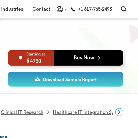
Industries
Contact
+1 617-765-2493
4750
Clinical IT Research
Healthcare IT Integration Systems Res
are