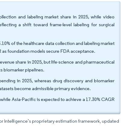
llection and labeling market share in 2025, while video
ecting a shift toward frame-level labeling for surgical
10% of the healthcare data collection and labeling market
AGR as foundation models secure FDA acceptance.
revenue share in 2025, but life-science and pharmaceutical
s biomarker pipelines.
spending in 2025, whereas drug discovery and biomarker
 datasets become admissible primary evidence.
while Asia-Pacific is expected to achieve a 17.30% CAGR
dor Intelligence’s proprietary estimation framework, updated