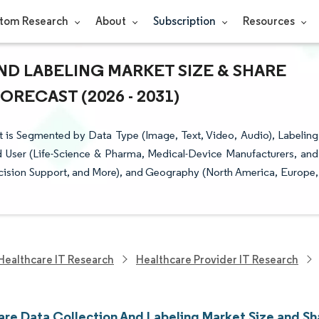
tom Research
About
Subscription
Resources
D LABELING MARKET SIZE & SHARE
RECAST (2026 - 2031)
 is Segmented by Data Type (Image, Text, Video, Audio), Labeling
 User (Life-Science & Pharma, Medical-Device Manufacturers, and
ecision Support, and More), and Geography (North America, Europe,
Healthcare IT Research
Healthcare Provider IT Research
are Data Collection And Labeling Market Size and Sh