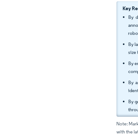
Key R
By d
anno
robo
By l
size
By e
comp
By a
iden
By g
thro
Note: Mark
with the l