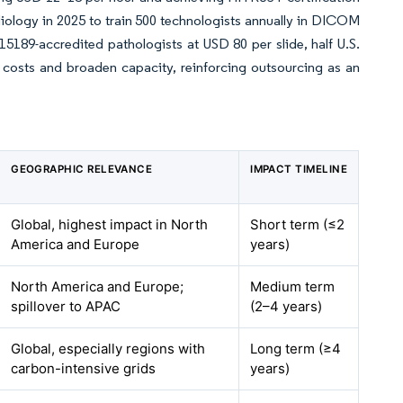
iology in 2025 to train 500 technologists annually in DICOM
189-accredited pathologists at USD 80 per slide, half U.S.
 costs and broaden capacity, reinforcing outsourcing as an
GEOGRAPHIC RELEVANCE
IMPACT TIMELINE
Global, highest impact in North
Short term (≤2
America and Europe
years)
North America and Europe;
Medium term
spillover to APAC
(2–4 years)
Global, especially regions with
Long term (≥4
carbon-intensive grids
years)