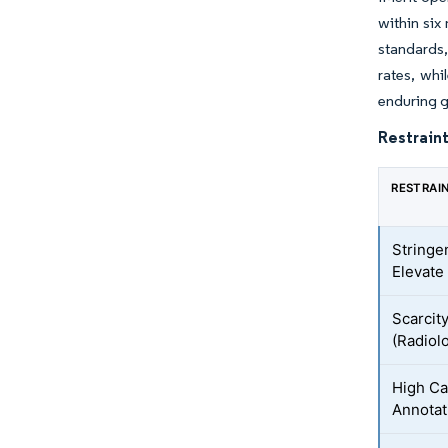
within six
standards,
rates, whi
enduring g
Restraint
RESTRAI
Stringe
Elevate
Scarcit
(Radiolo
High Ca
Annotat