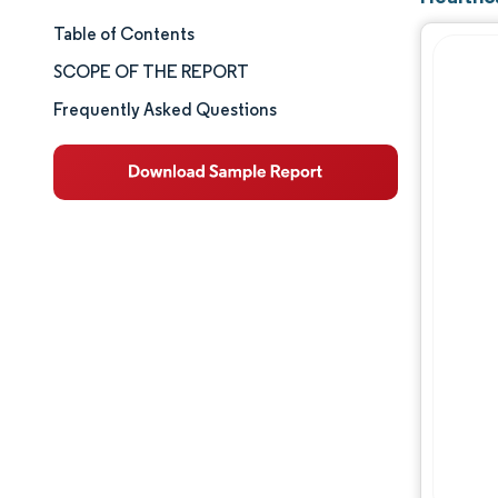
Table of Contents
Market Size & Share
SCOPE OF THE REPORT
Market Analysis
Frequently Asked Questions
Trends and Insights
Segment Analysis
Geography Analysis
Competitive Landscape
Major Players
Industry Developments