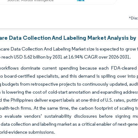
*Discl
are Data Collection And Labeling Market Analysis by
care Data Collection And Labeling Market size is expected to grow fr
o reach USD 5.62 billion by 2031 at 16.94% CAGR over 2026-2031.
orkflows dominate current spending because each FDA-cleared a
to board-certified specialists, and this demand is spilling over int
ng budgets from retrospective projects to continuously updated, audi
 is lowering the cost of cold-start annotation and expanding addre
nd the Philippines deliver expert labels at one-third of U.S. rates, 
ealth-tech firms. At the same time, the carbon footprint of scaling
o evaluate vendors’ sustainability disclosures before signing mu
 data collection and labeling market as a critical enabler of next-gen
orld-evidence submissions.