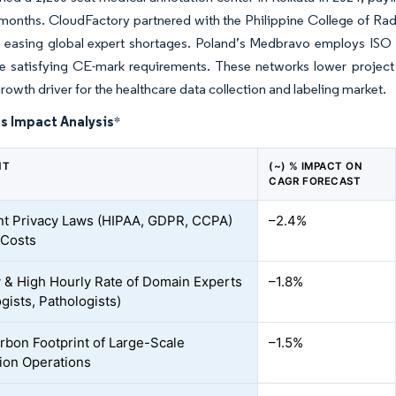
 months. CloudFactory partnered with the Philippine College of Rad
 easing global expert shortages. Poland’s Medbravo employs ISO 15
le satisfying CE-mark requirements. These networks lower project
rowth driver for the healthcare data collection and labeling market.
s Impact Analysis
*
NT
(~) % IMPACT ON
CAGR FORECAST
nt Privacy Laws (HIPAA, GDPR, CCPA)
–2.4%
 Costs
y & High Hourly Rate of Domain Experts
–1.8%
gists, Pathologists)
rbon Footprint of Large-Scale
–1.5%
ion Operations