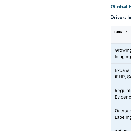
Global 
Drivers I
DRIVER
Growing
Imaging
Expansi
(EHR, S
Regulat
Evidenc
Outsour
Labelin
Active-