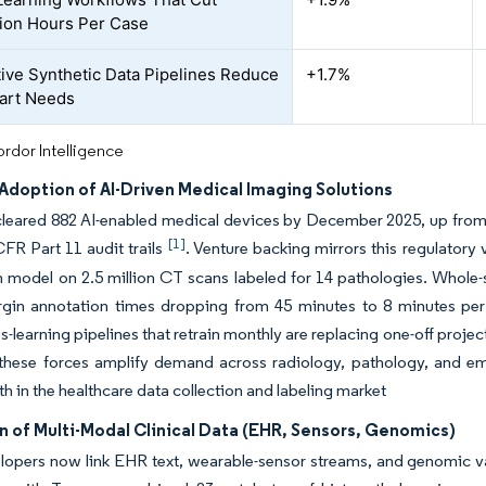
ion Hours Per Case
ive Synthetic Data Pipelines Reduce
+1.7%
art Needs
rdor Intelligence
Adoption of AI-Driven Medical Imaging Solutions
leared 882 AI-enabled medical devices by December 2025, up from 
[1]
FR Part 11 audit trails
. Venture backing mirrors this regulatory 
 model on 2.5 million CT scans labeled for 14 pathologies. Whole-s
gin annotation times dropping from 45 minutes to 8 minutes per 
-learning pipelines that retrain monthly are replacing one-off proje
 these forces amplify demand across radiology, pathology, and em
h in the healthcare data collection and labeling market
n of Multi-Modal Clinical Data (EHR, Sensors, Genomics)
opers now link EHR text, wearable-sensor streams, and genomic var