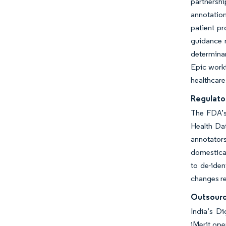
partnersh
annotation
patient p
guidance m
determinan
Epic workf
healthcare
Regulato
The FDA’s
Health Dat
annotator
domestical
to de-iden
changes re
Outsourc
India’s Di
iMerit ope