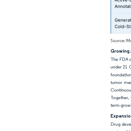
Annotat
Generat
Cold-St
Source: Mo
Growing 
The FDA c
under 21 C
foundation
tumor mar
Continuous
Together,
term growt
Expansio
Drug devel