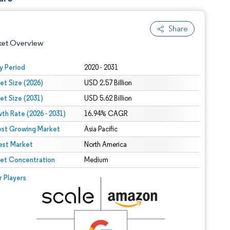
Share
ket Overview
y Period
2020 - 2031
et Size (2026)
USD 2.57 Billion
et Size (2031)
USD 5.62 Billion
th Rate (2026 - 2031)
16.94% CAGR
est Growing Market
Asia Pacific
est Market
 under CC BY 4.0.
North America
et Concentration
Medium
 © Mordor Intelligence. Reuse requires attribution under CC BY 4.0.
r Players