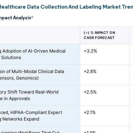
Healthcare Data Collection And Labeling Market Tren
mpact Analysis
*
(~) % IMPACT ON
CAGR FORECAST
 Adoption of AI-Driven Medical
+3.2%
 Solutions
on of Multi-Modal Clinical Data
+2.8%
ensors, Genomics)
ory Shift Toward Real-World
+2.5%
e in Approvals
ced, HIPAA-Compliant Expert
+2.1%
g Networks Expand
Learning Workflows That Cut
+1.9%