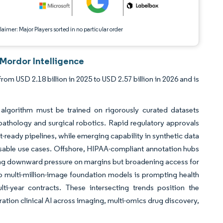
aimer: Major Players sorted in no particular order
 Mordor Intelligence
om USD 2.18 billion in 2025 to USD 2.57 billion in 2026 and is
lgorithm must be trained on rigorously curated datasets
o pathology and surgical robotics. Rapid regulatory approvals
t-ready pipelines, while emerging capability in synthetic data
ssable use cases. Offshore, HIPAA-compliant annotation hubs
putting downward pressure on margins but broadening access for
 to multi-million-image foundation models is prompting health
lti-year contracts. These intersecting trends position the
eration clinical AI across imaging, multi-omics drug discovery,