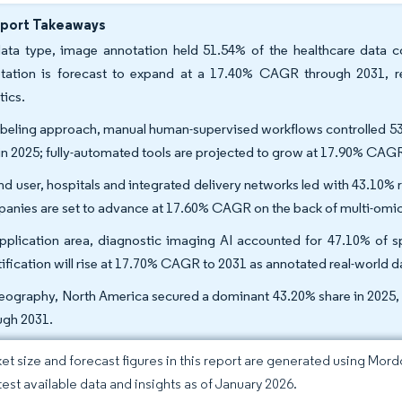
eport Takeaways
ata type, image annotation held 51.54% of the healthcare data co
tation is forecast to expand at a 17.40% CAGR through 2031, refl
tics.
abeling approach, manual human-supervised workflows controlled 53.
 in 2025; fully-automated tools are projected to grow at 17.90% C
nd user, hospitals and integrated delivery networks led with 43.10% 
anies are set to advance at 17.60% CAGR on the back of multi-omic
pplication area, diagnostic imaging AI accounted for 47.10% of 
tification will rise at 17.70% CAGR to 2031 as annotated real-world
eography, North America secured a dominant 43.20% share in 2025, 
ugh 2031.
et size and forecast figures in this report are generated using Mor
atest available data and insights as of January 2026.