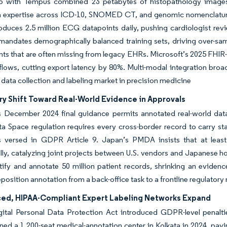
ip with Tempus combined 23 petabytes of histopathology images wi
 expertise across ICD-10, SNOMED CT, and genomic nomenclature. We
roduces 2.5 million ECG datapoints daily, pushing cardiologist r
andates demographically balanced training sets, driving over-sam
ts that are often missing from legacy EHRs. Microsoft’s 2025 FHIR-na
lows, cutting export latency by 80%. Multi-modal integration broa
 data collection and labeling market in precision medicine
ry Shift Toward Real-World Evidence in Approvals
 December 2024 final guidance permits annotated real-world data
a Space regulation requires every cross-border record to carry st
s versed in GDPR Article 9. Japan’s PMDA insists that at least
ly, catalyzing joint projects between U.S. vendors and Japanese h
tify and annotate 50 million patient records, shrinking an evide
position annotation from a back-office task to a frontline regulatory
ed, HIPAA-Compliant Expert Labeling Networks Expand
gital Personal Data Protection Act introduced GDPR-level penaltie
ned a 1,200-seat medical-annotation center in Kolkata in 2024, pa