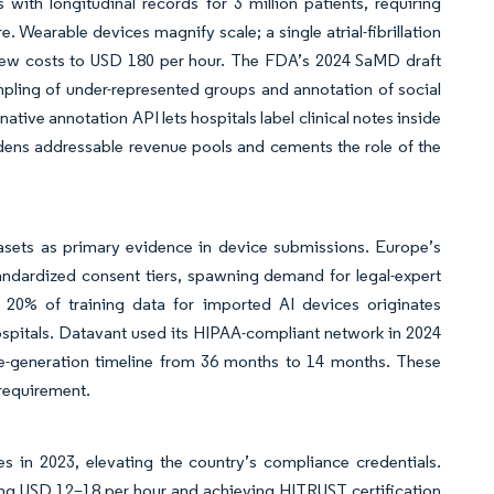
th longitudinal records for 3 million patients, requiring
arable devices magnify scale; a single atrial-fibrillation
eview costs to USD 180 per hour. The FDA’s 2024 SaMD draft
pling of under-represented groups and annotation of social
tive annotation API lets hospitals label clinical notes inside
dens addressable revenue pools and cements the role of the
sets as primary evidence in device submissions. Europe’s
andardized consent tiers, spawning demand for legal-expert
 20% of training data for imported AI devices originates
ospitals. Datavant used its HIPAA-compliant network in 2024
nce-generation timeline from 36 months to 14 months. These
 requirement.
s in 2023, elevating the country’s compliance credentials.
ying USD 12–18 per hour and achieving HITRUST certification