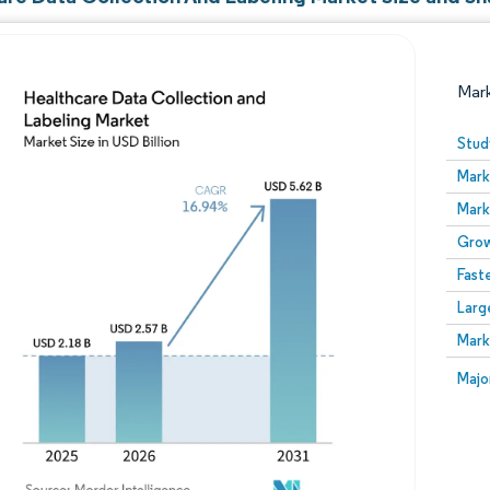
Mar
Stud
Mark
Mark
Grow
Fast
Larg
Image © Mordor Intelligence. Reuse requires attribution
Mark
Image
Majo