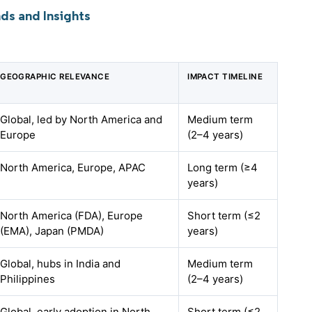
ds and Insights
GEOGRAPHIC RELEVANCE
IMPACT TIMELINE
Global, led by North America and
Medium term
Europe
(2–4 years)
North America, Europe, APAC
Long term (≥4
years)
North America (FDA), Europe
Short term (≤2
(EMA), Japan (PMDA)
years)
Global, hubs in India and
Medium term
Philippines
(2–4 years)
Global, early adoption in North
Short term (≤2