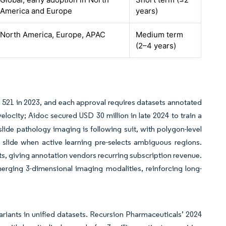
America and Europe
years)
North America, Europe, APAC
Medium term
(2–4 years)
521 in 2023, and each approval requires datasets annotated
velocity; Aidoc secured USD 30 million in late 2024 to train a
lide pathology imaging is following suit, with polygon-level
slide when active learning pre-selects ambiguous regions.
cts, giving annotation vendors recurring subscription revenue.
erging 3-dimensional imaging modalities, reinforcing long-
iants in unified datasets. Recursion Pharmaceuticals’ 2024