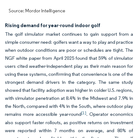
Source: Mordor Intelligence
Rising demand for year-round indoor golf
The golf simulator market continues to gain support from a
simple consumer need: golfers want a way to play and practice
when outdoor conditions are poor or schedules are tight. The
NGF white paper from April 2025 found that 59% of simulator
users cited weather-independent play as their main reason for
using these systems, confirming that convenience is one of the
strongest demand drivers in the category. The same study
showed that facility adoption was higher in colder U.S. regions,
with simulator penetration at 8.4% in the Midwest and 7.9% in
the North, compared with 4% in the South, where outdoor play
[1]
remains more accessible year-round
. Operator economics
also support faster rollouts, as positive returns on investment
were reported within 7 months on average, and 80% of