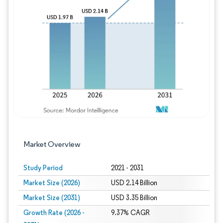
Image © Mordor Intelligence. Reuse requires
Market Overview
Study Period
2021 - 2031
Market Size (2026)
USD 2.14 Billion
Market Size (2031)
USD 3.35 Billion
Growth Rate (2026 -
9.37% CAGR