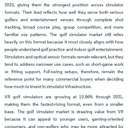
2025, giving them the strongest position across simulator
formats. Their lead reflects how well they serve both serious
golfers and entertainment venues through complete shot
tracking, broad course play, group competition, and more
familiar use patterns. The golf simulator market still relies
heavily on this format because it most closely aligns with how
people understand golf practice and indoor golf entertainment.
Simulators and optical sensor formats remain relevant, but they
tend to address narrower use cases, such as short-game work
or fitting support. Full-swing setups, therefore, remain the
reference point for many commercial buyers when deciding
how much to invest in simulator infrastructure.
VR golf simulators are growing at 10.86% through 2031,
making them the fastest-rising format, even from a smaller
base. The golf simulator market is drawing value from VR
because it can appeal to younger users, gaming-oriented
consumers, and non-golfers who may be more attracted by