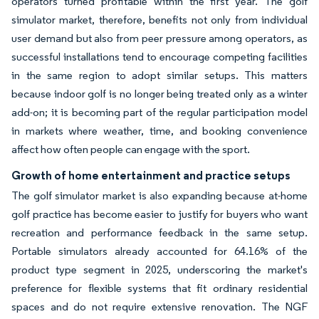
operators turned profitable within the first year. The golf
simulator market, therefore, benefits not only from individual
user demand but also from peer pressure among operators, as
successful installations tend to encourage competing facilities
in the same region to adopt similar setups. This matters
because indoor golf is no longer being treated only as a winter
add-on; it is becoming part of the regular participation model
in markets where weather, time, and booking convenience
affect how often people can engage with the sport.
Growth of home entertainment and practice setups
The golf simulator market is also expanding because at-home
golf practice has become easier to justify for buyers who want
recreation and performance feedback in the same setup.
Portable simulators already accounted for 64.16% of the
product type segment in 2025, underscoring the market's
preference for flexible systems that fit ordinary residential
spaces and do not require extensive renovation. The NGF