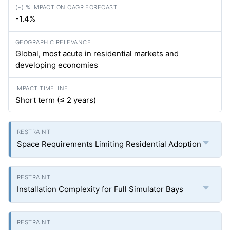
-1.4%
Global, most acute in residential markets and
developing economies
Short term (≤ 2 years)
Space Requirements Limiting Residential Adoption
Installation Complexity for Full Simulator Bays