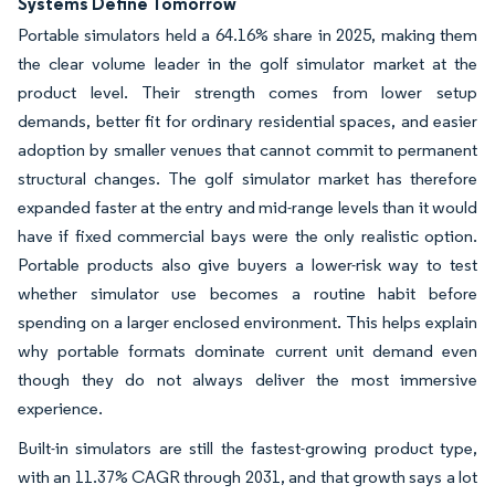
Systems Define Tomorrow
Portable simulators held a 64.16% share in 2025, making them
the clear volume leader in the golf simulator market at the
product level. Their strength comes from lower setup
demands, better fit for ordinary residential spaces, and easier
adoption by smaller venues that cannot commit to permanent
structural changes. The golf simulator market has therefore
expanded faster at the entry and mid-range levels than it would
have if fixed commercial bays were the only realistic option.
Portable products also give buyers a lower-risk way to test
whether simulator use becomes a routine habit before
spending on a larger enclosed environment. This helps explain
why portable formats dominate current unit demand even
though they do not always deliver the most immersive
experience.
Built-in simulators are still the fastest-growing product type,
with an 11.37% CAGR through 2031, and that growth says a lot