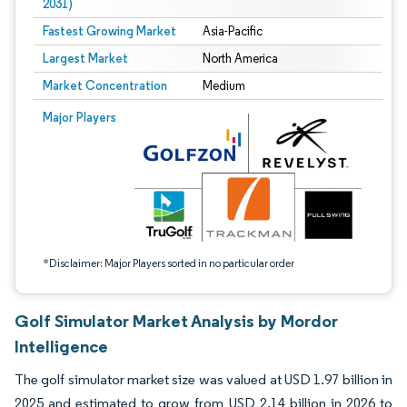
2031)
Fastest Growing Market
Asia-Pacific
Largest Market
North America
Market Concentration
Medium
Image © Mordor Intelligence. Reuse requires attribution under CC BY 4.0.
Major Players
*Disclaimer: Major Players sorted in no particular order
Golf Simulator Market Analysis by Mordor
Intelligence
The golf simulator market size was valued at USD 1.97 billion in
2025 and estimated to grow from USD 2.14 billion in 2026 to