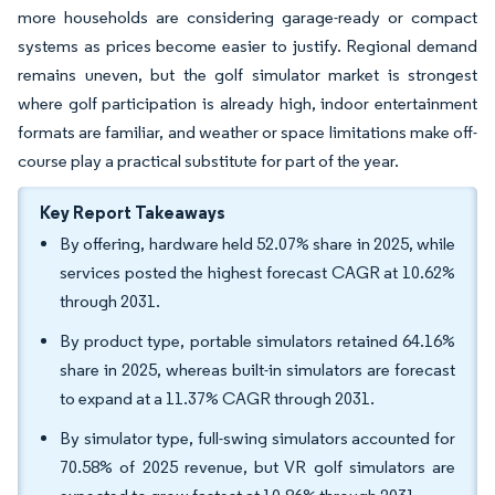
more households are considering garage-ready or compact
systems as prices become easier to justify. Regional demand
remains uneven, but the golf simulator market is strongest
where golf participation is already high, indoor entertainment
formats are familiar, and weather or space limitations make off-
course play a practical substitute for part of the year.
Key Report Takeaways
By offering, hardware held 52.07% share in 2025, while
services posted the highest forecast CAGR at 10.62%
through 2031.
By product type, portable simulators retained 64.16%
share in 2025, whereas built-in simulators are forecast
to expand at a 11.37% CAGR through 2031.
By simulator type, full-swing simulators accounted for
70.58% of 2025 revenue, but VR golf simulators are