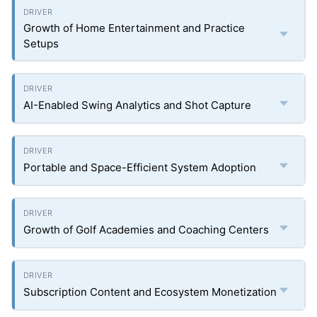
Growth of Home Entertainment and Practice
Setups
AI-Enabled Swing Analytics and Shot Capture
Portable and Space-Efficient System Adoption
Growth of Golf Academies and Coaching Centers
Subscription Content and Ecosystem Monetization