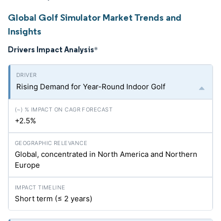
Global Golf Simulator Market Trends and
Insights
Drivers Impact Analysis
*
Rising Demand for Year-Round Indoor Golf
+2.5%
Global, concentrated in North America and Northern
Europe
Short term (≤ 2 years)