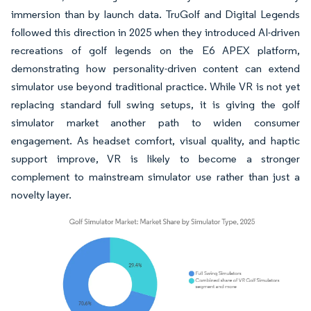
immersion than by launch data. TruGolf and Digital Legends
followed this direction in 2025 when they introduced AI-driven
recreations of golf legends on the E6 APEX platform,
demonstrating how personality-driven content can extend
simulator use beyond traditional practice. While VR is not yet
replacing standard full swing setups, it is giving the golf
simulator market another path to widen consumer
engagement. As headset comfort, visual quality, and haptic
support improve, VR is likely to become a stronger
complement to mainstream simulator use rather than just a
novelty layer.