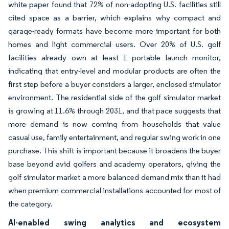
white paper found that 72% of non-adopting U.S. facilities still
cited space as a barrier, which explains why compact and
garage-ready formats have become more important for both
homes and light commercial users. Over 20% of U.S. golf
facilities already own at least 1 portable launch monitor,
indicating that entry-level and modular products are often the
first step before a buyer considers a larger, enclosed simulator
environment. The residential side of the golf simulator market
is growing at 11.6% through 2031, and that pace suggests that
more demand is now coming from households that value
casual use, family entertainment, and regular swing work in one
purchase. This shift is important because it broadens the buyer
base beyond avid golfers and academy operators, giving the
golf simulator market a more balanced demand mix than it had
when premium commercial installations accounted for most of
the category.
AI-enabled swing analytics and ecosystem