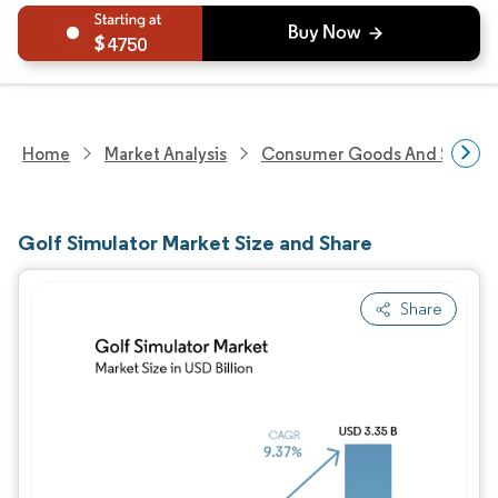
4750
Home
Market Analysis
Consumer Goods And Service
Golf Simulator Market Size and Share
Share