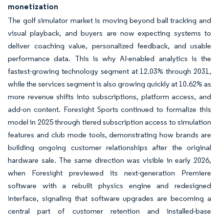
monetization
The golf simulator market is moving beyond ball tracking and
visual playback, and buyers are now expecting systems to
deliver coaching value, personalized feedback, and usable
performance data. This is why AI-enabled analytics is the
fastest-growing technology segment at 12.03% through 2031,
while the services segment is also growing quickly at 10.62% as
more revenue shifts into subscriptions, platform access, and
add-on content. Foresight Sports continued to formalize this
model in 2025 through tiered subscription access to simulation
features and club mode tools, demonstrating how brands are
building ongoing customer relationships after the original
hardware sale. The same direction was visible in early 2026,
when Foresight previewed its next-generation Premiere
software with a rebuilt physics engine and redesigned
interface, signaling that software upgrades are becoming a
central part of customer retention and installed-base