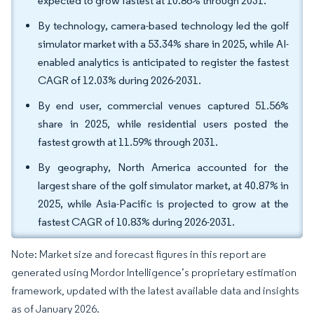
expected to grow fastest at 10.86% through 2031.
By technology, camera-based technology led the golf
simulator market with a 53.34% share in 2025, while AI-
enabled analytics is anticipated to register the fastest
CAGR of 12.03% during 2026-2031.
By end user, commercial venues captured 51.56%
share in 2025, while residential users posted the
fastest growth at 11.59% through 2031.
By geography, North America accounted for the
largest share of the golf simulator market, at 40.87% in
2025, while Asia-Pacific is projected to grow at the
fastest CAGR of 10.83% during 2026-2031.
Note: Market size and forecast figures in this report are
generated using Mordor Intelligence’s proprietary estimation
framework, updated with the latest available data and insights
as of January 2026.