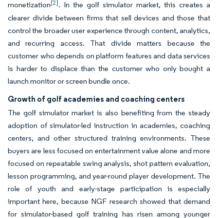
[2]
monetization
. In the golf simulator market, this creates a
clearer divide between firms that sell devices and those that
control the broader user experience through content, analytics,
and recurring access. That divide matters because the
customer who depends on platform features and data services
is harder to displace than the customer who only bought a
launch monitor or screen bundle once.
Growth of golf academies and coaching centers
The golf simulator market is also benefiting from the steady
adoption of simulator-led instruction in academies, coaching
centers, and other structured training environments. These
buyers are less focused on entertainment value alone and more
focused on repeatable swing analysis, shot pattern evaluation,
lesson programming, and year-round player development. The
role of youth and early-stage participation is especially
important here, because NGF research showed that demand
for simulator-based golf training has risen among younger