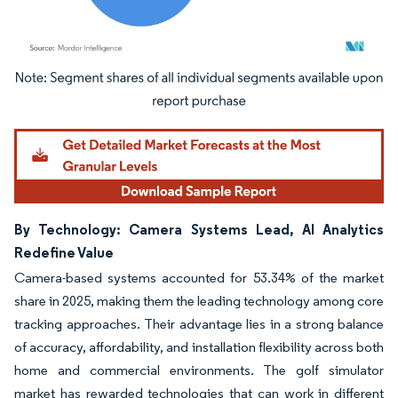
Image © Mordor Intelligence. Reuse requires attribution under CC BY 4.0.
By Technology: Camera Systems Lead, AI Analytics
Redefine Value
Camera-based systems accounted for 53.34% of the market
share in 2025, making them the leading technology among core
tracking approaches. Their advantage lies in a strong balance
of accuracy, affordability, and installation flexibility across both
home and commercial environments. The golf simulator
market has rewarded technologies that can work in different