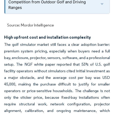
Competition from Outdoor Golf and Driving
Ranges
Source: Mordor Intelligence
High upfront cost and installation complexity
The golf simulator market still faces a clear adoption barrier:
premium system pricing, especially when buyers need a full
bay, enclosure, projector, sensors, software, and a professional
setup. The NGF white paper reported that 53% of U.S. golf
facility operators without simulators cited initial investment as
a major obstacle, and the average cost per bay was USD
45,000, making the purchase difficult to justify for smaller
operators or price-sensitive households. The challenge is not
only the sticker price, because fixed-bay installations often
require structural work, network configuration, projector
alignment, calibration, and ongoing maintenance, which