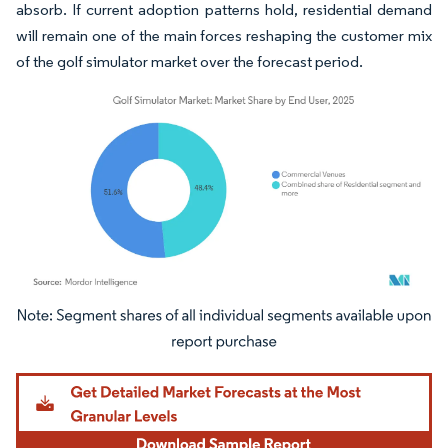
absorb. If current adoption patterns hold, residential demand
will remain one of the main forces reshaping the customer mix
of the golf simulator market over the forecast period.
Image © Mordor Intelligence. Reuse requires attribution under CC BY 4.0.