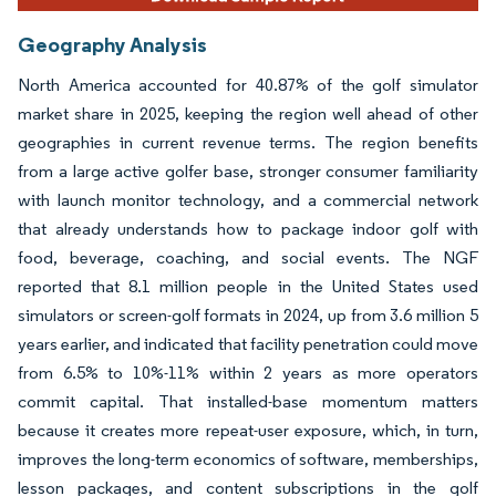
Geography Analysis
North America accounted for 40.87% of the golf simulator
market share in 2025, keeping the region well ahead of other
geographies in current revenue terms. The region benefits
from a large active golfer base, stronger consumer familiarity
with launch monitor technology, and a commercial network
that already understands how to package indoor golf with
food, beverage, coaching, and social events. The NGF
reported that 8.1 million people in the United States used
simulators or screen-golf formats in 2024, up from 3.6 million 5
years earlier, and indicated that facility penetration could move
from 6.5% to 10%-11% within 2 years as more operators
commit capital. That installed-base momentum matters
because it creates more repeat-user exposure, which, in turn,
improves the long-term economics of software, memberships,
lesson packages, and content subscriptions in the golf