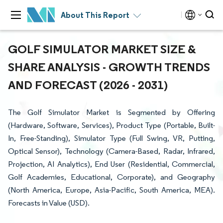
About This Report
GOLF SIMULATOR MARKET SIZE &
SHARE ANALYSIS - GROWTH TRENDS
AND FORECAST (2026 - 2031)
The Golf Simulator Market is Segmented by Offering
(Hardware, Software, Services), Product Type (Portable, Built-
In, Free-Standing), Simulator Type (Full Swing, VR, Putting,
Optical Sensor), Technology (Camera-Based, Radar, Infrared,
Projection, AI Analytics), End User (Residential, Commercial,
Golf Academies, Educational, Corporate), and Geography
(North America, Europe, Asia-Pacific, South America, MEA).
Forecasts in Value (USD).