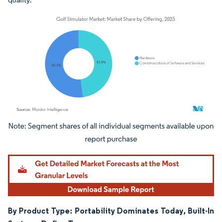
Image © Mordor Intelligence. Reuse requires attribution under CC BY 4.0.
By Product Type: Portability Dominates Today, Built-In