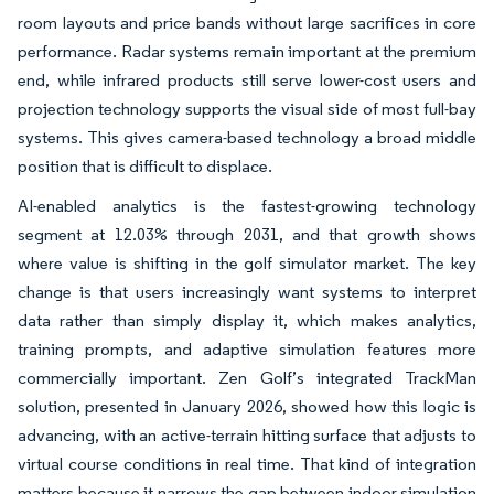
room layouts and price bands without large sacrifices in core
performance. Radar systems remain important at the premium
end, while infrared products still serve lower-cost users and
projection technology supports the visual side of most full-bay
systems. This gives camera-based technology a broad middle
position that is difficult to displace.
AI-enabled analytics is the fastest-growing technology
segment at 12.03% through 2031, and that growth shows
where value is shifting in the golf simulator market. The key
change is that users increasingly want systems to interpret
data rather than simply display it, which makes analytics,
training prompts, and adaptive simulation features more
commercially important. Zen Golf’s integrated TrackMan
solution, presented in January 2026, showed how this logic is
advancing, with an active-terrain hitting surface that adjusts to
virtual course conditions in real time. That kind of integration
matters because it narrows the gap between indoor simulation