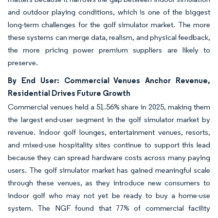
and outdoor playing conditions, which is one of the biggest
long-term challenges for the golf simulator market. The more
these systems can merge data, realism, and physical feedback,
the more pricing power premium suppliers are likely to
preserve.
By End User: Commercial Venues Anchor Revenue,
Residential Drives Future Growth
Commercial venues held a 51.56% share in 2025, making them
the largest end-user segment in the golf simulator market by
revenue. Indoor golf lounges, entertainment venues, resorts,
and mixed-use hospitality sites continue to support this lead
because they can spread hardware costs across many paying
users. The golf simulator market has gained meaningful scale
through these venues, as they introduce new consumers to
indoor golf who may not yet be ready to buy a home-use
system. The NGF found that 77% of commercial facility