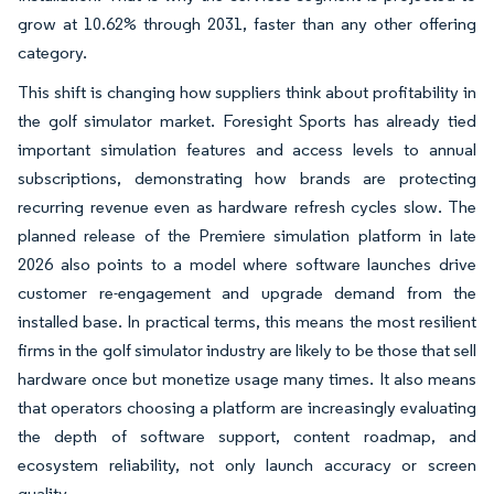
grow at 10.62% through 2031, faster than any other offering
category.
This shift is changing how suppliers think about profitability in
the golf simulator market. Foresight Sports has already tied
important simulation features and access levels to annual
subscriptions, demonstrating how brands are protecting
recurring revenue even as hardware refresh cycles slow. The
planned release of the Premiere simulation platform in late
2026 also points to a model where software launches drive
customer re-engagement and upgrade demand from the
installed base. In practical terms, this means the most resilient
firms in the golf simulator industry are likely to be those that sell
hardware once but monetize usage many times. It also means
that operators choosing a platform are increasingly evaluating
the depth of software support, content roadmap, and
ecosystem reliability, not only launch accuracy or screen
quality.