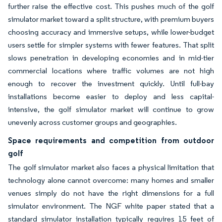
further raise the effective cost. This pushes much of the golf
simulator market toward a split structure, with premium buyers
choosing accuracy and immersive setups, while lower-budget
users settle for simpler systems with fewer features. That split
slows penetration in developing economies and in mid-tier
commercial locations where traffic volumes are not high
enough to recover the investment quickly. Until full-bay
installations become easier to deploy and less capital-
intensive, the golf simulator market will continue to grow
unevenly across customer groups and geographies.
Space requirements and competition from outdoor
golf
The golf simulator market also faces a physical limitation that
technology alone cannot overcome: many homes and smaller
venues simply do not have the right dimensions for a full
simulator environment. The NGF white paper stated that a
standard simulator installation typically requires 15 feet of