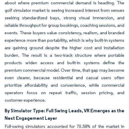
about where premium commercial demand is heading. The
golf simulator market is seeing increased interest from venues
seeking standardized bays, strong visual immersion, and
reliable throughput for group bookings, coaching sessions, and
events. These buyers value consistency, realism, and branded
experience more than portability, which is why built-in systems
are gaining ground despite the higher cost and installation
burden. The result is a two-track structure where portable
products widen access and built-in systems define the
premium commercial model. Over time, that gap may become
even clearer, because residential and casual users often
prioritize affordability and convenience, while commercial
operators focus on repeat traffic, session pricing, and
customer experience.
By Simulator Type: Full Swing Leads, VR Emerges as the
Next Engagement Layer
Full-swing simulators accounted for 70.58% of the market in