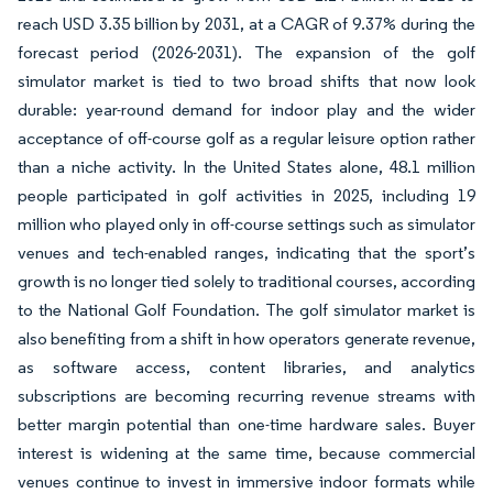
reach USD 3.35 billion by 2031, at a CAGR of 9.37% during the
forecast period (2026-2031). The expansion of the golf
simulator market is tied to two broad shifts that now look
durable: year-round demand for indoor play and the wider
acceptance of off-course golf as a regular leisure option rather
than a niche activity. In the United States alone, 48.1 million
people participated in golf activities in 2025, including 19
million who played only in off-course settings such as simulator
venues and tech-enabled ranges, indicating that the sport’s
growth is no longer tied solely to traditional courses, according
to the National Golf Foundation. The golf simulator market is
also benefiting from a shift in how operators generate revenue,
as software access, content libraries, and analytics
subscriptions are becoming recurring revenue streams with
better margin potential than one-time hardware sales. Buyer
interest is widening at the same time, because commercial
venues continue to invest in immersive indoor formats while