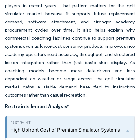
players in recent years. That pattern matters for the golf
simulator market because it supports future replacement
demand, software attachment, and stronger academy
procurement cycles over time. It also helps explain why
commercial coaching facilities continue to support premium
systems even as lower-cost consumer products improve, since
academy operators need accuracy, throughput, and structured
lesson integration rather than just basic shot display. As
coaching models become more data-driven and less
dependent on weather or range access, the golf simulator
market gains a stable demand base tied to instruction
outcomes rather than casual recreation.
Restraints Impact Analysis
*
High Upfront Cost of Premium Simulator Systems