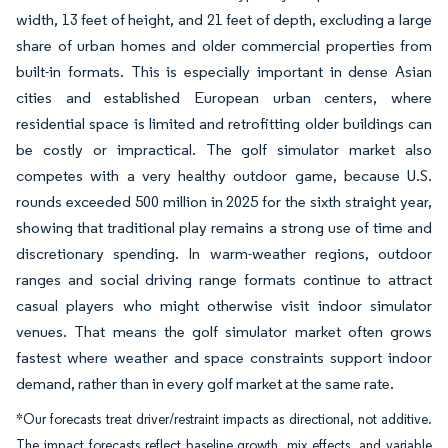
width, 13 feet of height, and 21 feet of depth, excluding a large
share of urban homes and older commercial properties from
built-in formats. This is especially important in dense Asian
cities and established European urban centers, where
residential space is limited and retrofitting older buildings can
be costly or impractical. The golf simulator market also
competes with a very healthy outdoor game, because U.S.
rounds exceeded 500 million in 2025 for the sixth straight year,
showing that traditional play remains a strong use of time and
discretionary spending. In warm-weather regions, outdoor
ranges and social driving range formats continue to attract
casual players who might otherwise visit indoor simulator
venues. That means the golf simulator market often grows
fastest where weather and space constraints support indoor
demand, rather than in every golf market at the same rate.
*Our forecasts treat driver/restraint impacts as directional, not additive.
The impact forecasts reflect baseline growth, mix effects, and variable