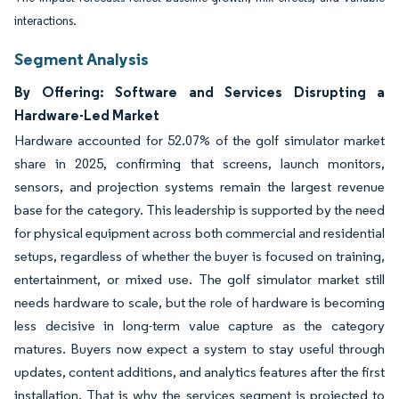
interactions.
Segment Analysis
By Offering: Software and Services Disrupting a
Hardware-Led Market
Hardware accounted for 52.07% of the golf simulator market
share in 2025, confirming that screens, launch monitors,
sensors, and projection systems remain the largest revenue
base for the category. This leadership is supported by the need
for physical equipment across both commercial and residential
setups, regardless of whether the buyer is focused on training,
entertainment, or mixed use. The golf simulator market still
needs hardware to scale, but the role of hardware is becoming
less decisive in long-term value capture as the category
matures. Buyers now expect a system to stay useful through
updates, content additions, and analytics features after the first
installation. That is why the services segment is projected to