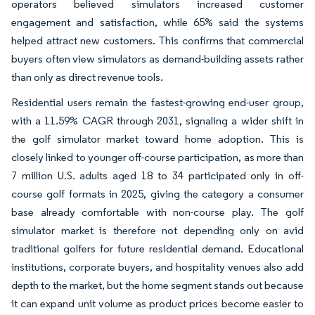
operators believed simulators increased customer
engagement and satisfaction, while 65% said the systems
helped attract new customers. This confirms that commercial
buyers often view simulators as demand-building assets rather
than only as direct revenue tools.
Residential users remain the fastest-growing end-user group,
with a 11.59% CAGR through 2031, signaling a wider shift in
the golf simulator market toward home adoption. This is
closely linked to younger off-course participation, as more than
7 million U.S. adults aged 18 to 34 participated only in off-
course golf formats in 2025, giving the category a consumer
base already comfortable with non-course play. The golf
simulator market is therefore not depending only on avid
traditional golfers for future residential demand. Educational
institutions, corporate buyers, and hospitality venues also add
depth to the market, but the home segment stands out because
it can expand unit volume as product prices become easier to