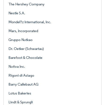
The Hershey Company
Nestle S.A.
Mondel?z International, Inc.
Mars, Incorporated
Gruppo Nutkao
Dr. Oetker (Schwartau)
Barefoot & Chocolate
Nutiva Inc.
Rigoni di Asiago
Barry Callebaut AG
Lotus Bakeries
Lindt & Sprungli