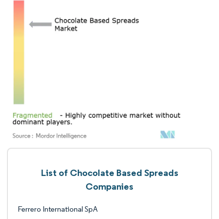
List of Chocolate Based Spreads
Companies
Ferrero International SpA