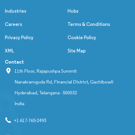
Industries
Hubs
Careers
Terms & Conditions
Privacy Policy
Cookie Policy
XML
Site Map
Contact
11th Floor, Rajapushpa Summit
Nanakramguda Rd, Financial District, Gachibowli
Hyderabad, Telangana - 500032
India
+1 617-765-2493