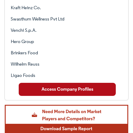
Kraft Heinz Co.
Swasthum Wellness Pvt Ltd
Venchi S.p.A.
Hero Group
Brinkers Food
Wilhelm Reuss
Ligao Foods