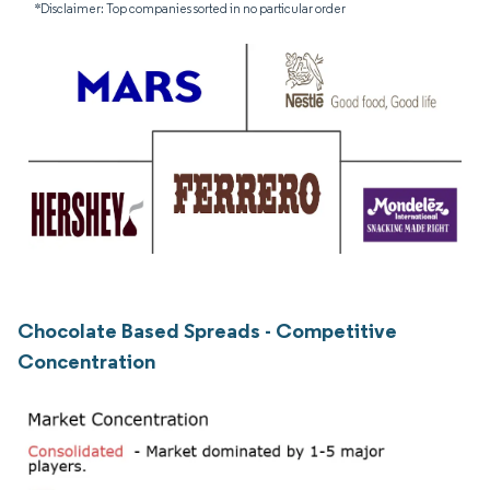
*Disclaimer: Top companies sorted in no particular order
Chocolate Based Spreads - Competitive
Concentration