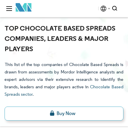
TOP CHOCOLATE BASED SPREADS
COMPANIES, LEADERS & MAJOR
PLAYERS
This list of the top companies of Chocolate Based Spreads is
drawn from assessments by Mordor Intelligence analysts and
expert advisors via their extensive research to identify the
brands, leaders and major players active in
Chocolate Based
Spreads sector
.