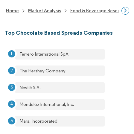
Home
Market Analysis
Food & Beverage Research
Top Chocolate Based Spreads Companies
Ferrero International SpA
The Hershey Company
Nestlé S.A.
Mondelēz International, Inc.
Mars, Incorporated