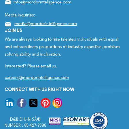
info@mordorintelligence.com
Media Inquiries:
media@mordorintelligence.com
JOIN US
We are always looking to hire talented individuals with equal
and extraordinary proportions of industry expertise, problem
solving ability and inclination.
Interested? Please email us.
careers@mordorintelligence.com
CONNECT WITH US RIGHT NOW
D&B D-U-N-SÂ®
NUMBER : 85-427-9388