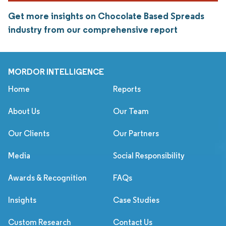
Get more insights on Chocolate Based Spreads
industry from our comprehensive report
MORDOR INTELLIGENCE
Home
Reports
About Us
Our Team
Our Clients
Our Partners
Media
Social Responsibility
Awards & Recognition
FAQs
Insights
Case Studies
Custom Research
Contact Us