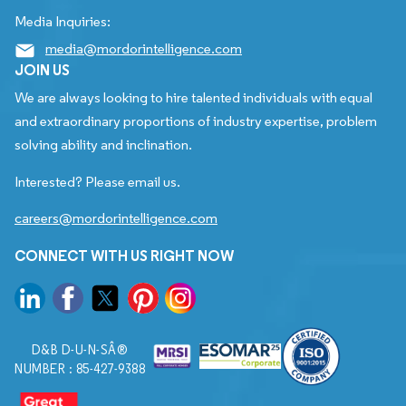
Media Inquiries:
media@mordorintelligence.com
JOIN US
We are always looking to hire talented individuals with equal
and extraordinary proportions of industry expertise, problem
solving ability and inclination.
Interested? Please email us.
careers@mordorintelligence.com
CONNECT WITH US RIGHT NOW
D&B D-U-N-SÂ®
NUMBER : 85-427-9388