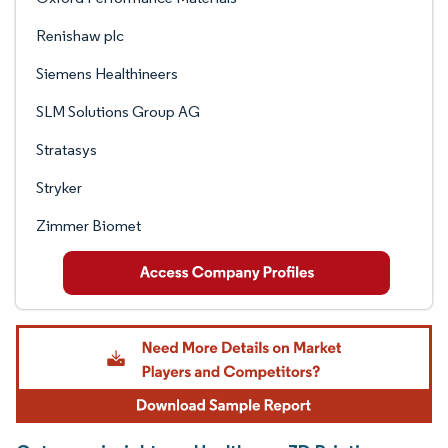
Renishaw plc
Siemens Healthineers
SLM Solutions Group AG
Stratasys
Stryker
Zimmer Biomet