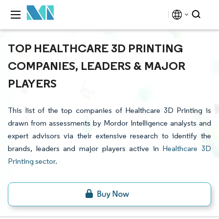
TOP HEALTHCARE 3D PRINTING
COMPANIES, LEADERS & MAJOR
PLAYERS
This list of the top companies of Healthcare 3D Printing is
drawn from assessments by Mordor Intelligence analysts and
expert advisors via their extensive research to identify the
brands, leaders and major players active in
Healthcare 3D
Printing sector
.