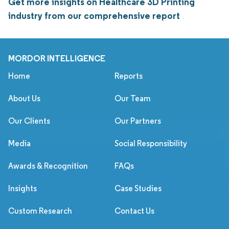
Get more insights on Healthcare 3D Printing
industry from our comprehensive report
MORDOR INTELLIGENCE
Home
Reports
About Us
Our Team
Our Clients
Our Partners
Media
Social Responsibility
Awards & Recognition
FAQs
Insights
Case Studies
Custom Research
Contact Us