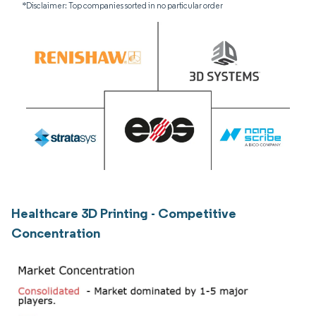
*Disclaimer: Top companies sorted in no particular order
Healthcare 3D Printing - Competitive
Concentration