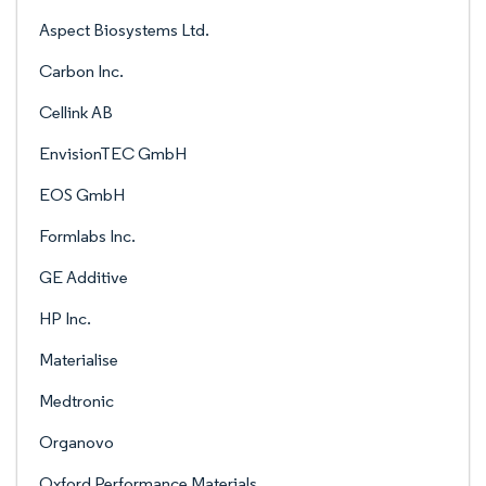
Aspect Biosystems Ltd.
Carbon Inc.
Cellink AB
EnvisionTEC GmbH
EOS GmbH
Formlabs Inc.
GE Additive
HP Inc.
Materialise
Medtronic
Organovo
Oxford Performance Materials