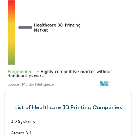
List of Healthcare 3D Printing Companies
3D Systems
Arcam AB