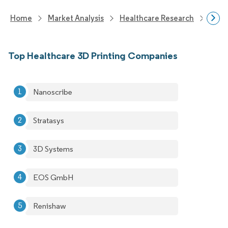
Home
Market Analysis
Healthcare Research
Biot
Top Healthcare 3D Printing Companies
Nanoscribe
Stratasys
3D Systems
EOS GmbH
Renishaw