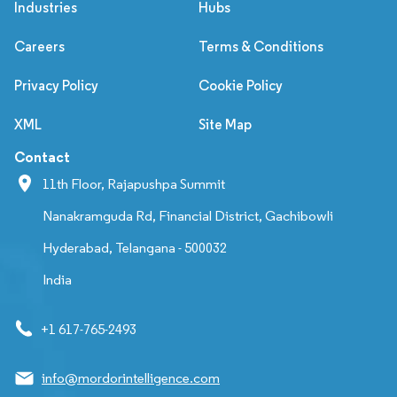
Industries
Hubs
Careers
Terms & Conditions
Privacy Policy
Cookie Policy
XML
Site Map
Contact
11th Floor, Rajapushpa Summit
Nanakramguda Rd, Financial District, Gachibowli
Hyderabad, Telangana - 500032
India
+1 617-765-2493
info@mordorintelligence.com