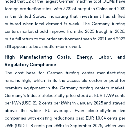
noted that 12 of the largest German machine tool OEMs have
foreign production sites, with 32% of output in China and 20%
in the United States, indicating that investment has shifted
outward when local demand is weak. The Germany turning
centers market should improve from the 2025 trough in 2026,
but a full return to the order environment seen in 2021 and 2022
still appears to be a medium-term event.
High Manufacturing Costs, Energy, Labor, and
Regulatory Compliance
The cost base for German turning center manufacturing
remains high, which limits the accessible customer pool for
premium equipment in the Germany turning centers market.
Germany’s industrial electricity price stood at EUR 17.99 cents
per kWh (USD 21.2 cents per kWh) in January 2025 and stayed
above the wider EU average. Even electricity-intensive
companies with existing reductions paid EUR 10.04 cents per
kWh (USD 118 cents per kWh) in September 2025, which was