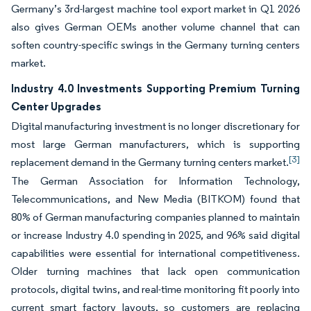
Germany’s 3rd-largest machine tool export market in Q1 2026
also gives German OEMs another volume channel that can
soften country-specific swings in the Germany turning centers
market.
Industry 4.0 Investments Supporting Premium Turning
Center Upgrades
Digital manufacturing investment is no longer discretionary for
most large German manufacturers, which is supporting
[3]
replacement demand in the Germany turning centers market.
The German Association for Information Technology,
Telecommunications, and New Media (BITKOM) found that
80% of German manufacturing companies planned to maintain
or increase Industry 4.0 spending in 2025, and 96% said digital
capabilities were essential for international competitiveness.
Older turning machines that lack open communication
protocols, digital twins, and real-time monitoring fit poorly into
current smart factory layouts, so customers are replacing