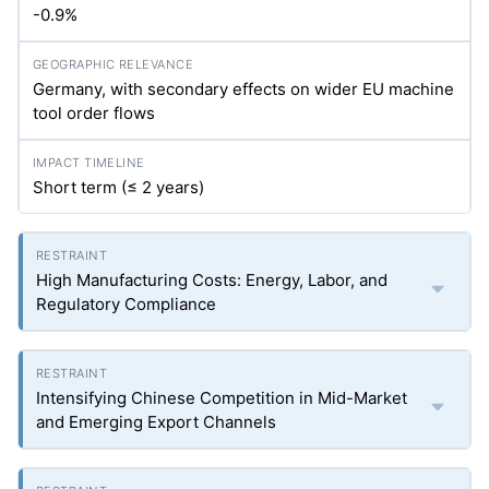
-0.9%
Germany, with secondary effects on wider EU machine
tool order flows
Short term (≤ 2 years)
High Manufacturing Costs: Energy, Labor, and
Regulatory Compliance
Intensifying Chinese Competition in Mid-Market
and Emerging Export Channels