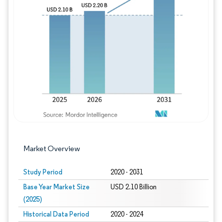
Image © Mordor Intelligence. Reuse requires
Market Overview
Study Period
2020 - 2031
Base Year Market Size
USD 2.10 Billion
(2025)
Historical Data Period
2020 - 2024