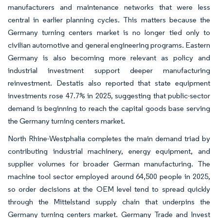
manufacturers and maintenance networks that were less
central in earlier planning cycles. This matters because the
Germany turning centers market is no longer tied only to
civilian automotive and general engineering programs. Eastern
Germany is also becoming more relevant as policy and
industrial investment support deeper manufacturing
reinvestment. Destatis also reported that state equipment
investments rose 47.7% in 2025, suggesting that public-sector
demand is beginning to reach the capital goods base serving
the Germany turning centers market.
North Rhine-Westphalia completes the main demand triad by
contributing industrial machinery, energy equipment, and
supplier volumes for broader German manufacturing. The
machine tool sector employed around 64,500 people in 2025,
so order decisions at the OEM level tend to spread quickly
through the Mittelstand supply chain that underpins the
Germany turning centers market. Germany Trade and Invest