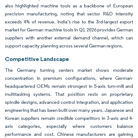
also highlighted machine tools as a backbone of European
precision manufacturing, noting that sector R&D intensity
exceeds 4% of revenue. India’s rise to the 3rd-largest export
market for German machine tools in Q1 2026 provides German
suppliers with another external demand channel, which can
support capacity planning across several German regions.
Competitive Landscape
The Germany turning centers market shows moderate
concentration in premium configurations, where German-
headquartered OEMs remain strongest in 5-axis turn-mill and
multitasking systems. That position rests on proprietary
spindle designs, advanced control integration, and application
engineering that has been built over many years. Japanese and
Korean suppliers remain credible competitors in 3-axis and 4-
axis categories, especially where customers balance
performance and cost. Chinese manufacturers are gaining