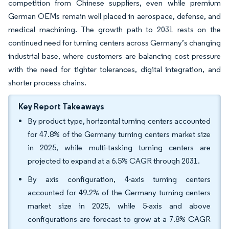
competition from Chinese suppliers, even while premium
German OEMs remain well placed in aerospace, defense, and
medical machining. The growth path to 2031 rests on the
continued need for turning centers across Germany’s changing
industrial base, where customers are balancing cost pressure
with the need for tighter tolerances, digital integration, and
shorter process chains.
Key Report Takeaways
By product type, horizontal turning centers accounted
for 47.8% of the Germany turning centers market size
in 2025, while multi-tasking turning centers are
projected to expand at a 6.5% CAGR through 2031.
By axis configuration, 4-axis turning centers
accounted for 49.2% of the Germany turning centers
market size in 2025, while 5-axis and above
configurations are forecast to grow at a 7.8% CAGR