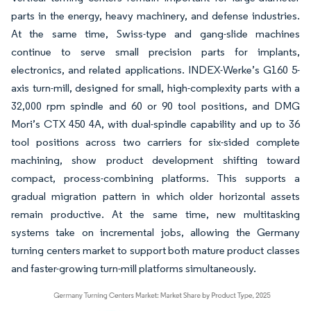
parts in the energy, heavy machinery, and defense industries.
At the same time, Swiss-type and gang-slide machines
continue to serve small precision parts for implants,
electronics, and related applications. INDEX-Werke’s G160 5-
axis turn-mill, designed for small, high-complexity parts with a
32,000 rpm spindle and 60 or 90 tool positions, and DMG
Mori’s CTX 450 4A, with dual-spindle capability and up to 36
tool positions across two carriers for six-sided complete
machining, show product development shifting toward
compact, process-combining platforms. This supports a
gradual migration pattern in which older horizontal assets
remain productive. At the same time, new multitasking
systems take on incremental jobs, allowing the Germany
turning centers market to support both mature product classes
and faster-growing turn-mill platforms simultaneously.