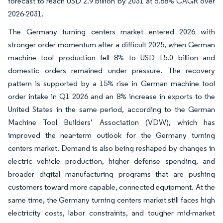
forecast to reach USD 2.9 billion by 2031 at 5.68% CAGR over
2026-2031.
The Germany turning centers market entered 2026 with
stronger order momentum after a difficult 2025, when German
machine tool production fell 8% to USD 15.0 billion and
domestic orders remained under pressure. The recovery
pattern is supported by a 15% rise in German machine tool
order intake in Q1 2026 and an 8% increase in exports to the
United States in the same period, according to the German
Machine Tool Builders’ Association (VDW), which has
improved the near-term outlook for the Germany turning
centers market. Demand is also being reshaped by changes in
electric vehicle production, higher defense spending, and
broader digital manufacturing programs that are pushing
customers toward more capable, connected equipment. At the
same time, the Germany turning centers market still faces high
electricity costs, labor constraints, and tougher mid-market