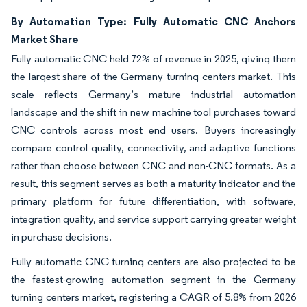
By Automation Type: Fully Automatic CNC Anchors
Market Share
Fully automatic CNC held 72% of revenue in 2025, giving them
the largest share of the Germany turning centers market. This
scale reflects Germany’s mature industrial automation
landscape and the shift in new machine tool purchases toward
CNC controls across most end users. Buyers increasingly
compare control quality, connectivity, and adaptive functions
rather than choose between CNC and non-CNC formats. As a
result, this segment serves as both a maturity indicator and the
primary platform for future differentiation, with software,
integration quality, and service support carrying greater weight
in purchase decisions.
Fully automatic CNC turning centers are also projected to be
the fastest-growing automation segment in the Germany
turning centers market, registering a CAGR of 5.8% from 2026