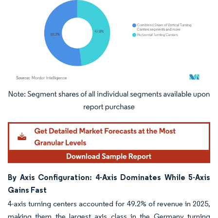
Image © Mordor Intelligence. Reuse requires attribution under CC BY 4.0.
By Axis Configuration: 4-Axis Dominates While 5-Axis
Gains Fast
4-axis turning centers accounted for 49.2% of revenue in 2025,
making them the largest axis class in the Germany turning