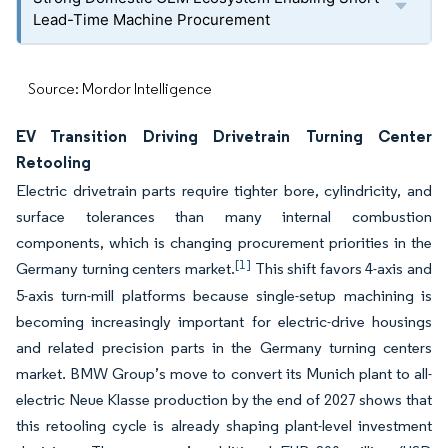
Lead-Time Machine Procurement
Source: Mordor Intelligence
EV Transition Driving Drivetrain Turning Center
Retooling
Electric drivetrain parts require tighter bore, cylindricity, and
surface tolerances than many internal combustion
components, which is changing procurement priorities in the
[1]
Germany turning centers market.
This shift favors 4-axis and
5-axis turn-mill platforms because single-setup machining is
becoming increasingly important for electric-drive housings
and related precision parts in the Germany turning centers
market. BMW Group’s move to convert its Munich plant to all-
electric Neue Klasse production by the end of 2027 shows that
this retooling cycle is already shaping plant-level investment