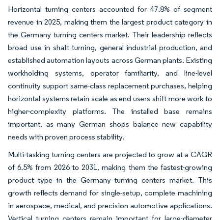
Horizontal turning centers accounted for 47.8% of segment
revenue in 2025, making them the largest product category in
the Germany turning centers market. Their leadership reflects
broad use in shaft turning, general industrial production, and
established automation layouts across German plants. Existing
workholding systems, operator familiarity, and line-level
continuity support same-class replacement purchases, helping
horizontal systems retain scale as end users shift more work to
higher-complexity platforms. The installed base remains
important, as many German shops balance new capability
needs with proven process stability.
Multi-tasking turning centers are projected to grow at a CAGR
of 6.5% from 2026 to 2031, making them the fastest-growing
product type in the Germany turning centers market. This
growth reflects demand for single-setup, complete machining
in aerospace, medical, and precision automotive applications.
Vertical turning centers remain important for large-diameter