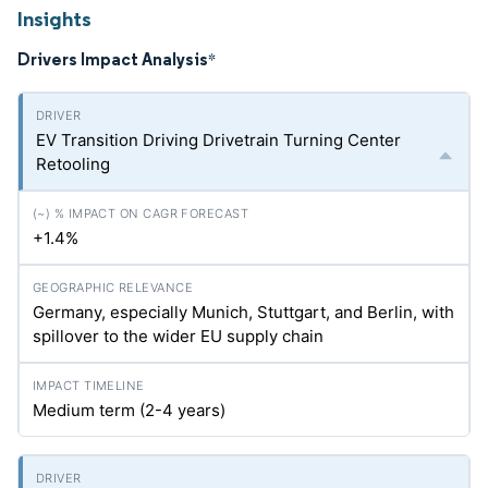
Insights
Drivers Impact Analysis
*
EV Transition Driving Drivetrain Turning Center
Retooling
+1.4%
Germany, especially Munich, Stuttgart, and Berlin, with
spillover to the wider EU supply chain
Medium term (2-4 years)