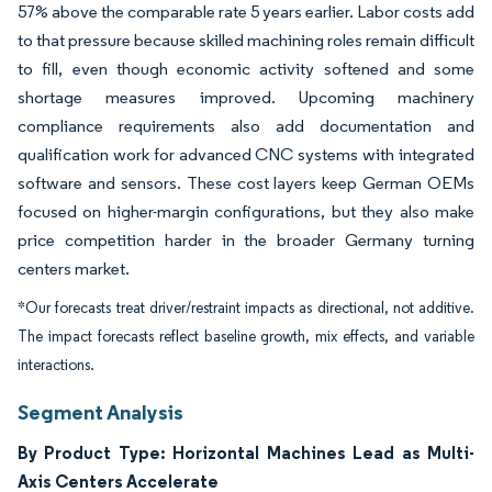
57% above the comparable rate 5 years earlier. Labor costs add
to that pressure because skilled machining roles remain difficult
to fill, even though economic activity softened and some
shortage measures improved. Upcoming machinery
compliance requirements also add documentation and
qualification work for advanced CNC systems with integrated
software and sensors. These cost layers keep German OEMs
focused on higher-margin configurations, but they also make
price competition harder in the broader Germany turning
centers market.
*Our forecasts treat driver/restraint impacts as directional, not additive.
The impact forecasts reflect baseline growth, mix effects, and variable
interactions.
Segment Analysis
By Product Type: Horizontal Machines Lead as Multi-
Axis Centers Accelerate