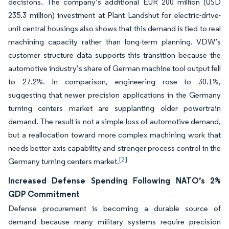
decisions. The company’s additional EUR 200 million (USD
235.3 million) investment at Plant Landshut for electric-drive-
unit central housings also shows that this demand is tied to real
machining capacity rather than long-term planning. VDW’s
customer structure data supports this transition because the
automotive industry’s share of German machine tool output fell
to 27.2%. In comparison, engineering rose to 30.1%,
suggesting that newer precision applications in the Germany
turning centers market are supplanting older powertrain
demand. The result is not a simple loss of automotive demand,
but a reallocation toward more complex machining work that
needs better axis capability and stronger process control in the
[2]
Germany turning centers market.
Increased Defense Spending Following NATO’s 2%
GDP Commitment
Defense procurement is becoming a durable source of
demand because many military systems require precision