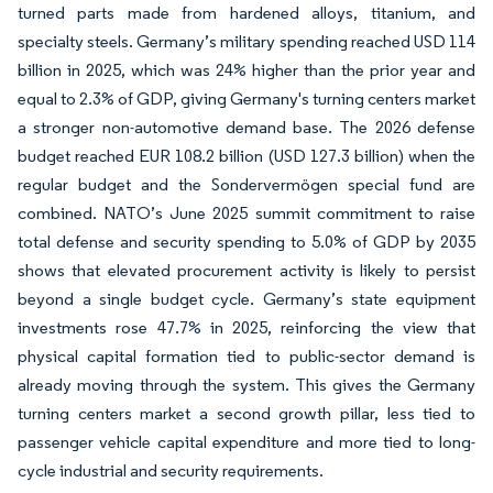
turned parts made from hardened alloys, titanium, and
specialty steels. Germany’s military spending reached USD 114
billion in 2025, which was 24% higher than the prior year and
equal to 2.3% of GDP, giving Germany's turning centers market
a stronger non-automotive demand base. The 2026 defense
budget reached EUR 108.2 billion (USD 127.3 billion) when the
regular budget and the Sondervermögen special fund are
combined. NATO’s June 2025 summit commitment to raise
total defense and security spending to 5.0% of GDP by 2035
shows that elevated procurement activity is likely to persist
beyond a single budget cycle. Germany’s state equipment
investments rose 47.7% in 2025, reinforcing the view that
physical capital formation tied to public-sector demand is
already moving through the system. This gives the Germany
turning centers market a second growth pillar, less tied to
passenger vehicle capital expenditure and more tied to long-
cycle industrial and security requirements.