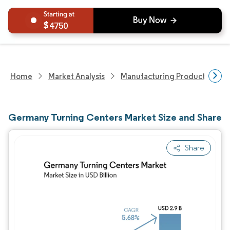
4750
Home
Market Analysis
Manufacturing Products And S
Germany Turning Centers Market Size and Share
Share