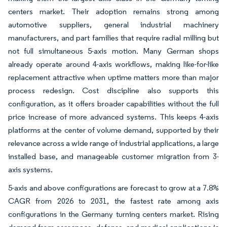
centers market. Their adoption remains strong among
automotive suppliers, general industrial machinery
manufacturers, and part families that require radial milling but
not full simultaneous 5-axis motion. Many German shops
already operate around 4-axis workflows, making like-for-like
replacement attractive when uptime matters more than major
process redesign. Cost discipline also supports this
configuration, as it offers broader capabilities without the full
price increase of more advanced systems. This keeps 4-axis
platforms at the center of volume demand, supported by their
relevance across a wide range of industrial applications, a large
installed base, and manageable customer migration from 3-
axis systems.
5-axis and above configurations are forecast to grow at a 7.8%
CAGR from 2026 to 2031, the fastest rate among axis
configurations in the Germany turning centers market. Rising