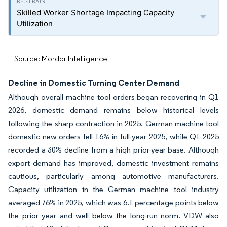
Skilled Worker Shortage Impacting Capacity
Utilization
Source: Mordor Intelligence
Decline in Domestic Turning Center Demand
Although overall machine tool orders began recovering in Q1
2026, domestic demand remains below historical levels
following the sharp contraction in 2025. German machine tool
domestic new orders fell 16% in full-year 2025, while Q1 2025
recorded a 30% decline from a high prior-year base. Although
export demand has improved, domestic investment remains
cautious, particularly among automotive manufacturers.
Capacity utilization in the German machine tool industry
averaged 76% in 2025, which was 6.1 percentage points below
the prior year and well below the long-run norm. VDW also