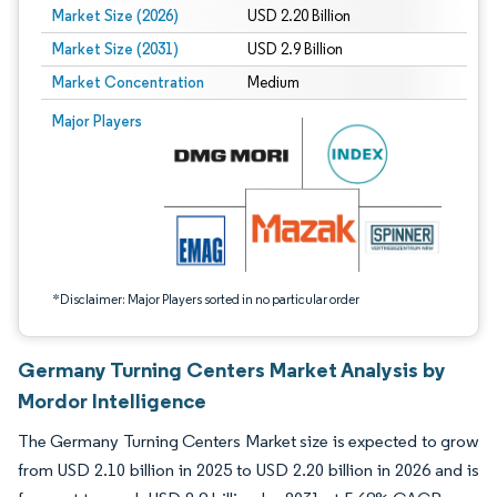
Market Size (2026)
USD 2.20 Billion
Market Size (2031)
USD 2.9 Billion
Market Concentration
Medium
Image © Mordor Intelligence. Reuse requires attribution under CC BY 4.0.
Major Players
*Disclaimer: Major Players sorted in no particular order
Germany Turning Centers Market Analysis by
Mordor Intelligence
The Germany Turning Centers Market size is expected to grow
from USD 2.10 billion in 2025 to USD 2.20 billion in 2026 and is