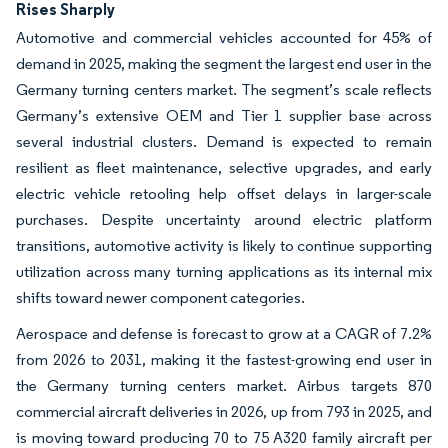
Rises Sharply
Automotive and commercial vehicles accounted for 45% of
demand in 2025, making the segment the largest end user in the
Germany turning centers market. The segment’s scale reflects
Germany’s extensive OEM and Tier 1 supplier base across
several industrial clusters. Demand is expected to remain
resilient as fleet maintenance, selective upgrades, and early
electric vehicle retooling help offset delays in larger-scale
purchases. Despite uncertainty around electric platform
transitions, automotive activity is likely to continue supporting
utilization across many turning applications as its internal mix
shifts toward newer component categories.
Aerospace and defense is forecast to grow at a CAGR of 7.2%
from 2026 to 2031, making it the fastest-growing end user in
the Germany turning centers market. Airbus targets 870
commercial aircraft deliveries in 2026, up from 793 in 2025, and
is moving toward producing 70 to 75 A320 family aircraft per