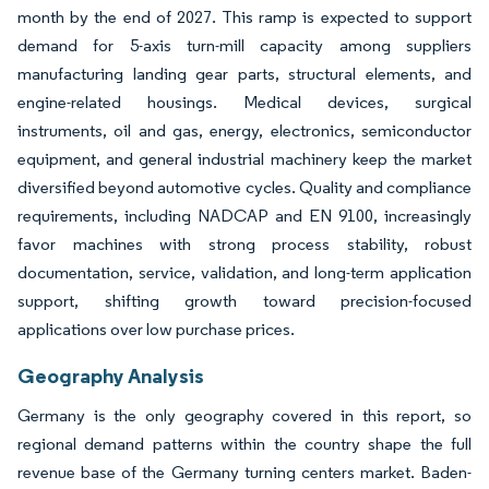
month by the end of 2027. This ramp is expected to support
demand for 5-axis turn-mill capacity among suppliers
manufacturing landing gear parts, structural elements, and
engine-related housings. Medical devices, surgical
instruments, oil and gas, energy, electronics, semiconductor
equipment, and general industrial machinery keep the market
diversified beyond automotive cycles. Quality and compliance
requirements, including NADCAP and EN 9100, increasingly
favor machines with strong process stability, robust
documentation, service, validation, and long-term application
support, shifting growth toward precision-focused
applications over low purchase prices.
Geography Analysis
Germany is the only geography covered in this report, so
regional demand patterns within the country shape the full
revenue base of the Germany turning centers market. Baden-