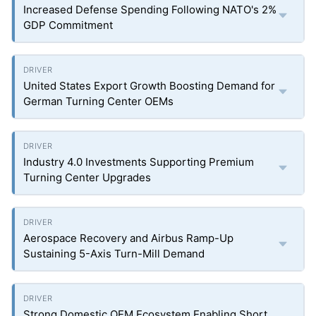
Increased Defense Spending Following NATO's 2%
GDP Commitment
United States Export Growth Boosting Demand for
German Turning Center OEMs
Industry 4.0 Investments Supporting Premium
Turning Center Upgrades
Aerospace Recovery and Airbus Ramp-Up
Sustaining 5-Axis Turn-Mill Demand
Strong Domestic OEM Ecosystem Enabling Short