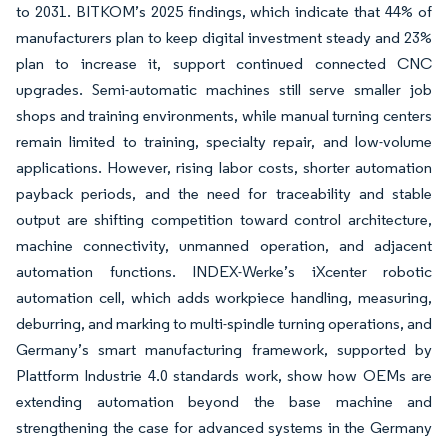
to 2031. BITKOM’s 2025 findings, which indicate that 44% of
manufacturers plan to keep digital investment steady and 23%
plan to increase it, support continued connected CNC
upgrades. Semi-automatic machines still serve smaller job
shops and training environments, while manual turning centers
remain limited to training, specialty repair, and low-volume
applications. However, rising labor costs, shorter automation
payback periods, and the need for traceability and stable
output are shifting competition toward control architecture,
machine connectivity, unmanned operation, and adjacent
automation functions. INDEX-Werke’s iXcenter robotic
automation cell, which adds workpiece handling, measuring,
deburring, and marking to multi-spindle turning operations, and
Germany’s smart manufacturing framework, supported by
Plattform Industrie 4.0 standards work, show how OEMs are
extending automation beyond the base machine and
strengthening the case for advanced systems in the Germany