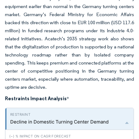
equipment earlier than normal in the Germany turning centers
market. Germany’s Federal Ministry for Economic Affairs
backed this direction with close to EUR 100 million (USD 117.6
million) in funded research programs under its Industrie 4.0-
related initiatives. Acatech’s 2035 strategy work also shows
that the digitalization of production is supported by a national
technology roadmap rather than by isolated company
spending. This keeps premium and connected platforms at the
center of competitive positioning in the Germany turning
centers market, especially where automation, traceability, and
uptime are decisive.
Restraints Impact Analysis
*
Decline in Domestic Turning Center Demand