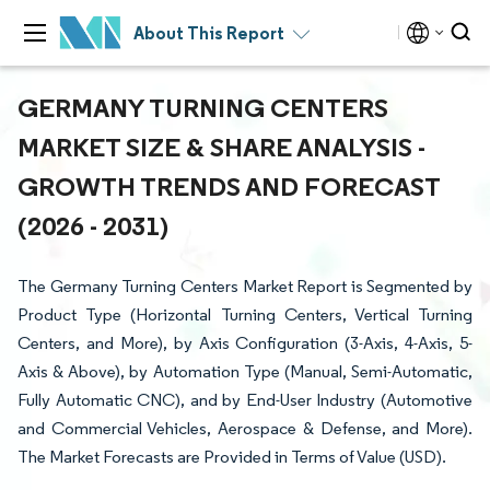
About This Report
GERMANY TURNING CENTERS
MARKET SIZE & SHARE ANALYSIS -
GROWTH TRENDS AND FORECAST
(2026 - 2031)
The Germany Turning Centers Market Report is Segmented by
Product Type (Horizontal Turning Centers, Vertical Turning
Centers, and More), by Axis Configuration (3-Axis, 4-Axis, 5-
Axis & Above), by Automation Type (Manual, Semi-Automatic,
Fully Automatic CNC), and by End-User Industry (Automotive
and Commercial Vehicles, Aerospace & Defense, and More).
The Market Forecasts are Provided in Terms of Value (USD).