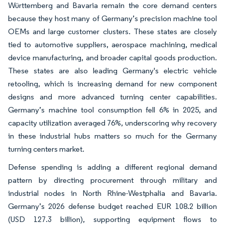
Württemberg and Bavaria remain the core demand centers
because they host many of Germany’s precision machine tool
OEMs and large customer clusters. These states are closely
tied to automotive suppliers, aerospace machining, medical
device manufacturing, and broader capital goods production.
These states are also leading Germany's electric vehicle
retooling, which is increasing demand for new component
designs and more advanced turning center capabilities.
Germany’s machine tool consumption fell 6% in 2025, and
capacity utilization averaged 76%, underscoring why recovery
in these industrial hubs matters so much for the Germany
turning centers market.
Defense spending is adding a different regional demand
pattern by directing procurement through military and
industrial nodes in North Rhine-Westphalia and Bavaria.
Germany’s 2026 defense budget reached EUR 108.2 billion
(USD 127.3 billion), supporting equipment flows to