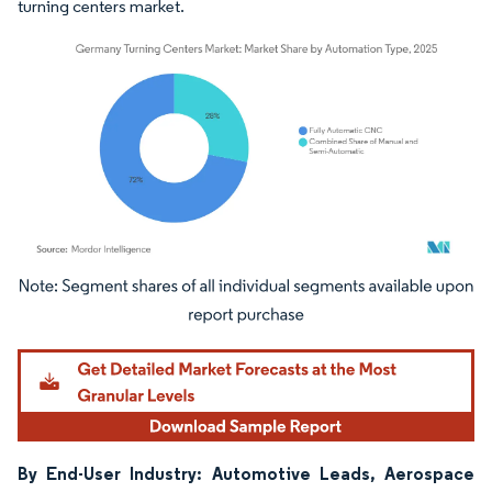
turning centers market.
Image © Mordor Intelligence. Reuse requires attribution under CC BY 4.0.
By End-User Industry: Automotive Leads, Aerospace