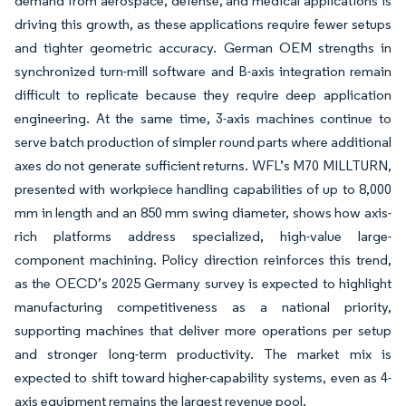
demand from aerospace, defense, and medical applications is
driving this growth, as these applications require fewer setups
and tighter geometric accuracy. German OEM strengths in
synchronized turn-mill software and B-axis integration remain
difficult to replicate because they require deep application
engineering. At the same time, 3-axis machines continue to
serve batch production of simpler round parts where additional
axes do not generate sufficient returns. WFL’s M70 MILLTURN,
presented with workpiece handling capabilities of up to 8,000
mm in length and an 850 mm swing diameter, shows how axis-
rich platforms address specialized, high-value large-
component machining. Policy direction reinforces this trend,
as the OECD’s 2025 Germany survey is expected to highlight
manufacturing competitiveness as a national priority,
supporting machines that deliver more operations per setup
and stronger long-term productivity. The market mix is
expected to shift toward higher-capability systems, even as 4-
axis equipment remains the largest revenue pool.