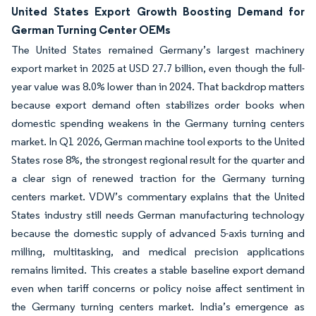
United States Export Growth Boosting Demand for
German Turning Center OEMs
The United States remained Germany’s largest machinery
export market in 2025 at USD 27.7 billion, even though the full-
year value was 8.0% lower than in 2024. That backdrop matters
because export demand often stabilizes order books when
domestic spending weakens in the Germany turning centers
market. In Q1 2026, German machine tool exports to the United
States rose 8%, the strongest regional result for the quarter and
a clear sign of renewed traction for the Germany turning
centers market. VDW’s commentary explains that the United
States industry still needs German manufacturing technology
because the domestic supply of advanced 5-axis turning and
milling, multitasking, and medical precision applications
remains limited. This creates a stable baseline export demand
even when tariff concerns or policy noise affect sentiment in
the Germany turning centers market. India’s emergence as