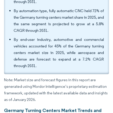
through 2031.
By automation type, fully automatic CNC held 72% of
the Germany turning centers market share in 2025, and
the same segment is projected to grow at a 5.8%
CAGR through 2031.
By end-user industry, automotive and commercial
vehicles accounted for 45% of the Germany turning
centers market size in 2025, while aerospace and
defense are forecast to expand at a 7.2% CAGR
through 2031.
Note: Market size and forecast figures in this report are
generated using Mordor Intelligence’s proprietary estimation
framework, updated with the latest available data and insights
as of January 2026.
Germany Turning Centers Market Trends and