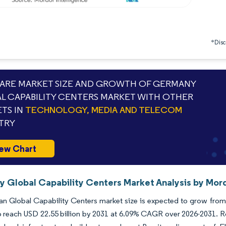
*Discl
RE MARKET SIZE AND GROWTH OF GERMANY
L CAPABILITY CENTERS MARKET WITH OTHER
TS IN
TECHNOLOGY, MEDIA AND TELECOM
TRY
ew Chart
 Global Capability Centers Market Analysis by Mord
 Global Capability Centers market size is expected to grow from US
o reach USD 22.55 billion by 2031 at 6.09% CAGR over 2026-2031. Ro