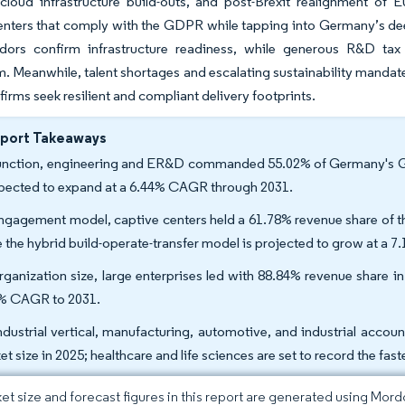
cloud infrastructure build-outs, and post-Brexit realignment of 
nters that comply with the GDPR while tapping into Germany’s deep 
dors confirm infrastructure readiness, while generous R&D tax
Meanwhile, talent shortages and escalating sustainability mandates
firms seek resilient and compliant delivery footprints.
eport Takeaways
unction, engineering and ER&D commanded 55.02% of Germany's Glob
xpected to expand at a 6.44% CAGR through 2031.
ngagement model, captive centers held a 61.78% revenue share of t
e the hybrid build-operate-transfer model is projected to grow at a
rganization size, large enterprises led with 88.84% revenue share 
% CAGR to 2031.
ndustrial vertical, manufacturing, automotive, and industrial acco
et size in 2025; healthcare and life sciences are set to record the f
et size and forecast figures in this report are generated using Mor