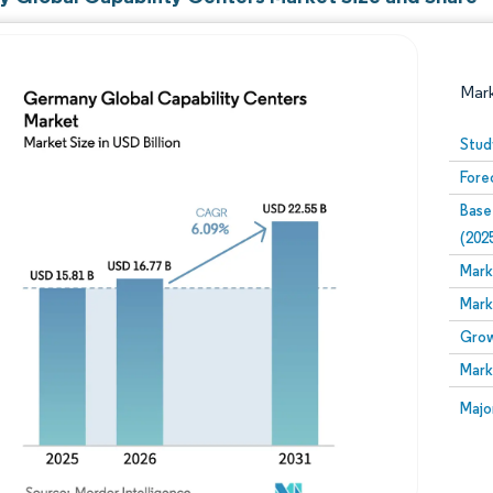
Mar
Stud
Fore
Base
(202
Mark
Mark
Image © Mordor Intelligence. Reuse requires attribution
Grow
Mark
Image
Majo