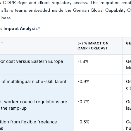
 GDPR rigor and direct regulatory access. This migration creat
y affairs teams embedded inside the German Global Capability Cen
 base.
s Impact Analysis
*
NT
(~) % IMPACT ON
GE
CAGR FORECAST
bor cost versus Eastern Europe
-1.8%
Ge
Mu
 of multilingual niche-skill talent
-0.9%
Ge
ci
nt worker council regulations are
-0.7%
Ge
 the ramp-up
la
tion from flexible freelance
-0.5%
Ge
ms
h