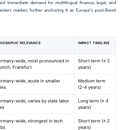
ed immediate demand for multilingual finance, legal, and
ters market, further anchoring it as Europe’s post-Brexit
OGRAPHIC RELEVANCE
IMPACT TIMELINE
rmany-wide, most pronounced in
Short term (≤ 2
nich, Frankfurt
years)
rmany-wide, acute in smaller
Medium term
ties
(2-4 years)
rmany-wide, varies by state labor
Long term (≥ 4
ws
years)
rmany-wide, strongest in tech
Short term (≤ 2
ubs
years)