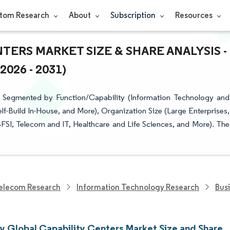
tom Research
About
Subscription
Resources
ERS MARKET SIZE & SHARE ANALYSIS -
26 - 2031)
 Segmented by Function/Capability (Information Technology and
f-Build In-House, and More), Organization Size (Large Enterprises,
BFSI, Telecom and IT, Healthcare and Life Sciences, and More). The
elecom Research
Information Technology Research
Bus
 Global Capability Centers Market Size and Share