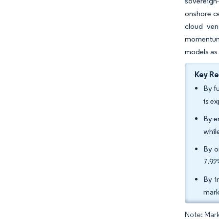
sovereign-
onshore ce
cloud ven
momentum. 
models as 
Key R
By f
is e
By e
whil
By o
7.92
By i
mark
Note: Mark