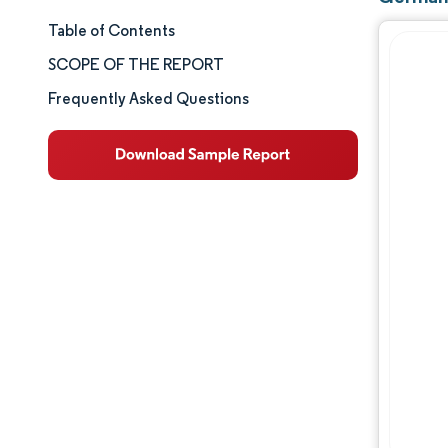
Table of Contents
Market Size & Share
SCOPE OF THE REPORT
Market Analysis
Frequently Asked Questions
Trends and Insights
Segment Analysis
Geography Analysis
Competitive Landscape
Major Players
Industry Developments