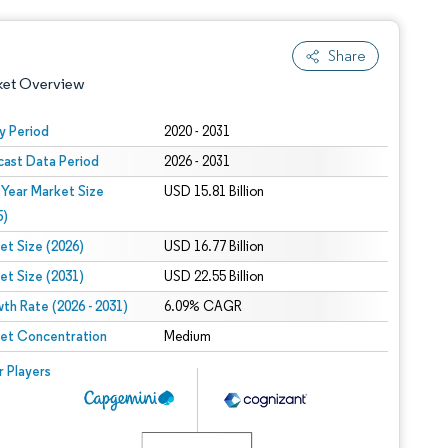
Share
ket Overview
y Period
2020 - 2031
cast Data Period
2026 - 2031
 Year Market Size
USD 15.81 Billion
5)
et Size (2026)
USD 16.77 Billion
et Size (2031)
USD 22.55 Billion
 under CC BY 4.0.
th Rate (2026 - 2031)
6.09% CAGR
et Concentration
Medium
 © Mordor Intelligence. Reuse requires attribution under CC BY 4.0.
r Players