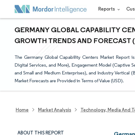
Reports
Cus
GERMANY GLOBAL CAPABILITY CENT
GROWTH TRENDS AND FORECAST (20
The Germany Global Capability Centers Market Report is
Digital Services, and More), Engagement Model (Captive Sel
and Small and Medium Enterprises), and Industry Vertical (
Market Forecasts are Provided in Terms of Value (USD).
Home
Market Analysis
Technology, Media And T
ABOUT THIS REPORT
Germany