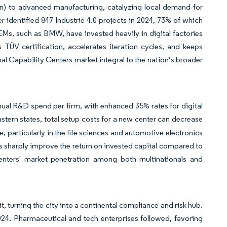
on) to advanced manufacturing, catalyzing local demand for
er identified 847 Industrie 4.0 projects in 2024, 73% of which
Ms, such as BMW, have invested heavily in digital factories
TÜV certification, accelerates iteration cycles, and keeps
l Capability Centers market integral to the nation’s broader
ual R&D spend per firm, with enhanced 35% rates for digital
tern states, total setup costs for a new center can decrease
articularly in the life sciences and automotive electronics
s sharply improve the return on invested capital compared to
nters' market penetration among both multinationals and
, turning the city into a continental compliance and risk hub.
24. Pharmaceutical and tech enterprises followed, favoring