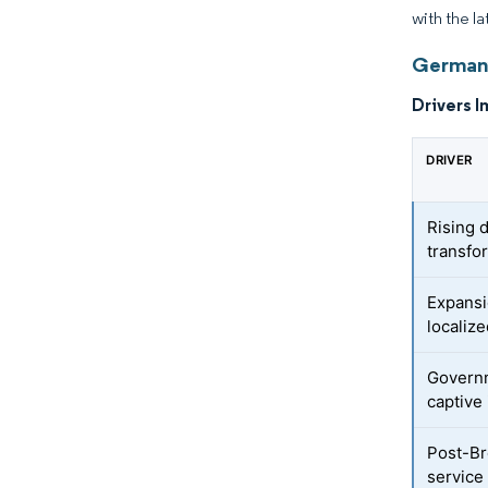
with the la
Germany
Drivers I
DRIVER
Rising 
transfo
Expansi
localiz
Governm
captive
Post-Br
service