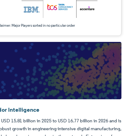
aimer: Major Players sorted in no particular order
or Intelligence
D 15.81 billion in 2025 to USD 16.77 billion in 2026 and is
bust growth in engineering-intensive digital manufacturing,