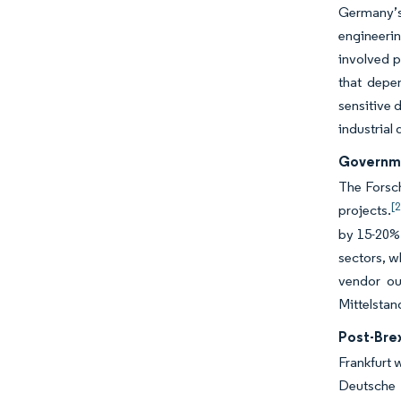
Germany’s 
engineerin
involved p
that depe
sensitive 
industrial 
Governme
The Forsch
[2
projects.
by 15-20%.
sectors, w
vendor ou
Mittelstan
Post-Brex
Frankfurt 
Deutsche 