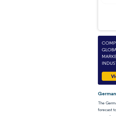
COMPA
GLOBA
MARKE
INDUS
Vi
Germany
The German
forecast t