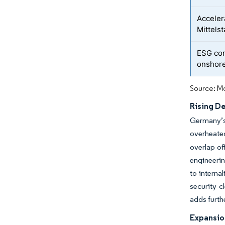
Acceler
Mittels
ESG com
onshore
Source: Mo
Rising D
Germany’s 
overheate
overlap of
engineerin
to interna
security c
adds furt
Expansio