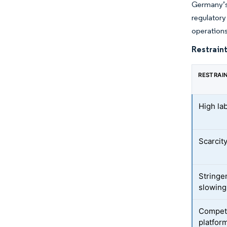
Germany’s
regulator
operations
Restraint
RESTRAI
High la
Scarcity
Stringe
slowing
Competi
platfor