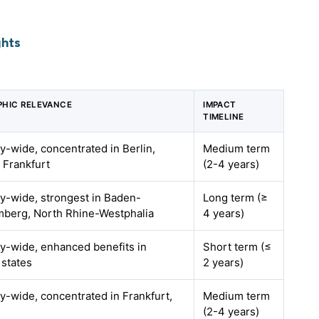
ghts
HIC RELEVANCE
IMPACT
TIMELINE
-wide, concentrated in Berlin,
Medium term
 Frankfurt
(2-4 years)
-wide, strongest in Baden-
Long term (≥
berg, North Rhine-Westphalia
4 years)
-wide, enhanced benefits in
Short term (≤
 states
2 years)
-wide, concentrated in Frankfurt,
Medium term
(2-4 years)