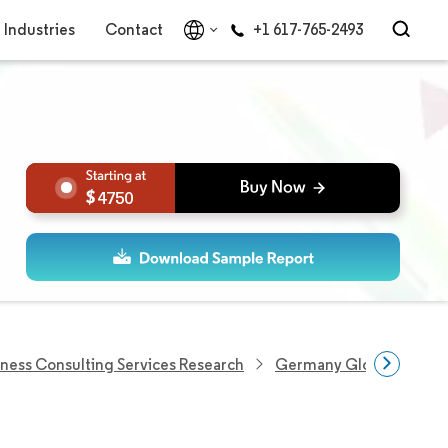
Industries
Contact
+1 617-765-2493
4750
iness Consulting Services Research
Germany Global Capabil