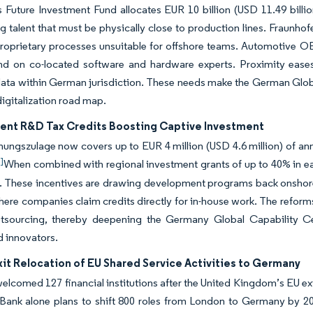
Future Investment Fund allocates EUR 10 billion (USD 11.49 billi
g talent that must be physically close to production lines. Fraunhof
roprietary processes unsuitable for offshore teams. Automotive OE
nd on co-located software and hardware experts. Proximity eases 
data within German jurisdiction. These needs make the German Globa
digitalization road map.
nt R&D Tax Credits Boosting Captive Investment
ungszulage now covers up to EUR 4 million (USD 4.6 million) of ann
]
When combined with regional investment grants of up to 40% in eas
 These incentives are drawing development programs back onshore, p
here companies claim credits directly for in-house work. The reform
tsourcing, thereby deepening the Germany Global Capability Ce
d innovators.
it Relocation of EU Shared Service Activities to Germany
welcomed 127 financial institutions after the United Kingdom’s EU exit
Bank alone plans to shift 800 roles from London to Germany by 20