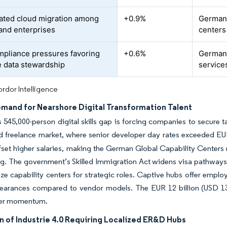
ated cloud migration among
+0.9%
Germany
tand enterprises
centers
pliance pressures favoring
+0.6%
Germany
 data stewardship
service
rdor Intelligence
emand for Nearshore Digital Transformation Talent
545,000-person digital skills gap is forcing companies to secure ta
d freelance market, where senior developer day rates exceeded EU
fset higher salaries, making the German Global Capability Centers 
g. The government’s Skilled Immigration Act widens visa pathways,
lize capability centers for strategic roles. Captive hubs offer employ
learances compared to vendor models. The EUR 12 billion (USD 13.7
her momentum.
n of Industrie 4.0 Requiring Localized ER&D Hubs