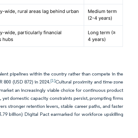
-wide, rural areas lag behind urban
Medium term
(2-4 years)
-wide, particularly financial
Long term (≥
s hubs
4 years)
lent pipelines within the country rather than compete in the
[1]
R 800 (USD 872) in 2024.
Cultural proximity and time-zone
market an increasingly viable choice for continuous product
 yet domestic capacity constraints persist, prompting firms
ers stronger retention levers, stable career paths, and faster
9 billion) Digital Pact earmarked for workforce upskilling