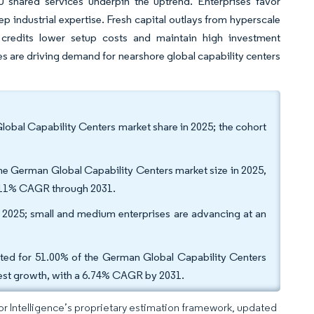
EU shared services underpin the uptrend. Enterprises favor
industrial expertise. Fresh capital outlays from hyperscale
 credits lower setup costs and maintain high investment
 are driving demand for nearshore global capability centers
al Capability Centers market share in 2025; the cohort
he German Global Capability Centers market size in 2025,
 7.11% CAGR through 2031.
in 2025; small and medium enterprises are advancing at an
unted for 51.00% of the German Global Capability Centers
astest growth, with a 6.74% CAGR by 2031.
dor Intelligence’s proprietary estimation framework, updated