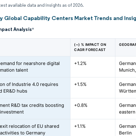
test available data and insights as of 2026.
 Global Capability Centers Market Trends and Insi
mpact Analysis
*
(~) % IMPACT ON
GEOGRAP
CAGR FORECAST
demand for nearshore digital
+1.2%
Germany
rmation talent
Munich,
on of Industrie 4.0 requires
+1.5%
Germany
ed ER&D hubs
Württem
ent R&D tax credits boosting
+0.8%
Germany
 investment
eastern
exit relocation of EU shared
+1.1%
Germany
 activities to Germany
Berlin