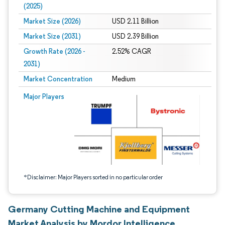
(2025)
Market Size (2026)
USD 2.11 Billion
Market Size (2031)
USD 2.39 Billion
Growth Rate (2026 -
2.52% CAGR
2031)
Market Concentration
Medium
Image © Mordor Intelligence. Reuse requires attribution under CC BY 4.0.
Major Players
*Disclaimer: Major Players sorted in no particular order
Germany Cutting Machine and Equipment
Market Analysis by Mordor Intelligence