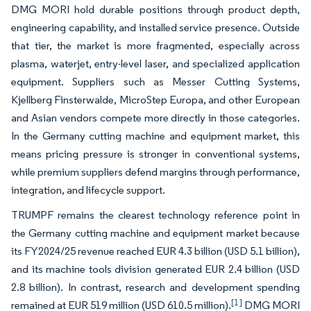
DMG MORI hold durable positions through product depth,
engineering capability, and installed service presence. Outside
that tier, the market is more fragmented, especially across
plasma, waterjet, entry-level laser, and specialized application
equipment. Suppliers such as Messer Cutting Systems,
Kjellberg Finsterwalde, MicroStep Europa, and other European
and Asian vendors compete more directly in those categories.
In the Germany cutting machine and equipment market, this
means pricing pressure is stronger in conventional systems,
while premium suppliers defend margins through performance,
integration, and lifecycle support.
TRUMPF remains the clearest technology reference point in
the Germany cutting machine and equipment market because
its FY2024/25 revenue reached EUR 4.3 billion (USD 5.1 billion),
and its machine tools division generated EUR 2.4 billion (USD
2.8 billion). In contrast, research and development spending
[1]
remained at EUR 519 million (USD 610.5 million).
DMG MORI