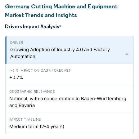
Germany Cutting Machine and Equipment
Market Trends and Insights
Drivers Impact Analysis
*
Growing Adoption of Industry 4.0 and Factory
Automation
+0.7%
National, with a concentration in Baden-Württemberg
and Bavaria
Medium term (2-4 years)