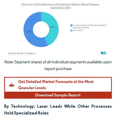
Image © Mordor Intelligence. Reuse requires attribution under CC BY 4.0.
By Technology: Laser Leads While Other Processes
Hold Specialized Roles