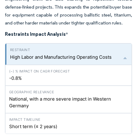
defense-linked projects. This expands the potential buyer base
for equipment capable of processing ballistic steel, titanium,
and other harder materials under tighter qualification rules.
Restraints Impact Analysis
*
High Labor and Manufacturing Operating Costs
-0.8%
National, with a more severe impact in Western
Germany
Short term (≤ 2 years)