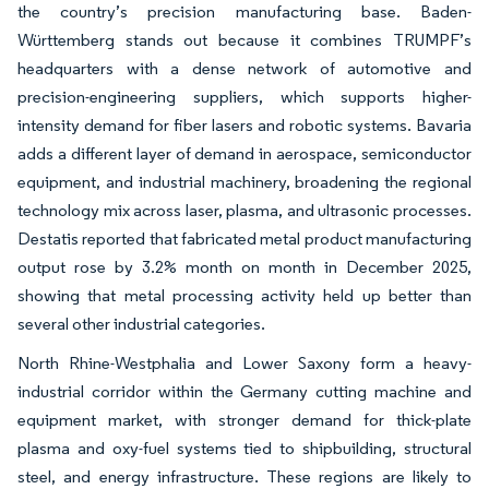
the country’s precision manufacturing base. Baden-
Württemberg stands out because it combines TRUMPF’s
headquarters with a dense network of automotive and
precision-engineering suppliers, which supports higher-
intensity demand for fiber lasers and robotic systems. Bavaria
adds a different layer of demand in aerospace, semiconductor
equipment, and industrial machinery, broadening the regional
technology mix across laser, plasma, and ultrasonic processes.
Destatis reported that fabricated metal product manufacturing
output rose by 3.2% month on month in December 2025,
showing that metal processing activity held up better than
several other industrial categories.
North Rhine-Westphalia and Lower Saxony form a heavy-
industrial corridor within the Germany cutting machine and
equipment market, with stronger demand for thick-plate
plasma and oxy-fuel systems tied to shipbuilding, structural
steel, and energy infrastructure. These regions are likely to