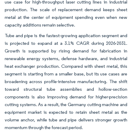
use case for high-throughput laser cutting lines in industrial
production. The scale of replacement demand keeps sheet
metal at the center of equipment spending even when new
capacity additions remain selective.
Tube and pipe is the fastest-growing application segment and
is projected to expand at a 3.1% CAGR during 2026-2031.
Growth is supported by rising demand for fabrication in
renewable energy systems, defense hardware, and industrial
heat exchanger production. Compared with sheet metal, this
segment is starting from a smaller base, but its use cases are
broadening across profile-intensive manufacturing. The shift
toward structural tube assemblies and hollow-section
components is also improving demand for higher-precision
cutting systems. As a result, the Germany cutting machine and
equipment market is expected to retain sheet metal as the
volume anchor, while tube and pipe delivers stronger growth
momentum through the forecast period.