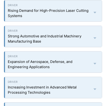
Rising Demand for High-Precision Laser Cutting
Systems
Strong Automotive and Industrial Machinery
Manufacturing Base
Expansion of Aerospace, Defense, and
Engineering Applications
Increasing Investment in Advanced Metal
Processing Technologies