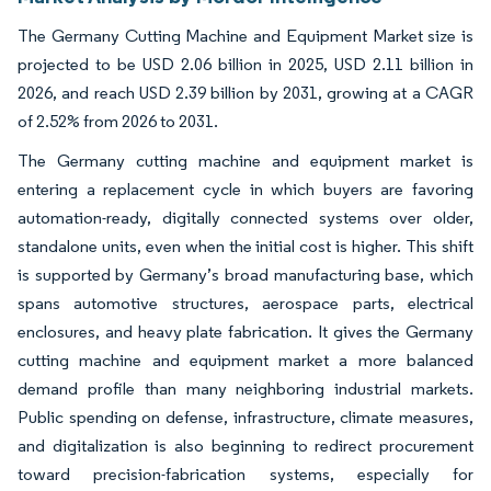
The Germany Cutting Machine and Equipment Market size is
projected to be USD 2.06 billion in 2025, USD 2.11 billion in
2026, and reach USD 2.39 billion by 2031, growing at a CAGR
of 2.52% from 2026 to 2031.
The Germany cutting machine and equipment market is
entering a replacement cycle in which buyers are favoring
automation-ready, digitally connected systems over older,
standalone units, even when the initial cost is higher. This shift
is supported by Germany’s broad manufacturing base, which
spans automotive structures, aerospace parts, electrical
enclosures, and heavy plate fabrication. It gives the Germany
cutting machine and equipment market a more balanced
demand profile than many neighboring industrial markets.
Public spending on defense, infrastructure, climate measures,
and digitalization is also beginning to redirect procurement
toward precision-fabrication systems, especially for