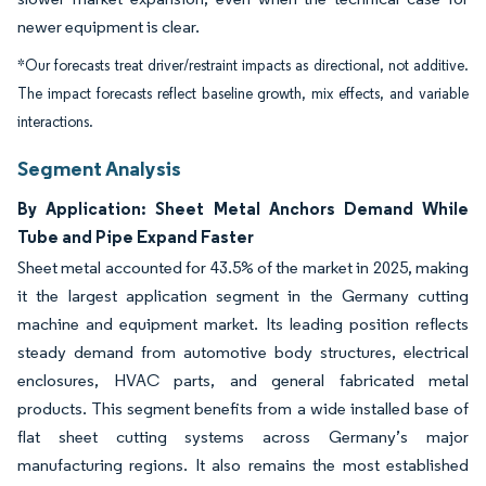
newer equipment is clear.
*Our forecasts treat driver/restraint impacts as directional, not additive.
The impact forecasts reflect baseline growth, mix effects, and variable
interactions.
Segment Analysis
By Application: Sheet Metal Anchors Demand While
Tube and Pipe Expand Faster
Sheet metal accounted for 43.5% of the market in 2025, making
it the largest application segment in the Germany cutting
machine and equipment market. Its leading position reflects
steady demand from automotive body structures, electrical
enclosures, HVAC parts, and general fabricated metal
products. This segment benefits from a wide installed base of
flat sheet cutting systems across Germany’s major
manufacturing regions. It also remains the most established