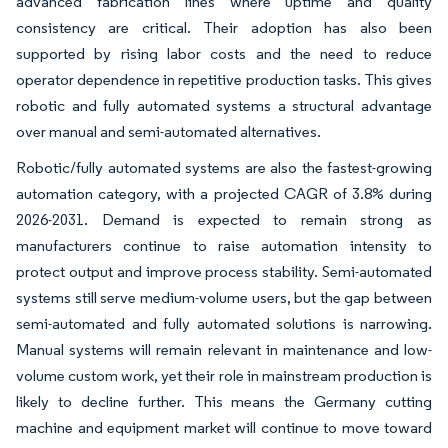
advanced fabrication lines where uptime and quality
consistency are critical. Their adoption has also been
supported by rising labor costs and the need to reduce
operator dependence in repetitive production tasks. This gives
robotic and fully automated systems a structural advantage
over manual and semi-automated alternatives.
Robotic/fully automated systems are also the fastest-growing
automation category, with a projected CAGR of 3.8% during
2026-2031. Demand is expected to remain strong as
manufacturers continue to raise automation intensity to
protect output and improve process stability. Semi-automated
systems still serve medium-volume users, but the gap between
semi-automated and fully automated solutions is narrowing.
Manual systems will remain relevant in maintenance and low-
volume custom work, yet their role in mainstream production is
likely to decline further. This means the Germany cutting
machine and equipment market will continue to move toward