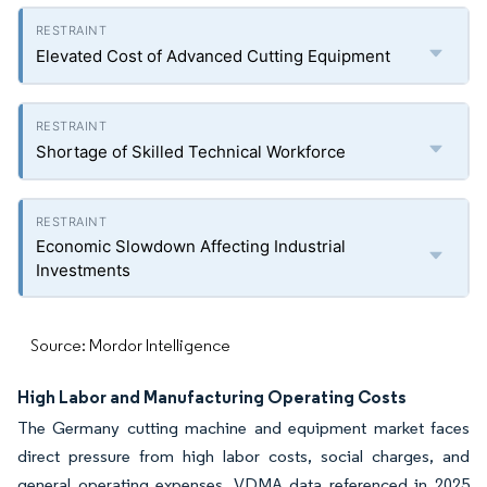
Elevated Cost of Advanced Cutting Equipment
Shortage of Skilled Technical Workforce
Economic Slowdown Affecting Industrial
Investments
Source: Mordor Intelligence
High Labor and Manufacturing Operating Costs
The Germany cutting machine and equipment market faces
direct pressure from high labor costs, social charges, and
general operating expenses. VDMA data referenced in 2025