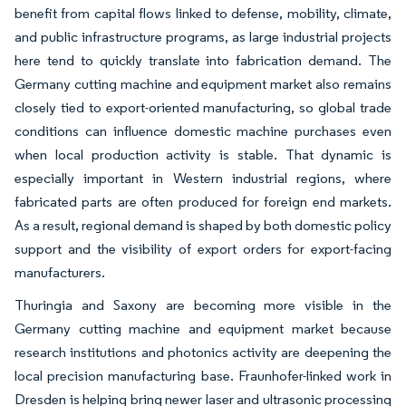
benefit from capital flows linked to defense, mobility, climate,
and public infrastructure programs, as large industrial projects
here tend to quickly translate into fabrication demand. The
Germany cutting machine and equipment market also remains
closely tied to export-oriented manufacturing, so global trade
conditions can influence domestic machine purchases even
when local production activity is stable. That dynamic is
especially important in Western industrial regions, where
fabricated parts are often produced for foreign end markets.
As a result, regional demand is shaped by both domestic policy
support and the visibility of export orders for export-facing
manufacturers.
Thuringia and Saxony are becoming more visible in the
Germany cutting machine and equipment market because
research institutions and photonics activity are deepening the
local precision manufacturing base. Fraunhofer-linked work in
Dresden is helping bring newer laser and ultrasonic processing