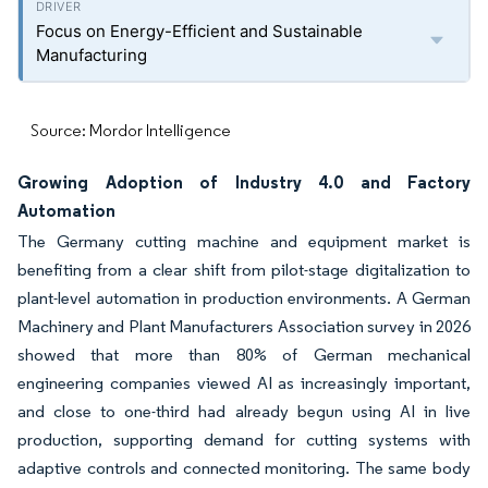
Focus on Energy-Efficient and Sustainable
Manufacturing
Source: Mordor Intelligence
Growing Adoption of Industry 4.0 and Factory
Automation
The Germany cutting machine and equipment market is
benefiting from a clear shift from pilot-stage digitalization to
plant-level automation in production environments. A German
Machinery and Plant Manufacturers Association survey in 2026
showed that more than 80% of German mechanical
engineering companies viewed AI as increasingly important,
and close to one-third had already begun using AI in live
production, supporting demand for cutting systems with
adaptive controls and connected monitoring. The same body