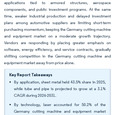
applications tied to armored structures, aerospace
components, and public investment programs. At the same
time, weaker industrial production and delayed investment
plans among automotive suppliers are limiting short-term
purchasing momentum, keeping the Germany cutting machine
and equipment market on a moderate growth trajectory.
Vendors are responding by placing greater emphasis on
software, energy efficiency, and service contracts, gradually
shifting competition in the Germany cutting machine and
equipment market away from price alone.
Key Report Takeaways
By application, sheet metal held 43.5% share in 2025,
while tube and pipe is projected to grow at a 3.1%
CAGR during 2026-2031.
By technology, laser accounted for 50.2% of the
Germany cutting machine and equipment market