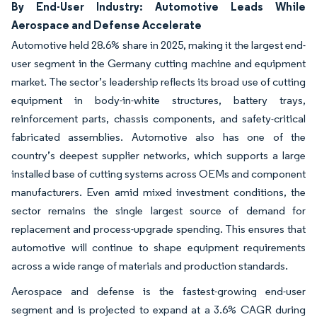
By End-User Industry: Automotive Leads While
Aerospace and Defense Accelerate
Automotive held 28.6% share in 2025, making it the largest end-
user segment in the Germany cutting machine and equipment
market. The sector’s leadership reflects its broad use of cutting
equipment in body-in-white structures, battery trays,
reinforcement parts, chassis components, and safety-critical
fabricated assemblies. Automotive also has one of the
country’s deepest supplier networks, which supports a large
installed base of cutting systems across OEMs and component
manufacturers. Even amid mixed investment conditions, the
sector remains the single largest source of demand for
replacement and process-upgrade spending. This ensures that
automotive will continue to shape equipment requirements
across a wide range of materials and production standards.
Aerospace and defense is the fastest-growing end-user
segment and is projected to expand at a 3.6% CAGR during