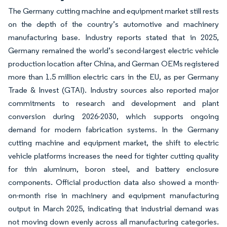
The Germany cutting machine and equipment market still rests
on the depth of the country’s automotive and machinery
manufacturing base. Industry reports stated that in 2025,
Germany remained the world’s second-largest electric vehicle
production location after China, and German OEMs registered
more than 1.5 million electric cars in the EU, as per Germany
Trade & Invest (GTAI). Industry sources also reported major
commitments to research and development and plant
conversion during 2026-2030, which supports ongoing
demand for modern fabrication systems. In the Germany
cutting machine and equipment market, the shift to electric
vehicle platforms increases the need for tighter cutting quality
for thin aluminum, boron steel, and battery enclosure
components. Official production data also showed a month-
on-month rise in machinery and equipment manufacturing
output in March 2025, indicating that industrial demand was
not moving down evenly across all manufacturing categories.