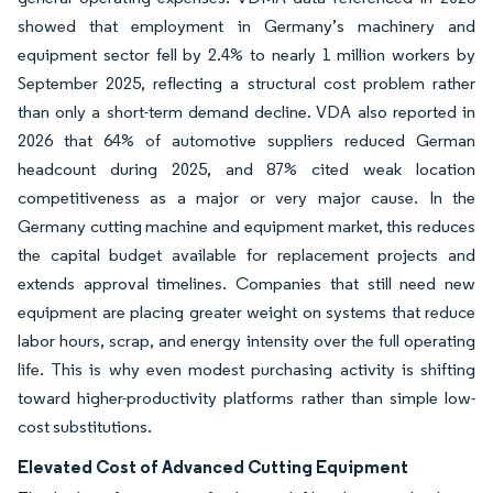
showed that employment in Germany’s machinery and
equipment sector fell by 2.4% to nearly 1 million workers by
September 2025, reflecting a structural cost problem rather
than only a short-term demand decline. VDA also reported in
2026 that 64% of automotive suppliers reduced German
headcount during 2025, and 87% cited weak location
competitiveness as a major or very major cause. In the
Germany cutting machine and equipment market, this reduces
the capital budget available for replacement projects and
extends approval timelines. Companies that still need new
equipment are placing greater weight on systems that reduce
labor hours, scrap, and energy intensity over the full operating
life. This is why even modest purchasing activity is shifting
toward higher-productivity platforms rather than simple low-
cost substitutions.
Elevated Cost of Advanced Cutting Equipment