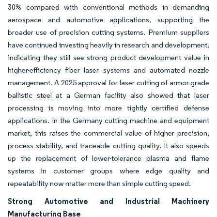
30% compared with conventional methods in demanding
aerospace and automotive applications, supporting the
broader use of precision cutting systems. Premium suppliers
have continued investing heavily in research and development,
indicating they still see strong product development value in
higher-efficiency fiber laser systems and automated nozzle
management. A 2025 approval for laser cutting of armor-grade
ballistic steel at a German facility also showed that laser
processing is moving into more tightly certified defense
applications. In the Germany cutting machine and equipment
market, this raises the commercial value of higher precision,
process stability, and traceable cutting quality. It also speeds
up the replacement of lower-tolerance plasma and flame
systems in customer groups where edge quality and
repeatability now matter more than simple cutting speed.
Strong Automotive and Industrial Machinery
Manufacturing Base