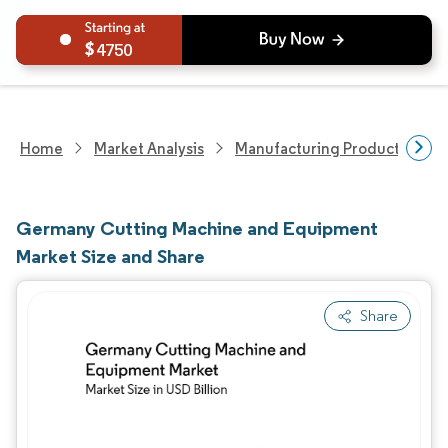
4750
Home
Market Analysis
Manufacturing Products And S
Germany Cutting Machine and Equipment
Market Size and Share
Share