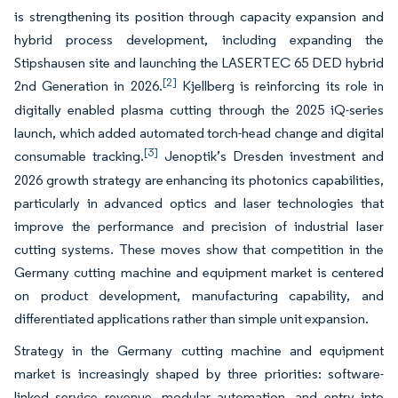
is strengthening its position through capacity expansion and
hybrid process development, including expanding the
Stipshausen site and launching the LASERTEC 65 DED hybrid
[2]
2nd Generation in 2026.
Kjellberg is reinforcing its role in
digitally enabled plasma cutting through the 2025 iQ-series
launch, which added automated torch-head change and digital
[3]
consumable tracking.
Jenoptik’s Dresden investment and
2026 growth strategy are enhancing its photonics capabilities,
particularly in advanced optics and laser technologies that
improve the performance and precision of industrial laser
cutting systems. These moves show that competition in the
Germany cutting machine and equipment market is centered
on product development, manufacturing capability, and
differentiated applications rather than simple unit expansion.
Strategy in the Germany cutting machine and equipment
market is increasingly shaped by three priorities: software-
linked service revenue, modular automation, and entry into