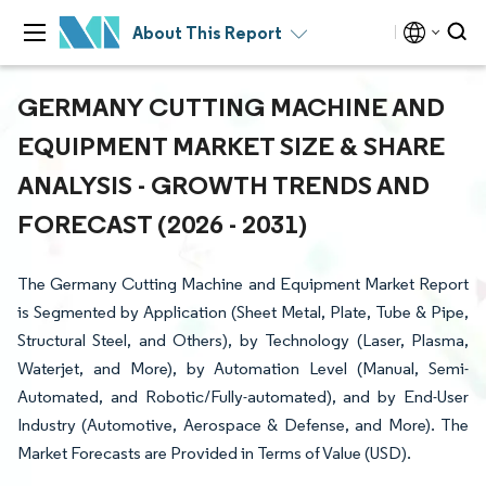
About This Report
GERMANY CUTTING MACHINE AND
EQUIPMENT MARKET SIZE & SHARE
ANALYSIS - GROWTH TRENDS AND
FORECAST (2026 - 2031)
The Germany Cutting Machine and Equipment Market Report
is Segmented by Application (Sheet Metal, Plate, Tube & Pipe,
Structural Steel, and Others), by Technology (Laser, Plasma,
Waterjet, and More), by Automation Level (Manual, Semi-
Automated, and Robotic/Fully-automated), and by End-User
Industry (Automotive, Aerospace & Defense, and More). The
Market Forecasts are Provided in Terms of Value (USD).