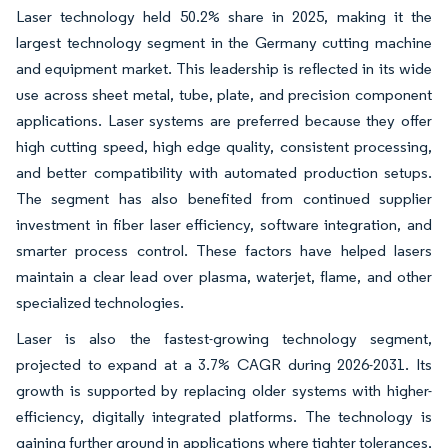
Laser technology held 50.2% share in 2025, making it the
largest technology segment in the Germany cutting machine
and equipment market. This leadership is reflected in its wide
use across sheet metal, tube, plate, and precision component
applications. Laser systems are preferred because they offer
high cutting speed, high edge quality, consistent processing,
and better compatibility with automated production setups.
The segment has also benefited from continued supplier
investment in fiber laser efficiency, software integration, and
smarter process control. These factors have helped lasers
maintain a clear lead over plasma, waterjet, flame, and other
specialized technologies.
Laser is also the fastest-growing technology segment,
projected to expand at a 3.7% CAGR during 2026-2031. Its
growth is supported by replacing older systems with higher-
efficiency, digitally integrated platforms. The technology is
gaining further ground in applications where tighter tolerances,