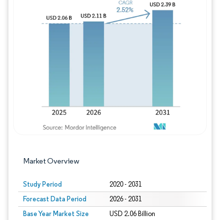
Image © Mordor Intelligence. Reuse requires
Market Overview
Study Period
2020 - 2031
Forecast Data Period
2026 - 2031
Base Year Market Size
USD 2.06 Billion