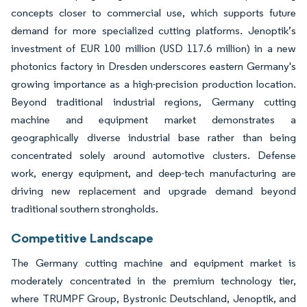
concepts closer to commercial use, which supports future
demand for more specialized cutting platforms. Jenoptik’s
investment of EUR 100 million (USD 117.6 million) in a new
photonics factory in Dresden underscores eastern Germany's
growing importance as a high-precision production location.
Beyond traditional industrial regions, Germany cutting
machine and equipment market demonstrates a
geographically diverse industrial base rather than being
concentrated solely around automotive clusters. Defense
work, energy equipment, and deep-tech manufacturing are
driving new replacement and upgrade demand beyond
traditional southern strongholds.
Competitive Landscape
The Germany cutting machine and equipment market is
moderately concentrated in the premium technology tier,
where TRUMPF Group, Bystronic Deutschland, Jenoptik, and