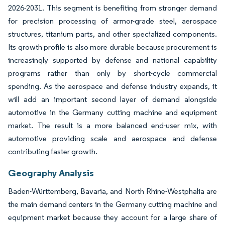
2026-2031. This segment is benefiting from stronger demand
for precision processing of armor-grade steel, aerospace
structures, titanium parts, and other specialized components.
Its growth profile is also more durable because procurement is
increasingly supported by defense and national capability
programs rather than only by short-cycle commercial
spending. As the aerospace and defense industry expands, it
will add an important second layer of demand alongside
automotive in the Germany cutting machine and equipment
market. The result is a more balanced end-user mix, with
automotive providing scale and aerospace and defense
contributing faster growth.
Geography Analysis
Baden-Württemberg, Bavaria, and North Rhine-Westphalia are
the main demand centers in the Germany cutting machine and
equipment market because they account for a large share of