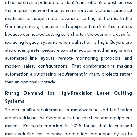
of research also pointed to a significant retraining push across
the engineering workforce, which improves factories' practical
readiness to adopt more advanced cutting platforms. In the
Germany cutting machine and equipment market, this matters
because connected cutting cells shorten the economic case for
replacing legacy systems when utilization is high. Buyers are
also under greater pressure to install equipment that aligns with
automated line layouts, remote monitoring protocols, and
modern safety configurations. That combination is making
automation a purchasing requirement in many projects rather
than an optional upgrade.
Rising Demand for High-Precision Laser Cutting
Systems
Stricter quality requirements in metalworking and fabrication
are also driving the Germany cutting machine and equipment
market. Research reported in 2025 found that laser-based
manufacturing can increase production throughput by up to