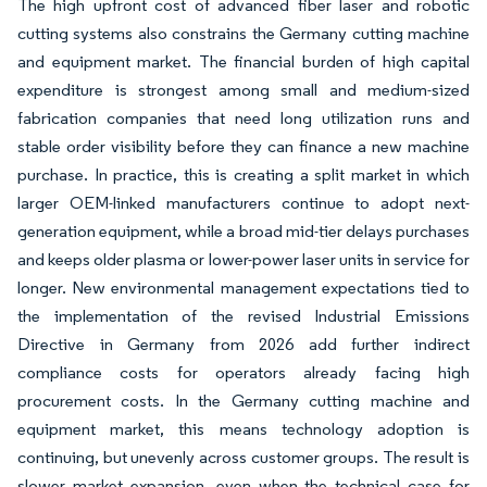
The high upfront cost of advanced fiber laser and robotic
cutting systems also constrains the Germany cutting machine
and equipment market. The financial burden of high capital
expenditure is strongest among small and medium-sized
fabrication companies that need long utilization runs and
stable order visibility before they can finance a new machine
purchase. In practice, this is creating a split market in which
larger OEM-linked manufacturers continue to adopt next-
generation equipment, while a broad mid-tier delays purchases
and keeps older plasma or lower-power laser units in service for
longer. New environmental management expectations tied to
the implementation of the revised Industrial Emissions
Directive in Germany from 2026 add further indirect
compliance costs for operators already facing high
procurement costs. In the Germany cutting machine and
equipment market, this means technology adoption is
continuing, but unevenly across customer groups. The result is
slower market expansion, even when the technical case for