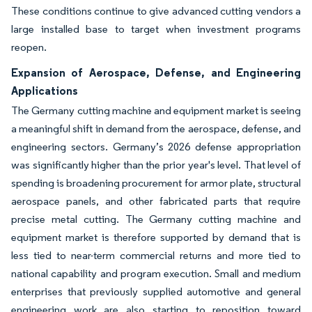
These conditions continue to give advanced cutting vendors a
large installed base to target when investment programs
reopen.
Expansion of Aerospace, Defense, and Engineering
Applications
The Germany cutting machine and equipment market is seeing
a meaningful shift in demand from the aerospace, defense, and
engineering sectors. Germany’s 2026 defense appropriation
was significantly higher than the prior year's level. That level of
spending is broadening procurement for armor plate, structural
aerospace panels, and other fabricated parts that require
precise metal cutting. The Germany cutting machine and
equipment market is therefore supported by demand that is
less tied to near-term commercial returns and more tied to
national capability and program execution. Small and medium
enterprises that previously supplied automotive and general
engineering work are also starting to reposition toward