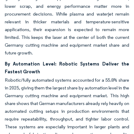
lower scrap, and energy performance matter more in
procurement decisions. While plasma and waterjet remain
relevant in thicker materials and temperature-sensitive
applications, their expansion is expected to remain more
limited. This keeps the laser at the center of both the current
Germany cutting machine and equipment market share and
future growth.
By Automation Level: Robotic Systems Deliver the
Fastest Growth
Robotic/fully automated systems accounted for a 55.8% share
in 2025, giving them the largest share by automation level in the
Germany cutting machine and equipment market. This high
share shows that German manufacturers already rely heavily on
automated cutting setups in production environments that
require repeatability, throughput, and tighter labor control.
These systems are especially important in larger plants and