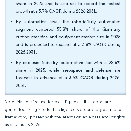
share in 2025 and is also set to record the fastest
growth at a 3.7% CAGR during 2026-2031.
By automation level, the robotic/fully automated
segment captured 55.8% share of the Germany
cutting machine and equipment market size in 2025
and is projected to expand at a 3.8% CAGR during
2026-2031.
By end-user industry, automotive led with a 28.6%
share in 2025, while aerospace and defense are
forecast to advance at a 3.6% CAGR during 2026-
2031.
Note: Market size and forecast figures in this report are
generated using Mordor Intelligence’s proprietary estimation
framework, updated with the latest available data and insights
as of January 2026.