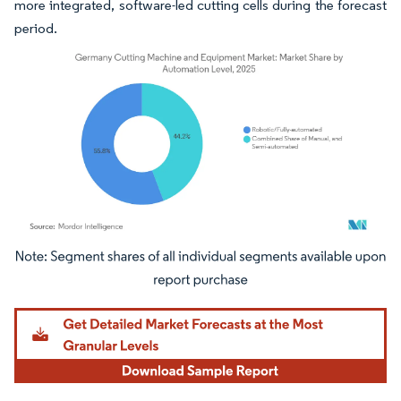
more integrated, software-led cutting cells during the forecast
period.
Image © Mordor Intelligence. Reuse requires attribution under CC BY 4.0.