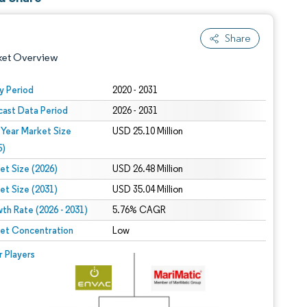
Share
ket Overview
y Period
2020 - 2031
cast Data Period
2026 - 2031
 Year Market Size
USD 25.10 Million
5)
et Size (2026)
USD 26.48 Million
et Size (2031)
USD 35.04 Million
 under CC BY 4.0.
th Rate (2026 - 2031)
5.76% CAGR
et Concentration
Low
 © Mordor Intelligence. Reuse requires attribution under CC BY 4.0.
r Players