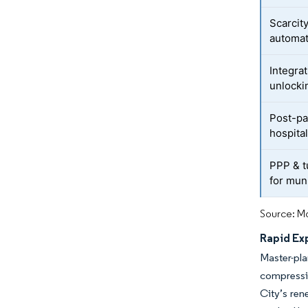
Scarcity
automat
Integrat
unlocki
Post-pa
hospita
PPP & t
for muni
Source: Mo
Rapid Ex
Master-pl
compressi
City’s ren