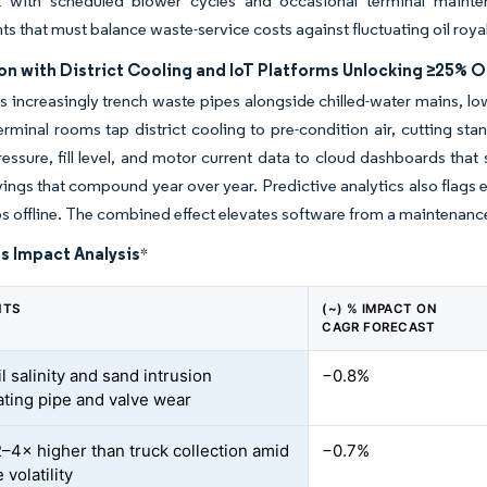
 with scheduled blower cycles and occasional terminal mainten
s that must balance waste-service costs against fluctuating oil royal
on with District Cooling and IoT Platforms Unlocking ≥25% 
 increasingly trench waste pipes alongside chilled-water mains, lo
erminal rooms tap district cooling to pre-condition air, cutting sta
ssure, fill level, and motor current data to cloud dashboards that 
ings that compound year over year. Predictive analytics also flags e
ps offline. The combined effect elevates software from a maintenance
s Impact Analysis
*
NTS
(~) % IMPACT ON
CAGR FORECAST
l salinity and sand intrusion
−0.8%
ating pipe and valve wear
–4× higher than truck collection amid
−0.7%
 volatility