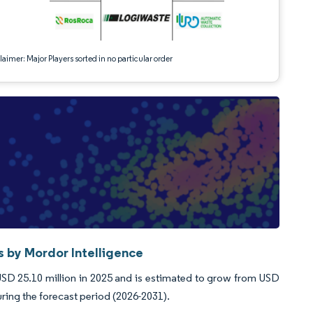
aimer: Major Players sorted in no particular order
by Mordor Intelligence
 25.10 million in 2025 and is estimated to grow from USD
uring the forecast period (2026-2031).