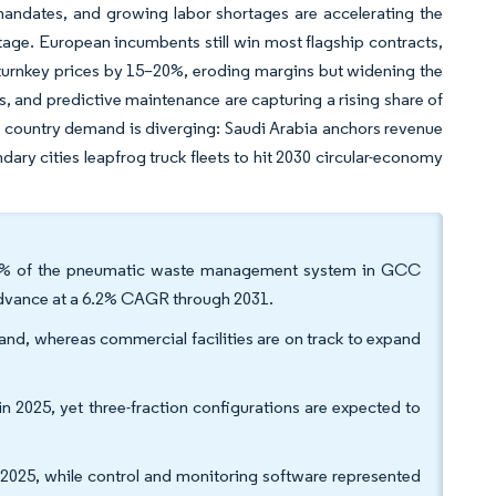
mandates, and growing labor shortages are accelerating the
tage. European incumbents still win most flagship contracts,
 turnkey prices by 15–20%, eroding margins but widening the
ls, and predictive maintenance are capturing a rising share of
, country demand is diverging: Saudi Arabia anchors revenue
ary cities leapfrog truck fleets to hit 2030 circular-economy
68.5% of the pneumatic waste management system in GCC
 advance at a 6.2% CAGR through 2031.
nd, whereas commercial facilities are on track to expand
n 2025, yet three-fraction configurations are expected to
025, while control and monitoring software represented