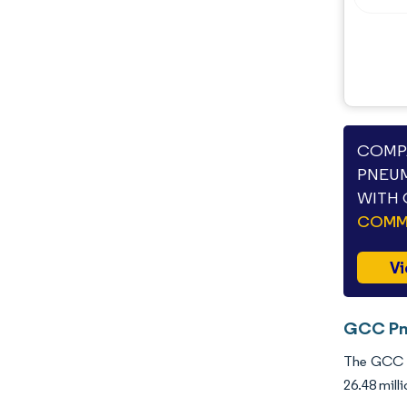
COMPA
PNEUM
WITH 
COMME
Vi
GCC Pne
The GCC P
26.48 mill