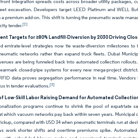
-front integration spreads costs across broader utility packages, 
treet excavation. Developers target LEED Platinum and WELL Build
n a premium add-on. This shift is turning the pneumatic waste mana
[2]
city tender.
nt Targets for ≥80% Landfill-Diversion by 2030 Driving Clo
d emirate-level strategies now tie waste-diversion milestones to in
pneumatic networks rather than expand truck fleets. Dubai Munic
venues are being funneled back into automated collection rollouts.
t earmark closed-pipe systems for every new mega-project distri
l RFID data proves segregation performance in real time. Vendors t
[3]
tus in tender evaluations.
 of Low-Skill Labor Raising Demand for Automated Collectio
alization programs continue to shrink the pool of expatriate sani
 at which vacuum networks pay back within seven years. Municipal
ickup, compared with USD 34 when pneumatic terminals run at design
s work shorter shifts and overtime premiums spike. Automated sys