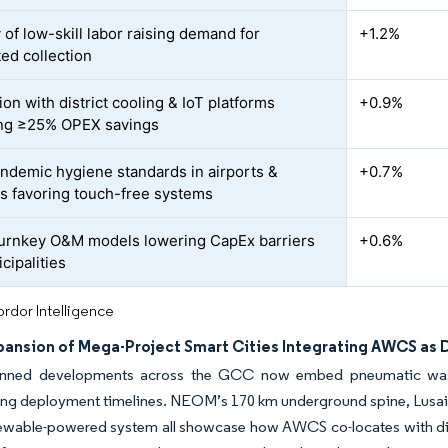
 of low-skill labor raising demand for
+1.2%
ed collection
ion with district cooling & IoT platforms
+0.9%
ng ≥25% OPEX savings
ndemic hygiene standards in airports &
+0.7%
ls favoring touch-free systems
urnkey O&M models lowering CapEx barriers
+0.6%
cipalities
rdor Intelligence
pansion of Mega-Project Smart Cities Integrating AWCS as D
anned developments across the GCC now embed pneumatic waste
ng deployment timelines. NEOM’s 170 km underground spine, Lusail
ewable-powered system all showcase how AWCS co-locates with distr