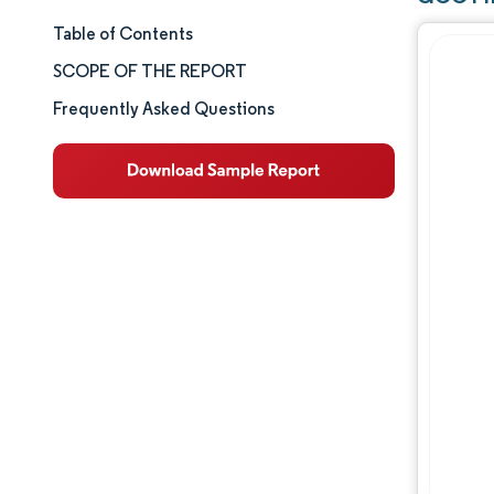
Table of Contents
Market Size & Share
SCOPE OF THE REPORT
Market Analysis
Frequently Asked Questions
Trends and Insights
Segment Analysis
Geography Analysis
Competitive Landscape
Major Players
Industry Developments