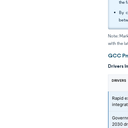
the 
By c
betw
Note: Mark
with the l
GCC Pne
Drivers I
DRIVERS
Rapid e
integra
Governm
2030 dr