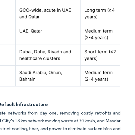
GCC-wide, acute in UAE
Long term (≥4
and Qatar
years)
UAE, Qatar
Medium term
(2-4 years)
Dubai, Doha, Riyadh and
Short term (≤2
healthcare clusters
years)
Saudi Arabia, Oman,
Medium term
Bahrain
(2-4 years)
efault Infrastructure
 networks from day one, removing costly retrofits and
 City’s 13 km network moving waste at 70 km/h, and Masdar
ict cooling, fiber, and power to eliminate surface bins and