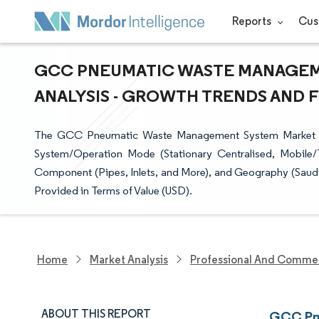
Reports
Cus
GCC PNEUMATIC WASTE MANAGEME
ANALYSIS - GROWTH TRENDS AND FO
The GCC Pneumatic Waste Management System Market is
System/Operation Mode (Stationary Centralised, Mobile/T
Component (Pipes, Inlets, and More), and Geography (Saudi
Provided in Terms of Value (USD).
Home
Market Analysis
Professional And Commer
ABOUT THIS REPORT
GCC Pne