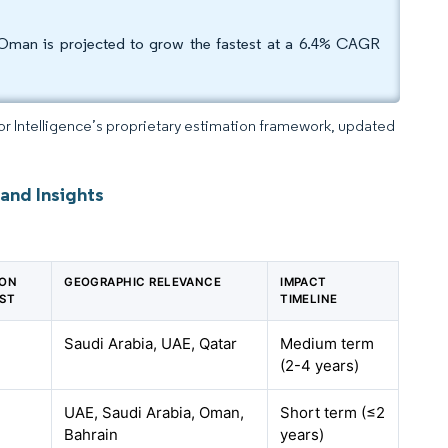
 Oman is projected to grow the fastest at a 6.4% CAGR
dor Intelligence’s proprietary estimation framework, updated
nd Insights
 ON
GEOGRAPHIC RELEVANCE
IMPACT
ST
TIMELINE
Saudi Arabia, UAE, Qatar
Medium term
(2-4 years)
UAE, Saudi Arabia, Oman,
Short term (≤2
Bahrain
years)