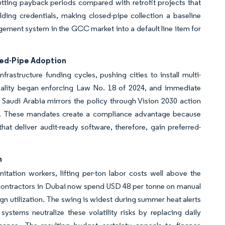
cutting payback periods compared with retrofit projects that
ing credentials, making closed-pipe collection a baseline
gement system in the GCC market into a default line item for
sed-Pipe Adoption
frastructure funding cycles, pushing cities to install multi-
ipality began enforcing Law No. 18 of 2024, and immediate
 Saudi Arabia mirrors the policy through Vision 2030 action
ct. These mandates create a compliance advantage because
hat deliver audit-ready software, therefore, gain preferred-
n
tation workers, lifting per-ton labor costs well above the
 contractors in Dubai now spend USD 48 per tonne on manual
 utilization. The swing is widest during summer heat alerts
tems neutralize these volatility risks by replacing daily