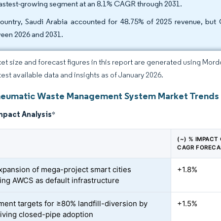
fastest-growing segment at an 8.1% CAGR through 2031.
ountry, Saudi Arabia accounted for 48.75% of 2025 revenue, but
een 2026 and 2031.
et size and forecast figures in this report are generated using Mor
atest available data and insights as of January 2026.
umatic Waste Management System Market Trends a
mpact Analysis
*
(~) % IMPACT
CAGR FORECA
xpansion of mega-project smart cities
+1.8%
ting AWCS as default infrastructure
ent targets for ≥80% landfill-diversion by
+1.5%
iving closed-pipe adoption