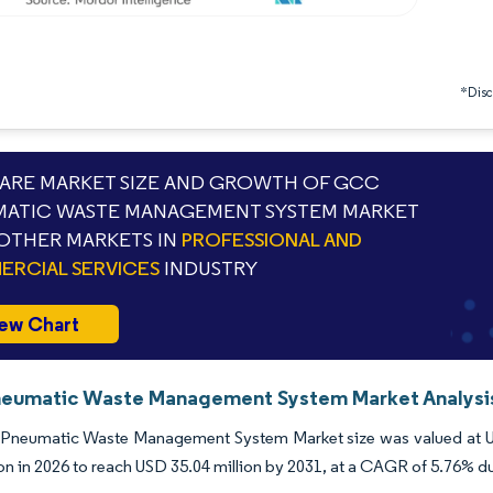
*Discl
RE MARKET SIZE AND GROWTH OF GCC
ATIC WASTE MANAGEMENT SYSTEM MARKET
OTHER MARKETS IN
PROFESSIONAL AND
RCIAL SERVICES
INDUSTRY
ew Chart
umatic Waste Management System Market Analysis 
neumatic Waste Management System Market size was valued at USD
ion in 2026 to reach USD 35.04 million by 2031, at a CAGR of 5.76% d