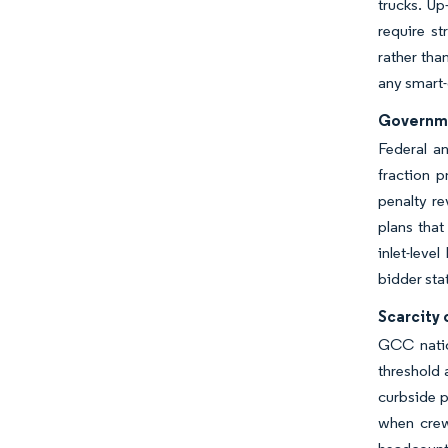
trucks. Up
require s
rather tha
any smart-
Governme
Federal an
fraction 
penalty re
plans tha
inlet-leve
bidder sta
Scarcity
GCC nation
threshold
curbside p
when crew