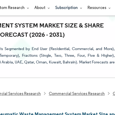
tom Research
About
Subscription
Resources
NT SYSTEM MARKET SIZE & SHARE
RECAST (2026 - 2031)
 Segmented by End User (Residential, Commercial, and More),
emporary), Fractions (Single, Two, Three, Four, Five & Higher),
 Arabia, UAE, Qatar, Oman, Kuwait, Bahrain). Market Forecasts are
cial Services Research
Commercial Services Research
G
umatic Waste Management System Market Size an