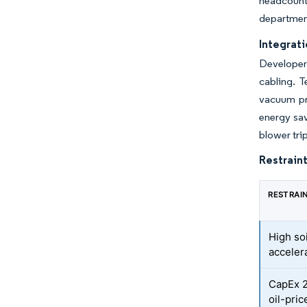
headcount
department
Integrati
Developers
cabling. T
vacuum pre
energy sav
blower tri
Restraint
RESTRAI
High soi
acceler
CapEx 2
oil-price