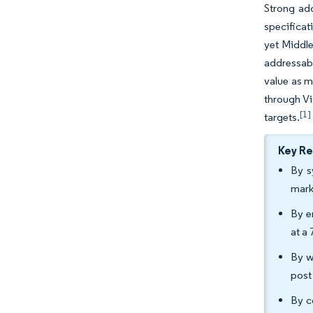
Strong ado
specificat
yet Middle
addressabl
value as m
through Vi
[1]
targets.
Key R
By s
mark
By e
at a
By w
post
By c