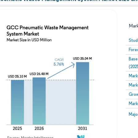
Mar
Stud
Fore
Base
(202
Mark
Mark
Image © Mordor Intelligence. Reuse requires attribution
Grow
Mark
Image
Majo