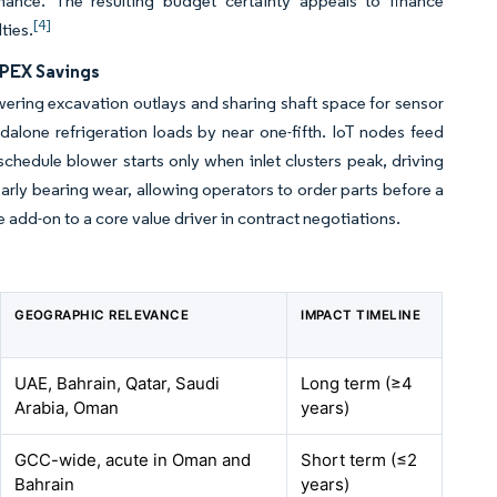
ance. The resulting budget certainty appeals to finance
[4]
ties.
OPEX Savings
wering excavation outlays and sharing shaft space for sensor
ndalone refrigeration loads by near one-fifth. IoT nodes feed
schedule blower starts only when inlet clusters peak, driving
arly bearing wear, allowing operators to order parts before a
 add-on to a core value driver in contract negotiations.
GEOGRAPHIC RELEVANCE
IMPACT TIMELINE
UAE, Bahrain, Qatar, Saudi
Long term (≥4
Arabia, Oman
years)
GCC-wide, acute in Oman and
Short term (≤2
Bahrain
years)