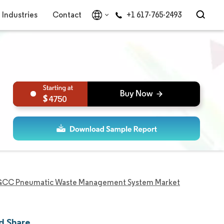
Industries
Contact
+1 617-765-2493
4750
CC Pneumatic Waste Management System Market
d Share