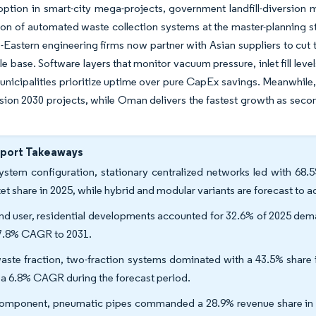
ption in smart-city mega-projects, government landfill-diversion 
ion of automated waste collection systems at the master-planning s
-Eastern engineering firms now partner with Asian suppliers to cut
e base. Software layers that monitor vacuum pressure, inlet fill leve
unicipalities prioritize uptime over pure CapEx savings. Meanwhile
sion 2030 projects, while Oman delivers the fastest growth as second
eport Takeaways
ystem configuration, stationary centralized networks led with 
et share in 2025, while hybrid and modular variants are forecast to
nd user, residential developments accounted for 32.6% of 2025 dema
 7.8% CAGR to 2031.
aste fraction, two-fraction systems dominated with a 43.5% share i
 a 6.8% CAGR during the forecast period.
omponent, pneumatic pipes commanded a 28.9% revenue share in 2