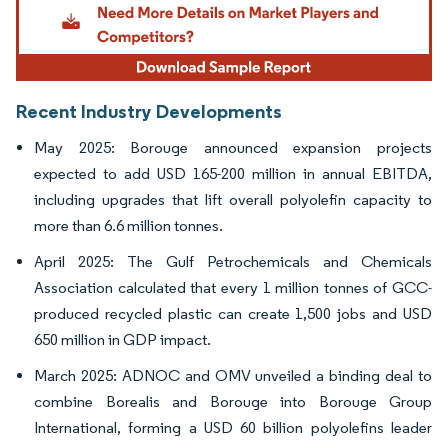
Recent Industry Developments
May 2025: Borouge announced expansion projects
expected to add USD 165-200 million in annual EBITDA,
including upgrades that lift overall polyolefin capacity to
more than 6.6 million tonnes.
April 2025: The Gulf Petrochemicals and Chemicals
Association calculated that every 1 million tonnes of GCC-
produced recycled plastic can create 1,500 jobs and USD
650 million in GDP impact.
March 2025: ADNOC and OMV unveiled a binding deal to
combine Borealis and Borouge into Borouge Group
International, forming a USD 60 billion polyolefins leader