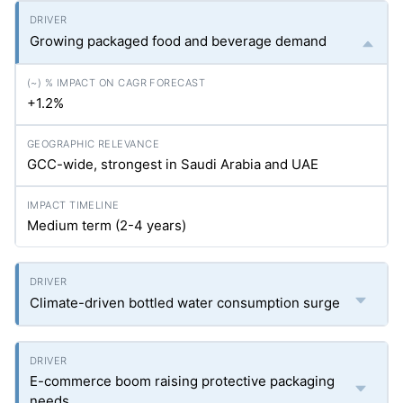
Growing packaged food and beverage demand
+1.2%
GCC-wide, strongest in Saudi Arabia and UAE
Medium term (2-4 years)
Climate-driven bottled water consumption surge
E-commerce boom raising protective packaging
needs