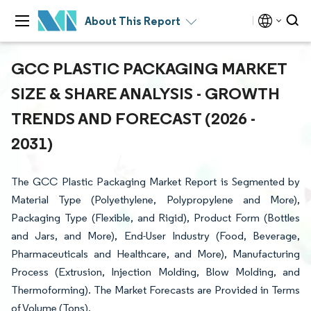
About This Report
GCC PLASTIC PACKAGING MARKET
SIZE & SHARE ANALYSIS - GROWTH
TRENDS AND FORECAST (2026 -
2031)
The GCC Plastic Packaging Market Report is Segmented by
Material Type (Polyethylene, Polypropylene and More),
Packaging Type (Flexible, and Rigid), Product Form (Bottles
and Jars, and More), End-User Industry (Food, Beverage,
Pharmaceuticals and Healthcare, and More), Manufacturing
Process (Extrusion, Injection Molding, Blow Molding, and
Thermoforming). The Market Forecasts are Provided in Terms
of Volume (Tons).