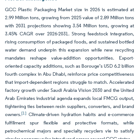
GCC Plastic Packaging Market size in 2026 is estimated at
2.99 Million tons, growing from 2025 value of 2.89 Million tons
with 2031 projections showing 3.54 Million tons, growing at
3.45% CAGR over 2026-2031. Strong feedstock integration,
rising consumption of packaged foods, and sustained bottled
water demand underpin this expansion while new recycling
mandates reshape value-addition opportunities. Export-
oriented capacity additions, such as Borouge’s USD 6.2 billion
fourth complex in Abu Dhabi, reinforce price competitiveness
that import-dependent regions struggle to match. Accelerated
factory growth under Saudi Arabia Vision 2030 and the United
Arab Emirates industrial agenda expands local FMCG output,
tightening ties between resin suppliers, converters, and brand
[1]
owners.
Climate-driven hydration habits and e-commerce
fulfillment spur flexible and protective formats, while
petrochemical majors and specialty recyclers vie to satisfy
circular-economy rules introduced across several GCC states.