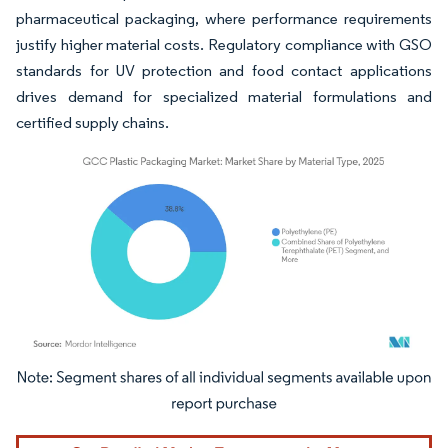
pharmaceutical packaging, where performance requirements
justify higher material costs. Regulatory compliance with GSO
standards for UV protection and food contact applications
drives demand for specialized material formulations and
certified supply chains.
Image © Mordor Intelligence. Reuse requires attribution under CC BY 4.0.