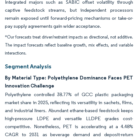
Integrated majors such as SABIC offset volatility through
captive feedstock streams, but independent processors
remain exposed until forward-pricing mechanisms or take-or-
pay supply agreements gain wider acceptance.
*Our forecasts treat driver/restraint impacts as directional, not additive.
The impact forecasts reflect baseline growth, mix effects, and variable
interactions.
Segment Analysis
By Material Type: Polyethylene Dominance Faces PET
Innovation Challenge
Polyethylene controlled 38.77% of GCC plastic packaging
market share in 2025, reflecting its versatility in sachets, films,
and industrial liners. Abundant ethane-based feedstock keeps
high-pressure LDPE and versatile LLDPE grades cost-
competitive. Nonetheless, PET is accelerating at a 4.48%
CAGR to 2031 as beverage demand and deposit-return