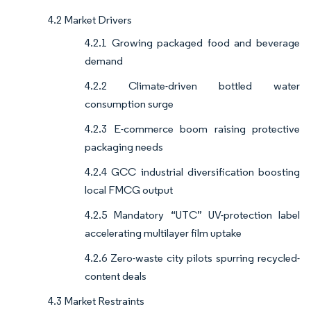
4.2 Market Drivers
4.2.1 Growing packaged food and beverage
demand
4.2.2 Climate-driven bottled water
consumption surge
4.2.3 E-commerce boom raising protective
packaging needs
4.2.4 GCC industrial diversification boosting
local FMCG output
4.2.5 Mandatory “UTC” UV-protection label
accelerating multilayer film uptake
4.2.6 Zero-waste city pilots spurring recycled-
content deals
4.3 Market Restraints