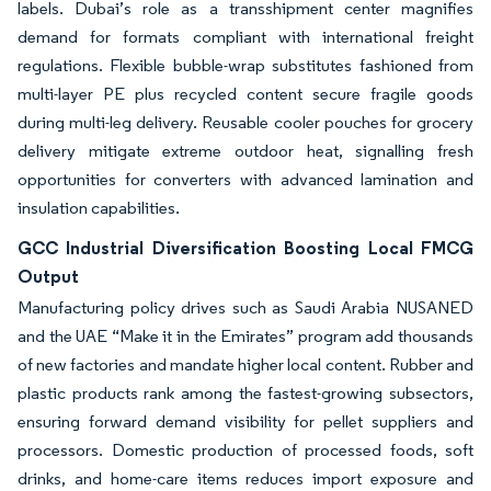
labels. Dubai’s role as a transshipment center magnifies
demand for formats compliant with international freight
regulations. Flexible bubble-wrap substitutes fashioned from
multi-layer PE plus recycled content secure fragile goods
during multi-leg delivery. Reusable cooler pouches for grocery
delivery mitigate extreme outdoor heat, signalling fresh
opportunities for converters with advanced lamination and
insulation capabilities.
GCC Industrial Diversification Boosting Local FMCG
Output
Manufacturing policy drives such as Saudi Arabia NUSANED
and the UAE “Make it in the Emirates” program add thousands
of new factories and mandate higher local content. Rubber and
plastic products rank among the fastest-growing subsectors,
ensuring forward demand visibility for pellet suppliers and
processors. Domestic production of processed foods, soft
drinks, and home-care items reduces import exposure and