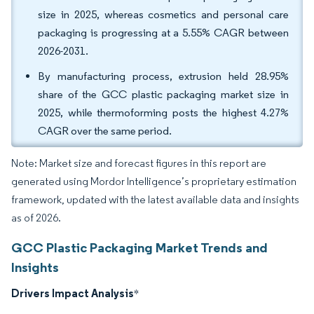
size in 2025, whereas cosmetics and personal care
packaging is progressing at a 5.55% CAGR between
2026-2031.
By manufacturing process, extrusion held 28.95%
share of the GCC plastic packaging market size in
2025, while thermoforming posts the highest 4.27%
CAGR over the same period.
Note: Market size and forecast figures in this report are
generated using Mordor Intelligence’s proprietary estimation
framework, updated with the latest available data and insights
as of 2026.
GCC Plastic Packaging Market Trends and
Insights
Drivers Impact Analysis
*