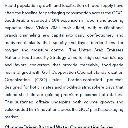
Rapid population growth and localization of food supply have
lifted the baseline for packaging consumption across the GCC.
Saudi Arabia recorded a 60% expansion in food manufacturing
capacity since Vision 2030 took effect, with multinational
brands channeling new capital into dairy, confectionery, and
ready-meal plants that specify multilayer barrier films for
oxygen and moisture control. The United Arab Emirates
National Food Security Strategy aims for high self-sufficiency
and favors converters that provide traceable, food-grade
resins aligned with Gulf Cooperation Council Standardization
Organization (GSO) rules. Portion-controlled pouches
designed for hot climates and modified-atmosphere trays that
extend shelf life are gaining premium placement at retailers.
This sustained offtake underpins both volume growth and
value-added film innovation across the GCC plastic packaging
market.
Climate-Driven Bottled Water Consumption Surge