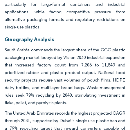
particularly for large-format containers and industrial
applications, while facing competitive pressure from
alternative packaging formats and regulatory restrictions on
single-use plastics.
Geography Analysis
Saudi Arabia commands the largest share of the GCC plastic
packaging market, buoyed by Vision 2030 industrial expansion
that increased factory count from 7,206 to 11,549 and
prioritized rubber and plastic product output. National food
security projects require vast volumes of pouch films, HDPE
dairy bottles, and multilayer bread bags. Waste-management
rules seek 79% recycling by 2040, stimulating investment in
flake, pellet, and pyrolysis plants.
The United Arab Emirates records the highest projected CAGR
through 2031, supported by Dubai’s single-use plastic ban and
a 79% recycling target that reward converters capable of