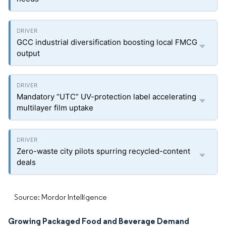
GCC industrial diversification boosting local FMCG
output
Mandatory “UTC” UV-protection label accelerating
multilayer film uptake
Zero-waste city pilots spurring recycled-content
deals
Source: Mordor Intelligence
Growing Packaged Food and Beverage Demand