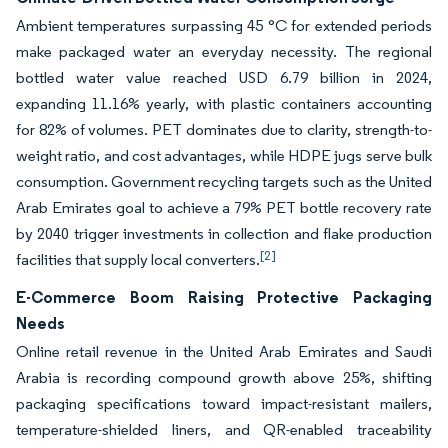
Ambient temperatures surpassing 45 °C for extended periods
make packaged water an everyday necessity. The regional
bottled water value reached USD 6.79 billion in 2024,
expanding 11.16% yearly, with plastic containers accounting
for 82% of volumes. PET dominates due to clarity, strength-to-
weight ratio, and cost advantages, while HDPE jugs serve bulk
consumption. Government recycling targets such as the United
Arab Emirates goal to achieve a 79% PET bottle recovery rate
by 2040 trigger investments in collection and flake production
[2]
facilities that supply local converters.
E-Commerce Boom Raising Protective Packaging
Needs
Online retail revenue in the United Arab Emirates and Saudi
Arabia is recording compound growth above 25%, shifting
packaging specifications toward impact-resistant mailers,
temperature-shielded liners, and QR-enabled traceability