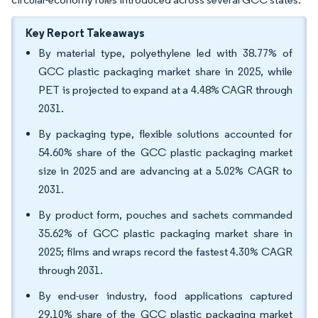
Key Report Takeaways
By material type, polyethylene led with 38.77% of
GCC plastic packaging market share in 2025, while
PET is projected to expand at a 4.48% CAGR through
2031.
By packaging type, flexible solutions accounted for
54.60% share of the GCC plastic packaging market
size in 2025 and are advancing at a 5.02% CAGR to
2031.
By product form, pouches and sachets commanded
35.62% of GCC plastic packaging market share in
2025; films and wraps record the fastest 4.30% CAGR
through 2031.
By end-user industry, food applications captured
29.10% share of the GCC plastic packaging market