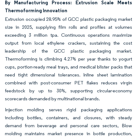
By Manufacturing Process: Extrusion Scale Meets
Thermoforming Innovation
Extrusion occupied 28.95% of GCC plastic packaging market
size in 2025, supplying film rolls and profiles at volumes
exceeding 3 million tpa. Continuous operations maximize
output from local ethylene crackers, sustaining the cost
leadership of the GCC plastic packaging market.
Thermoforming is climbing 4.27% per year thanks to yogurt
cups, portion-ready meal trays, and medical blister packs that
need tight dimensional tolerances. Inline sheet lamination
combined with post-consumer PET flakes reduces virgin
feedstock by up to 30%, supporting circular-economy
scorecards demanded by multinational brands.
Injection molding serves rigid packaging applications
including bottles, containers, and closures, with steady
demand from beverage and personal care sectors, Blow
molding maintains market presence in bottle production,