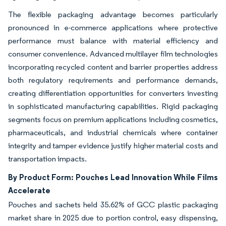
The flexible packaging advantage becomes particularly
pronounced in e-commerce applications where protective
performance must balance with material efficiency and
consumer convenience. Advanced multilayer film technologies
incorporating recycled content and barrier properties address
both regulatory requirements and performance demands,
creating differentiation opportunities for converters investing
in sophisticated manufacturing capabilities. Rigid packaging
segments focus on premium applications including cosmetics,
pharmaceuticals, and industrial chemicals where container
integrity and tamper evidence justify higher material costs and
transportation impacts.
By Product Form: Pouches Lead Innovation While Films
Accelerate
Pouches and sachets held 35.62% of GCC plastic packaging
market share in 2025 due to portion control, easy dispensing,