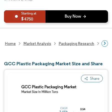
4750
Home
Market Analysis
Packaging Research
Packa
GCC Plastic Packaging Market Size and Share
Share