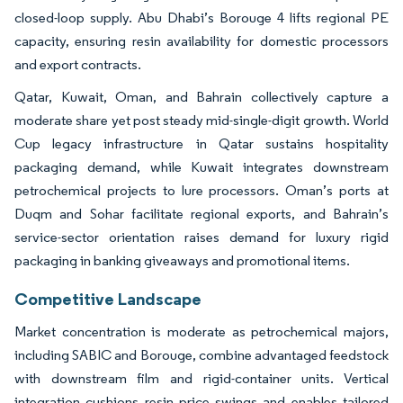
closed-loop supply. Abu Dhabi’s Borouge 4 lifts regional PE
capacity, ensuring resin availability for domestic processors
and export contracts.
Qatar, Kuwait, Oman, and Bahrain collectively capture a
moderate share yet post steady mid-single-digit growth. World
Cup legacy infrastructure in Qatar sustains hospitality
packaging demand, while Kuwait integrates downstream
petrochemical projects to lure processors. Oman’s ports at
Duqm and Sohar facilitate regional exports, and Bahrain’s
service-sector orientation raises demand for luxury rigid
packaging in banking giveaways and promotional items.
Competitive Landscape
Market concentration is moderate as petrochemical majors,
including SABIC and Borouge, combine advantaged feedstock
with downstream film and rigid-container units. Vertical
integration cushions resin price swings and enables tailored