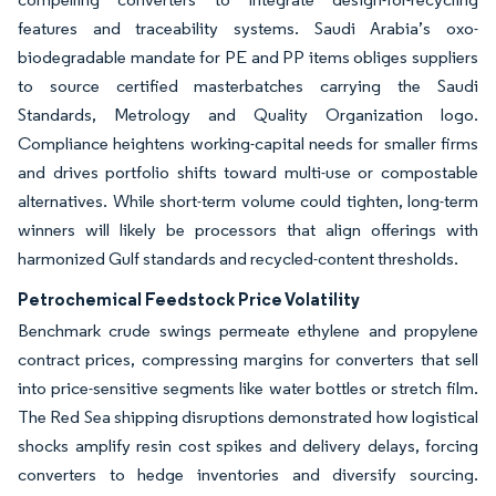
features and traceability systems. Saudi Arabia’s oxo-
biodegradable mandate for PE and PP items obliges suppliers
to source certified masterbatches carrying the Saudi
Standards, Metrology and Quality Organization logo.
Compliance heightens working-capital needs for smaller firms
and drives portfolio shifts toward multi-use or compostable
alternatives. While short-term volume could tighten, long-term
winners will likely be processors that align offerings with
harmonized Gulf standards and recycled-content thresholds.
Petrochemical Feedstock Price Volatility
Benchmark crude swings permeate ethylene and propylene
contract prices, compressing margins for converters that sell
into price-sensitive segments like water bottles or stretch film.
The Red Sea shipping disruptions demonstrated how logistical
shocks amplify resin cost spikes and delivery delays, forcing
converters to hedge inventories and diversify sourcing.