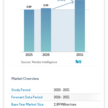
Image © Mordor Intelligence. Reuse requires
Market Overview
Study Period
2020 - 2031
Forecast Data Period
2026 - 2031
Base Year Market Size
2.89 Million tons