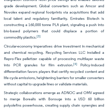
grade development. Global converters such as Amcor and
Novolex expand regional footprints via acquisitions that add
local talent and regulatory familiarity. Emirates Biotech is
constructing a 160,000 tonne PLA plant, signaling a push into
bio-based polymers that could displace a portion of
[3]
commodity plastics.
Circular-economy imperatives drive investment in mechanical
and chemical recycling. Recycling Services LLC installed a
Repro-Flex pelletizer capable of processing multilayer waste
[4]
into PCR granules for film extrusion.
Policy-induced
differentiation favors players that certify recycled content and
life-cycle emissions, heightening barriers for smaller converters
without capital to upgrade lines or validate materials.
Strategic collaborations emerge as ADNOC and OMV agreed
to merge Borealis with Borouge into a USD 60 billion
polyolefins powerhouse, creating supply chain synergies and