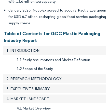
with 13.6 million tpa capacity.
January 2025: Novolex agreed to acquire Pactiv Evergreen
for USD 6.7 billion, reshaping global food-service packaging
supply chains.
Table of Contents for GCC Plastic Packaging
Industry Report
1. INTRODUCTION
1.1 Study Assumptions and Market Definition
1.2 Scope of the Study
2. RESEARCH METHODOLOGY
3. EXECUTIVE SUMMARY
4. MARKET LANDSCAPE
4.1 Market Overview