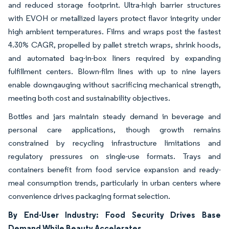
and reduced storage footprint. Ultra-high barrier structures
with EVOH or metallized layers protect flavor integrity under
high ambient temperatures. Films and wraps post the fastest
4.30% CAGR, propelled by pallet stretch wraps, shrink hoods,
and automated bag-in-box liners required by expanding
fulfillment centers. Blown-film lines with up to nine layers
enable downgauging without sacrificing mechanical strength,
meeting both cost and sustainability objectives.
Bottles and jars maintain steady demand in beverage and
personal care applications, though growth remains
constrained by recycling infrastructure limitations and
regulatory pressures on single-use formats. Trays and
containers benefit from food service expansion and ready-
meal consumption trends, particularly in urban centers where
convenience drives packaging format selection.
By End-User Industry: Food Security Drives Base
Demand While Beauty Accelerates