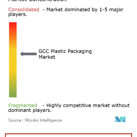
Image © Mordor Intelligence. Reuse requires attribution under CC BY 4.0.