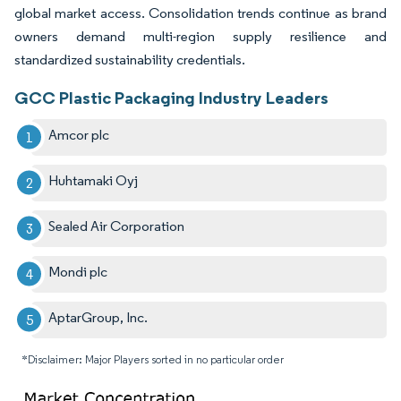
global market access. Consolidation trends continue as brand
owners demand multi-region supply resilience and
standardized sustainability credentials.
GCC Plastic Packaging Industry Leaders
Amcor plc
Huhtamaki Oyj
Sealed Air Corporation
Mondi plc
AptarGroup, Inc.
*Disclaimer: Major Players sorted in no particular order