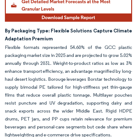
By Packaging Type: Flexible Solutions Capture Climate
Adaptation Premium
Flexible formats represented 54.60% of the GCC plastic
packaging market size in 2025 and are projected to grow 5.02%
annually through 2031. Weight-to-product ratios as low as 3%
enhance transport efficiency, an advantage magnified by long-
haul desert logistics. Borouge leverages Borstar technology to
supply bimodal PE tailored for high-stiffness yet thin-gauge
films that reduce overall plastic tonnage. Multilayer pouches
resist puncture and UV degradation, supporting dairy and
snack exports across the wider Middle East. Rigid HDPE
drums, PET jars, and PP cups retain relevance for premium
beverages and personal-care segments but cede share where
lightweighting and e-commerce drive specifications.