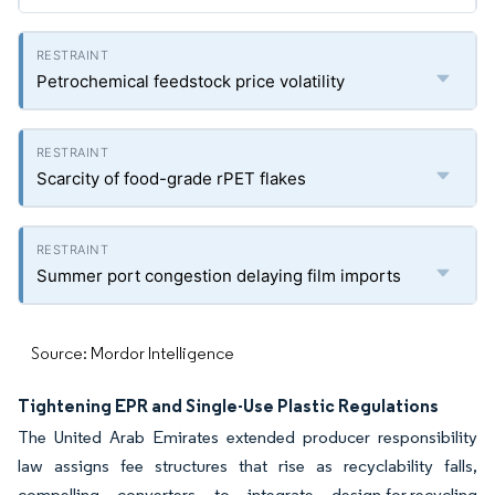
Petrochemical feedstock price volatility
Scarcity of food-grade rPET flakes
Summer port congestion delaying film imports
Source: Mordor Intelligence
Tightening EPR and Single-Use Plastic Regulations
The United Arab Emirates extended producer responsibility
law assigns fee structures that rise as recyclability falls,
compelling converters to integrate design-for-recycling