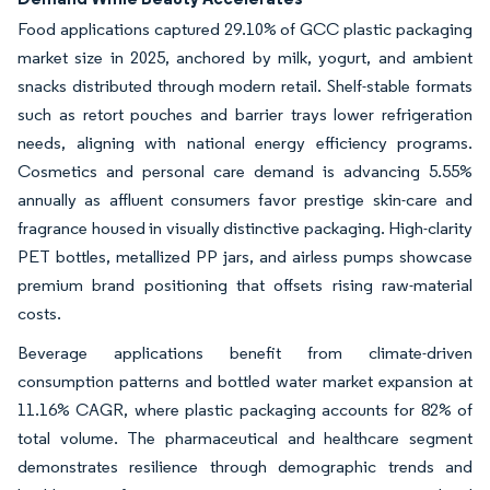
Food applications captured 29.10% of GCC plastic packaging
market size in 2025, anchored by milk, yogurt, and ambient
snacks distributed through modern retail. Shelf-stable formats
such as retort pouches and barrier trays lower refrigeration
needs, aligning with national energy efficiency programs.
Cosmetics and personal care demand is advancing 5.55%
annually as affluent consumers favor prestige skin-care and
fragrance housed in visually distinctive packaging. High-clarity
PET bottles, metallized PP jars, and airless pumps showcase
premium brand positioning that offsets rising raw-material
costs.
Beverage applications benefit from climate-driven
consumption patterns and bottled water market expansion at
11.16% CAGR, where plastic packaging accounts for 82% of
total volume. The pharmaceutical and healthcare segment
demonstrates resilience through demographic trends and