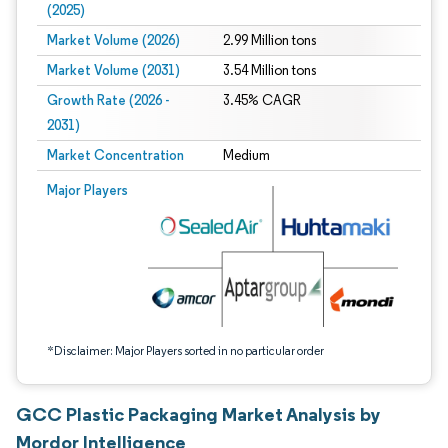
(2025)
Market Volume (2026)
2.99 Million tons
Market Volume (2031)
3.54 Million tons
Growth Rate (2026 -
3.45% CAGR
2031)
Market Concentration
Medium
Image © Mordor Intelligence. Reuse requires attribution under CC BY 4.0.
Major Players
*Disclaimer: Major Players sorted in no particular order
GCC Plastic Packaging Market Analysis by
Mordor Intelligence