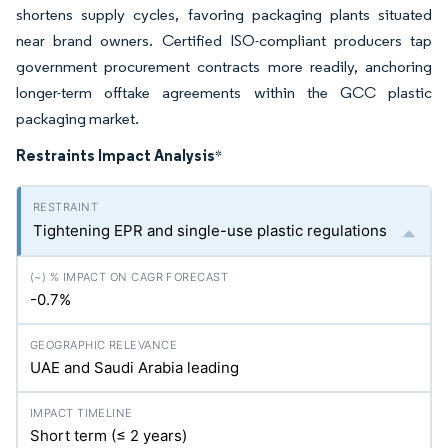
shortens supply cycles, favoring packaging plants situated
near brand owners. Certified ISO-compliant producers tap
government procurement contracts more readily, anchoring
longer-term offtake agreements within the GCC plastic
packaging market.
Restraints Impact Analysis
*
Tightening EPR and single-use plastic regulations
-0.7%
UAE and Saudi Arabia leading
Short term (≤ 2 years)