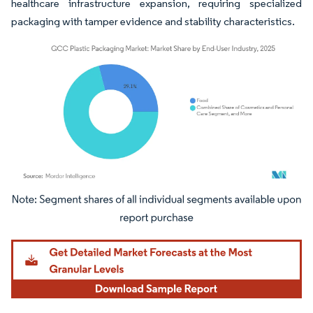
healthcare infrastructure expansion, requiring specialized
packaging with tamper evidence and stability characteristics.
Image © Mordor Intelligence. Reuse requires attribution under CC BY 4.0.