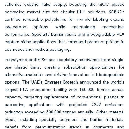
schemes expand flake supply, boosting the GCC plastic
packaging market size for circular PET solutions. SABIC’s
certified renewable polyolefins for in-mold labeling expand
low-carbon options while maintaining mechanical
performance. Specialty barrier resins and biodegradable PLA
capture niche applications that command premium pricing in
cosmetics and medical packaging.
Polystyrene and EPS face regulatory headwinds from single-
use plastic bans, creating substitution opportunities for
alternative materials and driving innovation in biodegradable
options. The UAE's Emirates Biotech announced the world's
largest PLA production facility with 160,000 tonnes annual
capacity, targeting replacement of conventional plastics in
packaging applications with projected CO2 emissions
reduction exceeding 300,000 tonnes annually. Other material
types, including specialty polymers and barrier materials,
benefit from premiumization trends in cosmetics and