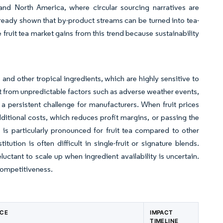
 and North America, where circular sourcing narratives are
eady shown that by-product streams can be turned into tea-
 fruit tea market gains from this trend because sustainability
 and other tropical ingredients, which are highly sensitive to
lt from unpredictable factors such as adverse weather events,
 persistent challenge for manufacturers. When fruit prices
ditional costs, which reduces profit margins, or passing the
is particularly pronounced for fruit tea compared to other
tution is often difficult in single-fruit or signature blends.
luctant to scale up when ingredient availability is uncertain.
 competitiveness.
NCE
IMPACT
TIMELINE