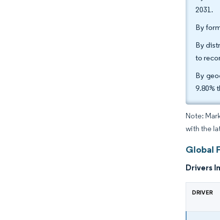
2031.
By form
By dist
to reco
By geog
9.80% t
Note: Mark
with the l
Global F
Drivers I
DRIVER