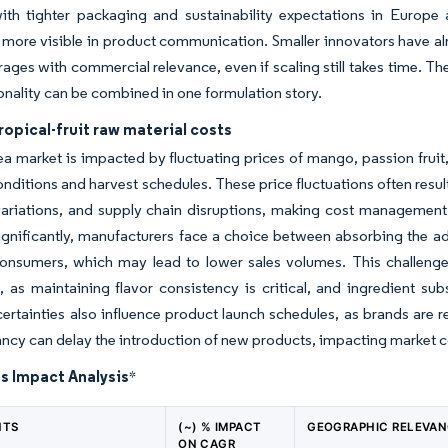
with tighter packaging and sustainability expectations in Europe
ore visible in product communication. Smaller innovators have alr
rages with commercial relevance, even if scaling still takes time. The
onality can be combined in one formulation story.
tropical-fruit raw material costs
tea market is impacted by fluctuating prices of mango, passion fruit,
nditions and harvest schedules. These price fluctuations often resu
ariations, and supply chain disruptions, making cost management a
ignificantly, manufacturers face a choice between absorbing the ad
onsumers, which may lead to lower sales volumes. This challenge 
 as maintaining flavor consistency is critical, and ingredient substi
ertainties also influence product launch schedules, as brands are re
ancy can delay the introduction of new products, impacting market
s Impact Analysis
*
NTS
(~) % IMPACT
GEOGRAPHIC RELEVA
ON CAGR