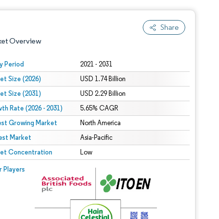
Share
ket Overview
y Period
2021 - 2031
et Size (2026)
USD 1.74 Billion
et Size (2031)
USD 2.29 Billion
th Rate (2026 - 2031)
5.65% CAGR
est Growing Market
North America
est Market
 under CC BY 4.0.
Asia-Pacific
et Concentration
Low
 © Mordor Intelligence. Reuse requires attribution under CC BY 4.0.
r Players