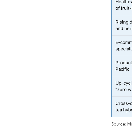
Health-
of frui
Rising 
and herb
E-comme
special
Product
Pacific
Up-cycli
“zero w
Cross-c
tea hyb
Source: Mo