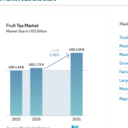
Mar
Stud
Mark
Mark
Grow
Fast
Larg
Image © Mordor Intelligence. Reuse requires attribution
Mark
Image
Majo