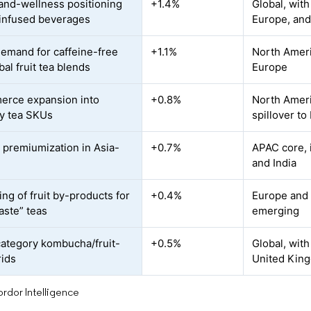
and-wellness positioning
+1.4%
Global, with
t-infused beverages
Europe, and
demand for caffeine-free
+1.1%
North Americ
al fruit tea blends
Europe
rce expansion into
+0.8%
North Ameri
ty tea SKUs
spillover to
 premiumization in Asia-
+0.7%
APAC core, 
and India
ng of fruit by-products for
+0.4%
Europe and 
aste” teas
emerging
ategory kombucha/fruit-
+0.5%
Global, with
rids
United King
rdor Intelligence