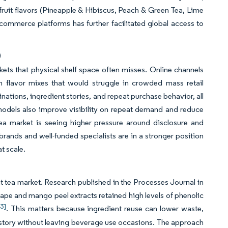
 fruit flavors (Pineapple & Hibiscus, Peach & Green Tea, Lime
-commerce platforms has further facilitated global access to
)
kets that physical shelf space often misses. Online channels
m flavor mixes that would struggle in crowded mass retail
nations, ingredient stories, and repeat purchase behavior, all
 models also improve visibility on repeat demand and reduce
tea market is seeing higher pressure around disclosure and
brands and well-funded specialists are in a stronger position
t scale.
uit tea market. Research published in the Processes Journal in
e and mango peel extracts retained high levels of phenolic
[3]
. This matters because ingredient reuse can lower waste,
l story without leaving beverage use occasions. The approach