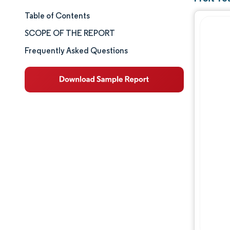
Table of Contents
Market Size & Share
SCOPE OF THE REPORT
Market Analysis
Frequently Asked Questions
Trends and Insights
Segment Analysis
Geography Analysis
Competitive Landscape
Major Players
Industry Developments