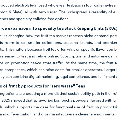
roduced electrolyte-infused whole-leaf teabags in four caffeine-free
mon & Mate), all with zero sugar. The widespread availability of e
lends and specialty caffeine-free options.
ce expansion into specialty tea Stock Keeping Units (SKUs
tail is changing how the fruit tea market reaches niche demand poc
ds room to sell smaller collections, seasonal blends, and premiu
s. This matters because fruit tea often wins on specific flavor combi
re easier to test and refine online. Subscription and auto-renewal
e on promotion-heavy store traffic. At the same time, the fruit 
on compliance, which can raise costs for smaller operators. Larger 
ey can combine digital marketing, legal compliance, and fulfillment a
g of fruit by-products for "zero waste" Teas
ngredients are creating a more distinct sustainability path in the fr
2025 showed that spray-dried kombucha powders flavored with grap
 which supports the case for functional use of fruit by-products
and differentiation, and give manufacturers a clearer environmenta