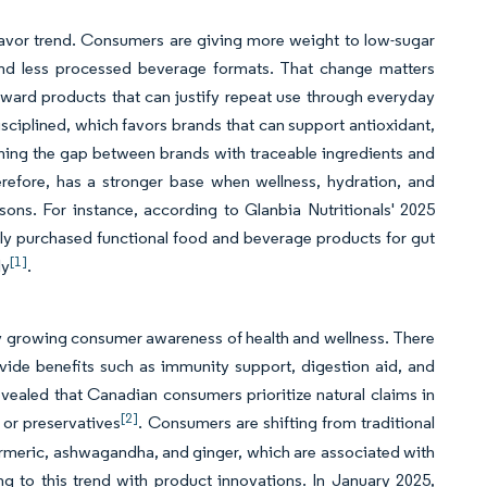
a flavor trend. Consumers are giving more weight to low-sugar
d and less processed beverage formats. That change matters
ward products that can justify repeat use through everyday
sciplined, which favors brands that can support antioxidant,
ening the gap between brands with traceable ingredients and
erefore, has a stronger base when wellness, hydration, and
ons. For instance, according to Glanbia Nutritionals' 2025
lly purchased functional food and beverage products for gut
[1]
ly
.
 by growing consumer awareness of health and wellness. There
rovide benefits such as immunity support, digestion aid, and
evealed that Canadian consumers prioritize natural claims in
[2]
, or preservatives
. Consumers are shifting from traditional
turmeric, ashwagandha, and ginger, which are associated with
ng to this trend with product innovations. In January 2025,