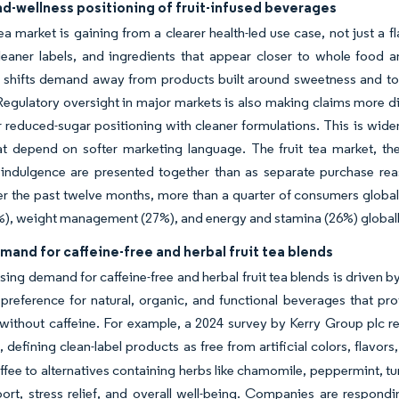
d-wellness positioning of fruit-infused beverages
tea market is gaining from a clearer health-led use case, not just 
 cleaner labels, and ingredients that appear closer to whole foo
t shifts demand away from products built around sweetness and to
Regulatory oversight in major markets is also making claims more di
r reduced-sugar positioning with cleaner formulations. This is wid
at depend on softer marketing language. The fruit tea market, th
indulgence are presented together than as separate purchase reas
er the past twelve months, more than a quarter of consumers globa
%), weight management (27%), and energy and stamina (26%) global
mand for caffeine-free and herbal fruit tea blends
sing demand for caffeine-free and herbal fruit tea blends is driven
g preference for natural, organic, and functional beverages that p
 without caffeine. For example, a 2024 survey by Kerry Group plc r
 defining clean-label products as free from artificial colors, flavors
ffee to alternatives containing herbs like chamomile, peppermint, 
ort, stress relief, and overall well-being. Companies are respondi