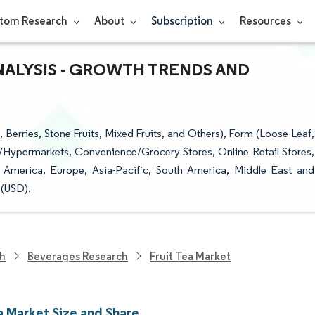
tom Research
About
Subscription
Resources
ANALYSIS - GROWTH TRENDS AND
 Berries, Stone Fruits, Mixed Fruits, and Others), Form (Loose-Leaf,
/Hypermarkets, Convenience/Grocery Stores, Online Retail Stores,
 America, Europe, Asia-Pacific, South America, Middle East and
 (USD).
ch
Beverages Research
Fruit Tea Market
a Market Size and Share