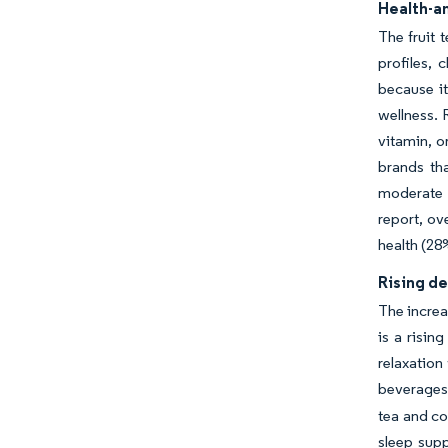
Health-an
The fruit 
profiles,
because i
wellness. 
vitamin, o
brands th
moderate 
report, ov
health (28
Rising de
The increa
is a risin
relaxation
beverages,
tea and co
sleep supp