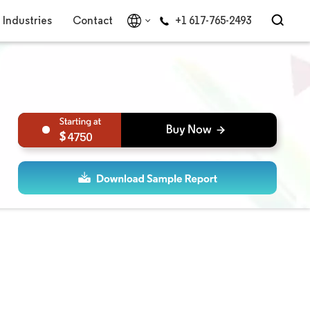
Industries
Contact
+1 617-765-2493
4750