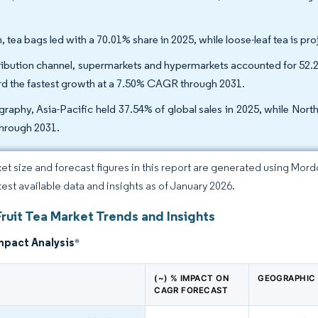
, tea bags led with a 70.01% share in 2025, while loose-leaf tea is 
ribution channel, supermarkets and hypermarkets accounted for 52.20%
rd the fastest growth at a 7.50% CAGR through 2031.
raphy, Asia-Pacific held 37.54% of global sales in 2025, while Nort
hrough 2031.
et size and forecast figures in this report are generated using Mor
atest available data and insights as of January 2026.
ruit Tea Market Trends and Insights
mpact Analysis
*
(~) % IMPACT ON
GEOGRAPHIC
CAGR FORECAST