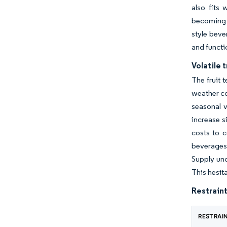
also fits 
becoming m
style beve
and functi
Volatile 
The fruit 
weather co
seasonal v
increase s
costs to c
beverages,
Supply unc
This hesit
Restraint
RESTRAI