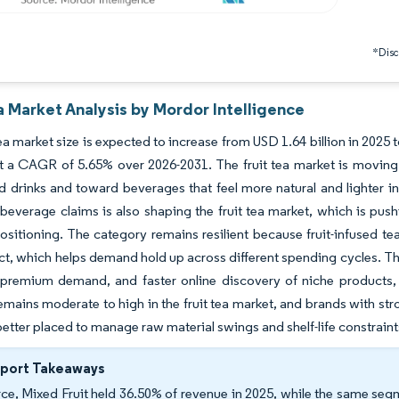
*Discl
a Market Analysis by Mordor Intelligence
tea market size is expected to increase from USD 1.64 billion in 2025 
t a CAGR of 5.65% over 2026-2031. The fruit tea market is movin
 drinks and toward beverages that feel more natural and lighter in
 beverage claims is also shaping the fruit tea market, which is pus
ositioning. The category remains resilient because fruit-infused te
t, which helps demand hold up across different spending cycles. The 
premium demand, and faster online discovery of niche products,
emains moderate to high in the fruit tea market, and brands with st
better placed to manage raw material swings and shelf-life constraint
eport Takeaways
ce, Mixed Fruit held 36.50% of revenue in 2025, while the same seg