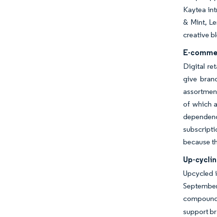
Kaytea int
& Mint, Le
creative b
E-commer
Digital re
give bran
assortment
of which a
dependenc
subscripti
because th
Up-cyclin
Upcycled i
September 
compounds,
support br