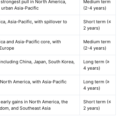
 strongest pull in North America,
Medium term
 urban Asia-Pacific
(2-4 years)
a, Asia-Pacific, with spillover to
Short term (≤
2 years)
ca and Asia-Pacific core, with
Medium term
 Europe
(2-4 years)
including China, Japan, South Korea,
Long term (≥
4 years)
North America, with Asia-Pacific
Long term (≥
4 years)
 early gains in North America, the
Short term (≤
dom, and Southeast Asia
2 years)