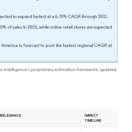
projected to expand fastest at a 6.70% CAGR through 2031.
 of sales in 2025, while online retail stores are expected
h America is forecast to post the fastest regional CAGR at
dor Intelligence’s proprietary estimation framework, updated
 RELEVANCE
IMPACT
TIMELINE