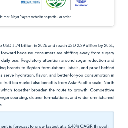
aimer: Major Players sorted in no particular order
to USD 1.74 billion in 2026 and reach USD 2.29 billion by 2031,
g forward because consumers are shifting away from sugary
 daily use. Regulatory attention around sugar reduction and
hing brands to tighten formulations, labels, and proof behind
as serve hydration, flavor, and better-for-you consumption in
fruit tea market also benefits from Asia-Pacific scale, North
 which together broaden the route to growth. Competitive
ronger sourcing, cleaner formulations, and wider omnichannel
s.
ment is forecast to grow fastest at a 6.40% CAGR through