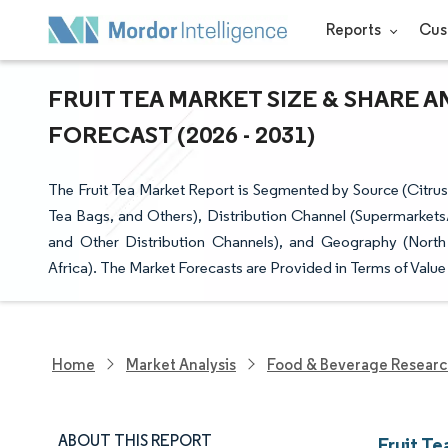
Reports
Cus
FRUIT TEA MARKET SIZE & SHARE 
FORECAST (2026 - 2031)
The Fruit Tea Market Report is Segmented by Source (Citrus,
Tea Bags, and Others), Distribution Channel (Supermarkets
and Other Distribution Channels), and Geography (North
Africa). The Market Forecasts are Provided in Terms of Value
Home
Market Analysis
Food & Beverage Resear
ABOUT THIS REPORT
Fruit Te