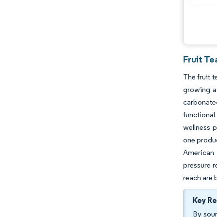
Fruit Te
The fruit 
growing a
carbonated
functional
wellness p
one produc
American 
pressure r
reach are 
Key R
By sour