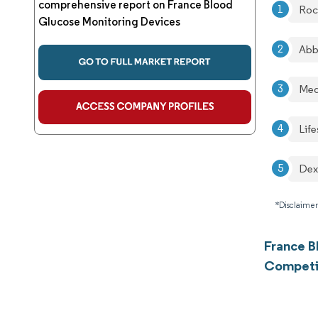
comprehensive report on France Blood
Roc
Glucose Monitoring Devices
Abb
Med
Lif
De
*Disclaimer
France B
Competi