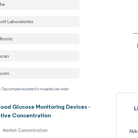
he
ott Laboratories
tronic
escan
xcom
: Top companies sorted in no particular order
lood Glucose Monitoring Devices -
L
tive Concentration
Abbo