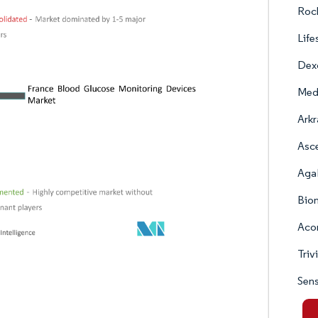
Roc
Life
Dex
Med
Arkr
Asc
Aga
Bio
Acon
Triv
Sen