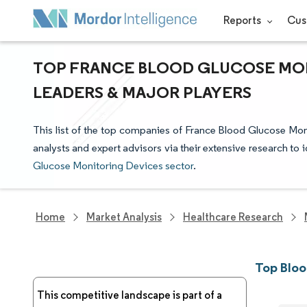
Reports
Cus
TOP FRANCE BLOOD GLUCOSE MON
LEADERS & MAJOR PLAYERS
This list of the top companies of France Blood Glucose Mo
analysts and expert advisors via their extensive research to 
Glucose Monitoring Devices sector
.
Home
Market Analysis
Healthcare Research
Top Bloo
This competitive landscape is part of a