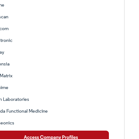
he
scan
com
tronic
ay
ensia
Matrix
nime
 Laboratories
ida Functional Medicine
seonics