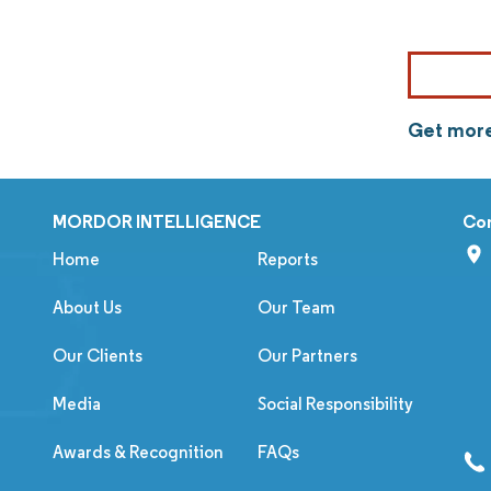
Get more
MORDOR INTELLIGENCE
Co
Home
Reports
About Us
Our Team
Our Clients
Our Partners
Media
Social Responsibility
Awards & Recognition
FAQs