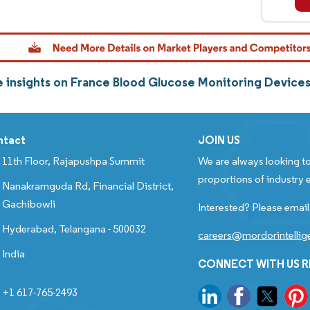
 insights on France Blood Glucose Monitoring Device
ntact
JOIN US
11th Floor, Rajapushpa Summit
We are always looking to
proportions of industry e
Nanakramguda Rd, Financial District,
Gachibowli
Interested? Please email
Hyderabad, Telangana - 500032
careers@mordorintelli
India
CONNECT WITH US 
+1 617-765-2493