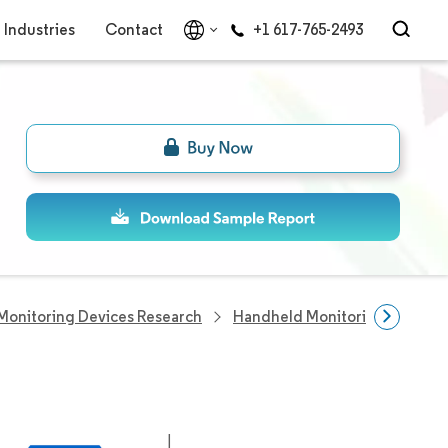
Industries
Contact
+1 617-765-2493
Monitoring Devices Research
Handheld Monitoring Devices