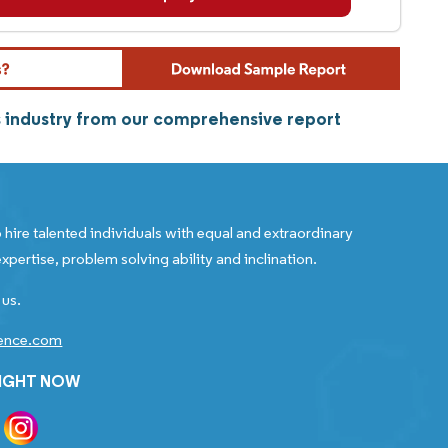
s industry from our comprehensive report
 hire talented individuals with equal and extraordinary
xpertise, problem solving ability and inclination.
 us.
gence.com
RIGHT NOW