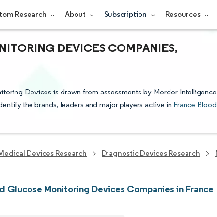
tom Research
About
Subscription
Resources
ITORING DEVICES COMPANIES,
nitoring Devices is drawn from assessments by Mordor Intelligence
identify the brands, leaders and major players active in
France Blood
Medical Devices Research
Diagnostic Devices Research
d Glucose Monitoring Devices Companies in France