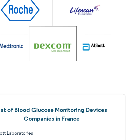
ist of Blood Glucose Monitoring Devices
Companies in France
tt Laboratories