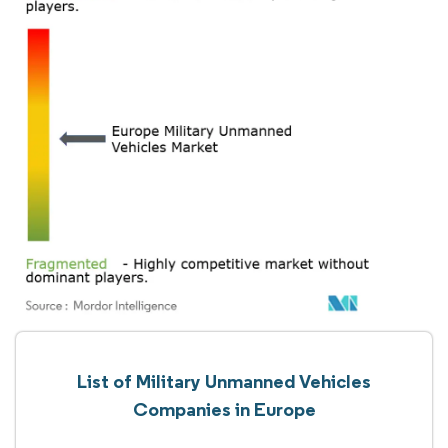
List of Military Unmanned Vehicles
Companies in Europe