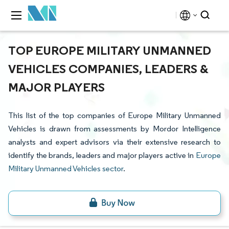
TOP EUROPE MILITARY UNMANNED
VEHICLES COMPANIES, LEADERS &
MAJOR PLAYERS
This list of the top companies of Europe Military Unmanned
Vehicles is drawn from assessments by Mordor Intelligence
analysts and expert advisors via their extensive research to
identify the brands, leaders and major players active in
Europe
Military Unmanned Vehicles sector
.