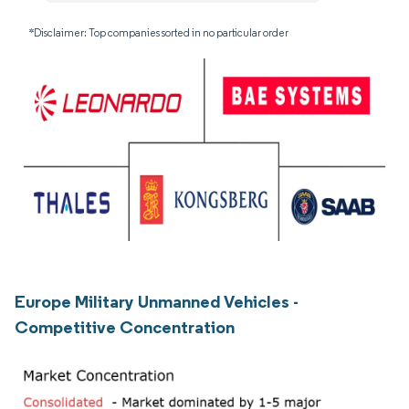
*Disclaimer: Top companies sorted in no particular order
Europe Military Unmanned Vehicles -
Competitive Concentration