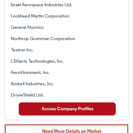
Israel Aerospace Industries Ltd.
Lockheed Martin Corporation
General Atomics
Northrop Grumman Corporation
Textron Inc.
L3Harris Technologies, Inc.
AeroVironment, Inc.
Anduril Industries, Inc.
DroneShield Ltd.