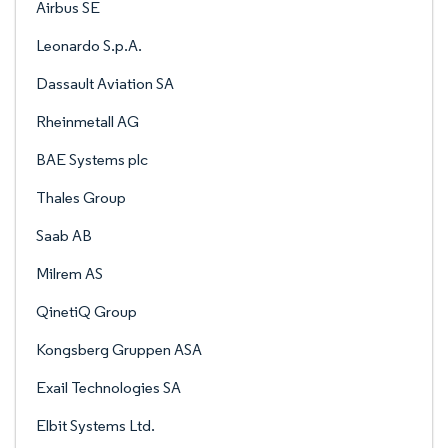
Airbus SE
Leonardo S.p.A.
Dassault Aviation SA
Rheinmetall AG
BAE Systems plc
Thales Group
Saab AB
Milrem AS
QinetiQ Group
Kongsberg Gruppen ASA
Exail Technologies SA
Elbit Systems Ltd.