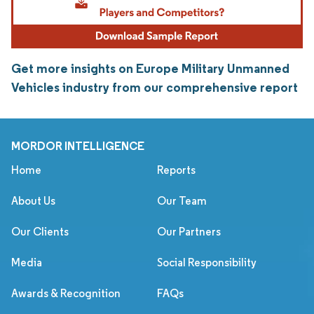
Get more insights on Europe Military Unmanned
Vehicles industry from our comprehensive report
MORDOR INTELLIGENCE
Home
Reports
About Us
Our Team
Our Clients
Our Partners
Media
Social Responsibility
Awards & Recognition
FAQs