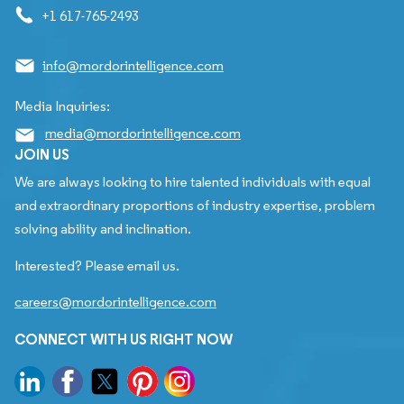
+1 617-765-2493
info@mordorintelligence.com
Media Inquiries:
media@mordorintelligence.com
JOIN US
We are always looking to hire talented individuals with equal
and extraordinary proportions of industry expertise, problem
solving ability and inclination.
Interested? Please email us.
careers@mordorintelligence.com
CONNECT WITH US RIGHT NOW