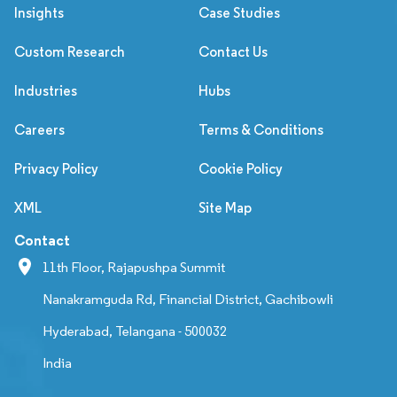
Insights
Case Studies
Custom Research
Contact Us
Industries
Hubs
Careers
Terms & Conditions
Privacy Policy
Cookie Policy
XML
Site Map
Contact
11th Floor, Rajapushpa Summit
Nanakramguda Rd, Financial District, Gachibowli
Hyderabad, Telangana - 500032
India