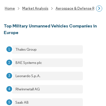
Home
Market Analysis
Aerospace & Defense Researc
Top Military Unmanned Vehicles Companies in
Europe
Thales Group
BAE Systems plc
Leonardo S.p.A.
Rheinmetall AG
Saab AB