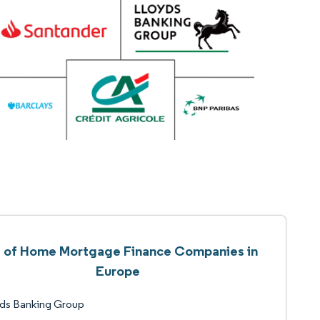
t of Home Mortgage Finance Companies in
Europe
yds Banking Group