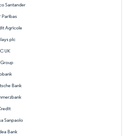
co Santander
 Paribas
it Agricole
lays plc
C UK
 Group
obank
tsche Bank
merzbank
redit
sa Sanpaolo
dea Bank