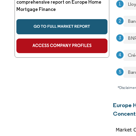
comprehensive report on Europe Home
Llo
Mortgage Finance
Ban
BNP
Cré
Bar
*Disclaimer
Europe 
Concent