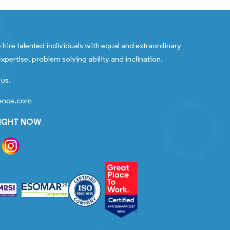
 hire talented individuals with equal and extraordinary
xpertise, problem solving ability and inclination.
 us.
gence.com
RIGHT NOW