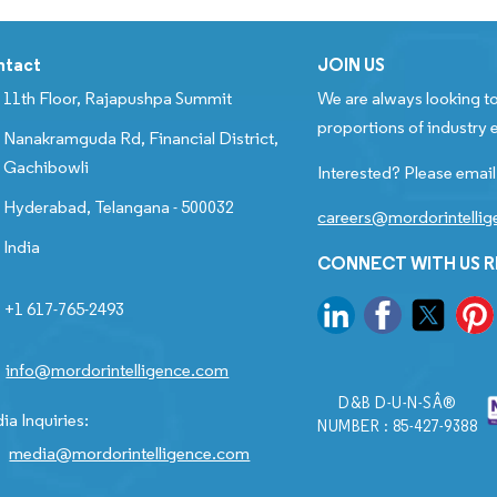
ntact
JOIN US
11th Floor, Rajapushpa Summit
We are always looking to
proportions of industry e
Nanakramguda Rd, Financial District,
Gachibowli
Interested? Please email
Hyderabad, Telangana - 500032
careers@mordorintelli
India
CONNECT WITH US 
+1 617-765-2493
info@mordorintelligence.com
D&B D-U-N-SÂ®
ia Inquiries:
NUMBER : 85-427-9388
media@mordorintelligence.com