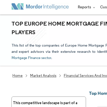
Reports
Cus
TOP EUROPE HOME MORTGAGE FIN
PLAYERS
This list of the top companies of Europe Home Mortgage F
and expert advisors via their extensive research to ident
Mortgage Finance sector
.
Home
Market Analysis
Financial Services And In
Top Hom
This competitive landscape is part of a