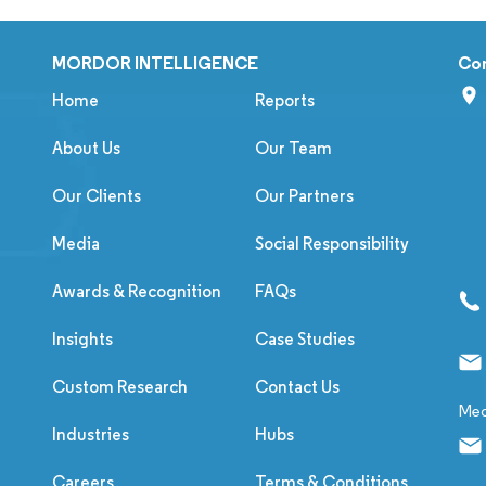
MORDOR INTELLIGENCE
Co
Home
Reports
About Us
Our Team
Our Clients
Our Partners
Media
Social Responsibility
Awards & Recognition
FAQs
Insights
Case Studies
Custom Research
Contact Us
Med
Industries
Hubs
Careers
Terms & Conditions