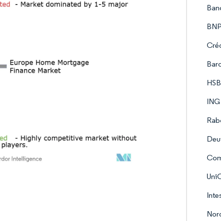
Ban
BNP
Créd
Barc
HSB
ING
Rab
Deu
Com
UniC
Inte
Nor