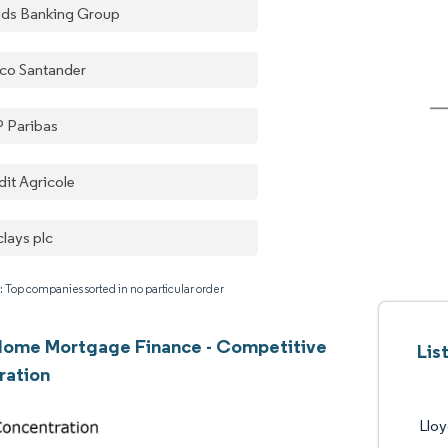
yds Banking Group
co Santander
 Paribas
dit Agricole
clays plc
: Top companies sorted in no particular order
Home Mortgage Finance - Competitive
Lis
ration
Llo