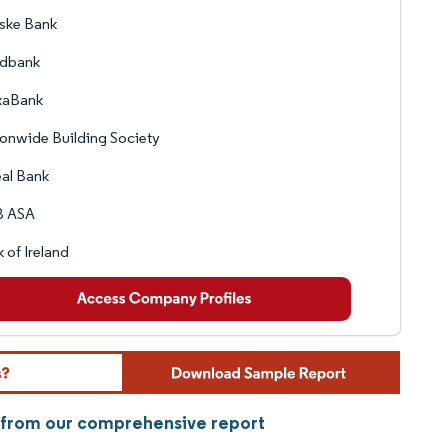
ske Bank
dbank
xaBank
onwide Building Society
al Bank
 ASA
 of Ireland
 from our comprehensive report