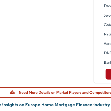
Dan
Swe
Cai
Nati
Aare
DNB
Bank
 insights on Europe Home Mortgage Finance industry