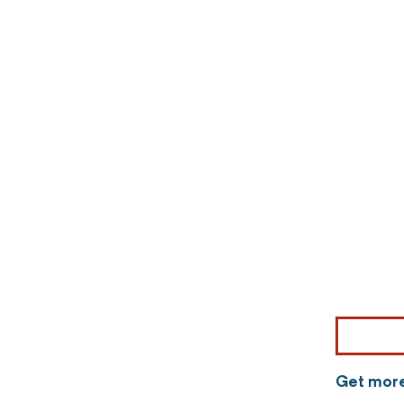
Get more