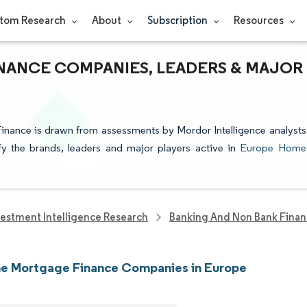
tom Research
About
Subscription
Resources
ANCE COMPANIES, LEADERS & MAJOR
inance is drawn from assessments by Mordor Intelligence analysts
ify the brands, leaders and major players active in
Europe Home
vestment Intelligence Research
Banking And Non Bank Finan
e Mortgage Finance Companies in Europe