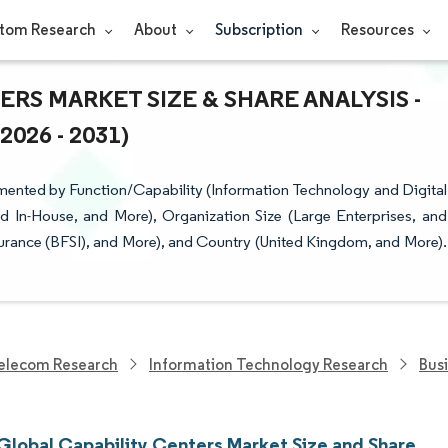
tom Research
About
Subscription
Resources
RS MARKET SIZE & SHARE ANALYSIS -
26 - 2031)
mented by Function/Capability (Information Technology and Digital
d In-House, and More), Organization Size (Large Enterprises, and
Insurance (BFSI), and More), and Country (United Kingdom, and More).
elecom Research
Information Technology Research
Bus
Global Capability Centers Market Size and Share