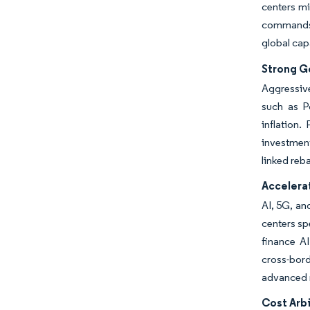
centers mi
commands 
global cap
Strong G
Aggressive
such as P
inflation
investmen
linked reb
Accelera
AI, 5G, an
centers sp
finance A
cross-bord
advanced m
Cost Arb