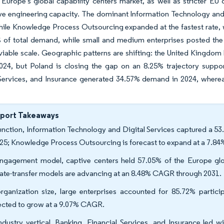
Europe's global capability centers market, as well as stricter EU 
ve engineering capacity. The dominant Information Technology and 
hile Knowledge Process Outsourcing expanded at the fastest rate,
% of total demand, while small and medium enterprises posted the
able scale. Geographic patterns are shifting: the United Kingdom 
024, but Poland is closing the gap on an 8.25% trajectory support
Services, and Insurance generated 34.57% demand in 2024, whereas
eport Takeaways
unction, Information Technology and Digital Services captured a 53
025; Knowledge Process Outsourcing is forecast to expand at a 7.
ngagement model, captive centers held 57.05% of the Europe globa
ate-transfer models are advancing at an 8.48% CAGR through 2031.
rganization size, large enterprises accounted for 85.72% partici
ected to grow at a 9.07% CAGR.
ndustry vertical, Banking, Financial Services, and Insurance led 