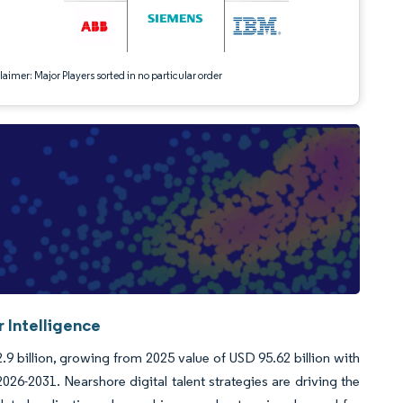
aimer: Major Players sorted in no particular order
 Intelligence
.9 billion, growing from 2025 value of USD 95.62 billion with
6-2031. Nearshore digital talent strategies are driving the