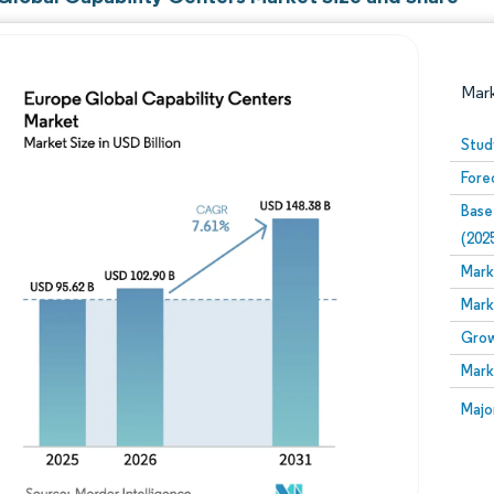
Mar
Stud
Fore
Base
(202
Mark
Mark
Image © Mordor Intelligence. Reuse requires attribution
Grow
Mark
Image
Majo