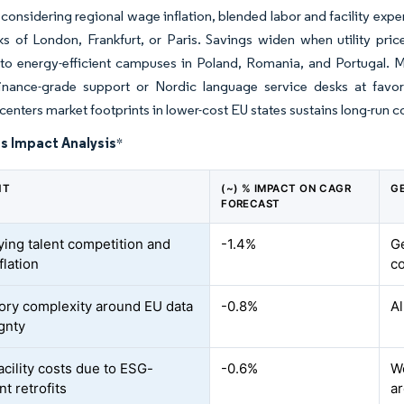
 considering regional wage inflation, blended labor and facility ex
 of London, Frankfurt, or Paris. Savings widen when utility pric
to energy-efficient campuses in Poland, Romania, and Portugal. Mul
finance-grade support or Nordic language service desks at favo
 centers market footprints in lower-cost EU states sustains long-run 
s Impact Analysis
*
NT
(~) % IMPACT ON CAGR
G
FORECAST
fying talent competition and
-1.4%
G
flation
co
ory complexity around EU data
-0.8%
Al
gnty
acility costs due to ESG-
-0.6%
W
t retrofits
a