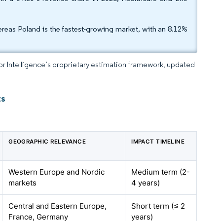
reas Poland is the fastest-growing market, with an 8.12%
dor Intelligence’s proprietary estimation framework, updated
ts
GEOGRAPHIC RELEVANCE
IMPACT TIMELINE
Western Europe and Nordic
Medium term (2-
markets
4 years)
Central and Eastern Europe,
Short term (≤ 2
France, Germany
years)