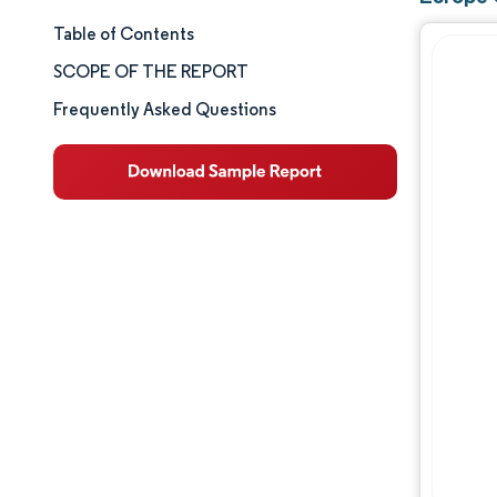
Table of Contents
Market Size & Share
SCOPE OF THE REPORT
Market Analysis
Frequently Asked Questions
Trends and Insights
Segment Analysis
Geography Analysis
Competitive Landscape
Major Players
Industry Developments