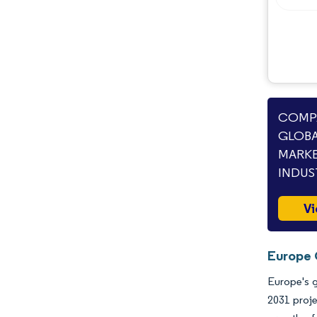
COMPA
GLOBA
MARKE
INDUS
Vi
Europe 
Europe's g
2031 proje