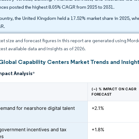
nces posted the highest 8.05% CAGR from 2025 to 2031.
ountry, the United Kingdom held a 17.52% market share in 2025, whe
R.
et size and forecast figures in this report are generated using Mor
test available data and insights as of 2026.
Global Capability Centers Market Trends and Insigh
mpact Analysis
*
(~) % IMPACT ON CAGR
FORECAST
demand for nearshore digital talent
+2.1%
government incentives and tax
+1.8%
es