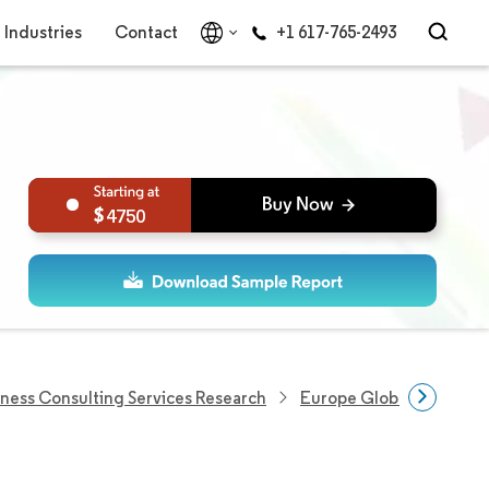
Industries
Contact
+1 617-765-2493
4750
iness Consulting Services Research
Europe Global Capabilit