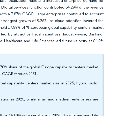
data localization rules and increased enterprise demand for
Digital Services function contributed 54.29% of the revenue
 with a 7.87% CAGR. Large enterprises continued to account
 strongest growth of 9.26%, as cloud adoption lowered the
held 17.89% of % European global capability centers market
ed by attractive fiscal incentives. Industry-wise, Banking,
 Healthcare and Life Sciences led future velocity at 8.19%
.78% share of the global Europe capability centers market
84% CAGR through 2031.
l capability centers market size in 2025; hybrid build-
pation in 2025, while small and medium enterprises are
with a 34.10% revenue share in 2025; Healthcare and Life