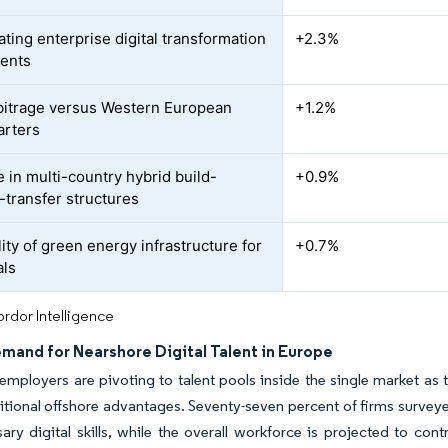
ating enterprise digital transformation
+2.3%
ents
bitrage versus Western European
+1.2%
arters
e in multi-country hybrid build-
+0.9%
-transfer structures
lity of green energy infrastructure for
+0.7%
als
rdor Intelligence
mand for Nearshore Digital Talent in Europe
mployers are pivoting to talent pools inside the single market as ti
itional offshore advantages. Seventy-seven percent of firms surve
ary digital skills, while the overall workforce is projected to con