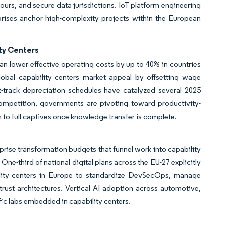
ours, and secure data jurisdictions. IoT platform engineering
ises anchor high-complexity projects within the European
ty Centers
 lower effective operating costs by up to 40% in countries
obal capability centers market appeal by offsetting wage
t-track depreciation schedules have catalyzed several 2025
mpetition, governments are pivoting toward productivity-
n to full captives once knowledge transfer is complete.
rprise transformation budgets that funnel work into capability
ne-third of national digital plans across the EU-27 explicitly
bility centers in Europe to standardize DevSecOps, manage
trust architectures. Vertical AI adoption across automotive,
c labs embedded in capability centers.