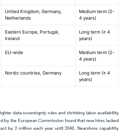
United Kingdom, Germany,
Medium term (2-
Netherlands
4 years)
Eastern Europe, Portugal,
Long term (≥ 4
Ireland
years)
EU-wide
Medium term (2-
4 years)
Nordic countries, Germany
Long term (≥ 4
years)
ghter data-sovereignty rules and shrinking labor availability
yed by the European Commission found that new hires lacked
tract by 2 million each year until 2040. Nearshore capability