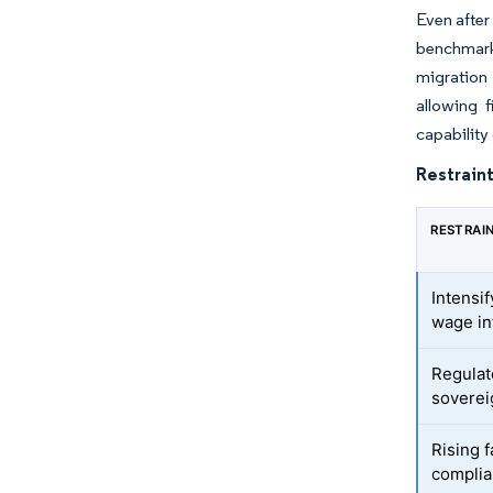
Even after
benchmarks
migration 
allowing 
capability
Restraint
RESTRAI
Intensi
wage in
Regulat
soverei
Rising f
complian