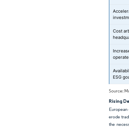
Acceler
investm
Cost ar
headqu
Increas
operate
Availabi
ESG go
Source: Mo
Rising De
European e
erode trad
the necess