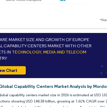
*Discl
RE MARKET SIZE AND GROWTH OF EUROPE
L CAPABILITY CENTERS MARKET WITH OTHER
TS IN
TECHNOLOGY, MEDIA AND TELECOM
TRY
ew Chart
Global Capability Centers Market Analysis by Mordor
lobal capability centers market size in 2026 is estimated at USD 102
ctions showing USD 148.38 billion, growing at 7.61% CAGR over 202