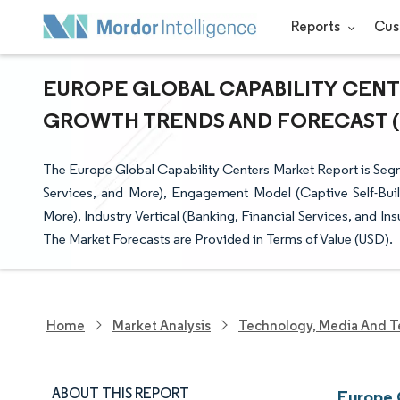
Reports
Cus
EUROPE GLOBAL CAPABILITY CENTE
GROWTH TRENDS AND FORECAST (20
The Europe Global Capability Centers Market Report is Seg
Services, and More), Engagement Model (Captive Self-Buil
More), Industry Vertical (Banking, Financial Services, and 
The Market Forecasts are Provided in Terms of Value (USD).
Home
Market Analysis
Technology, Media And T
ABOUT THIS REPORT
Europe 