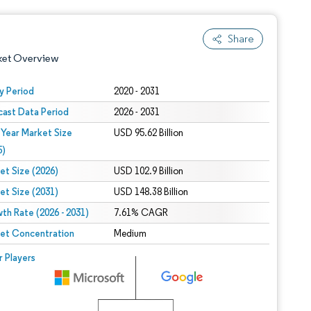
Share
ket Overview
y Period
2020 - 2031
cast Data Period
2026 - 2031
 Year Market Size
USD 95.62 Billion
5)
et Size (2026)
USD 102.9 Billion
et Size (2031)
USD 148.38 Billion
 under CC BY 4.0.
th Rate (2026 - 2031)
7.61% CAGR
et Concentration
Medium
 © Mordor Intelligence. Reuse requires attribution under CC BY 4.0.
r Players