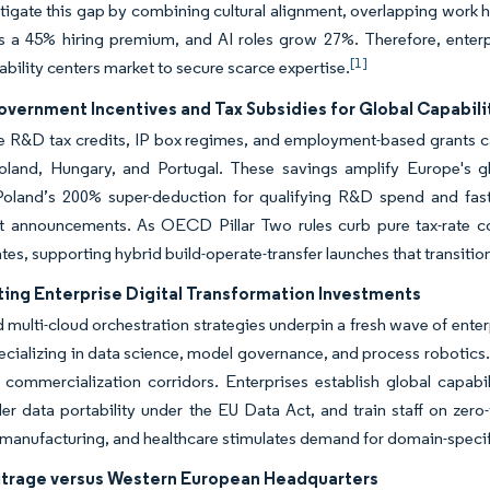
tigate this gap by combining cultural alignment, overlapping work h
a 45% hiring premium, and AI roles grow 27%. Therefore, enterpr
[1]
ability centers market to secure scarce expertise.
overnment Incentives and Tax Subsidies for Global Capabili
 R&D tax credits, IP box regimes, and employment-based grants can
oland, Hungary, and Portugal. These savings amplify Europe's gl
. Poland’s 200% super-deduction for qualifying R&D spend and fas
t announcements. As OECD Pillar Two rules curb pure tax-rate co
ates, supporting hybrid build-operate-transfer launches that transitio
ting Enterprise Digital Transformation Investments
d multi-cloud orchestration strategies underpin a fresh wave of ente
ecializing in data science, model governance, and process robotics. O
I commercialization corridors. Enterprises establish global capa
er data portability under the EU Data Act, and train staff on zero-
anufacturing, and healthcare stimulates demand for domain-specifi
itrage versus Western European Headquarters