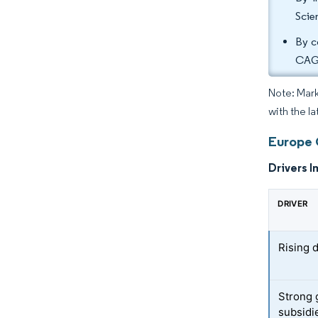
Scie
By c
CAG
Note: Mark
with the la
Europe 
Drivers I
DRIVER
Rising 
Strong 
subsidi