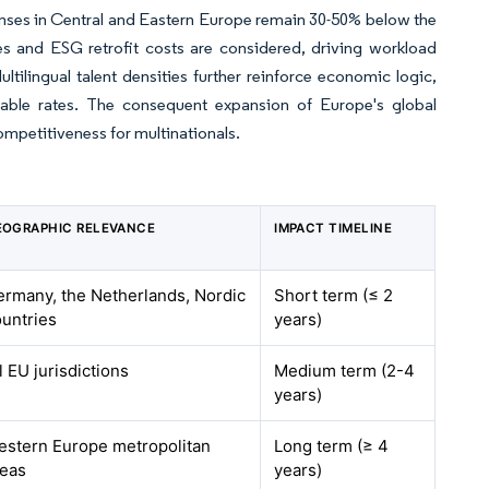
penses in Central and Eastern Europe remain 30-50% below the
es and ESG retrofit costs are considered, driving workload
tilingual talent densities further reinforce economic logic,
rable rates. The consequent expansion of Europe's global
competitiveness for multinationals.
EOGRAPHIC RELEVANCE
IMPACT TIMELINE
ermany, the Netherlands, Nordic
Short term (≤ 2
untries
years)
l EU jurisdictions
Medium term (2-4
years)
estern Europe metropolitan
Long term (≥ 4
reas
years)