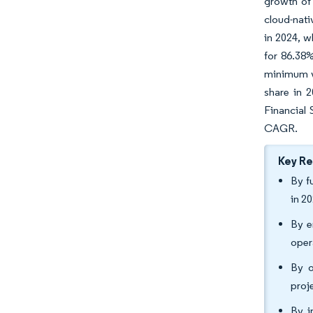
growth of 
cloud-nati
in 2024, w
for 86.38
minimum vi
share in 2
Financial 
CAGR.
Key R
By f
in 2
By e
oper
By o
proj
By i