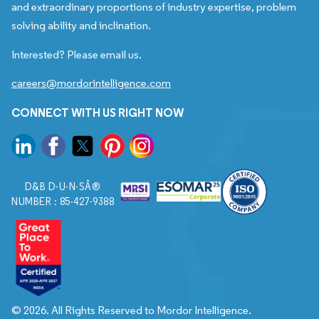
and extraordinary proportions of industry expertise, problem
solving ability and inclination.
Interested? Please email us.
careers@mordorintelligence.com
CONNECT WITH US RIGHT NOW
D&B D-U-N-SÂ®
NUMBER : 85-427-9388
© 2026. All Rights Reserved to Mordor Intelligence.