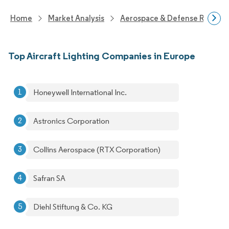
Home
Market Analysis
Aerospace & Defense Researc
Top Aircraft Lighting Companies in Europe
Honeywell International Inc.
Astronics Corporation
Collins Aerospace (RTX Corporation)
Safran SA
Diehl Stiftung & Co. KG