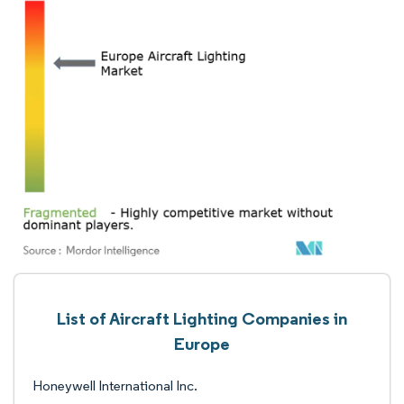
List of Aircraft Lighting Companies in
Europe
Honeywell International Inc.