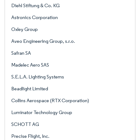
Diehl Stiftung & Co. KG
Astronics Corporation
Oxley Group
Aveo Engineering Group, s.r.o.
Safran SA
Madelec Aero SAS
S.E.L.A. Lighting Systems
Beadlight Limited
Collins Aerospace (RTX Corporation)
Luminator Technology Group
SCHOTT AG
Precise Flight, Inc.