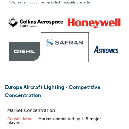
*Disclaimer: Top companies sorted in no particular order
Europe Aircraft Lighting - Competitive
Concentration