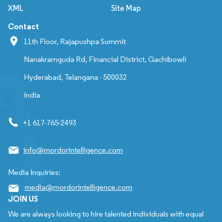
XML
Site Map
Contact
11th Floor, Rajapushpa Summit
Nanakramguda Rd, Financial District, Gachibowli
Hyderabad, Telangana - 500032
India
+1 617-765-2493
info@mordorintelligence.com
Media Inquiries:
media@mordorintelligence.com
JOIN US
We are always looking to hire talented individuals with equal