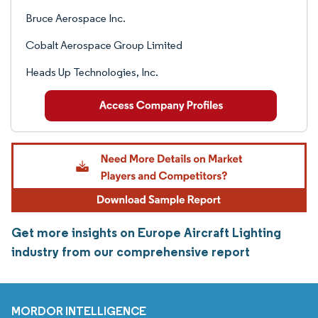
Bruce Aerospace Inc.
Cobalt Aerospace Group Limited
Heads Up Technologies, Inc.
Get more insights on Europe Aircraft Lighting
industry from our comprehensive report
MORDOR INTELLIGENCE