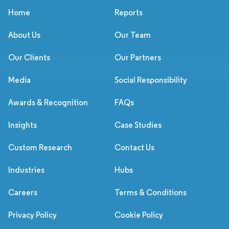
Home
Reports
About Us
Our Team
Our Clients
Our Partners
Media
Social Responsibility
Awards & Recognition
FAQs
Insights
Case Studies
Custom Research
Contact Us
Industries
Hubs
Careers
Terms & Conditions
Privacy Policy
Cookie Policy