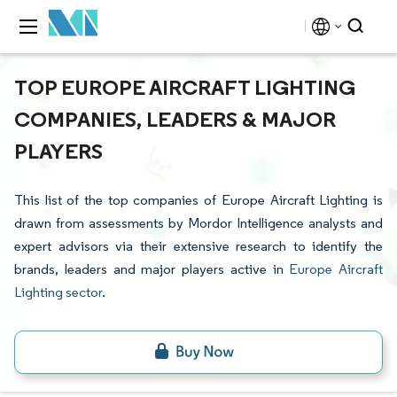
TOP EUROPE AIRCRAFT LIGHTING
COMPANIES, LEADERS & MAJOR
PLAYERS
This list of the top companies of Europe Aircraft Lighting is
drawn from assessments by Mordor Intelligence analysts and
expert advisors via their extensive research to identify the
brands, leaders and major players active in
Europe Aircraft
Lighting sector
.