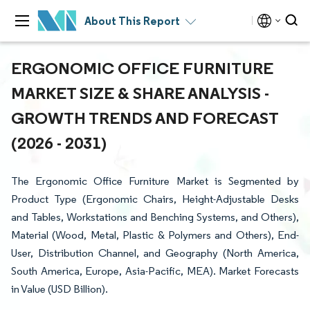
About This Report
ERGONOMIC OFFICE FURNITURE
MARKET SIZE & SHARE ANALYSIS -
GROWTH TRENDS AND FORECAST
(2026 - 2031)
The Ergonomic Office Furniture Market is Segmented by
Product Type (Ergonomic Chairs, Height-Adjustable Desks
and Tables, Workstations and Benching Systems, and Others),
Material (Wood, Metal, Plastic & Polymers and Others), End-
User, Distribution Channel, and Geography (North America,
South America, Europe, Asia-Pacific, MEA). Market Forecasts
in Value (USD Billion).