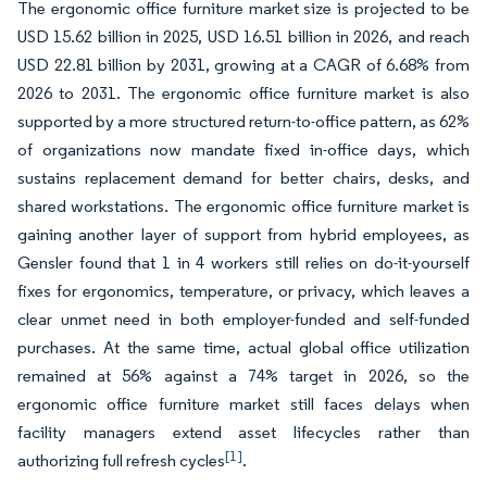
The ergonomic office furniture market size is projected to be
USD 15.62 billion in 2025, USD 16.51 billion in 2026, and reach
USD 22.81 billion by 2031, growing at a CAGR of 6.68% from
2026 to 2031. The ergonomic office furniture market is also
supported by a more structured return-to-office pattern, as 62%
of organizations now mandate fixed in-office days, which
sustains replacement demand for better chairs, desks, and
shared workstations. The ergonomic office furniture market is
gaining another layer of support from hybrid employees, as
Gensler found that 1 in 4 workers still relies on do-it-yourself
fixes for ergonomics, temperature, or privacy, which leaves a
clear unmet need in both employer-funded and self-funded
purchases. At the same time, actual global office utilization
remained at 56% against a 74% target in 2026, so the
ergonomic office furniture market still faces delays when
facility managers extend asset lifecycles rather than
[1]
authorizing full refresh cycles
.