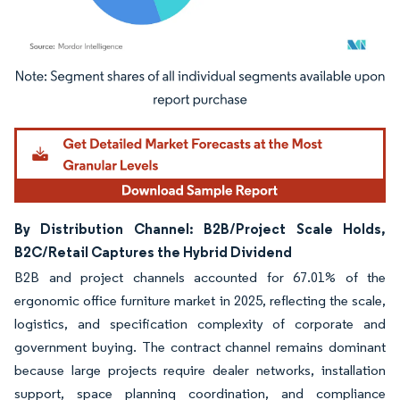
Image © Mordor Intelligence. Reuse requires attribution under CC BY 4.0.
By Distribution Channel: B2B/Project Scale Holds,
B2C/Retail Captures the Hybrid Dividend
B2B and project channels accounted for 67.01% of the
ergonomic office furniture market in 2025, reflecting the scale,
logistics, and specification complexity of corporate and
government buying. The contract channel remains dominant
because large projects require dealer networks, installation
support, space planning coordination, and compliance