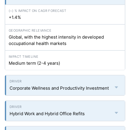
+1.4%
Global, with the highest intensity in developed
occupational health markets
Medium term (2-4 years)
Corporate Wellness and Productivity Investment
Hybrid Work and Hybrid Office Refits