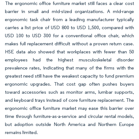
The ergonomic office furniture market still faces a clear cost
barrier in small and mid-sized organizations. A mid-range
ergonomic task chair from a leading manufacturer typically
carries a list price of USD 800 to USD 1,500, compared with
USD 100 to USD 300 for a conventional office chair, which
makes full replacement difficult without a proven return case.
HSE data also showed that workplaces with fewer than 50
employees had the highest musculoskeletal disorder
prevalence rates, indicating that many of the firms with the
greatest need still have the weakest capacity to fund premium
ergonomic upgrades. That cost gap often pushes buyers
toward accessories such as monitor arms, lumbar supports,
and keyboard trays instead of core furniture replacement. The
ergonomic office furniture market may ease this barrier over
time through furniture-as-a-service and circular rental models,
but adoption outside North America and Northern Europe
remains limited.