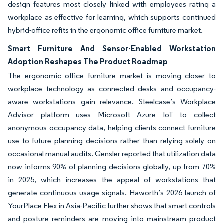
design features most closely linked with employees rating a
workplace as effective for learning, which supports continued
hybrid-office refits in the ergonomic office furniture market.
Smart Furniture And Sensor-Enabled Workstation
Adoption Reshapes The Product Roadmap
The ergonomic office furniture market is moving closer to
workplace technology as connected desks and occupancy-
aware workstations gain relevance. Steelcase’s Workplace
Advisor platform uses Microsoft Azure IoT to collect
anonymous occupancy data, helping clients connect furniture
use to future planning decisions rather than relying solely on
occasional manual audits. Gensler reported that utilization data
now informs 90% of planning decisions globally, up from 70%
in 2025, which increases the appeal of workstations that
generate continuous usage signals. Haworth’s 2026 launch of
YourPlace Flex in Asia-Pacific further shows that smart controls
and posture reminders are moving into mainstream product