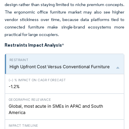
design rather than staying limited to niche premium concepts.
The ergonomic office furniture market may also see higher
vendor stickiness over time, because data platforms tied to
connected furniture make single-brand ecosystems more
practical for large occupiers.
Restraints Impact Analysis
*
High Upfront Cost Versus Conventional Furniture
-1.2%
Global, most acute in SMEs in APAC and South
America