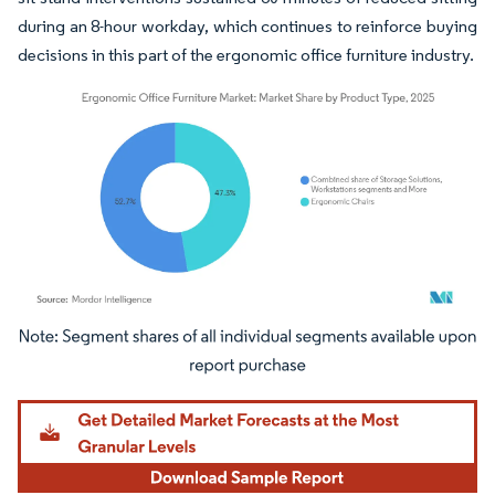
during an 8-hour workday, which continues to reinforce buying
decisions in this part of the ergonomic office furniture industry.
Image © Mordor Intelligence. Reuse requires attribution under CC BY 4.0.