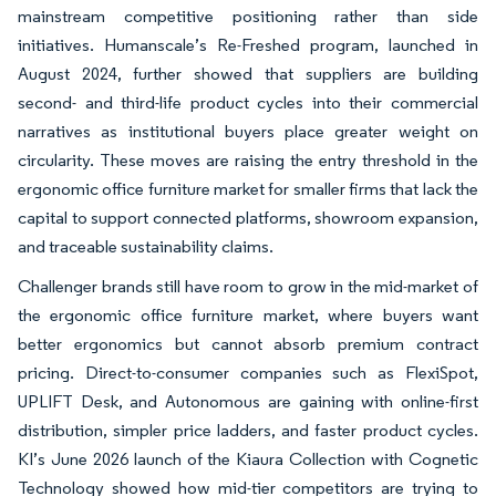
mainstream competitive positioning rather than side
initiatives. Humanscale’s Re-Freshed program, launched in
August 2024, further showed that suppliers are building
second- and third-life product cycles into their commercial
narratives as institutional buyers place greater weight on
circularity. These moves are raising the entry threshold in the
ergonomic office furniture market for smaller firms that lack the
capital to support connected platforms, showroom expansion,
and traceable sustainability claims.
Challenger brands still have room to grow in the mid-market of
the ergonomic office furniture market, where buyers want
better ergonomics but cannot absorb premium contract
pricing. Direct-to-consumer companies such as FlexiSpot,
UPLIFT Desk, and Autonomous are gaining with online-first
distribution, simpler price ladders, and faster product cycles.
KI’s June 2026 launch of the Kiaura Collection with Cognetic
Technology showed how mid-tier competitors are trying to