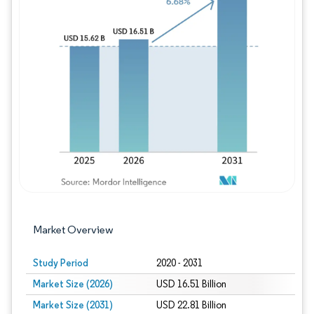
Image © Mordor Intelligence. Reuse requires
Market Overview
Study Period
2020 - 2031
Market Size (2026)
USD 16.51 Billion
Market Size (2031)
USD 22.81 Billion