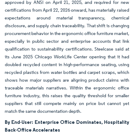
approved by ANSI on April 21, 2025, and required for new
certifications from April 22, 2026 onward, has materially raised
expectations around material transparency, chemical
disclosure, and supply chain traceability. That shift is changing
procurement behavior in the ergonomic office furniture market,
especially in public sector and enterprise accounts that link
qualification to sustainability certifications. Steelcase said at
its June 2025 Chicago WorkLife Center opening that it had
doubled recycled content in high-performance seating, using
recycled plastics from water bottles and carpet scraps, which
shows how major suppliers are aligning product claims with
traceable materials narratives. Within the ergonomic office
furniture industry, this raises the quality threshold for smaller
suppliers that still compete mainly on price but cannot yet
match the same documentation depth.
By End-User: Enterprise Office Dominates, Hospitality
Back-Office Accelerates