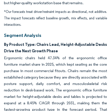
but higher-quality workstation base that remains.
*Our forecasts treat driver/restraint impacts as directional, not additive.
The impact forecasts reflect baseline growth, mix effects, and variable
interactions.
Segment Analysis
By Product Type: Chairs Lead, Height-Adjustable Desks
Drive the Next Growth Phase
Ergonomic chairs held 47.34% of the ergonomic office
furniture market share in 2025, which kept seating as the core
purchase in most commercial fitouts. Chairs remain the most
established category because they are directly associated with
posture support, daily comfort, and musculoskeletal risk
reduction in desk-based work. The ergonomic office furniture
market for height-adjustable desks and tables is projected to
expand at a 8.45% CAGR through 2031, making them the
fastest-growing product type in the forecast period. That