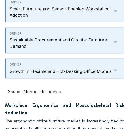
Smart Furniture and Sensor-Enabled Workstation
Adoption
Sustainable Procurement and Circular Furniture
Demand
Growth in Flexible and Hot-Desking Office Models
Source: Mordor Intelligence
Workplace Ergonomics and Musculoskeletal Risk
Reduction
The ergonomic office furniture market is increasingly tied to
measurable health outcomes rather than general workplace