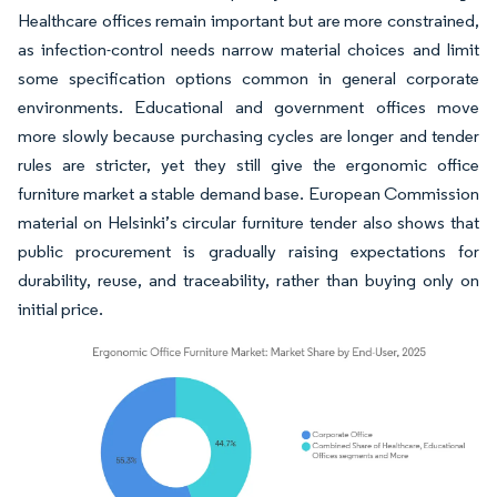
Healthcare offices remain important but are more constrained,
as infection-control needs narrow material choices and limit
some specification options common in general corporate
environments. Educational and government offices move
more slowly because purchasing cycles are longer and tender
rules are stricter, yet they still give the ergonomic office
furniture market a stable demand base. European Commission
material on Helsinki’s circular furniture tender also shows that
public procurement is gradually raising expectations for
durability, reuse, and traceability, rather than buying only on
initial price.