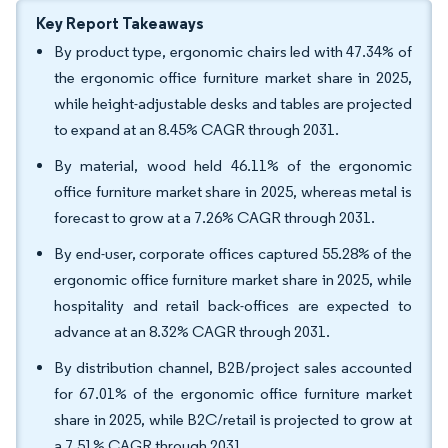
Key Report Takeaways
By product type, ergonomic chairs led with 47.34% of
the ergonomic office furniture market share in 2025,
while height-adjustable desks and tables are projected
to expand at an 8.45% CAGR through 2031.
By material, wood held 46.11% of the ergonomic
office furniture market share in 2025, whereas metal is
forecast to grow at a 7.26% CAGR through 2031.
By end-user, corporate offices captured 55.28% of the
ergonomic office furniture market share in 2025, while
hospitality and retail back-offices are expected to
advance at an 8.32% CAGR through 2031.
By distribution channel, B2B/project sales accounted
for 67.01% of the ergonomic office furniture market
share in 2025, while B2C/retail is projected to grow at
a 7.51% CAGR through 2031.