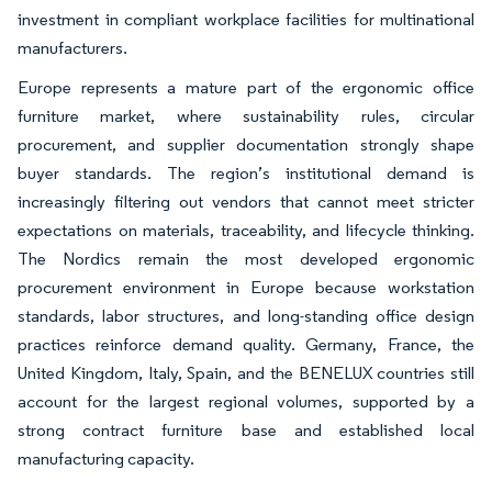
investment in compliant workplace facilities for multinational
manufacturers.
Europe represents a mature part of the ergonomic office
furniture market, where sustainability rules, circular
procurement, and supplier documentation strongly shape
buyer standards. The region’s institutional demand is
increasingly filtering out vendors that cannot meet stricter
expectations on materials, traceability, and lifecycle thinking.
The Nordics remain the most developed ergonomic
procurement environment in Europe because workstation
standards, labor structures, and long-standing office design
practices reinforce demand quality. Germany, France, the
United Kingdom, Italy, Spain, and the BENELUX countries still
account for the largest regional volumes, supported by a
strong contract furniture base and established local
manufacturing capacity.