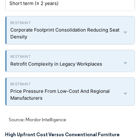
Short term (≤ 2 years)
Corporate Footprint Consolidation Reducing Seat
Density
Retrofit Complexity in Legacy Workplaces
Price Pressure From Low-Cost And Regional
Manufacturers
Source: Mordor Intelligence
High Upfront Cost Versus Conventional Furniture