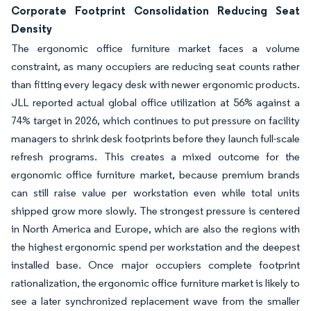
Corporate Footprint Consolidation Reducing Seat
Density
The ergonomic office furniture market faces a volume
constraint, as many occupiers are reducing seat counts rather
than fitting every legacy desk with newer ergonomic products.
JLL reported actual global office utilization at 56% against a
74% target in 2026, which continues to put pressure on facility
managers to shrink desk footprints before they launch full-scale
refresh programs. This creates a mixed outcome for the
ergonomic office furniture market, because premium brands
can still raise value per workstation even while total units
shipped grow more slowly. The strongest pressure is centered
in North America and Europe, which are also the regions with
the highest ergonomic spend per workstation and the deepest
installed base. Once major occupiers complete footprint
rationalization, the ergonomic office furniture market is likely to
see a later synchronized replacement wave from the smaller