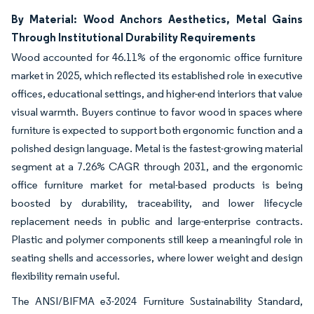
By Material: Wood Anchors Aesthetics, Metal Gains
Through Institutional Durability Requirements
Wood accounted for 46.11% of the ergonomic office furniture
market in 2025, which reflected its established role in executive
offices, educational settings, and higher-end interiors that value
visual warmth. Buyers continue to favor wood in spaces where
furniture is expected to support both ergonomic function and a
polished design language. Metal is the fastest-growing material
segment at a 7.26% CAGR through 2031, and the ergonomic
office furniture market for metal-based products is being
boosted by durability, traceability, and lower lifecycle
replacement needs in public and large-enterprise contracts.
Plastic and polymer components still keep a meaningful role in
seating shells and accessories, where lower weight and design
flexibility remain useful.
The ANSI/BIFMA e3-2024 Furniture Sustainability Standard,