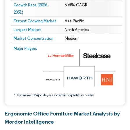
Growth Rate (2026 -
6.68% CAGR
2031)
Fastest Growing Market
Asia-Pacific
Largest Market
North America
Market Concentration
Medium
Image © Mordor Intelligence. Reuse requires attribution under CC BY 4.0.
Major Players
*Disclaimer: Major Players sorted in no particular order
Ergonomic Office Furniture Market Analysis by
Mordor Intelligence