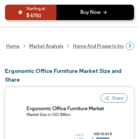
4750
Home
Market Analysis
Home And Property Improvem
Ergonomic Office Furniture Market Size and
Share
Share