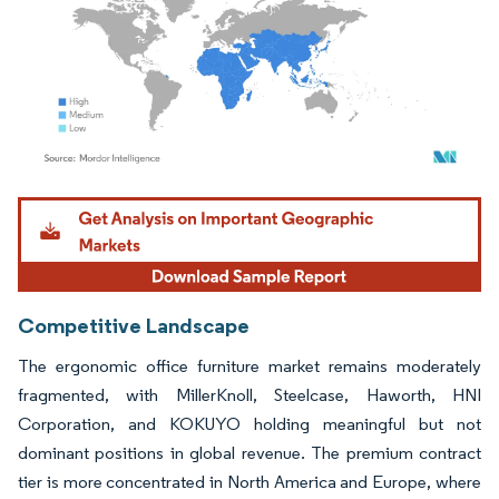
Image © Mordor Intelligence. Reuse requires attribution under CC BY 4.0.
Competitive Landscape
The ergonomic office furniture market remains moderately
fragmented, with MillerKnoll, Steelcase, Haworth, HNI
Corporation, and KOKUYO holding meaningful but not
dominant positions in global revenue. The premium contract
tier is more concentrated in North America and Europe, where