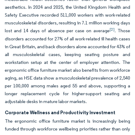
aesthetics. In 2024 and 2025, the United Kingdom Health and
Safety Executive recorded 511,000 workers with work-related
musculoskeletal disorders, resulting in 7.1 million working days
[2]
lost and 14 days of absence per case on average
. Those
disorders accounted for 27% of all work-related ill health cases
in Great Britain, and back disorders alone accounted for 43% of
all musculoskeletal cases, keeping seating posture and
workstation setup at the center of employer attention. The
ergonomic office furniture market also benefits from workforce
aging, as HSE data show a musculoskeletal prevalence of 2,540
per 100,000 among males aged 55 and above, supporting a
longer replacement cycle for higher-support seating and
adjustable desks in mature labor markets.
Corporate Wellness and Productivity Investment
The ergonomic office furniture market is increasingly being
funded through workforce wellbeing priorities rather than only