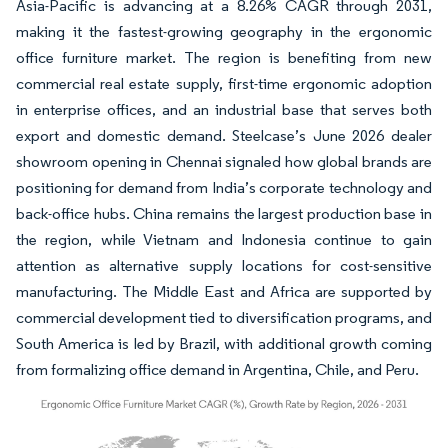
Asia-Pacific is advancing at a 8.26% CAGR through 2031,
making it the fastest-growing geography in the ergonomic
office furniture market. The region is benefiting from new
commercial real estate supply, first-time ergonomic adoption
in enterprise offices, and an industrial base that serves both
export and domestic demand. Steelcase’s June 2026 dealer
showroom opening in Chennai signaled how global brands are
positioning for demand from India’s corporate technology and
back-office hubs. China remains the largest production base in
the region, while Vietnam and Indonesia continue to gain
attention as alternative supply locations for cost-sensitive
manufacturing. The Middle East and Africa are supported by
commercial development tied to diversification programs, and
South America is led by Brazil, with additional growth coming
from formalizing office demand in Argentina, Chile, and Peru.