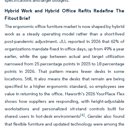
specifications and larger budgets.
Hybrid Work and Hybrid Office Refits Redefine The
Fitout Brief
The ergonomic office furniture market is now shaped by hybrid
work as a steady operating model rather than a short-lived
post-pandemic adjustment. JLL reported in 2026 that 62% of
organizations mandate fixed in-office days, up from 49% a year
earlier, while the gap between actual and target utilization
narrowed from 25 percentage points in 2025 to 18 percentage
points in 2026. That pattern means fewer desks in some
locations. Still, it also means the desks that remain are being
specified to a higher ergonomic standard, so employees see
value in returning to the office. Haworth’s 2026 YourPlace Flex
shows how suppliers are responding, with height-adjustable
workstations and personalized sit-stand controls built for
[4]
shared users in hot-desk environments
. Gensler also found
that flexible furniture and updated technology were among the