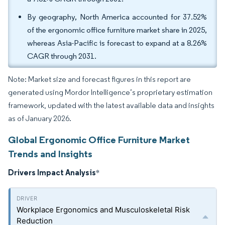
By geography, North America accounted for 37.52%
of the ergonomic office furniture market share in 2025,
whereas Asia-Pacific is forecast to expand at a 8.26%
CAGR through 2031.
Note: Market size and forecast figures in this report are
generated using Mordor Intelligence’s proprietary estimation
framework, updated with the latest available data and insights
as of January 2026.
Global Ergonomic Office Furniture Market
Trends and Insights
Drivers Impact Analysis
*
Workplace Ergonomics and Musculoskeletal Risk
Reduction