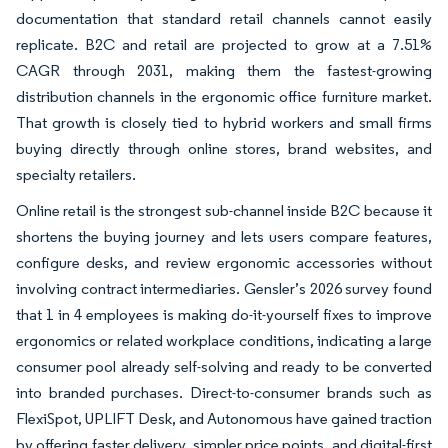
documentation that standard retail channels cannot easily
replicate. B2C and retail are projected to grow at a 7.51%
CAGR through 2031, making them the fastest-growing
distribution channels in the ergonomic office furniture market.
That growth is closely tied to hybrid workers and small firms
buying directly through online stores, brand websites, and
specialty retailers.
Online retail is the strongest sub-channel inside B2C because it
shortens the buying journey and lets users compare features,
configure desks, and review ergonomic accessories without
involving contract intermediaries. Gensler’s 2026 survey found
that 1 in 4 employees is making do-it-yourself fixes to improve
ergonomics or related workplace conditions, indicating a large
consumer pool already self-solving and ready to be converted
into branded purchases. Direct-to-consumer brands such as
FlexiSpot, UPLIFT Desk, and Autonomous have gained traction
by offering faster delivery, simpler price points, and digital-first