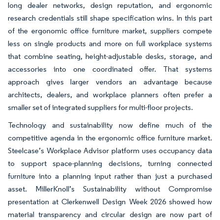
long dealer networks, design reputation, and ergonomic
research credentials still shape specification wins. In this part
of the ergonomic office furniture market, suppliers compete
less on single products and more on full workplace systems
that combine seating, height-adjustable desks, storage, and
accessories into one coordinated offer. That systems
approach gives larger vendors an advantage because
architects, dealers, and workplace planners often prefer a
smaller set of integrated suppliers for multi-floor projects.
Technology and sustainability now define much of the
competitive agenda in the ergonomic office furniture market.
Steelcase’s Workplace Advisor platform uses occupancy data
to support space-planning decisions, turning connected
furniture into a planning input rather than just a purchased
asset. MillerKnoll’s Sustainability without Compromise
presentation at Clerkenwell Design Week 2026 showed how
material transparency and circular design are now part of