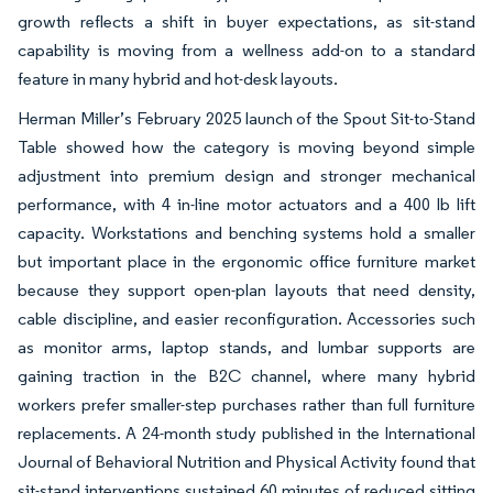
growth reflects a shift in buyer expectations, as sit-stand
capability is moving from a wellness add-on to a standard
feature in many hybrid and hot-desk layouts.
Herman Miller’s February 2025 launch of the Spout Sit-to-Stand
Table showed how the category is moving beyond simple
adjustment into premium design and stronger mechanical
performance, with 4 in-line motor actuators and a 400 lb lift
capacity. Workstations and benching systems hold a smaller
but important place in the ergonomic office furniture market
because they support open-plan layouts that need density,
cable discipline, and easier reconfiguration. Accessories such
as monitor arms, laptop stands, and lumbar supports are
gaining traction in the B2C channel, where many hybrid
workers prefer smaller-step purchases rather than full furniture
replacements. A 24-month study published in the International
Journal of Behavioral Nutrition and Physical Activity found that
sit-stand interventions sustained 60 minutes of reduced sitting