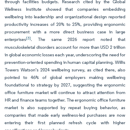
through facilities budgets. Research cited by the Global
Wellness Institute showed that companies embedding
wellbeing into leadership and organizational design reported
productivity increases of 20% to 25%, providing ergonomic
procurement with a more direct business case in large
[3]
enterprises
. The same 2026 report noted that
musculoskeletal disorders account for more than USD 2 trillion
in global economic losses each year, underscoring the need for
prevention-oriented spending in human capital planning. Willis
Towers Watson’s 2024 wellbeing survey, as cited there, also
pointed to 46% of global employers making wellbeing
foundational to strategy by 2027, suggesting the ergonomic
office furniture market will continue to attract attention from
HR and finance teams together. The ergonomic office furniture
market is also supported by repeat buying behavior, as
companies that made early wellness-led purchases are now
entering their first planned refresh cycle with higher