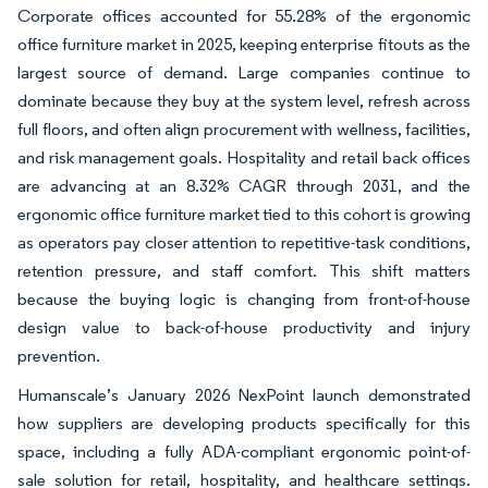
Corporate offices accounted for 55.28% of the ergonomic
office furniture market in 2025, keeping enterprise fitouts as the
largest source of demand. Large companies continue to
dominate because they buy at the system level, refresh across
full floors, and often align procurement with wellness, facilities,
and risk management goals. Hospitality and retail back offices
are advancing at an 8.32% CAGR through 2031, and the
ergonomic office furniture market tied to this cohort is growing
as operators pay closer attention to repetitive-task conditions,
retention pressure, and staff comfort. This shift matters
because the buying logic is changing from front-of-house
design value to back-of-house productivity and injury
prevention.
Humanscale’s January 2026 NexPoint launch demonstrated
how suppliers are developing products specifically for this
space, including a fully ADA-compliant ergonomic point-of-
sale solution for retail, hospitality, and healthcare settings.