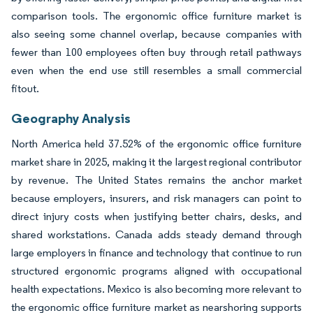
comparison tools. The ergonomic office furniture market is
also seeing some channel overlap, because companies with
fewer than 100 employees often buy through retail pathways
even when the end use still resembles a small commercial
fitout.
Geography Analysis
North America held 37.52% of the ergonomic office furniture
market share in 2025, making it the largest regional contributor
by revenue. The United States remains the anchor market
because employers, insurers, and risk managers can point to
direct injury costs when justifying better chairs, desks, and
shared workstations. Canada adds steady demand through
large employers in finance and technology that continue to run
structured ergonomic programs aligned with occupational
health expectations. Mexico is also becoming more relevant to
the ergonomic office furniture market as nearshoring supports