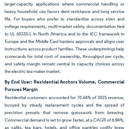
larger-capacity applications where commercial handling or
heavy household use favors dent resistance and long service
life. For buyers who prefer to standardize across sizes and
voltage requirements, multi-market safety documentation tied
to UL 60335-1 in North America and to the IEC framework in
Europe and the Middle East hastens approvals and aligns user
instructions across product families. These underpinnings help
scorecards for total cost of ownership, throughput per cycle,
and safety margin remain central to capacity choices across
the electric tea maker market.
By End User: Residential Anchors Volume, Commercial
Pursues Margin
Residential customers accounted for 70.64% of 2025 revenue,
buoyed by steady replacement cycles and the spread of
precision presets that remove guesswork from brewing.
Commercial demand is set to grow faster, at a CAGR of 6.84%,
as cafés, tea bars, hotels, and office pantries codify brew