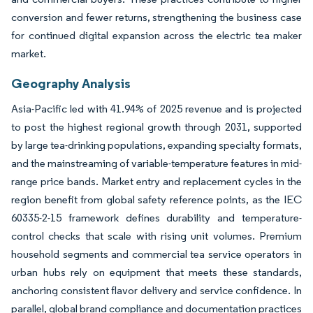
conversion and fewer returns, strengthening the business case
for continued digital expansion across the electric tea maker
market.
Geography Analysis
Asia-Pacific led with 41.94% of 2025 revenue and is projected
to post the highest regional growth through 2031, supported
by large tea-drinking populations, expanding specialty formats,
and the mainstreaming of variable-temperature features in mid-
range price bands. Market entry and replacement cycles in the
region benefit from global safety reference points, as the IEC
60335-2-15 framework defines durability and temperature-
control checks that scale with rising unit volumes. Premium
household segments and commercial tea service operators in
urban hubs rely on equipment that meets these standards,
anchoring consistent flavor delivery and service confidence. In
parallel, global brand compliance and documentation practices