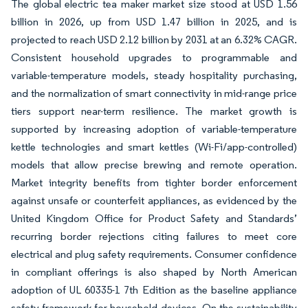
The global electric tea maker market size stood at USD 1.56
billion in 2026, up from USD 1.47 billion in 2025, and is
projected to reach USD 2.12 billion by 2031 at an 6.32% CAGR.
Consistent household upgrades to programmable and
variable-temperature models, steady hospitality purchasing,
and the normalization of smart connectivity in mid-range price
tiers support near-term resilience. The market growth is
supported by increasing adoption of variable-temperature
kettle technologies and smart kettles (Wi-Fi/app-controlled)
models that allow precise brewing and remote operation.
Market integrity benefits from tighter border enforcement
against unsafe or counterfeit appliances, as evidenced by the
United Kingdom Office for Product Safety and Standards’
recurring border rejections citing failures to meet core
electrical and plug safety requirements. Consumer confidence
in compliant offerings is also shaped by North American
adoption of UL 60335-1 7th Edition as the baseline appliance
safety framework for household devices. On the sustainability