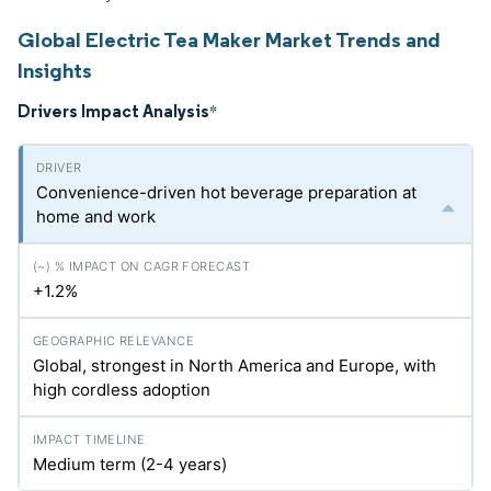
Global Electric Tea Maker Market Trends and
Insights
Drivers Impact Analysis
*
Convenience-driven hot beverage preparation at
home and work
+1.2%
Global, strongest in North America and Europe, with
high cordless adoption
Medium term (2-4 years)