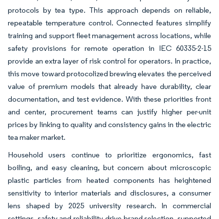
protocols by tea type. This approach depends on reliable,
repeatable temperature control. Connected features simplify
training and support fleet management across locations, while
safety provisions for remote operation in IEC 60335-2-15
provide an extra layer of risk control for operators. In practice,
this move toward protocolized brewing elevates the perceived
value of premium models that already have durability, clear
documentation, and test evidence. With these priorities front
and center, procurement teams can justify higher per-unit
prices by linking to quality and consistency gains in the electric
tea maker market.
Household users continue to prioritize ergonomics, fast
boiling, and easy cleaning, but concern about microscopic
plastic particles from heated components has heightened
sensitivity to interior materials and disclosures, a consumer
lens shaped by 2025 university research. In commercial
settings, safety and reliability drive brand selection, supported