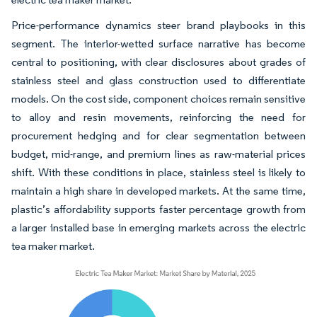
Price-performance dynamics steer brand playbooks in this
segment. The interior-wetted surface narrative has become
central to positioning, with clear disclosures about grades of
stainless steel and glass construction used to differentiate
models. On the cost side, component choices remain sensitive
to alloy and resin movements, reinforcing the need for
procurement hedging and for clear segmentation between
budget, mid-range, and premium lines as raw-material prices
shift. With these conditions in place, stainless steel is likely to
maintain a high share in developed markets. At the same time,
plastic’s affordability supports faster percentage growth from
a larger installed base in emerging markets across the electric
tea maker market.