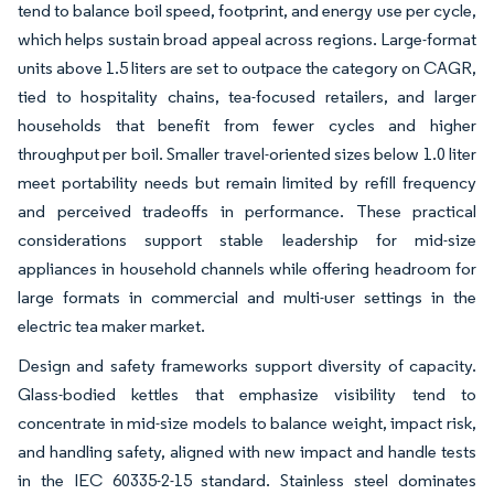
tend to balance boil speed, footprint, and energy use per cycle,
which helps sustain broad appeal across regions. Large-format
units above 1.5 liters are set to outpace the category on CAGR,
tied to hospitality chains, tea-focused retailers, and larger
households that benefit from fewer cycles and higher
throughput per boil. Smaller travel-oriented sizes below 1.0 liter
meet portability needs but remain limited by refill frequency
and perceived tradeoffs in performance. These practical
considerations support stable leadership for mid-size
appliances in household channels while offering headroom for
large formats in commercial and multi-user settings in the
electric tea maker market.
Design and safety frameworks support diversity of capacity.
Glass-bodied kettles that emphasize visibility tend to
concentrate in mid-size models to balance weight, impact risk,
and handling safety, aligned with new impact and handle tests
in the IEC 60335-2-15 standard. Stainless steel dominates