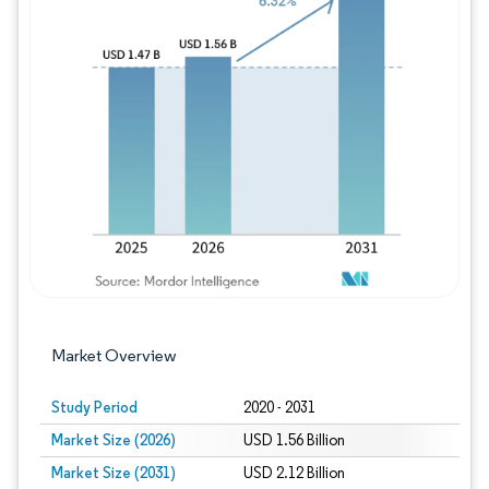
Image © Mordor Intelligence. Reuse requires
Market Overview
Study Period
2020 - 2031
Market Size (2026)
USD 1.56 Billion
Market Size (2031)
USD 2.12 Billion