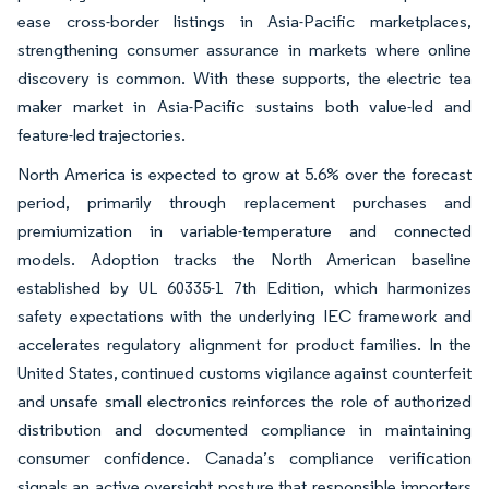
ease cross-border listings in Asia-Pacific marketplaces,
strengthening consumer assurance in markets where online
discovery is common. With these supports, the electric tea
maker market in Asia-Pacific sustains both value-led and
feature-led trajectories.
North America is expected to grow at 5.6% over the forecast
period, primarily through replacement purchases and
premiumization in variable-temperature and connected
models. Adoption tracks the North American baseline
established by UL 60335-1 7th Edition, which harmonizes
safety expectations with the underlying IEC framework and
accelerates regulatory alignment for product families. In the
United States, continued customs vigilance against counterfeit
and unsafe small electronics reinforces the role of authorized
distribution and documented compliance in maintaining
consumer confidence. Canada’s compliance verification
signals an active oversight posture that responsible importers