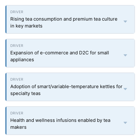
Rising tea consumption and premium tea culture
in key markets
Expansion of e-commerce and D2C for small
appliances
Adoption of smart/variable-temperature kettles for
specialty teas
Health and wellness infusions enabled by tea
makers