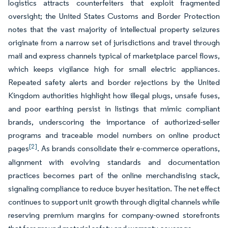
logistics attracts counterfeiters that exploit fragmented
oversight; the United States Customs and Border Protection
notes that the vast majority of intellectual property seizures
originate from a narrow set of jurisdictions and travel through
mail and express channels typical of marketplace parcel flows,
which keeps vigilance high for small electric appliances.
Repeated safety alerts and border rejections by the United
Kingdom authorities highlight how illegal plugs, unsafe fuses,
and poor earthing persist in listings that mimic compliant
brands, underscoring the importance of authorized-seller
programs and traceable model numbers on online product
[2]
pages
. As brands consolidate their e-commerce operations,
alignment with evolving standards and documentation
practices becomes part of the online merchandising stack,
signaling compliance to reduce buyer hesitation. The net effect
continues to support unit growth through digital channels while
reserving premium margins for company-owned storefronts