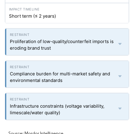
Short term (≤ 2 years)
Proliferation of low-quality/counterfeit imports is
eroding brand trust
Compliance burden for multi-market safety and
environmental standards
Infrastructure constraints (voltage variability,
limescale/water quality)
Source: Mordor Intelligence