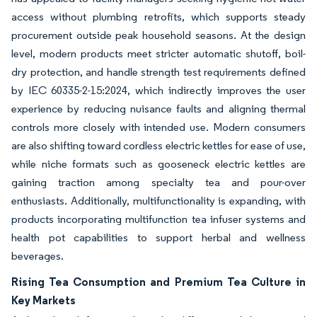
access without plumbing retrofits, which supports steady
procurement outside peak household seasons. At the design
level, modern products meet stricter automatic shutoff, boil-
dry protection, and handle strength test requirements defined
by IEC 60335-2-15:2024, which indirectly improves the user
experience by reducing nuisance faults and aligning thermal
controls more closely with intended use. Modern consumers
are also shifting toward cordless electric kettles for ease of use,
while niche formats such as gooseneck electric kettles are
gaining traction among specialty tea and pour-over
enthusiasts. Additionally, multifunctionality is expanding, with
products incorporating multifunction tea infuser systems and
health pot capabilities to support herbal and wellness
beverages.
Rising Tea Consumption and Premium Tea Culture in
Key Markets