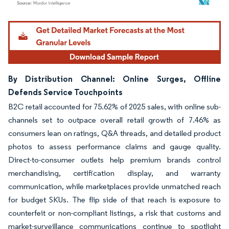
Image © Mordor Intelligence. Reuse requires attribution under CC BY 4.0.
By Distribution Channel: Online Surges, Offline
Defends Service Touchpoints
B2C retail accounted for 75.62% of 2025 sales, with online sub-
channels set to outpace overall retail growth of 7.46% as
consumers lean on ratings, Q&A threads, and detailed product
photos to assess performance claims and gauge quality.
Direct-to-consumer outlets help premium brands control
merchandising, certification display, and warranty
communication, while marketplaces provide unmatched reach
for budget SKUs. The flip side of that reach is exposure to
counterfeit or non-compliant listings, a risk that customs and
market-surveillance communications continue to spotlight