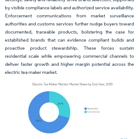
by visible compliance labels and authorized service availability.
Enforcement communications from market surveillance
authorities and customs services further nudge buyers toward
documented, traceable products, bolstering the case for
established brands that can evidence compliant builds and
proactive product stewardship. These forces sustain
residential scale while empowering commercial channels to
deliver faster growth and higher margin potential across the
electric tea maker market.