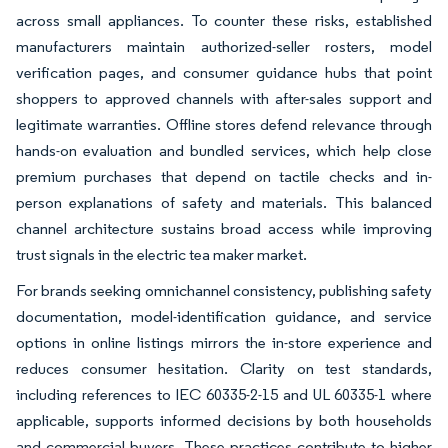
across small appliances. To counter these risks, established
manufacturers maintain authorized-seller rosters, model
verification pages, and consumer guidance hubs that point
shoppers to approved channels with after-sales support and
legitimate warranties. Offline stores defend relevance through
hands-on evaluation and bundled services, which help close
premium purchases that depend on tactile checks and in-
person explanations of safety and materials. This balanced
channel architecture sustains broad access while improving
trust signals in the electric tea maker market.
For brands seeking omnichannel consistency, publishing safety
documentation, model-identification guidance, and service
options in online listings mirrors the in-store experience and
reduces consumer hesitation. Clarity on test standards,
including references to IEC 60335-2-15 and UL 60335-1 where
applicable, supports informed decisions by both households
and commercial buyers. These practices contribute to higher