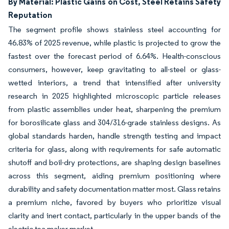
By Material: Plastic Gains on Cost, Steel Retains Safety
Reputation
The segment profile shows stainless steel accounting for
46.83% of 2025 revenue, while plastic is projected to grow the
fastest over the forecast period of 6.64%. Health-conscious
consumers, however, keep gravitating to all-steel or glass-
wetted interiors, a trend that intensified after university
research in 2025 highlighted microscopic particle releases
from plastic assemblies under heat, sharpening the premium
for borosilicate glass and 304/316-grade stainless designs. As
global standards harden, handle strength testing and impact
criteria for glass, along with requirements for safe automatic
shutoff and boil-dry protections, are shaping design baselines
across this segment, aiding premium positioning where
durability and safety documentation matter most. Glass retains
a premium niche, favored by buyers who prioritize visual
clarity and inert contact, particularly in the upper bands of the
electric tea maker market.