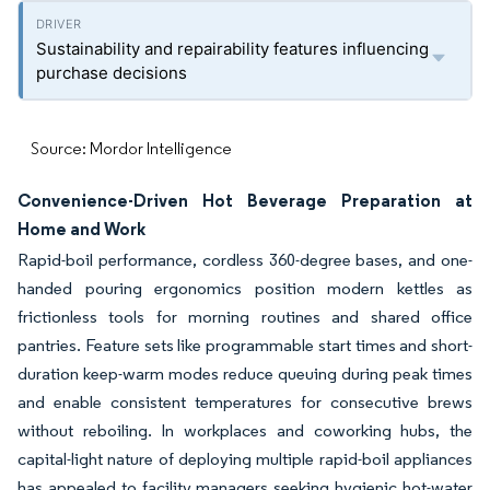
Sustainability and repairability features influencing
purchase decisions
Source: Mordor Intelligence
Convenience-Driven Hot Beverage Preparation at
Home and Work
Rapid-boil performance, cordless 360-degree bases, and one-
handed pouring ergonomics position modern kettles as
frictionless tools for morning routines and shared office
pantries. Feature sets like programmable start times and short-
duration keep-warm modes reduce queuing during peak times
and enable consistent temperatures for consecutive brews
without reboiling. In workplaces and coworking hubs, the
capital-light nature of deploying multiple rapid-boil appliances
has appealed to facility managers seeking hygienic hot-water