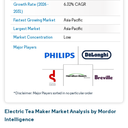
Growth Rate (2026 -
6.32% CAGR
2031)
Fastest Growing Market
Asia-Pacific
Largest Market
Asia-Pacific
Market Concentration
Low
Image © Mordor Intelligence. Reuse requires attribution under CC BY 4.0.
Major Players
*Disclaimer: Major Players sorted in no particular order
Electric Tea Maker Market Analysis by Mordor
Intelligence