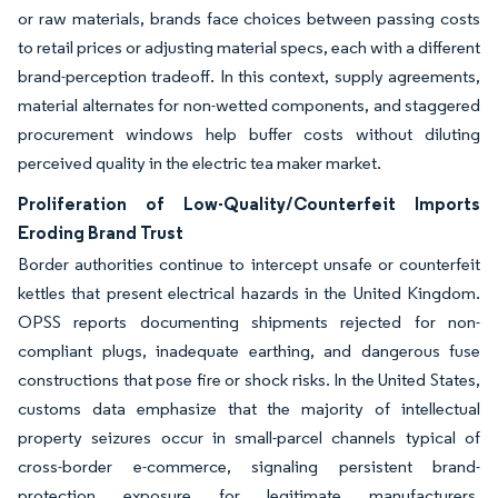
or raw materials, brands face choices between passing costs
to retail prices or adjusting material specs, each with a different
brand-perception tradeoff. In this context, supply agreements,
material alternates for non-wetted components, and staggered
procurement windows help buffer costs without diluting
perceived quality in the electric tea maker market.
Proliferation of Low-Quality/Counterfeit Imports
Eroding Brand Trust
Border authorities continue to intercept unsafe or counterfeit
kettles that present electrical hazards in the United Kingdom.
OPSS reports documenting shipments rejected for non-
compliant plugs, inadequate earthing, and dangerous fuse
constructions that pose fire or shock risks. In the United States,
customs data emphasize that the majority of intellectual
property seizures occur in small-parcel channels typical of
cross-border e-commerce, signaling persistent brand-
protection exposure for legitimate manufacturers.