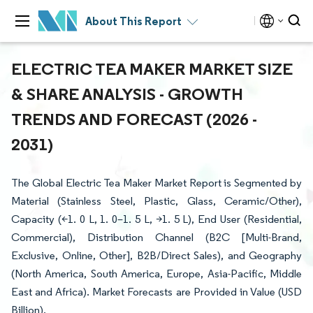
About This Report
ELECTRIC TEA MAKER MARKET SIZE
& SHARE ANALYSIS - GROWTH
TRENDS AND FORECAST (2026 -
2031)
The Global Electric Tea Maker Market Report is Segmented by
Material (Stainless Steel, Plastic, Glass, Ceramic/Other),
Capacity (<1. 0 L, 1. 0–1. 5 L, >1. 5 L), End User (Residential,
Commercial), Distribution Channel (B2C [Multi-Brand,
Exclusive, Online, Other], B2B/Direct Sales), and Geography
(North America, South America, Europe, Asia-Pacific, Middle
East and Africa). Market Forecasts are Provided in Value (USD
Billion).