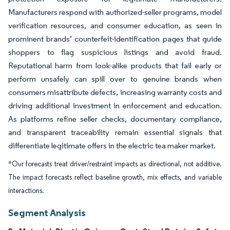
Manufacturers respond with authorized-seller programs, model
verification resources, and consumer education, as seen in
prominent brands’ counterfeit-identification pages that guide
shoppers to flag suspicious listings and avoid fraud.
Reputational harm from look-alike products that fail early or
perform unsafely can spill over to genuine brands when
consumers misattribute defects, increasing warranty costs and
driving additional investment in enforcement and education.
As platforms refine seller checks, documentary compliance,
and transparent traceability remain essential signals that
differentiate legitimate offers in the electric tea maker market.
*Our forecasts treat driver/restraint impacts as directional, not additive.
The impact forecasts reflect baseline growth, mix effects, and variable
interactions.
Segment Analysis