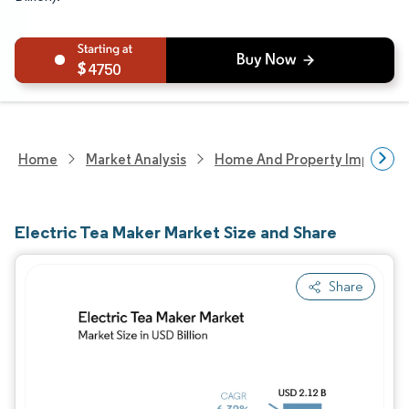
4750
Home
Market Analysis
Home And Property Improvem
Electric Tea Maker Market Size and Share
Share