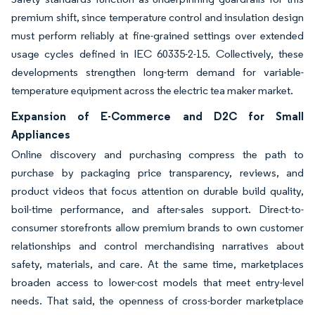
premium shift, since temperature control and insulation design
must perform reliably at fine-grained settings over extended
usage cycles defined in IEC 60335-2-15. Collectively, these
developments strengthen long-term demand for variable-
temperature equipment across the electric tea maker market.
Expansion of E-Commerce and D2C for Small
Appliances
Online discovery and purchasing compress the path to
purchase by packaging price transparency, reviews, and
product videos that focus attention on durable build quality,
boil-time performance, and after-sales support. Direct-to-
consumer storefronts allow premium brands to own customer
relationships and control merchandising narratives about
safety, materials, and care. At the same time, marketplaces
broaden access to lower-cost models that meet entry-level
needs. That said, the openness of cross-border marketplace