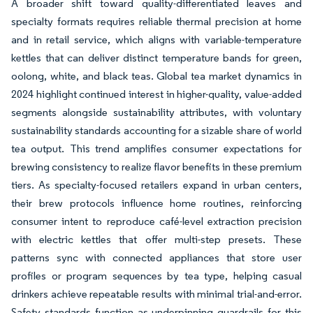
A broader shift toward quality-differentiated leaves and
specialty formats requires reliable thermal precision at home
and in retail service, which aligns with variable-temperature
kettles that can deliver distinct temperature bands for green,
oolong, white, and black teas. Global tea market dynamics in
2024 highlight continued interest in higher-quality, value-added
segments alongside sustainability attributes, with voluntary
sustainability standards accounting for a sizable share of world
tea output. This trend amplifies consumer expectations for
brewing consistency to realize flavor benefits in these premium
tiers. As specialty-focused retailers expand in urban centers,
their brew protocols influence home routines, reinforcing
consumer intent to reproduce café-level extraction precision
with electric kettles that offer multi-step presets. These
patterns sync with connected appliances that store user
profiles or program sequences by tea type, helping casual
drinkers achieve repeatable results with minimal trial-and-error.
Safety standards function as underpinning guardrails for this