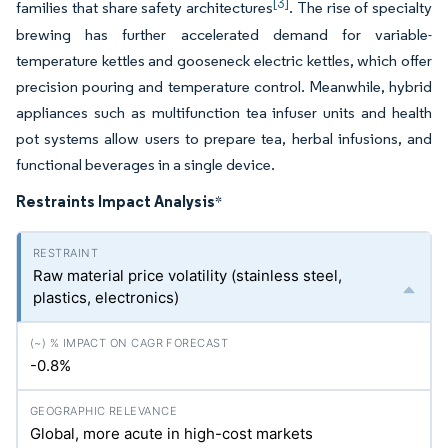
[3]
families that share safety architectures
. The rise of specialty
brewing has further accelerated demand for variable-
temperature kettles and gooseneck electric kettles, which offer
precision pouring and temperature control. Meanwhile, hybrid
appliances such as multifunction tea infuser units and health
pot systems allow users to prepare tea, herbal infusions, and
functional beverages in a single device.
Restraints Impact Analysis
*
Raw material price volatility (stainless steel,
plastics, electronics)
-0.8%
Global, more acute in high-cost markets