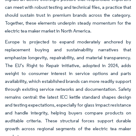
can meet with robust testing and technical files, a practice that
should sustain trust in premium brands across the category.
Together, these elements underpin steady momentum for the
electric tea maker market in North America.
Europe is projected to expand moderately anchored by
replacement buying and sustainability narratives that
emphasize longevity, repairability, and material transparency.
The EU’s Right to Repair initiative, adopted in 2024, adds
weight to consumer interest in service options and parts
availability, which established brands can more readily support
through existing service networks and documentation. Safety
remains central: the latest IEC kettle standard shapes design
and testing expectations, especially for glass impact resistance
and handle integrity, helping buyers compare products on
auditable criteria. These structural forces support durable
growth across regional segments of the electric tea maker