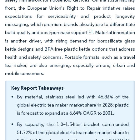
front, the European Union’s Right to Repair initiative raises
expectations for serviceability and product longevity
messaging, which premium brands already use to differentiate
[1]
build quality and post-purchase support
. Material innovation
is another driver, with rising demand for borosilicate glass
kettle designs and BPA-free plastic kettle options that address
health and safety concerns. Portable formats, such as a travel
tea maker, are also emerging, especially among urban and
mobile consumers.
Key Report Takeaways
By material, stainless steel led with 46.83% of the
global electric tea maker market share in 2025; plastic
is forecast to expand at a 6.64% CAGR to 2031.
By capacity, the 1.0–1.5-liter bracket commanded
51.72% of the global electric tea maker market share in