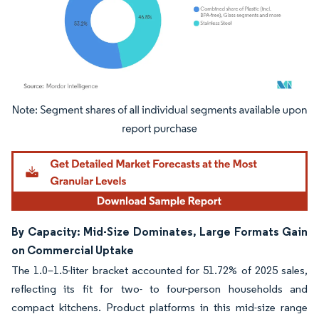
Image © Mordor Intelligence. Reuse requires attribution under CC BY 4.0.
By Capacity: Mid-Size Dominates, Large Formats Gain
on Commercial Uptake
The 1.0–1.5-liter bracket accounted for 51.72% of 2025 sales,
reflecting its fit for two- to four-person households and
compact kitchens. Product platforms in this mid-size range