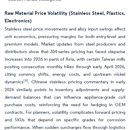
Raw Material Price Volatility (Stainless Steel, Plastics,
Electronics)
Stainless steel price movements and alloy input swings affect
unit economics, pressuring margins for both entry-level and
premium models. Market updates from steel producers and
distributors show that 304-series pricing has faced stepwise
increases into 2026 in parts of Asia, with certain Taiwan mills
posting consecutive monthly hikes through early April 2026,
citing currency shifts, energy costs, and upstream nickel
[4]
dynamics
. Chinese stainless pricing commentary in early
2026 similarly points to inventory adjustments and supply-
demand balances that can influence appliance-grade coil
purchase costs, reinforcing the need for hedging in OEM
contracts. For planners, volatility complicates forward pricing
and SKUs that depend on specific grades for corrosion
performance. When sudden surcharges flow through logistics