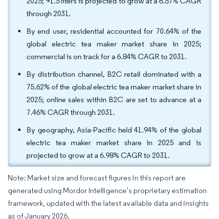
2025; >1.5 liters is projected to grow at a 6.57% CAGR
through 2031.
By end user, residential accounted for 70.64% of the
global electric tea maker market share in 2025;
commercial is on track for a 6.84% CAGR to 2031.
By distribution channel, B2C retail dominated with a
75.62% of the global electric tea maker market share in
2025; online sales within B2C are set to advance at a
7.46% CAGR through 2031.
By geography, Asia-Pacific held 41.94% of the global
electric tea maker market share in 2025 and is
projected to grow at a 6.98% CAGR to 2031.
Note: Market size and forecast figures in this report are
generated using Mordor Intelligence’s proprietary estimation
framework, updated with the latest available data and insights
as of January 2026.