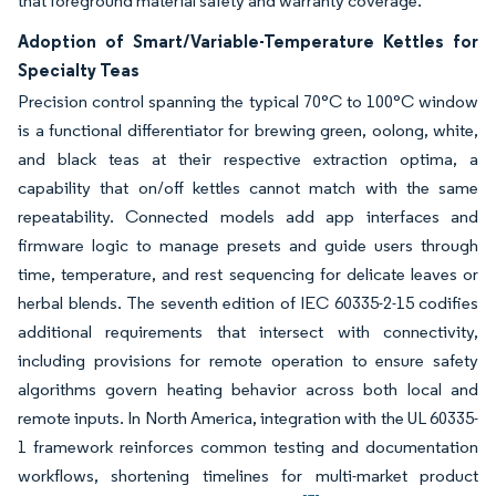
that foreground material safety and warranty coverage.
Adoption of Smart/Variable-Temperature Kettles for
Specialty Teas
Precision control spanning the typical 70°C to 100°C window
is a functional differentiator for brewing green, oolong, white,
and black teas at their respective extraction optima, a
capability that on/off kettles cannot match with the same
repeatability. Connected models add app interfaces and
firmware logic to manage presets and guide users through
time, temperature, and rest sequencing for delicate leaves or
herbal blends. The seventh edition of IEC 60335-2-15 codifies
additional requirements that intersect with connectivity,
including provisions for remote operation to ensure safety
algorithms govern heating behavior across both local and
remote inputs. In North America, integration with the UL 60335-
1 framework reinforces common testing and documentation
workflows, shortening timelines for multi-market product