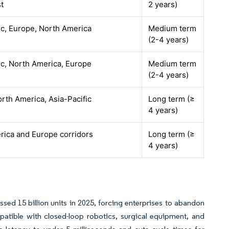
t
2 years)
ic, Europe, North America
Medium term
(2-4 years)
ic, North America, Europe
Medium term
(2-4 years)
rth America, Asia-Pacific
Long term (≥
4 years)
rica and Europe corridors
Long term (≥
4 years)
sed 15 billion units in 2025, forcing enterprises to abandon
patible with closed-loop robotics, surgical equipment, and