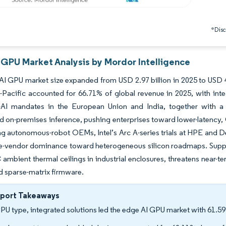
*Discl
 GPU Market Analysis by Mordor Intelligence
I GPU market size expanded from USD 2.97 billion in 2025 to USD 4
-Pacific accounted for 66.71% of global revenue in 2025, with int
-AI mandates in the European Union and India, together with a s
d on-premises inference, pushing enterprises toward lower-latenc
 autonomous-robot OEMs, Intel’s Arc A-series trials at HPE and Dell
le-vendor dominance toward heterogeneous silicon roadmaps. Suppl
 ambient thermal ceilings in industrial enclosures, threatens near-te
d sparse-matrix firmware.
eport Takeaways
PU type, integrated solutions led the edge AI GPU market with 61.59