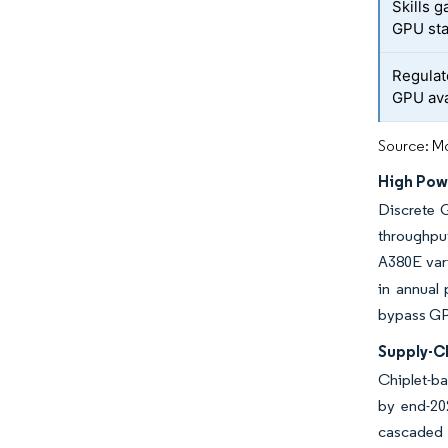
Skills 
GPU sta
Regulat
GPU avai
Source: Mo
High Pow
Discrete 
throughput
A380E vari
in annual 
bypass GPU
Supply-C
Chiplet-ba
by end-202
cascaded 