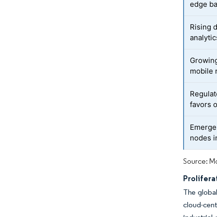
edge b
Rising 
analytic
Growing
mobile 
Regulat
favors 
Emergen
nodes i
Source: Mo
Prolifera
The global
cloud-cent