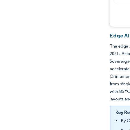
Edge AI
The edge A
2031. Asia
Sovereign
accelerate
Orin among
from sing
with 85 °C
layouts an
Key R
By G