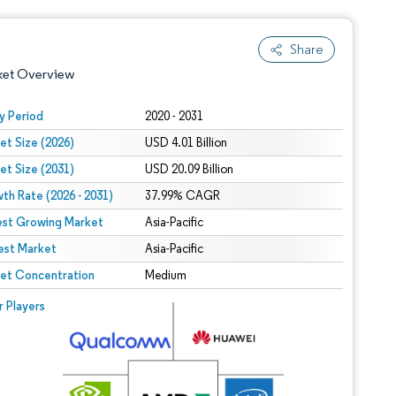
Share
ket Overview
y Period
2020 - 2031
et Size (2026)
USD 4.01 Billion
et Size (2031)
USD 20.09 Billion
th Rate (2026 - 2031)
37.99% CAGR
est Growing Market
Asia-Pacific
est Market
 under CC BY 4.0.
Asia-Pacific
et Concentration
Medium
 © Mordor Intelligence. Reuse requires attribution under CC BY 4.0.
r Players