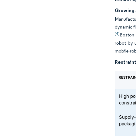
Growing 
Manufactu
dynamic fl
[4]
Boston 
robot by u
mobile-rob
Restraint
RESTRAI
High po
constra
Supply-
packagi