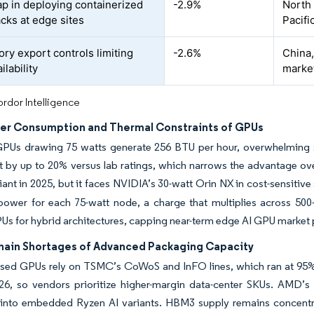
gap in deploying containerized
-2.9%
North
cks at edge sites
Pacifi
ory export controls limiting
-2.6%
China,
lability
marke
rdor Intelligence
er Consumption and Thermal Constraints of GPUs
GPUs drawing 75 watts generate 256 BTU per hour, overwhelming se
 by up to 20% versus lab ratings, which narrows the advantage over
ant in 2025, but it faces NVIDIA’s 30-watt Orin NX in cost-sensitiv
power for each 75-watt node, a charge that multiplies across 500-p
s for hybrid architectures, capping near-term edge AI GPU market p
hain Shortages of Advanced Packaging Capacity
sed GPUs rely on TSMC’s CoWoS and InFO lines, which ran at 95% ut
6, so vendors prioritize higher-margin data-center SKUs. AMD’s I
into embedded Ryzen AI variants. HBM3 supply remains concentra