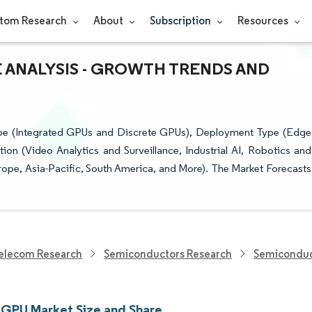
tom Research
About
Subscription
Resources
E ANALYSIS - GROWTH TRENDS AND
e (Integrated GPUs and Discrete GPUs), Deployment Type (Edge
 (Video Analytics and Surveillance, Industrial AI, Robotics and
pe, Asia-Pacific, South America, and More). The Market Forecasts
elecom Research
Semiconductors Research
Semiconduc
 GPU Market Size and Share