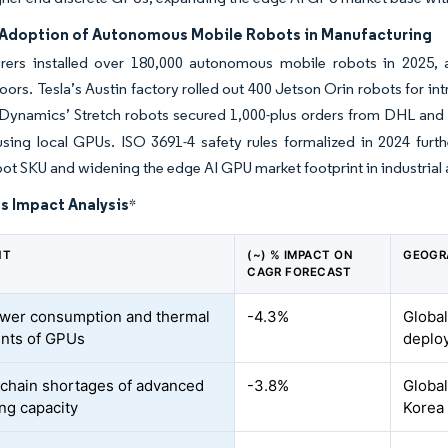
Adoption of Autonomous Mobile Robots in Manufacturing
rers installed over 180,000 autonomous mobile robots in 2025, 
oors. Tesla’s Austin factory rolled out 400 Jetson Orin robots for int
Dynamics’ Stretch robots secured 1,000-plus orders from DHL and 
sing local GPUs. ISO 3691-4 safety rules formalized in 2024 furt
ot SKU and widening the edge AI GPU market footprint in industrial
s Impact Analysis
*
NT
(~) % IMPACT ON
GEOGR
CAGR FORECAST
wer consumption and thermal
-4.3%
Global
ints of GPUs
deplo
chain shortages of advanced
-3.8%
Global
ng capacity
Korea