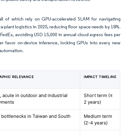
all of which rely on GPU-accelerated SLAM for navigating
ra-plant logistics in 2025, reducing floor space needs by 18%.
FedEx, avoiding USD 15,000 in annual cloud egress fees per
her favor on-device inference, locking GPUs into every new
 automation.
APHIC RELEVANCE
IMPACT TIMELINE
, acute in outdoor and industrial
Short term (≤
yments
2 years)
 bottlenecks in Taiwan and South
Medium term
(2-4 years)