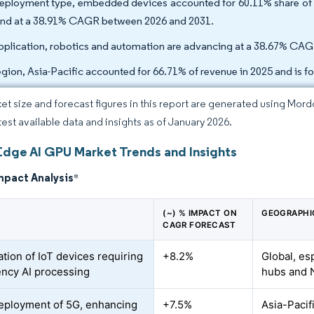
eployment type, embedded devices accounted for 60.11% share of t
nd at a 38.91% CAGR between 2026 and 2031.
pplication, robotics and automation are advancing at a 38.67% CAG
egion, Asia-Pacific accounted for 66.71% of revenue in 2025 and is 
et size and forecast figures in this report are generated using Mor
atest available data and insights as of January 2026.
Edge AI GPU Market Trends and Insights
mpact Analysis
*
(~) % IMPACT ON
GEOGRAPHI
CAGR FORECAST
ation of IoT devices requiring
+8.2%
Global, es
ency AI processing
hubs and N
eployment of 5G, enhancing
+7.5%
Asia-Pacif