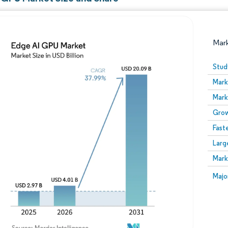
Mar
Stud
Mark
Mark
Grow
Fast
Larg
Image © Mordor Intelligence. Reuse requires attribution
Mark
Image
Majo