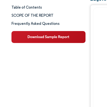
Table of Contents
Market Size & Share
SCOPE OF THE REPORT
Market Analysis
Frequently Asked Questions
Trends and Insights
Segment Analysis
Geography Analysis
Competitive Landscape
Major Players
Industry Developments