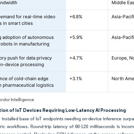
andwidth
Middle Eas
demand for real-time video
+6.8%
Asia-Pacif
s in smart cities
 adoption of autonomous
+5.9%
Asia-Pacif
robots in manufacturing
ory push for data privacy
+4.7%
Europe, No
on-device processing
ce of cold-chain edge
+3.1%
North Ame
n pharmaceutical logistics
rdor Intelligence
tion of IoT Devices Requiring Low-Latency AI Processing
 installed base of IoT endpoints needing on-device inference surpas
ric workflows. Round-trip latency of 80-120 milliseconds is incom