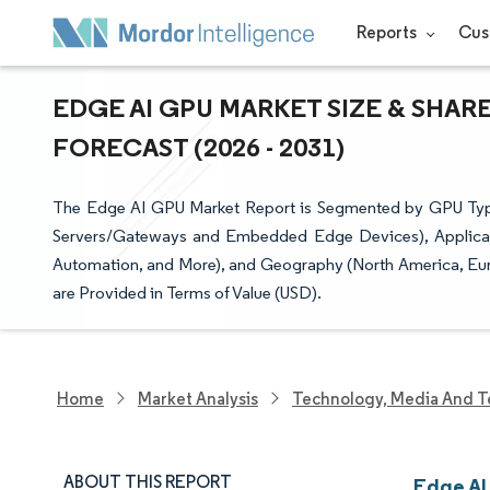
Reports
Cus
EDGE AI GPU MARKET SIZE & SHAR
FORECAST (2026 - 2031)
The Edge AI GPU Market Report is Segmented by GPU Typ
Servers/Gateways and Embedded Edge Devices), Application
Automation, and More), and Geography (North America, Euro
are Provided in Terms of Value (USD).
Home
Market Analysis
Technology, Media And T
ABOUT THIS REPORT
Edge AI