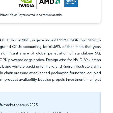
aimer: Major Players sorted in no particular order
.01 billion in 2031, registering a 37.99% CAGR from 2026 to
egrated GPUs accounting for 61.59% of that share that year.
ignificant share of global penetration of standalone 5G,
y, GPU-powered edge nodes. Design wins for NVIDIA’s Jetson
, and venture backing for Hailo and Kneron illustrate a shift
y-chain pressure at advanced-packaging foundries, coupled
rm product availability but also propels investment in chiplet
% market share in 2025.