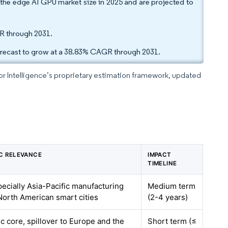
he edge AI GPU market size in 2025 and are projected to
R through 2031.
forecast to grow at a 38.83% CAGR through 2031.
dor Intelligence’s proprietary estimation framework, updated
C RELEVANCE
IMPACT
TIMELINE
pecially Asia-Pacific manufacturing
Medium term
orth American smart cities
(2-4 years)
ic core, spillover to Europe and the
Short term (≤