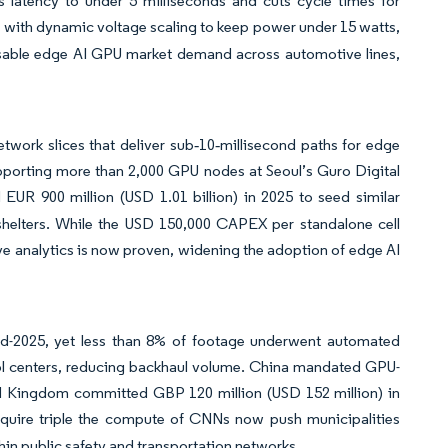
s latency to under 5 milliseconds and cuts cycle times for
with dynamic voltage scaling to keep power under 15 watts,
essable edge AI GPU market demand across automotive lines,
work slices that deliver sub‑10‑millisecond paths for edge
pporting more than 2,000 GPU nodes at Seoul’s Guro Digital
R 900 million (USD 1.01 billion) in 2025 to seed similar
 shelters. While the USD 150,000 CAPEX per standalone cell
ve analytics is now proven, widening the adoption of edge AI
nd-2025, yet less than 8% of footage underwent automated
rol centers, reducing backhaul volume. China mandated GPU-
ited Kingdom committed GBP 120 million (USD 152 million) in
quire triple the compute of CNNs now push municipalities
in public safety and transportation networks.