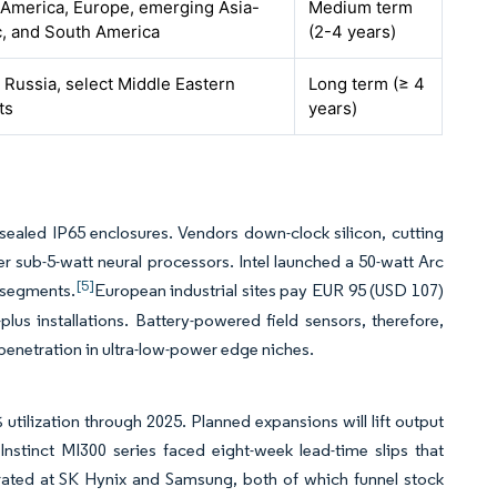
 America, Europe, emerging Asia-
Medium term
c, and South America
(2-4 years)
 Russia, select Middle Eastern
Long term (≥ 4
ts
years)
aled IP65 enclosures. Vendors down-clock silicon, cutting
 sub-5-watt neural processors. Intel launched a 50-watt Arc
[5]
e segments.
European industrial sites pay EUR 95 (USD 107)
lus installations. Battery-powered field sensors, therefore,
enetration in ultra-low-power edge niches.
ilization through 2025. Planned expansions will lift output
nstinct MI300 series faced eight-week lead-time slips that
ted at SK Hynix and Samsung, both of which funnel stock