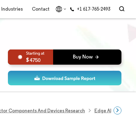
Industries
Contact
+1 617-765-2493
4750
tor Components And Devices Research
Edge AI GPU Marke