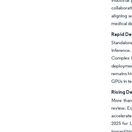
industrial
collaborati
aligning w
medical de
Rapid De
Standalone
inference.
Complex fo
deploymen
remains hi
GPUs in t
Rising De
More than
review. Ed
accelerate
2025 for L
toward hig