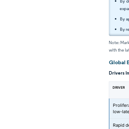
By d
expa
By a
By r
Note: Mark
with the l
Global 
Drivers I
DRIVER
Prolifer
low-lat
Rapid d