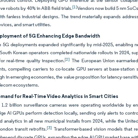
 process control. Deploying GPU inference at the sensor collapse
[1]
ve robots by 40% in ABB field trials.
Vendors now build 5 nm SoCs 
ith fanless industrial designs. The trend materially expands addr
vices, and smart utilities.
ployment of 5G Enhancing Edge Bandwidth
 5G deployments expanded significantly by mid‑2025, enabling net
 South Korean operators completed nationwide rollouts in 2024, su
[2]
r real‑time quality inspection.
The European Union earmarked EU
ts, compelling carriers to co-locate GPU servers at base-station
gh in emerging economies, the value proposition for latency-sensiti
elecom ecosystems.
mand for Real-Time Video Analytics in Smart Cities
 1.2 billion surveillance cameras were operating worldwide by e
ge AI GPUs perform detection locally, sending only alerts to cont
d analytics in all new municipal installs from 2024, while the Un
[3]
ondon transit retrofits.
Transformer-based vision models that re
her-end discrete GPUs, expanding the edge AI GPU market base with