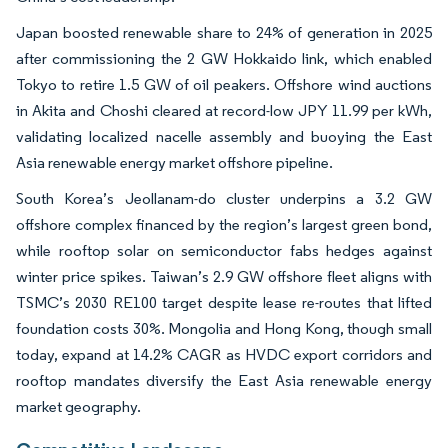
Japan boosted renewable share to 24% of generation in 2025
after commissioning the 2 GW Hokkaido link, which enabled
Tokyo to retire 1.5 GW of oil peakers. Offshore wind auctions
in Akita and Choshi cleared at record-low JPY 11.99 per kWh,
validating localized nacelle assembly and buoying the East
Asia renewable energy market offshore pipeline.
South Korea’s Jeollanam-do cluster underpins a 3.2 GW
offshore complex financed by the region’s largest green bond,
while rooftop solar on semiconductor fabs hedges against
winter price spikes. Taiwan’s 2.9 GW offshore fleet aligns with
TSMC’s 2030 RE100 target despite lease re-routes that lifted
foundation costs 30%. Mongolia and Hong Kong, though small
today, expand at 14.2% CAGR as HVDC export corridors and
rooftop mandates diversify the East Asia renewable energy
market geography.