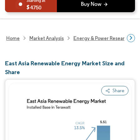
4750
Home
Market Analysis
Energy & Power Research
East Asia Renewable Energy Market Size and
Share
Share