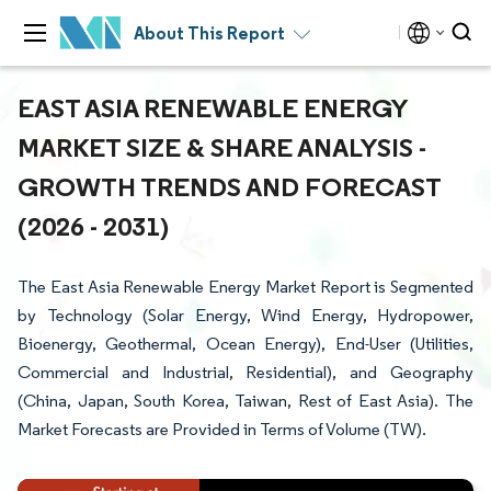
About This Report
EAST ASIA RENEWABLE ENERGY
MARKET SIZE & SHARE ANALYSIS -
GROWTH TRENDS AND FORECAST
(2026 - 2031)
The East Asia Renewable Energy Market Report is Segmented
by Technology (Solar Energy, Wind Energy, Hydropower,
Bioenergy, Geothermal, Ocean Energy), End-User (Utilities,
Commercial and Industrial, Residential), and Geography
(China, Japan, South Korea, Taiwan, Rest of East Asia). The
Market Forecasts are Provided in Terms of Volume (TW).