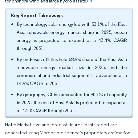
for onshore wind and large hydro assets.
Key Report Takeaways
By technology, solar energy led with 53.1% of the East
Asia renewable energy market share in 2025, ocean
energy is projected to expand at a 43.4% CAGR
through 2031.
By end-user, utilities held 68.9% share of the East Asia
renewable energy market size in 2025, and the
commercial and industrial segment is advancing at a
14.9% CAGR to 2031.
By geography, China accounted for 90.1% of capacity
in 2025; the rest of East Asia is projected to expand at
a 14.2% CAGR through 2031.
Note: Market size and forecast figures in this report are
generated using Mordor Intelligence’s proprietary estimation