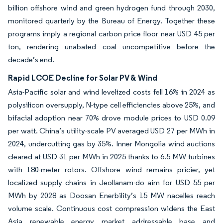
billion offshore wind and green hydrogen fund through 2030,
monitored quarterly by the Bureau of Energy. Together these
programs imply a regional carbon price floor near USD 45 per
ton, rendering unabated coal uncompetitive before the
decade’s end.
Rapid LCOE Decline for Solar PV & Wind
Asia-Pacific solar and wind levelized costs fell 16% in 2024 as
polysilicon oversupply, N-type cell efficiencies above 25%, and
bifacial adoption near 70% drove module prices to USD 0.09
per watt. China’s utility-scale PV averaged USD 27 per MWh in
2024, undercutting gas by 35%. Inner Mongolia wind auctions
cleared at USD 31 per MWh in 2025 thanks to 6.5 MW turbines
with 180-meter rotors. Offshore wind remains pricier, yet
localized supply chains in Jeollanam-do aim for USD 55 per
MWh by 2028 as Doosan Enerbility’s 15 MW nacelles reach
volume scale. Continuous cost compression widens the East
Asia renewable energy market addressable base and