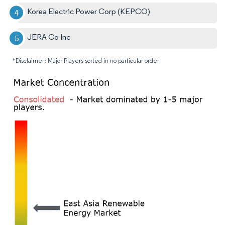
Korea Electric Power Corp (KEPCO)
JERA Co Inc
*Disclaimer: Major Players sorted in no particular order