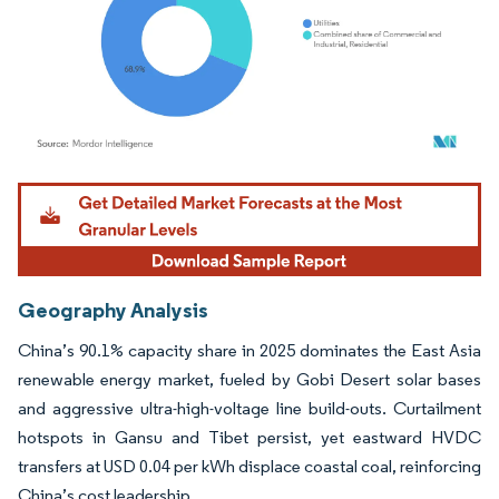
Image © Mordor Intelligence. Reuse requires attribution under CC BY 4.0.
Geography Analysis
China’s 90.1% capacity share in 2025 dominates the East Asia
renewable energy market, fueled by Gobi Desert solar bases
and aggressive ultra-high-voltage line build-outs. Curtailment
hotspots in Gansu and Tibet persist, yet eastward HVDC
transfers at USD 0.04 per kWh displace coastal coal, reinforcing
China’s cost leadership.