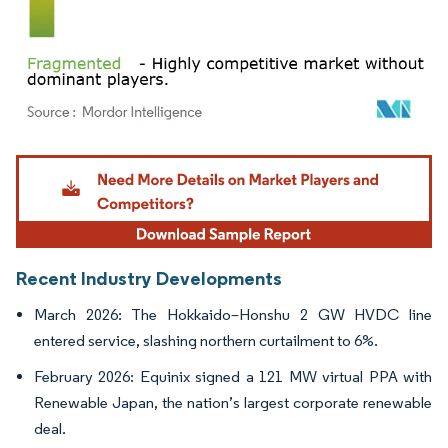
Image © Mordor Intelligence. Reuse requires attribution under CC BY 4.0.
Recent Industry Developments
March 2026: The Hokkaido–Honshu 2 GW HVDC line
entered service, slashing northern curtailment to 6%.
February 2026: Equinix signed a 121 MW virtual PPA with
Renewable Japan, the nation’s largest corporate renewable
deal.