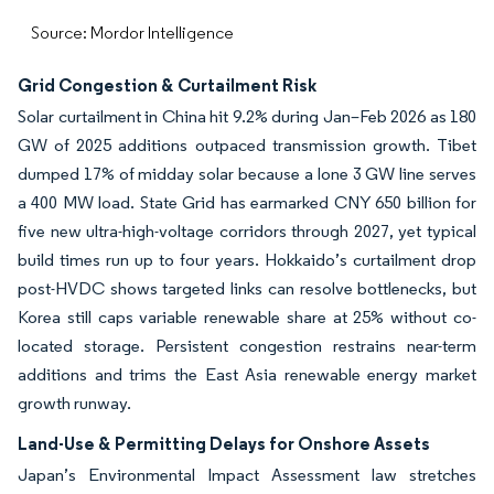
Source: Mordor Intelligence
Grid Congestion & Curtailment Risk
Solar curtailment in China hit 9.2% during Jan–Feb 2026 as 180
GW of 2025 additions outpaced transmission growth. Tibet
dumped 17% of midday solar because a lone 3 GW line serves
a 400 MW load. State Grid has earmarked CNY 650 billion for
five new ultra-high-voltage corridors through 2027, yet typical
build times run up to four years. Hokkaido’s curtailment drop
post-HVDC shows targeted links can resolve bottlenecks, but
Korea still caps variable renewable share at 25% without co-
located storage. Persistent congestion restrains near-term
additions and trims the East Asia renewable energy market
growth runway.
Land-Use & Permitting Delays for Onshore Assets
Japan’s Environmental Impact Assessment law stretches