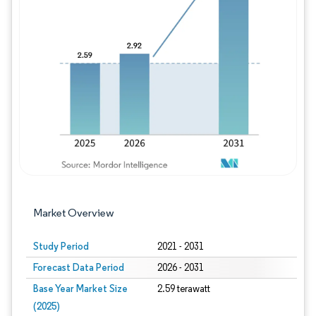
Image © Mordor Intelligence. Reuse requires
Market Overview
Study Period
2021 - 2031
Forecast Data Period
2026 - 2031
Base Year Market Size
2.59 terawatt
(2025)