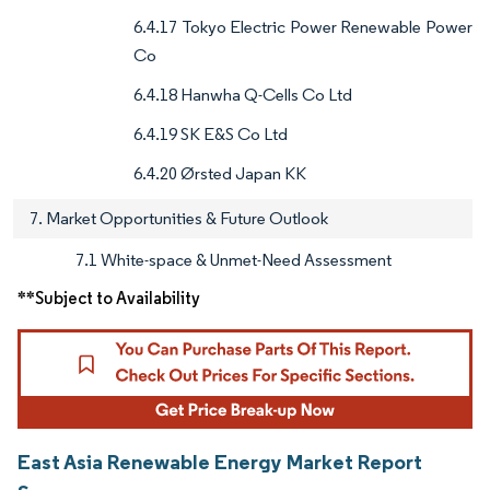
6.4.17 Tokyo Electric Power Renewable Power
Co
6.4.18 Hanwha Q-Cells Co Ltd
6.4.19 SK E&S Co Ltd
6.4.20 Ørsted Japan KK
7. Market Opportunities & Future Outlook
7.1 White-space & Unmet-Need Assessment
**Subject to Availability
East Asia Renewable Energy Market Report