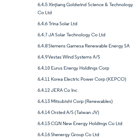
6.4.5 Xinjiang Goldwind Science & Technology
Co Ltd
6.4.6 Trina Solar Ltd
6.4.7 JA Solar Technology Co Ltd
6.4.8 Siemens Gamesa Renewable Energy SA
6.4.9 Vestas Wind Systems A/S
6.4.10 Eurus Energy Holdings Corp
6.4.11 Korea Electric Power Corp (KEPCO)
6.4.12 JERA Co Inc
6.4.13 Mitsubishi Corp (Renewables)
6.4.14 Orsted A/S (Taiwan JV)
6.4.15 CGN New Energy Holdings Co Ltd
6.4.16 Shenergy Group Co Ltd