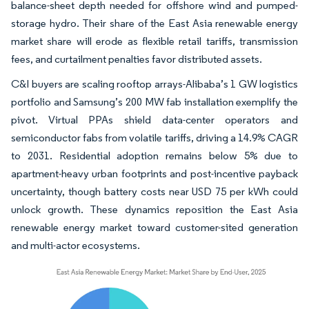
balance-sheet depth needed for offshore wind and pumped-
storage hydro. Their share of the East Asia renewable energy
market share will erode as flexible retail tariffs, transmission
fees, and curtailment penalties favor distributed assets.
C&I buyers are scaling rooftop arrays-Alibaba’s 1 GW logistics
portfolio and Samsung’s 200 MW fab installation exemplify the
pivot. Virtual PPAs shield data-center operators and
semiconductor fabs from volatile tariffs, driving a 14.9% CAGR
to 2031. Residential adoption remains below 5% due to
apartment-heavy urban footprints and post-incentive payback
uncertainty, though battery costs near USD 75 per kWh could
unlock growth. These dynamics reposition the East Asia
renewable energy market toward customer-sited generation
and multi-actor ecosystems.