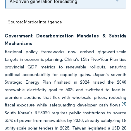
AI-driven generation forecasting
Source: Mordor Intelligence
Government Decarbonization Mandates & Subsidy
Mechanisms
Regional policy frameworks now embed gigawatt-scale
targets in economic planning. China’s 15th Five-Year Plan ties
provincial GDP metrics to renewable roll-outs, ensuring
political accountability for capacity gains. Japan’s seventh
Strategic Energy Plan finalized in 2024 raised the 2040
renewable electricity goal to 50% and switched to feed-in-
premium auctions that flex with wholesale prices, reducing
[4]
fiscal exposure while safeguarding developer cash flows.
South Korea’s RE3020 requires public institutions to source
35% of power from renewables by 2030, already catalyzing 18
utility-scale solar tenders in 2025. Taiwan legislated a USD 28