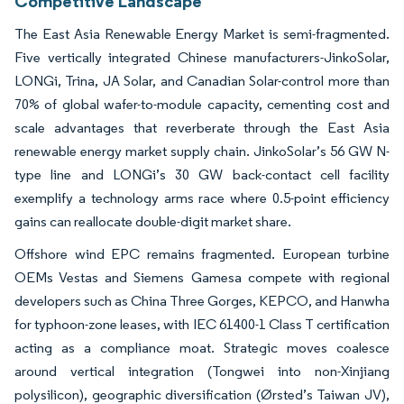
Competitive Landscape
The East Asia Renewable Energy Market is semi-fragmented.
Five vertically integrated Chinese manufacturers-JinkoSolar,
LONGi, Trina, JA Solar, and Canadian Solar-control more than
70% of global wafer-to-module capacity, cementing cost and
scale advantages that reverberate through the East Asia
renewable energy market supply chain. JinkoSolar’s 56 GW N-
type line and LONGi’s 30 GW back-contact cell facility
exemplify a technology arms race where 0.5-point efficiency
gains can reallocate double-digit market share.
Offshore wind EPC remains fragmented. European turbine
OEMs Vestas and Siemens Gamesa compete with regional
developers such as China Three Gorges, KEPCO, and Hanwha
for typhoon-zone leases, with IEC 61400-1 Class T certification
acting as a compliance moat. Strategic moves coalesce
around vertical integration (Tongwei into non-Xinjiang
polysilicon), geographic diversification (Ørsted’s Taiwan JV),