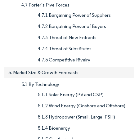
4.7 Porter’s Five Forces
4.7.1 Bargaining Power of Suppliers
4.7.2 Bargaining Power of Buyers
4.7.3 Threat of New Entrants
4.7.4 Threat of Substitutes
4.7.5 Competitive Rivalry
5. Market Size & Growth Forecasts
5.1 By Technology
5.1.1 Solar Energy (PV and CSP)
5.1.2 Wind Energy (Onshore and Offshore)
5.1.3 Hydropower (Small, Large, PSH)
5.1.4 Bioenergy