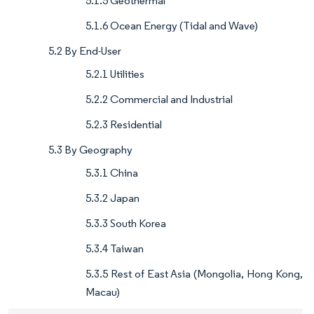
5.1.5 Geothermal
5.1.6 Ocean Energy (Tidal and Wave)
5.2 By End-User
5.2.1 Utilities
5.2.2 Commercial and Industrial
5.2.3 Residential
5.3 By Geography
5.3.1 China
5.3.2 Japan
5.3.3 South Korea
5.3.4 Taiwan
5.3.5 Rest of East Asia (Mongolia, Hong Kong,
Macau)