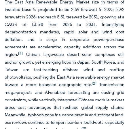
The East Asia Renewable Energy Market size in terms of
installed base is projected to be 2.59 terawatt in 2025, 2.92
terawatt in 2026, and reach 5.51 terawatt by 2031, growing at a
CAGR of 13.5% from 2026 to 2031. Intensifying
decarbonization mandates, rapid solar and wind cost
deflation, and a surge in corporate power-purchase
agreements are accelerating capacity additions across the
[1]
region.
China’s large-scale desert solar complexes still
anchor growth, yet emerging hubs in Japan, South Korea, and
Taiwan are fast-tracking offshore wind and rooftop
photovoltaics, pushing the East Asia renewable energy market
[2]
toward a more balanced geographic mix.
Transmission
mega-projects and AI-enabled forecasting are easing grid
constraints, while vertically integrated Chinese module makers
press cost advantages that reshape global supply chains.
Meanwhile, typhoon-zone insurance premia and stringent land-
use reviews continue to temper near-term build-outs, especially
[3]