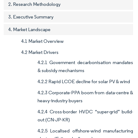
2. Research Methodology
3. Executive Summary
4. Market Landscape
4.1 Market Overview
4.2 Market Drivers
4.2.1 Government decarbonisation mandates
& subsidy mechanisms
4.2.2 Rapid LCOE decline for solar PV & wind
4.2.3 Corporate-PPA boom from data-centre &
heavy-industry buyers
4.2.4 Cross-border HVDC “super-grid” build-
out (CN-JP-KR)
4.2.5 Localised offshore-wind manufacturing