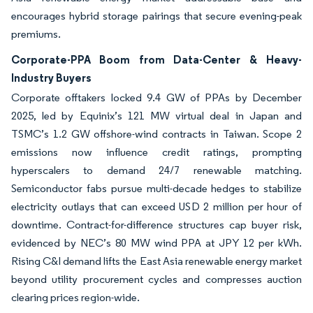
encourages hybrid storage pairings that secure evening-peak
premiums.
Corporate-PPA Boom from Data-Center & Heavy-
Industry Buyers
Corporate offtakers locked 9.4 GW of PPAs by December
2025, led by Equinix’s 121 MW virtual deal in Japan and
TSMC’s 1.2 GW offshore-wind contracts in Taiwan. Scope 2
emissions now influence credit ratings, prompting
hyperscalers to demand 24/7 renewable matching.
Semiconductor fabs pursue multi-decade hedges to stabilize
electricity outlays that can exceed USD 2 million per hour of
downtime. Contract-for-difference structures cap buyer risk,
evidenced by NEC’s 80 MW wind PPA at JPY 12 per kWh.
Rising C&I demand lifts the East Asia renewable energy market
beyond utility procurement cycles and compresses auction
clearing prices region-wide.