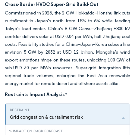
Cross-Border HVDC Super-Grid Build-Out
Commissioned in 2025, the 2 GW Hokkaido–Honshu link cuts
curtailment in Japan’s north from 18% to 6% while feeding
Tokyo’s load center. China’s 8 GW Gansu–Zhejiang ±800 kV
corridor delivers solar at USD 0.04 per kWh, half Zhejiang coal
costs. Feasibility studies for a China–Japan–Korea subsea line
envision 5 GW by 2032 at USD 12 billion. Mongolia’s wind
export ambitions hinge on these routes, unlocking 100 GW of
sub-USD 30 per MWh resources. Super-grid integration lifts
regional trade volumes, enlarging the East Asia renewable
energy market for remote desert and offshore assets alike.
Restraints Impact Analysis
*
Grid congestion & curtailment risk