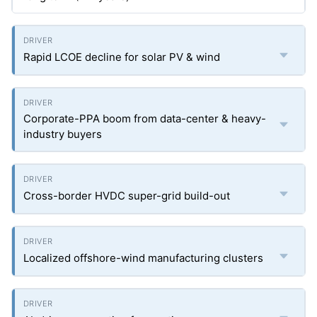
Rapid LCOE decline for solar PV & wind
Corporate-PPA boom from data-center & heavy-
industry buyers
Cross-border HVDC super-grid build-out
Localized offshore-wind manufacturing clusters