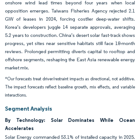
onshore wind lead times beyond four years when local
opposition emerges. Taiwans Fisheries Agency rejected 2.1
GW of leases in 2024, forcing costlier deep-water shifts.
Korea’s developers juggle 14 separate approvals, averaging
5.2 years to construction. China’s desert solar fast-track shows
progress, yet sites near sensitive habitats still face 18-month
reviews. Prolonged permitting diverts capital to rooftop and
offshore segments, reshaping the East Asia renewable energy
market mix.
*Our forecasts treat driver/restraint impacts as directional, not additive.
The impact forecasts reflect baseline growth, mix effects, and variable
interactions.
Segment Analysis
By Technology: Solar Dominates While Ocean
Accelerates
Solar Energy commanded 53.1% of installed capacity in 2025.