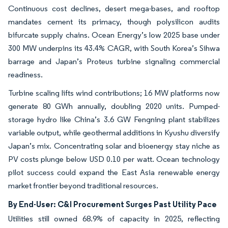
Continuous cost declines, desert mega-bases, and rooftop
mandates cement its primacy, though polysilicon audits
bifurcate supply chains. Ocean Energy’s low 2025 base under
300 MW underpins its 43.4% CAGR, with South Korea’s Sihwa
barrage and Japan’s Proteus turbine signaling commercial
readiness.
Turbine scaling lifts wind contributions; 16 MW platforms now
generate 80 GWh annually, doubling 2020 units. Pumped-
storage hydro like China’s 3.6 GW Fengning plant stabilizes
variable output, while geothermal additions in Kyushu diversify
Japan’s mix. Concentrating solar and bioenergy stay niche as
PV costs plunge below USD 0.10 per watt. Ocean technology
pilot success could expand the East Asia renewable energy
market frontier beyond traditional resources.
By End-User: C&I Procurement Surges Past Utility Pace
Utilities still owned 68.9% of capacity in 2025, reflecting