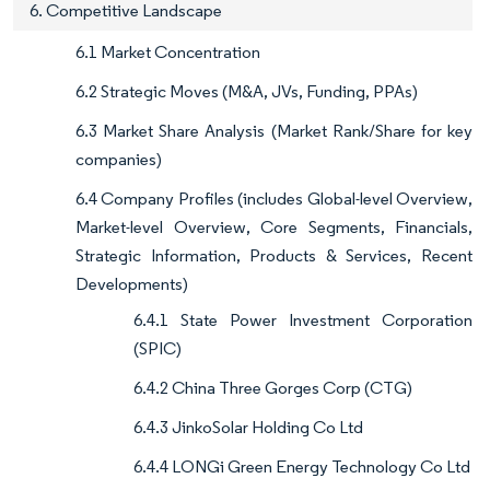
6. Competitive Landscape
6.1 Market Concentration
6.2 Strategic Moves (M&A, JVs, Funding, PPAs)
6.3 Market Share Analysis (Market Rank/Share for key
companies)
6.4 Company Profiles (includes Global-level Overview,
Market-level Overview, Core Segments, Financials,
Strategic Information, Products & Services, Recent
Developments)
6.4.1 State Power Investment Corporation
(SPIC)
6.4.2 China Three Gorges Corp (CTG)
6.4.3 JinkoSolar Holding Co Ltd
6.4.4 LONGi Green Energy Technology Co Ltd