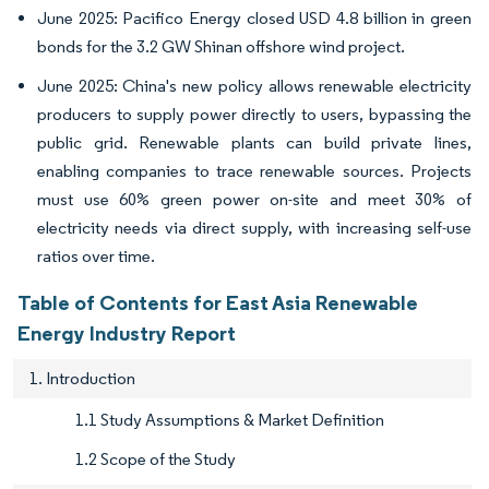
June 2025: Pacifico Energy closed USD 4.8 billion in green
bonds for the 3.2 GW Shinan offshore wind project.
June 2025: China's new policy allows renewable electricity
producers to supply power directly to users, bypassing the
public grid. Renewable plants can build private lines,
enabling companies to trace renewable sources. Projects
must use 60% green power on-site and meet 30% of
electricity needs via direct supply, with increasing self-use
ratios over time.
Table of Contents for East Asia Renewable
Energy Industry Report
1. Introduction
1.1 Study Assumptions & Market Definition
1.2 Scope of the Study