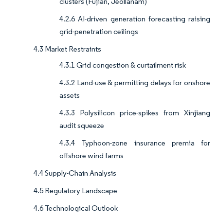
clusters (Fujian, Jeollanam)
4.2.6 AI-driven generation forecasting raising
grid-penetration ceilings
4.3 Market Restraints
4.3.1 Grid congestion & curtailment risk
4.3.2 Land-use & permitting delays for onshore
assets
4.3.3 Polysilicon price-spikes from Xinjiang
audit squeeze
4.3.4 Typhoon-zone insurance premia for
offshore wind farms
4.4 Supply-Chain Analysis
4.5 Regulatory Landscape
4.6 Technological Outlook