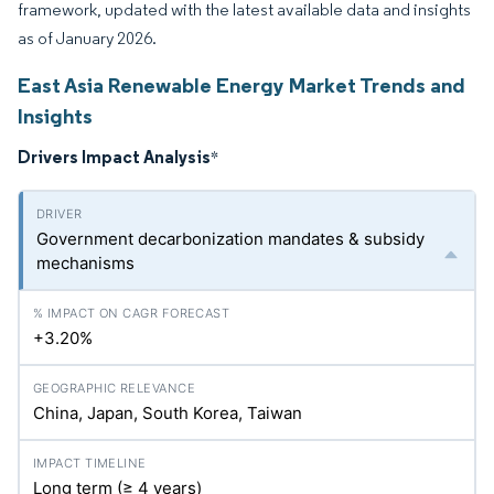
framework, updated with the latest available data and insights
as of January 2026.
East Asia Renewable Energy Market Trends and
Insights
Drivers Impact Analysis
*
Government decarbonization mandates & subsidy
mechanisms
+3.20%
China, Japan, South Korea, Taiwan
Long term (≥ 4 years)