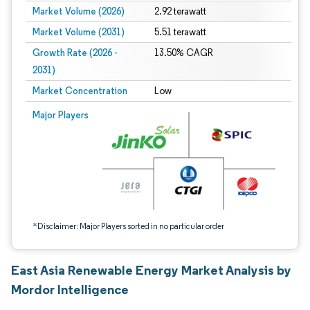
Market Volume (2026)
2.92 terawatt
Market Volume (2031)
5.51 terawatt
Growth Rate (2026 -
13.50% CAGR
2031)
Market Concentration
Low
Image © Mordor Intelligence. Reuse requires attribution under CC BY 4.0.
Major Players
*Disclaimer: Major Players sorted in no particular order
East Asia Renewable Energy Market Analysis by
Mordor Intelligence