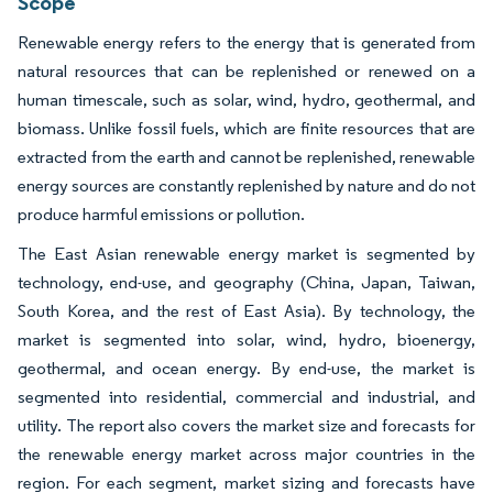
Scope
Renewable energy refers to the energy that is generated from
natural resources that can be replenished or renewed on a
human timescale, such as solar, wind, hydro, geothermal, and
biomass. Unlike fossil fuels, which are finite resources that are
extracted from the earth and cannot be replenished, renewable
energy sources are constantly replenished by nature and do not
produce harmful emissions or pollution.
The East Asian renewable energy market is segmented by
technology, end-use, and geography (China, Japan, Taiwan,
South Korea, and the rest of East Asia). By technology, the
market is segmented into solar, wind, hydro, bioenergy,
geothermal, and ocean energy. By end-use, the market is
segmented into residential, commercial and industrial, and
utility. The report also covers the market size and forecasts for
the renewable energy market across major countries in the
region. For each segment, market sizing and forecasts have