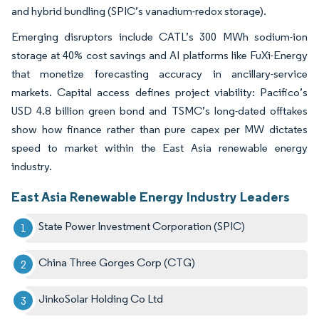
and hybrid bundling (SPIC’s vanadium-redox storage).
Emerging disruptors include CATL’s 300 MWh sodium-ion
storage at 40% cost savings and AI platforms like FuXi-Energy
that monetize forecasting accuracy in ancillary-service
markets. Capital access defines project viability: Pacifico’s
USD 4.8 billion green bond and TSMC’s long-dated offtakes
show how finance rather than pure capex per MW dictates
speed to market within the East Asia renewable energy
industry.
East Asia Renewable Energy Industry Leaders
State Power Investment Corporation (SPIC)
China Three Gorges Corp (CTG)
JinkoSolar Holding Co Ltd