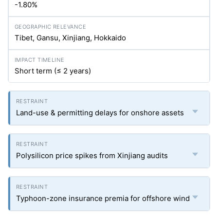
-1.80%
Tibet, Gansu, Xinjiang, Hokkaido
Short term (≤ 2 years)
Land-use & permitting delays for onshore assets
Polysilicon price spikes from Xinjiang audits
Typhoon-zone insurance premia for offshore wind