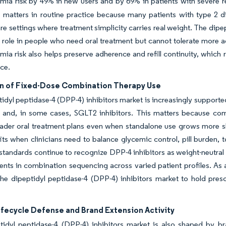
ia risk by 49% in new users and by 69% in patients with severe r
matters in routine practice because many patients with type 2 di
re settings where treatment simplicity carries real weight. The dipe
l role in people who need oral treatment but cannot tolerate more
ia risk also helps preserve adherence and refill continuity, which 
ce.
n of Fixed-Dose Combination Therapy Use
idyl peptidase-4 (DPP-4) inhibitors market is increasingly supporte
 and, in some cases, SGLT2 inhibitors. This matters because com
ader oral treatment plans even when standalone use grows more sl
its when clinicians need to balance glycemic control, pill burden, t
tandards continue to recognize DPP-4 inhibitors as weight-neutral o
nts in combination sequencing across varied patient profiles. As a
he dipeptidyl peptidase-4 (DPP-4) inhibitors market to hold pres
ifecycle Defense and Brand Extension Activity
idyl peptidase-4 (DPP-4) inhibitors market is also shaped by bra