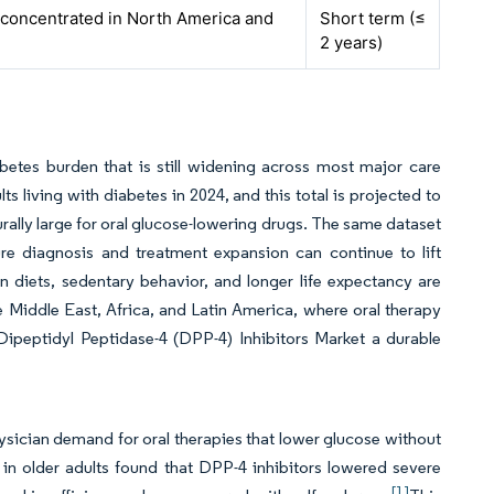
 concentrated in North America and
Short term (≤
2 years)
betes burden that is still widening across most major care
 living with diabetes in 2024, and this total is projected to
urally large for oral glucose-lowering drugs. The same dataset
e diagnosis and treatment expansion can continue to lift
 diets, sedentary behavior, and longer life expectancy are
he Middle East, Africa, and Latin America, where oral therapy
 Dipeptidyl Peptidase-4 (DPP-4) Inhibitors Market a durable
ysician demand for oral therapies that lower glucose without
n older adults found that DPP-4 inhibitors lowered severe
[1]