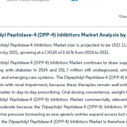
*Discl
yl Peptidase-4 (DPP-4) Inhibitors Market Analysis by
idyl Peptidase-4 Inhibitors Market size is projected to be USD 11.
ion by 2031, growing at a CAGR of 2.61% from 2026 to 2031.
idyl Peptidase-4 (DPP-4) Inhibitors Market continues to draw suppo
ving with diabetes in 2024 and 251.7 million still undiagnosed, 
and emerging care systems. The Dipeptidyl Peptidase-4 (DPP-4) Inhib
ts with renal impairment, because these therapies remain well-su
y matter in day-to-day prescribing. Oral dosing convenience, weight
tidyl Peptidase-4 (DPP-4) Inhibitors Market commercially relevan
oderate because the Dipeptidyl Peptidase-4 (DPP-4) Inhibitors Ma
ice pressure increasing as new generic entries expand access but c
n the Dipeptidyl Peptidase-4 (DPP-4) Inhibitors Market is therefore