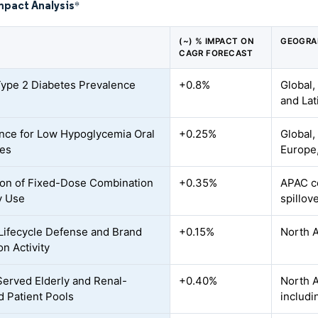
mpact Analysis
*
(~) % IMPACT ON
GEOGRA
CAGR FORECAST
Type 2 Diabetes Prevalence
+0.8%
Global,
and Lat
nce for Low Hypoglycemia Oral
+0.25%
Global,
ies
Europe,
on of Fixed-Dose Combination
+0.35%
APAC co
y Use
spillov
Lifecycle Defense and Brand
+0.15%
North 
on Activity
erved Elderly and Renal-
+0.40%
North A
d Patient Pools
includi