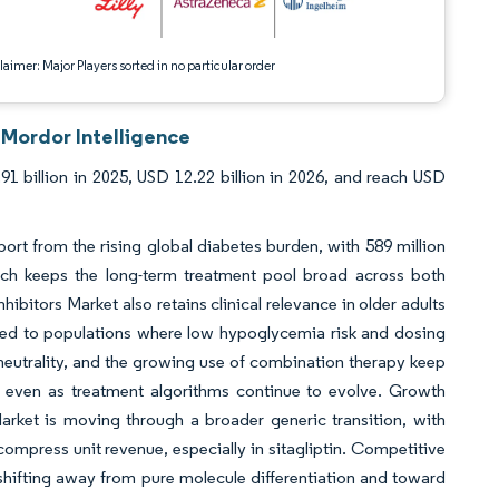
aimer: Major Players sorted in no particular order
 Mordor Intelligence
91 billion in 2025, USD 12.22 billion in 2026, and reach USD
rt from the rising global diabetes burden, with 589 million
which keeps the long-term treatment pool broad across both
itors Market also retains clinical relevance in older adults
ited to populations where low hypoglycemia risk and dosing
 neutrality, and the growing use of combination therapy keep
t even as treatment algorithms continue to evolve. Growth
rket is moving through a broader generic transition, with
ompress unit revenue, especially in sitagliptin. Competitive
 shifting away from pure molecule differentiation and toward