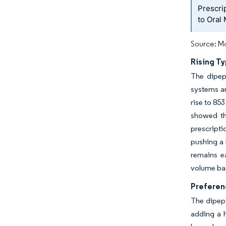
Prescri
to Oral
Source: Mo
Rising T
The dipept
systems an
rise to 85
showed th
prescripti
pushing a 
remains ea
volume bas
Preferen
The dipept
adding a 