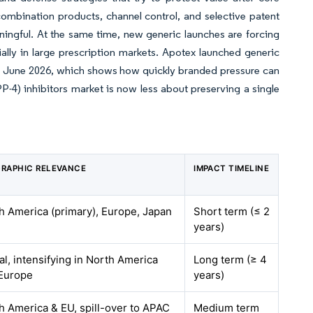
ombination products, channel control, and selective patent
aningful. At the same time, new generic launches are forcing
lly in large prescription markets. Apotex launched generic
es in June 2026, which shows how quickly branded pressure can
-4) inhibitors market is now less about preserving a single
RAPHIC RELEVANCE
IMPACT TIMELINE
h America (primary), Europe, Japan
Short term (≤ 2
years)
al, intensifying in North America
Long term (≥ 4
Europe
years)
h America & EU, spill-over to APAC
Medium term