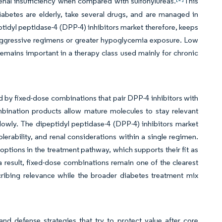
enal insufficiency when compared with sulfonylureas.
This
abetes are elderly, take several drugs, and are managed in
ptidyl peptidase-4 (DPP-4) inhibitors market therefore, keeps
 aggressive regimens or greater hypoglycemia exposure. Low
remains important in a therapy class used mainly for chronic
d by fixed-dose combinations that pair DPP-4 inhibitors with
bination products allow mature molecules to stay relevant
owly. The dipeptidyl peptidase-4 (DPP-4) inhibitors market
olerability, and renal considerations within a single regimen.
ptions in the treatment pathway, which supports their fit as
 result, fixed-dose combinations remain one of the clearest
cribing relevance while the broader diabetes treatment mix
nd defense strategies that try to protect value after core