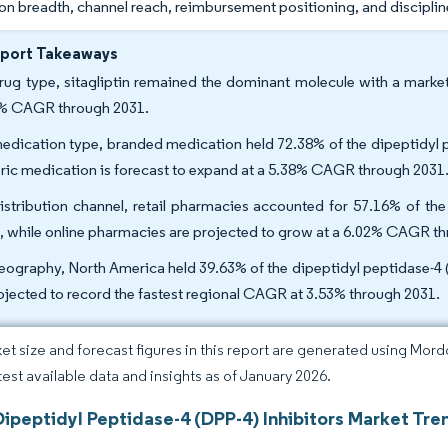
n breadth, channel reach, reimbursement positioning, and disciplin
eport Takeaways
rug type, sitagliptin remained the dominant molecule with a market
% CAGR through 2031.
edication type, branded medication held 72.38% of the dipeptidyl p
ric medication is forecast to expand at a 5.38% CAGR through 2031
istribution channel, retail pharmacies accounted for 57.16% of the
, while online pharmacies are projected to grow at a 6.02% CAGR t
eography, North America held 39.63% of the dipeptidyl peptidase-4 (
rojected to record the fastest regional CAGR at 3.53% through 2031.
et size and forecast figures in this report are generated using Mor
atest available data and insights as of January 2026.
ipeptidyl Peptidase-4 (DPP-4) Inhibitors Market Tre