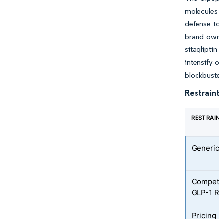
molecules 
defense to
brand owne
sitaglipti
intensify o
blockbuste
Restraint
RESTRAI
Generic
Competi
GLP-1 R
Pricing