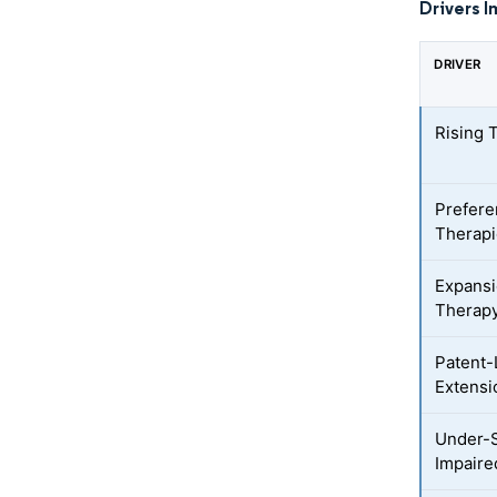
Drivers I
DRIVER
Rising 
Prefere
Therap
Expansi
Therap
Patent-
Extensi
Under-S
Impaire