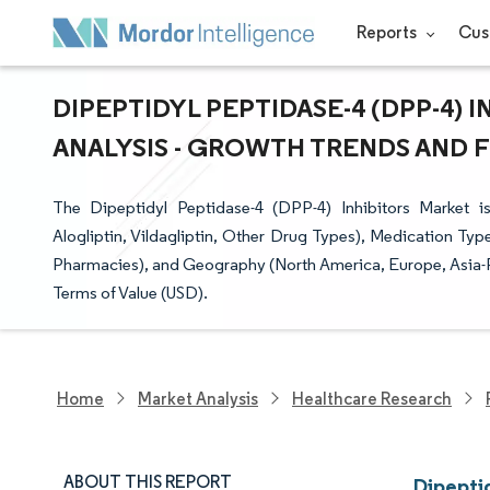
Reports
Cus
DIPEPTIDYL PEPTIDASE-4 (DPP-4) 
ANALYSIS - GROWTH TRENDS AND FO
The Dipeptidyl Peptidase-4 (DPP-4) Inhibitors Market is
Alogliptin, Vildagliptin, Other Drug Types), Medication Typ
Pharmacies), and Geography (North America, Europe, Asia-P
Terms of Value (USD).
Home
Market Analysis
Healthcare Research
ABOUT THIS REPORT
Dipeptid