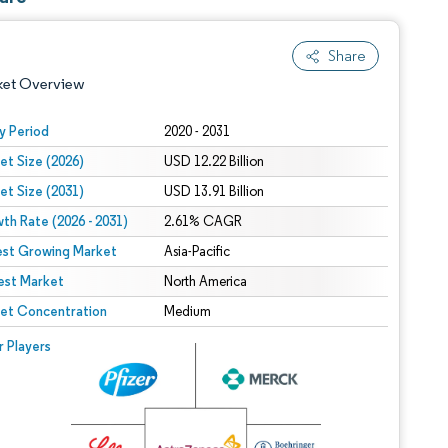
Share
ket Overview
y Period
2020 - 2031
et Size (2026)
USD 12.22 Billion
et Size (2031)
USD 13.91 Billion
th Rate (2026 - 2031)
2.61% CAGR
est Growing Market
Asia-Pacific
est Market
 under CC BY 4.0.
North America
et Concentration
Medium
 © Mordor Intelligence. Reuse requires attribution under CC BY 4.0.
r Players