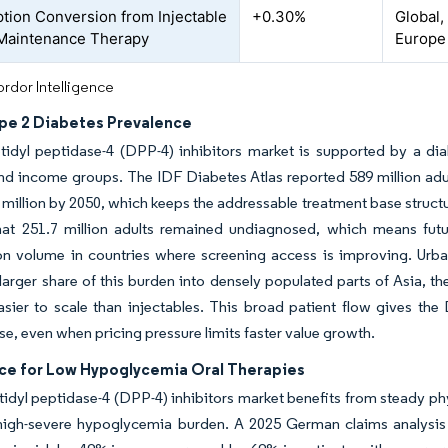
ption Conversion from Injectable
+0.30%
Global,
 Maintenance Therapy
Europe
rdor Intelligence
ype 2 Diabetes Prevalence
idyl peptidase-4 (DPP-4) inhibitors market is supported by a dia
d income groups. The IDF Diabetes Atlas reported 589 million adults
3 million by 2050, which keeps the addressable treatment base struct
at 251.7 million adults remained undiagnosed, which means futur
on volume in countries where screening access is improving. Urban
larger share of this burden into densely populated parts of Asia, t
sier to scale than injectables. This broad patient flow gives the
e, even when pricing pressure limits faster value growth.
ce for Low Hypoglycemia Oral Therapies
idyl peptidase-4 (DPP-4) inhibitors market benefits from steady ph
high-severe hypoglycemia burden. A 2025 German claims analysis i