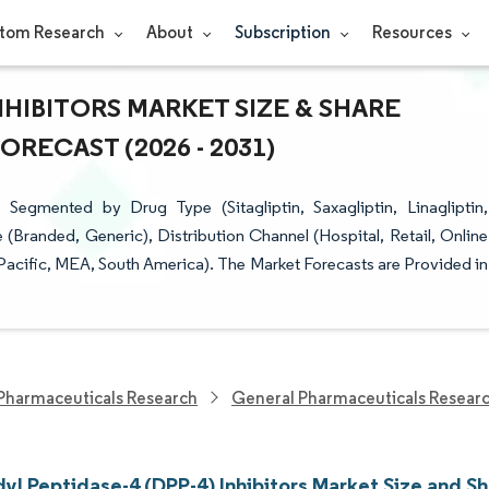
tom Research
About
Subscription
Resources
INHIBITORS MARKET SIZE & SHARE
RECAST (2026 - 2031)
 Segmented by Drug Type (Sitagliptin, Saxagliptin, Linagliptin,
e (Branded, Generic), Distribution Channel (Hospital, Retail, Online
acific, MEA, South America). The Market Forecasts are Provided in
Pharmaceuticals Research
General Pharmaceuticals Resear
yl Peptidase-4 (DPP-4) Inhibitors Market Size and S