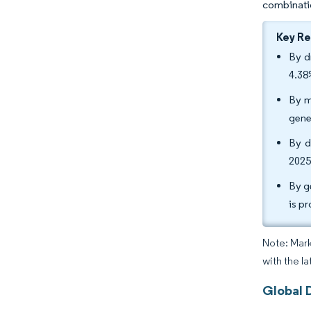
combinatio
Key R
By d
4.38
By m
gene
By d
2025
By g
is p
Note: Mark
with the l
Global D