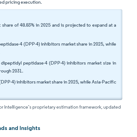
ed pricing execution.
 share of 48.83% in 2025 and is projected to expand at a
eptidase-4 (DPP-4) inhibitors market share in 2025, while
.
 dipeptidyl peptidase-4 (DPP-4) inhibitors market size in
hrough 2031.
DPP-4) inhibitors market share in 2025, while Asia-Pacific
dor Intelligence’s proprietary estimation framework, updated
nds and Insights