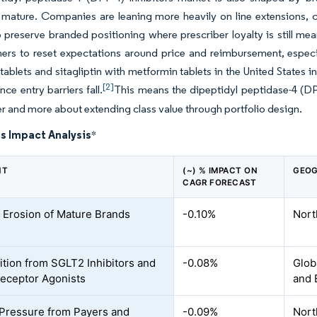
mature. Companies are leaning more heavily on line extensions, c
 preserve branded positioning where prescriber loyalty is still me
rs to reset expectations around price and reimbursement, especia
n tablets and sitagliptin with metformin tablets in the United Stat
[2]
nce entry barriers fall.
This means the dipeptidyl peptidase-4 (DPP
r and more about extending class value through portfolio design.
s Impact Analysis
*
NT
(~) % IMPACT ON
GEOG
CAGR FORECAST
 Erosion of Mature Brands
-0.10%
Nort
tion from SGLT2 Inhibitors and
-0.08%
Glob
eceptor Agonists
and 
 Pressure from Payers and
-0.09%
Nort