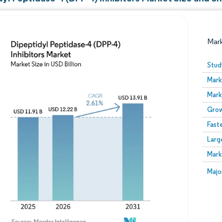
Mar
Stud
Mark
Mark
Grow
Fast
Larg
Image © Mordor Intelligence. Reuse requires attribution
Mark
Image
Majo