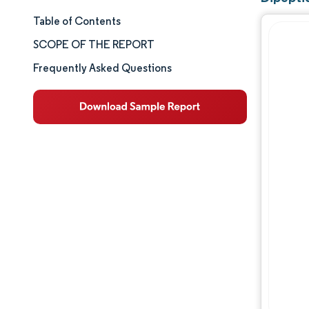
Table of Contents
Market Size & Share
SCOPE OF THE REPORT
Market Analysis
Frequently Asked Questions
Trends and Insights
Segment Analysis
Geography Analysis
Competitive Landscape
Major Players
Industry Developments