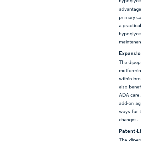
hypoglycem
advantage 
primary ca
a practica
hypoglycem
maintenan
Expansio
The dipept
metformin
within bro
also benef
ADA care s
add-on age
ways for t
changes.
Patent-L
The dipept