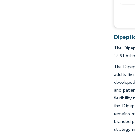
Dipeptid
The Dipept
13.91 bill
The Dipept
adults li
developed 
and patien
flexibilit
the Dipep
remains m
branded pr
strategy i