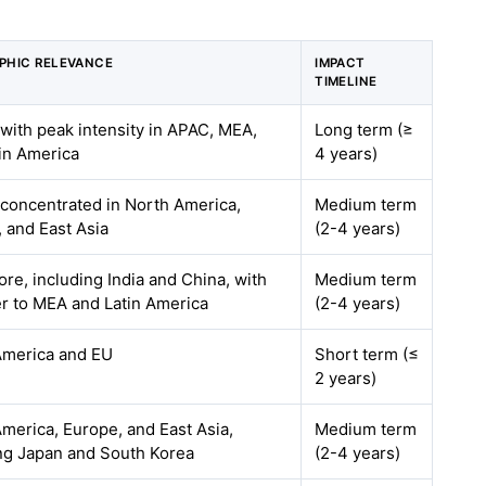
PHIC RELEVANCE
IMPACT
TIMELINE
 with peak intensity in APAC, MEA,
Long term (≥
in America
4 years)
 concentrated in North America,
Medium term
 and East Asia
(2-4 years)
re, including India and China, with
Medium term
er to MEA and Latin America
(2-4 years)
America and EU
Short term (≤
2 years)
merica, Europe, and East Asia,
Medium term
ng Japan and South Korea
(2-4 years)