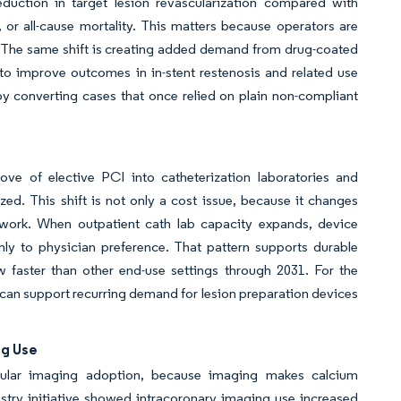
duction in target lesion revascularization compared with
, or all-cause mortality. This matters because operators are
s. The same shift is creating added demand from drug-coated
 to improve outcomes in in-stent restenosis and related use
 by converting cases that once relied on plain non-compliant
ve of elective PCI into catheterization laboratories and
d. This shift is not only a cost issue, because it changes
work. When outpatient cath lab capacity expands, device
nly to physician preference. That pattern supports durable
w faster than other end-use settings through 2031. For the
at can support recurring demand for lesion preparation devices
ng Use
scular imaging adoption, because imaging makes calcium
istry initiative showed intracoronary imaging use increased