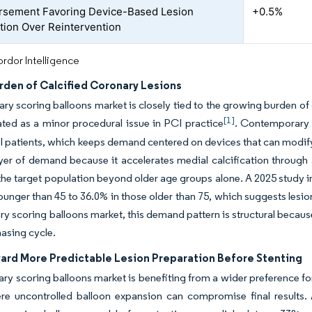
sement Favoring Device-Based Lesion
+0.5%
tion Over Reintervention
rdor Intelligence
rden of Calcified Coronary Lesions
ry scoring balloons market is closely tied to the growing burden of 
[1]
ated as a minor procedural issue in PCI practice
. Contemporary 
 patients, which keeps demand centered on devices that can modify
yer of demand because it accelerates medial calcification through 
he target population beyond older age groups alone. A 2025 study i
ounger than 45 to 36.0% in those older than 75, which suggests lesio
ry scoring balloons market, this demand pattern is structural because 
asing cycle.
ward More Predictable Lesion Preparation Before Stenting
ry scoring balloons market is benefiting from a wider preference for
re uncontrolled balloon expansion can compromise final results.