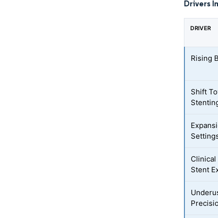
Drivers I
DRIVER
Rising 
Shift T
Stentin
Expansi
Setting
Clinica
Stent E
Underus
Precisi