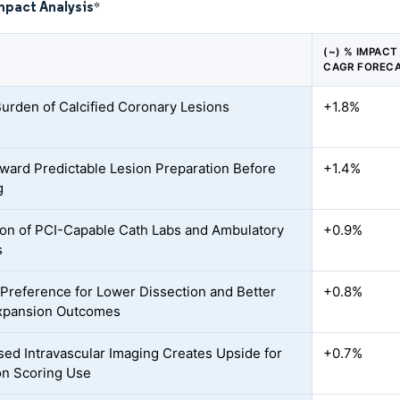
mpact Analysis
*
(~) % IMPACT
CAGR FOREC
Burden of Calcified Coronary Lesions
+1.8%
oward Predictable Lesion Preparation Before
+1.4%
g
on of PCI-Capable Cath Labs and Ambulatory
+0.9%
s
l Preference for Lower Dissection and Better
+0.8%
xpansion Outcomes
ed Intravascular Imaging Creates Upside for
+0.7%
on Scoring Use