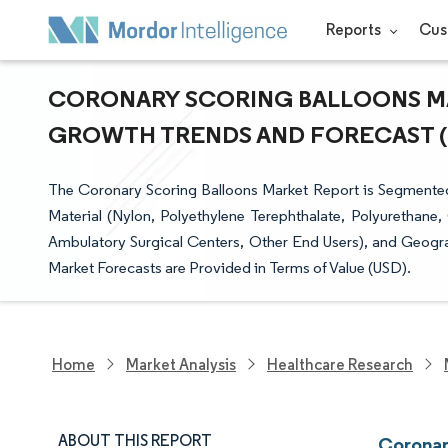
Reports
Cus
CORONARY SCORING BALLOONS MAR
GROWTH TRENDS AND FORECAST (20
The Coronary Scoring Balloons Market Report is Segmente
Material (Nylon, Polyethylene Terephthalate, Polyurethane,
Ambulatory Surgical Centers, Other End Users), and Geogra
Market Forecasts are Provided in Terms of Value (USD).
Home
Market Analysis
Healthcare Research
ABOUT THIS REPORT
Coronar