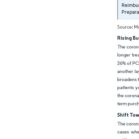
Reimbur
Prepara
Source: Mo
Rising Bu
The corona
longer tre
26% of PCI
another la
broadens t
patients y
the corona
term purch
Shift To
The corona
cases whe