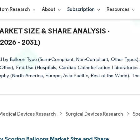
tom Research
About
Subscription
Resources
KET SIZE & SHARE ANALYSIS -
26 - 2031)
d by Balloon Type (Semi-Compliant, Non-Compliant, Other Types),
 Other), End Use (Hospitals, Cardiac Catheterization Laboratories,
phy (North America, Europe, Asia-Pacific, Rest of the World). The
Medical Devices Research
Surgical Devices Research
Spe
y Scoring Balloons Market Size and Share