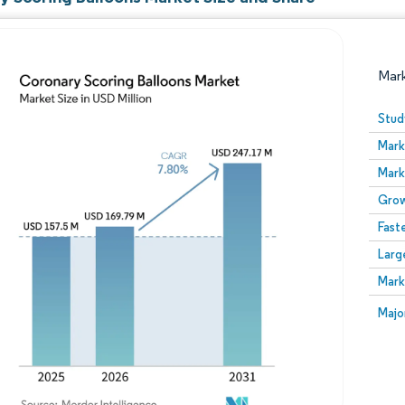
Mar
Stud
Mark
Mark
Grow
Fast
Larg
Image © Mordor Intelligence. Reuse requires attribution
Mark
Image
Majo