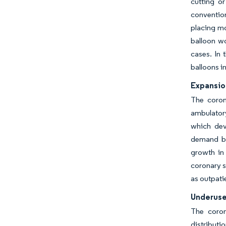
cutting o
convention
placing mo
balloon wo
cases. In 
balloons i
Expansio
The coron
ambulatory
which dev
demand bec
growth in 
coronary s
as outpatie
Underuse
The coron
distributi