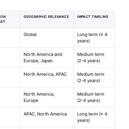
 ON
GEOGRAPHIC RELEVANCE
IMPACT TIMELINE
AST
Global
Long term (≥ 4
years)
North America and
Medium term
Europe, Japan
(2-4 years)
North America, APAC
Medium term
(2-4 years)
North America,
Medium term
Europe
(2-4 years)
APAC, North America
Long term (≥ 4
years)