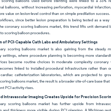
r scoring balloons used before stenting were linked to a 33% re
al balloons, without increasing perforation, myocardial infarction
re value on lesion-level control than on simple predilation succes
rkflows, since better lesion preparation is being tested as a way
the coronary scoring balloons market, this trend lifts unit demand
nto scoring balloon procedures.
n of PCI-Capable Cath Labs and Ambulatory Settings
ary scoring balloons market is also gaining from the steady mo
 settings, where procedure planning is becoming more standardize
ices become routine choices in moderate complexity coronary 
omes linked to installed procedural infrastructure rather than o
cardiac catheterization laboratories, which are projected to gro
coring balloons market, the result is a broader site-of-care base th
nt PCI activity rises.
d Intravascular Imaging Creates Upside for Precision Scori
ary scoring balloons market has further upside from intrava
on and thickness more visible during PCI planning. A Michigan reg