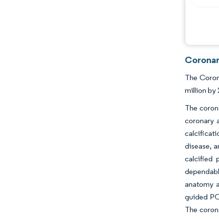
Coronar
The Corona
million by
The corona
coronary 
calcifica
disease, a
calcified
dependabl
anatomy a
guided PCI
The corona