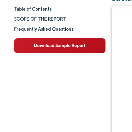
Table of Contents
Market Size & Share
SCOPE OF THE REPORT
Market Analysis
Frequently Asked Questions
Trends and Insights
Segment Analysis
Geography Analysis
Competitive Landscape
Major Players
Industry Developments