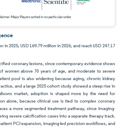
aimer: Major Players sorted in no particular order
igence
on in 2025, USD 169.79 million in 2026, and reach USD 247.17
lcified coronary lesions, since contemporary evidence shows
 of women above 70 years of age, and moderate to severe
atient pool is also widening because aging, chronic kidney
ractice, and a large 2025 cohort study showed a steep rise in
balloons market, adoption is shaped more by the need for
on alone, because clinical use is tied to complex coronary
faces a more segmented treatment pathway, since imaging-
wing severe calcification cases into a separate therapy track.
tpatient PCI expansion, imaging-led precision workflows, and