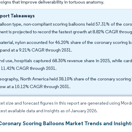
signs that improve deliverability in tortuous anatomy.
eport Takeaways
alloon type, non-compliant scoring balloons held 57.31% of the cor
ent is projected to record the fastest growth at 8.82% CAGR throug
aterial, nylon accounted for 46.20% share of the coronary scoring ba
xpand at a 9.21% CAGR through 2031.
nd use, hospitals captured 68.30% revenue share in 2025, while card
n 11.42% CAGR through 2031.
eography, North America held 38.10% share of the coronary scoring ba
row at a 10.12% CAGR through 2031.
et size and forecast figures in this report are generated using Mor
atest available data and insights as of January 2026.
Coronary Scoring Balloons Market Trends and Insight