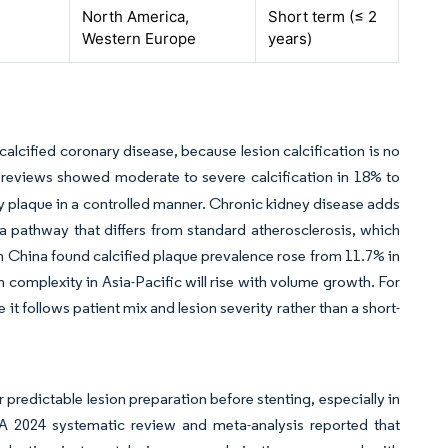
North America,
Short term (≤ 2
Western Europe
years)
calcified coronary disease, because lesion calcification is no
reviews showed moderate to severe calcification in 18% to
 plaque in a controlled manner. Chronic kidney disease adds
a pathway that differs from standard atherosclerosis, which
n China found calcified plaque prevalence rose from 11.7% in
n complexity in Asia-Pacific will rise with volume growth. For
it follows patient mix and lesion severity rather than a short-
 predictable lesion preparation before stenting, especially in
 A 2024 systematic review and meta-analysis reported that