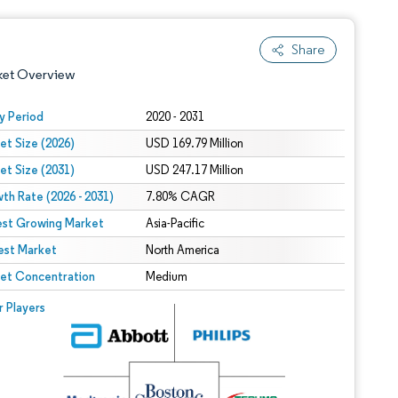
Share
ket Overview
y Period
2020 - 2031
et Size (2026)
USD 169.79 Million
et Size (2031)
USD 247.17 Million
th Rate (2026 - 2031)
7.80% CAGR
est Growing Market
Asia-Pacific
est Market
 under CC BY 4.0.
North America
et Concentration
Medium
 © Mordor Intelligence. Reuse requires attribution under CC BY 4.0.
r Players