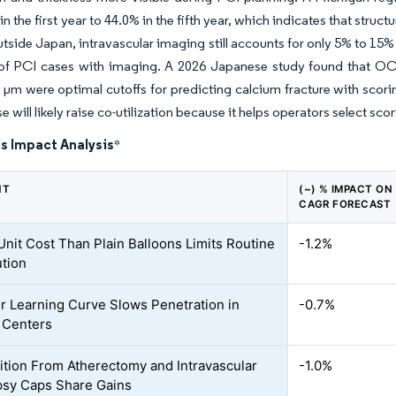
in the first year to 44.0% in the fifth year, which indicates that str
utside Japan, intravascular imaging still accounts for only 5% to 1
of PCI cases with imaging. A 2026 Japanese study found that OC
µm were optimal cutoffs for predicting calcium fracture with scorin
 will likely raise co-utilization because it helps operators select sco
s Impact Analysis
*
NT
(~) % IMPACT ON
CAGR FORECAST
Unit Cost Than Plain Balloons Limits Routine
-1.2%
ution
r Learning Curve Slows Penetration in
-0.7%
 Centers
tion From Atherectomy and Intravascular
-1.0%
ipsy Caps Share Gains