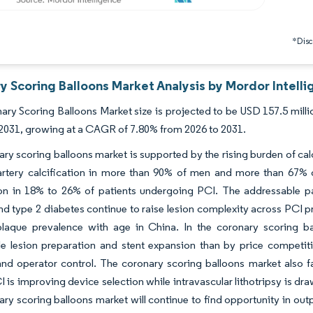
*Discl
y Scoring Balloons Market Analysis by Mordor Intell
ry Scoring Balloons Market size is projected to be USD 157.5 milli
 2031, growing at a CAGR of 7.80% from 2026 to 2031.
ry scoring balloons market is supported by the rising burden of ca
artery calcification in more than 90% of men and more than 67%
tion in 18% to 26% of patients undergoing PCI. The addressable p
nd type 2 diabetes continue to raise lesion complexity across PCI p
 plaque prevalence with age in China. In the coronary scoring 
e lesion preparation and stent expansion than by price competiti
nd operator control. The coronary scoring balloons market also 
 is improving device selection while intravascular lithotripsy is dra
ry scoring balloons market will continue to find opportunity in ou