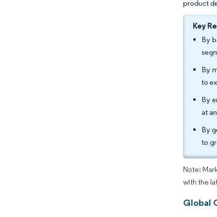
product de
Key R
By b
segm
By m
to e
By e
at a
By g
to g
Note: Mark
with the l
Global 