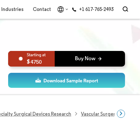
Industries
Contact
+1 617-765-2493
4750
cialty Surgical Devices Research
Vascular Surgery Devices 