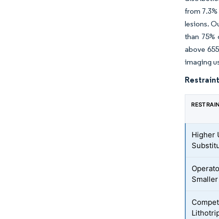
from 7.3% 
lesions. O
than 75% 
above 655 
imaging use
Restraint
RESTRAI
Higher 
Substit
Operato
Smaller
Competi
Lithotr