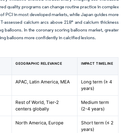
uctured quality programs can change routine practice in complex
5% of PCI in most developed markets, while Japan guides more
T-assessed calcium arcs above 218° and calcium thickness
g balloons. In the coronary scoring balloons market, greater
ring balloons more confidently in calcified lesions.
GEOGRAPHIC RELEVANCE
IMPACT TIMELINE
APAC, Latin America, MEA
Long term (≥ 4
years)
Rest of World, Tier-2
Medium term
centers globally
(2-4 years)
North America, Europe
Short term (≤ 2
years)