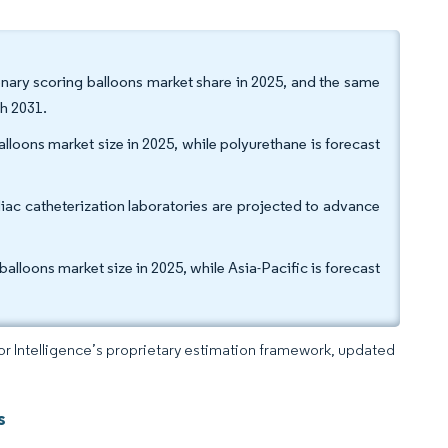
onary scoring balloons market share in 2025, and the same
h 2031.
lloons market size in 2025, while polyurethane is forecast
iac catheterization laboratories are projected to advance
lloons market size in 2025, while Asia-Pacific is forecast
dor Intelligence’s proprietary estimation framework, updated
s