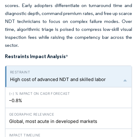
scores. Early adopters differentiate on turnaround time and
diagnostic depth, command premium rates, and free up scarce
NDT technicians to focus on complex failure modes. Over
time, algorithmic triage is poised to compress low-skill visual
inspection fees while raising the competency bar across the
sector.
Restraints Impact Analysis
*
High cost of advanced NDT and skilled labor
–0.8%
Global, most acute in developed markets