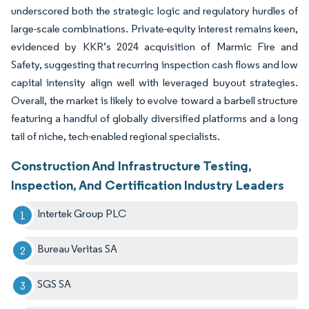
underscored both the strategic logic and regulatory hurdles of
large-scale combinations. Private-equity interest remains keen,
evidenced by KKR’s 2024 acquisition of Marmic Fire and
Safety, suggesting that recurring inspection cash flows and low
capital intensity align well with leveraged buyout strategies.
Overall, the market is likely to evolve toward a barbell structure
featuring a handful of globally diversified platforms and a long
tail of niche, tech-enabled regional specialists.
Construction And Infrastructure Testing,
Inspection, And Certification Industry Leaders
Intertek Group PLC
Bureau Veritas SA
SGS SA