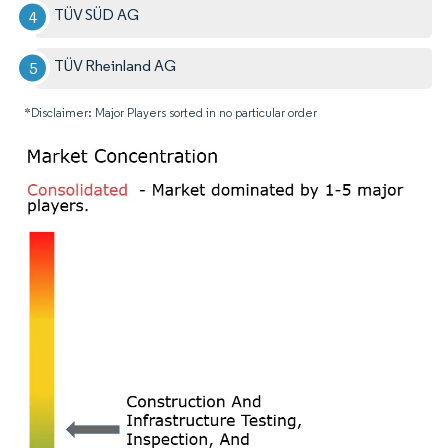
TÜV SÜD AG
TÜV Rheinland AG
*Disclaimer: Major Players sorted in no particular order