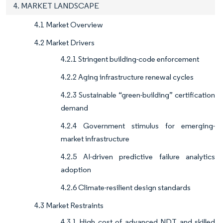
4. MARKET LANDSCAPE
4.1 Market Overview
4.2 Market Drivers
4.2.1 Stringent building-code enforcement
4.2.2 Aging infrastructure renewal cycles
4.2.3 Sustainable “green-building” certification
demand
4.2.4 Government stimulus for emerging-
market infrastructure
4.2.5 AI-driven predictive failure analytics
adoption
4.2.6 Climate-resilient design standards
4.3 Market Restraints
4.3.1 High cost of advanced NDT and skilled