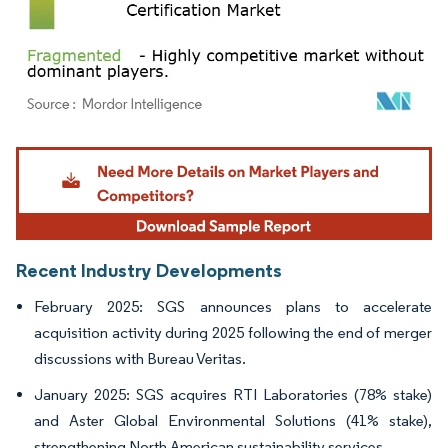
Image © Mordor Intelligence. Reuse requires attribution under CC BY 4.0.
Recent Industry Developments
February 2025: SGS announces plans to accelerate
acquisition activity during 2025 following the end of merger
discussions with Bureau Veritas.
January 2025: SGS acquires RTI Laboratories (78% stake)
and Aster Global Environmental Solutions (41% stake),
strengthening North American sustainability services.