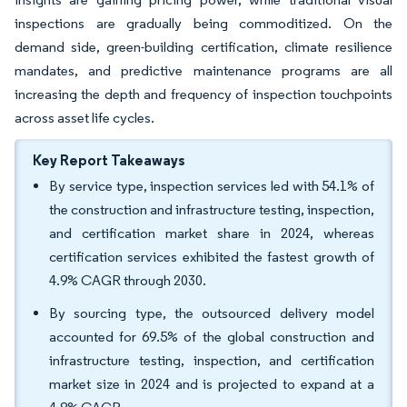
inspections are gradually being commoditized. On the
demand side, green-building certification, climate resilience
mandates, and predictive maintenance programs are all
increasing the depth and frequency of inspection touchpoints
across asset life cycles.
Key Report Takeaways
By service type, inspection services led with 54.1% of
the construction and infrastructure testing, inspection,
and certification market share in 2024, whereas
certification services exhibited the fastest growth of
4.9% CAGR through 2030.
By sourcing type, the outsourced delivery model
accounted for 69.5% of the global construction and
infrastructure testing, inspection, and certification
market size in 2024 and is projected to expand at a