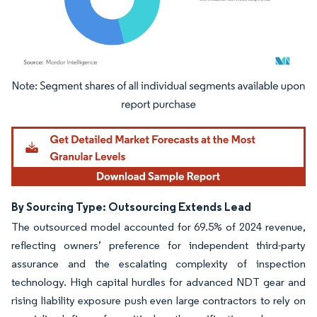
Image © Mordor Intelligence. Reuse requires attribution under CC BY 4.0.
By Sourcing Type: Outsourcing Extends Lead
The outsourced model accounted for 69.5% of 2024 revenue,
reflecting owners’ preference for independent third-party
assurance and the escalating complexity of inspection
technology. High capital hurdles for advanced NDT gear and
rising liability exposure push even large contractors to rely on