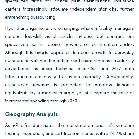
specialized firms for critical path verifications. Insurance
carriers increasingly stipulate independent sign-offs, further
entrenching outsourcing.
Hybrid arrangements are emerging, wherein facility managers
conduct low-skill visual checks in-house but contract out
specialized scans, drone flyovers, or certification audits.
Although this hybrid approach tempers growth in pure-play
outsourcing volume, the outsourced share remains structurally
advantaged as deep technical expertise and 24/7 data
infrastructure are costly to sustain internally. Consequently,
outsourced revenue is projected to outgrow in-house
equivalents by a modest margin yet still capture the bulk of
incremental spending through 2030.
Geography Analysis
Asia-Pacific dominates the construction and infrastructure
testing, inspection, and certification market with a 44.7% share