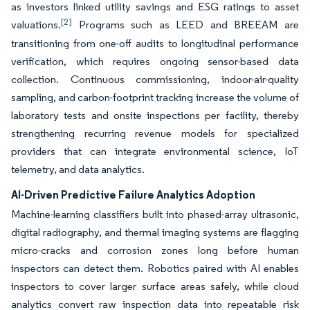
as investors linked utility savings and ESG ratings to asset
[2]
valuations.
Programs such as LEED and BREEAM are
transitioning from one-off audits to longitudinal performance
verification, which requires ongoing sensor-based data
collection. Continuous commissioning, indoor-air-quality
sampling, and carbon-footprint tracking increase the volume of
laboratory tests and onsite inspections per facility, thereby
strengthening recurring revenue models for specialized
providers that can integrate environmental science, IoT
telemetry, and data analytics.
AI-Driven Predictive Failure Analytics Adoption
Machine-learning classifiers built into phased-array ultrasonic,
digital radiography, and thermal imaging systems are flagging
micro-cracks and corrosion zones long before human
inspectors can detect them. Robotics paired with AI enables
inspectors to cover larger surface areas safely, while cloud
analytics convert raw inspection data into repeatable risk