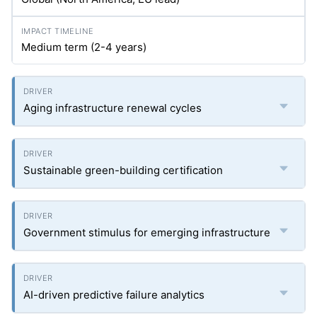
Medium term (2-4 years)
Aging infrastructure renewal cycles
Sustainable green-building certification
Government stimulus for emerging infrastructure
AI-driven predictive failure analytics