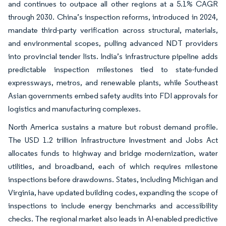
and continues to outpace all other regions at a 5.1% CAGR
through 2030. China’s inspection reforms, introduced in 2024,
mandate third-party verification across structural, materials,
and environmental scopes, pulling advanced NDT providers
into provincial tender lists. India’s infrastructure pipeline adds
predictable inspection milestones tied to state-funded
expressways, metros, and renewable plants, while Southeast
Asian governments embed safety audits into FDI approvals for
logistics and manufacturing complexes.
North America sustains a mature but robust demand profile.
The USD 1.2 trillion Infrastructure Investment and Jobs Act
allocates funds to highway and bridge modernization, water
utilities, and broadband, each of which requires milestone
inspections before drawdowns. States, including Michigan and
Virginia, have updated building codes, expanding the scope of
inspections to include energy benchmarks and accessibility
checks. The regional market also leads in AI-enabled predictive