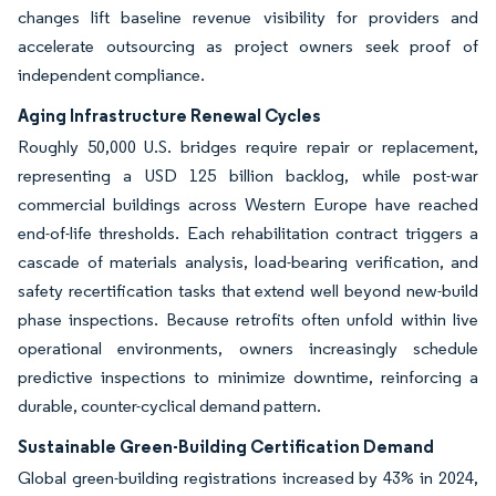
changes lift baseline revenue visibility for providers and
accelerate outsourcing as project owners seek proof of
independent compliance.
Aging Infrastructure Renewal Cycles
Roughly 50,000 U.S. bridges require repair or replacement,
representing a USD 125 billion backlog, while post-war
commercial buildings across Western Europe have reached
end-of-life thresholds. Each rehabilitation contract triggers a
cascade of materials analysis, load-bearing verification, and
safety recertification tasks that extend well beyond new-build
phase inspections. Because retrofits often unfold within live
operational environments, owners increasingly schedule
predictive inspections to minimize downtime, reinforcing a
durable, counter-cyclical demand pattern.
Sustainable Green-Building Certification Demand
Global green-building registrations increased by 43% in 2024,