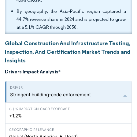
4.8% CAGR.
By geography, the Asia-Pacific region captured a
44.7% revenue share in 2024 and is projected to grow
at a 5.1% CAGR through 2030.
Global Construction And Infrastructure Testing,
Inspection, And Certification Market Trends and
Insights
Drivers Impact Analysis
*
Stringent building-code enforcement
+1.2%
Global (North America, EU lead)