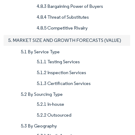
4.8.3 Bargaining Power of Buyers
4.8.4 Threat of Substitutes
4.8.5 Competitive Rivalry
5. MARKET SIZE AND GROWTH FORECASTS (VALUE)
5.1 By Service Type
5.1.1 Testing Services
5.1.2 Inspection Services
5.1.3 Certification Services
5.2 By Sourcing Type
5.2.1 In-house
5.2.2 Outsourced
5.3 By Geography