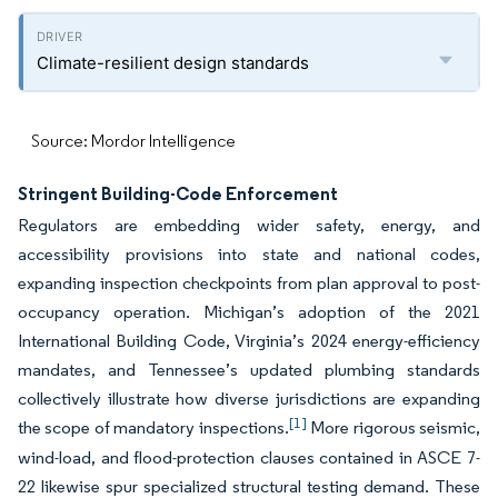
Climate-resilient design standards
Source: Mordor Intelligence
Stringent Building-Code Enforcement
Regulators are embedding wider safety, energy, and
accessibility provisions into state and national codes,
expanding inspection checkpoints from plan approval to post-
occupancy operation. Michigan’s adoption of the 2021
International Building Code, Virginia’s 2024 energy-efficiency
mandates, and Tennessee’s updated plumbing standards
collectively illustrate how diverse jurisdictions are expanding
[1]
the scope of mandatory inspections.
More rigorous seismic,
wind-load, and flood-protection clauses contained in ASCE 7-
22 likewise spur specialized structural testing demand. These