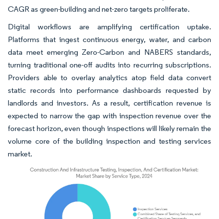
CAGR as green-building and net-zero targets proliferate.
Digital workflows are amplifying certification uptake.
Platforms that ingest continuous energy, water, and carbon
data meet emerging Zero-Carbon and NABERS standards,
turning traditional one-off audits into recurring subscriptions.
Providers able to overlay analytics atop field data convert
static records into performance dashboards requested by
landlords and investors. As a result, certification revenue is
expected to narrow the gap with inspection revenue over the
forecast horizon, even though inspections will likely remain the
volume core of the building inspection and testing services
market.