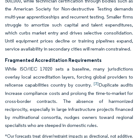
500,000, while technician certification through bodies such as
the American Society for Non-destructive Testing demands
multi-year apprenticeships and recurrent testing. Smaller firms
struggle to amortize such capital and talent expenditures,
which curbs market entry and drives selective consolidation.
Until equipment prices decline or training pipelines expand,
service availability in secondary cities will remain constrained.
Fragmented Accreditation Requirements
While ISO/IEC 17020 sets a baseline, many jurisdictions
overlay local accreditation layers, forcing global providers to
[3]
relicense capabilities country by country.
Duplicate audits
increase compliance costs and prolong the time-to-market for
cross-border contracts. The absence of harmonized
reciprocity, especially in large infrastructure projects financed
by multinational consortia, nudges owners toward regional
specialists who are steeped in domestic rules.
*Our forecasts treat driver/restraint impacts as directional, not additive.