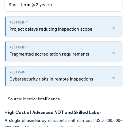
Short term (≤2 years)
Project delays reducing inspection scope
Fragmented accreditation requirements
Cybersecurity risks in remote inspections
Source: Mordor Intelligence
High Cost of Advanced NDT and Skilled Labor
A single phased-array ultrasonic unit can cost USD 200,000–