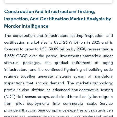
Construction And Infrastructure Testing,
Inspection, And Certification Market Analysis by
Mordor Intelligence
The construction and infrastructure testing, inspection, and
certification market size is USD 23.97 billion in 2025 and is
forecast to grow to USD 30.09 billion by 2030, representing a
4.65% CAGR over the period. Investments earmarked under
stimulus packages, the gradual retirement of aging
infrastructure, and the continued tightening of building‐code
regimes together generate a steady stream of mandatory
inspections that anchor demand. The market’s technology
profile is also shifting as advanced non-destructive testing
(NDT), IoT sensor arrays, and cloud-based analytics migrate
from pilot deployments into commercial scale. Service
providers that combine compliance expertise with data-driven
insights are gaining pricing power, while traditional visual