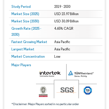
Study Period
2019 - 2030
Market Size (2025)
USD 23.97 Billion
Market Size (2030)
USD 30.09 Billion
Growth Rate (2025 -
4.65% CAGR
2030)
Fastest Growing Market
Asia Pacific
Largest Market
Asia Pacific
Market Concentration
Low
Image © Mordor Intelligence. Reuse requires attribution under CC BY 4.0.
Major Players
*Disclaimer: Major Players sorted in no particular order