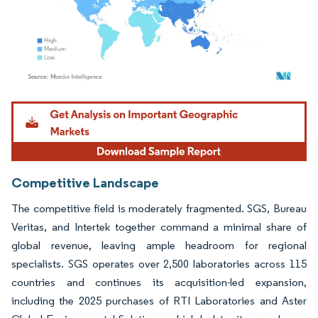
Image © Mordor Intelligence. Reuse requires attribution under CC BY 4.0.
Competitive Landscape
The competitive field is moderately fragmented. SGS, Bureau
Veritas, and Intertek together command a minimal share of
global revenue, leaving ample headroom for regional
specialists. SGS operates over 2,500 laboratories across 115
countries and continues its acquisition-led expansion,
including the 2025 purchases of RTI Laboratories and Aster