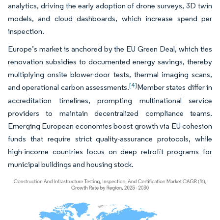
analytics, driving the early adoption of drone surveys, 3D twin
models, and cloud dashboards, which increase spend per
inspection.
Europe’s market is anchored by the EU Green Deal, which ties
renovation subsidies to documented energy savings, thereby
multiplying onsite blower-door tests, thermal imaging scans,
[4]
and operational carbon assessments.
Member states differ in
accreditation timelines, prompting multinational service
providers to maintain decentralized compliance teams.
Emerging European economies boost growth via EU cohesion
funds that require strict quality-assurance protocols, while
high-income countries focus on deep retrofit programs for
municipal buildings and housing stock.