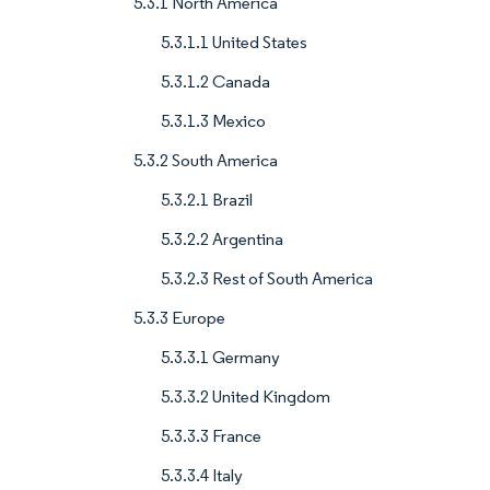
5.3.1 North America
5.3.1.1 United States
5.3.1.2 Canada
5.3.1.3 Mexico
5.3.2 South America
5.3.2.1 Brazil
5.3.2.2 Argentina
5.3.2.3 Rest of South America
5.3.3 Europe
5.3.3.1 Germany
5.3.3.2 United Kingdom
5.3.3.3 France
5.3.3.4 Italy