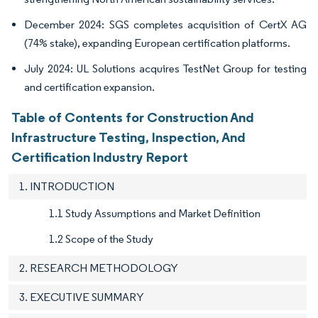
December 2024: SGS completes acquisition of CertX AG
(74% stake), expanding European certification platforms.
July 2024: UL Solutions acquires TestNet Group for testing
and certification expansion.
Table of Contents for Construction And
Infrastructure Testing, Inspection, And
Certification Industry Report
1. INTRODUCTION
1.1 Study Assumptions and Market Definition
1.2 Scope of the Study
2. RESEARCH METHODOLOGY
3. EXECUTIVE SUMMARY