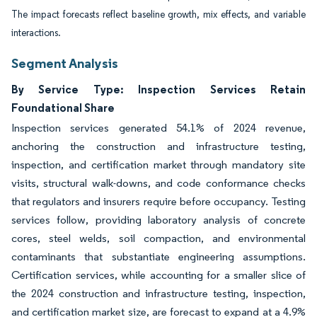
The impact forecasts reflect baseline growth, mix effects, and variable
interactions.
Segment Analysis
By Service Type: Inspection Services Retain
Foundational Share
Inspection services generated 54.1% of 2024 revenue,
anchoring the construction and infrastructure testing,
inspection, and certification market through mandatory site
visits, structural walk-downs, and code conformance checks
that regulators and insurers require before occupancy. Testing
services follow, providing laboratory analysis of concrete
cores, steel welds, soil compaction, and environmental
contaminants that substantiate engineering assumptions.
Certification services, while accounting for a smaller slice of
the 2024 construction and infrastructure testing, inspection,
and certification market size, are forecast to expand at a 4.9%