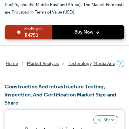
Pacific, and the Middle East and Africa). The Market Forecasts
are Provided in Terms of Value (USD).
4750
Home
Market Analysis
Technology, Media And Telec
Construction And Infrastructure Testing,
Inspection, And Certification Market Size and
Share
Share