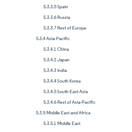
5.3.3.5 Spain
5.3.3.6 Russia
5.3.3.7 Rest of Europe
5.3.4 Asia-Pacific
5.3.4.1 China
5.3.4.2 Japan
5.3.4.3 India
5.3.4.4 South Korea
5.3.4.5 South-East Asia
5.3.4.6 Rest of Asia-Pacific
5.3.5 Middle East and Africa
5.3.5.1 Middle East