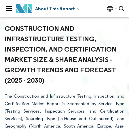
About This Report
CONSTRUCTION AND
INFRASTRUCTURE TESTING,
INSPECTION, AND CERTIFICATION
MARKET SIZE & SHARE ANALYSIS -
GROWTH TRENDS AND FORECAST
(2025 - 2030)
The Construction and Infrastructure Testing, Inspection, and
Certification Market Report is Segmented by Service Type
(Testing Services, Inspection Services, and Certification
Services), Sourcing Type (In-House and Outsourced), and
Geography (North America, South America, Europe, Asia-