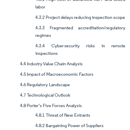
labor
4.3.2 Project delays reducing inspection scope
4.3.3 Fragmented accreditation/regulatory
regimes
4.3.4 Cyber-security risks in remote
inspections
4.4 Industry Value Chain Analysis
4.5 Impact of Macroeconomic Factors
4.6 Regulatory Landscape
4.7 Technological Outlook
4.8 Porter’s Five Forces Analysis
4.8.1 Threat of New Entrants
4.8.2 Bargaining Power of Suppliers