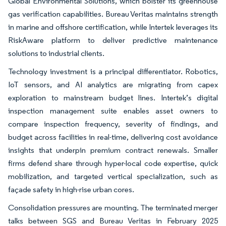
Global Environmental Solutions, which bolster its greenhouse
gas verification capabilities. Bureau Veritas maintains strength
in marine and offshore certification, while Intertek leverages its
RiskAware platform to deliver predictive maintenance
solutions to industrial clients.
Technology investment is a principal differentiator. Robotics,
IoT sensors, and AI analytics are migrating from capex
exploration to mainstream budget lines. Intertek’s digital
inspection management suite enables asset owners to
compare inspection frequency, severity of findings, and
budget across facilities in real-time, delivering cost avoidance
insights that underpin premium contract renewals. Smaller
firms defend share through hyper-local code expertise, quick
mobilization, and targeted vertical specialization, such as
façade safety in high-rise urban cores.
Consolidation pressures are mounting. The terminated merger
talks between SGS and Bureau Veritas in February 2025