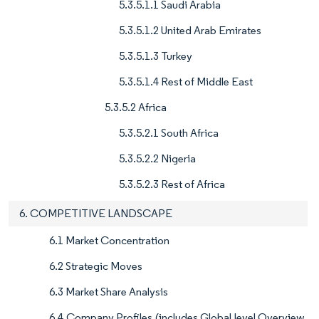
5.3.5.1.1 Saudi Arabia
5.3.5.1.2 United Arab Emirates
5.3.5.1.3 Turkey
5.3.5.1.4 Rest of Middle East
5.3.5.2 Africa
5.3.5.2.1 South Africa
5.3.5.2.2 Nigeria
5.3.5.2.3 Rest of Africa
6. COMPETITIVE LANDSCAPE
6.1 Market Concentration
6.2 Strategic Moves
6.3 Market Share Analysis
6.4 Company Profiles (includes Global level Overview,