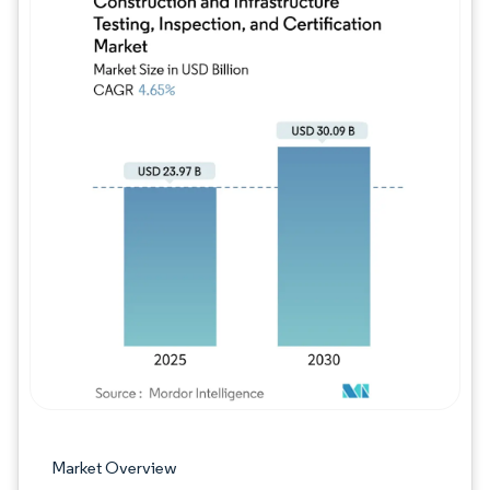
Image © Mordor Intelligence. Reuse requires
Market Overview