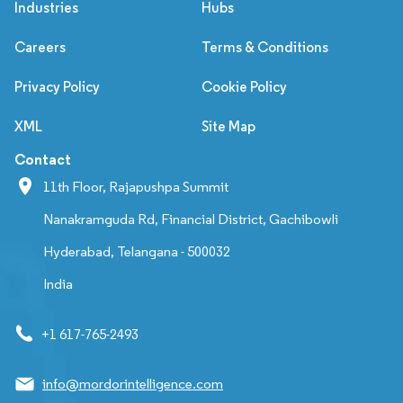
Industries
Hubs
Careers
Terms & Conditions
Privacy Policy
Cookie Policy
XML
Site Map
Contact
11th Floor, Rajapushpa Summit
Nanakramguda Rd, Financial District, Gachibowli
Hyderabad, Telangana - 500032
India
+1 617-765-2493
info@mordorintelligence.com