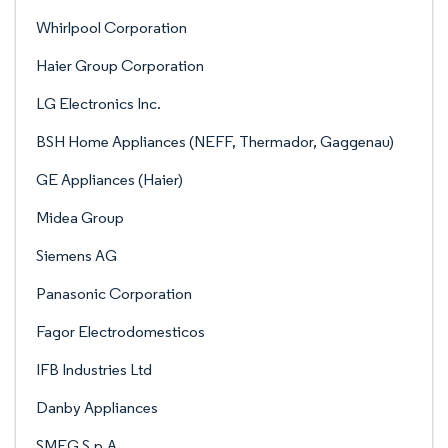
Whirlpool Corporation
Haier Group Corporation
LG Electronics Inc.
BSH Home Appliances (NEFF, Thermador, Gaggenau)
GE Appliances (Haier)
Midea Group
Siemens AG
Panasonic Corporation
Fagor Electrodomesticos
IFB Industries Ltd
Danby Appliances
SMEG S.p.A.