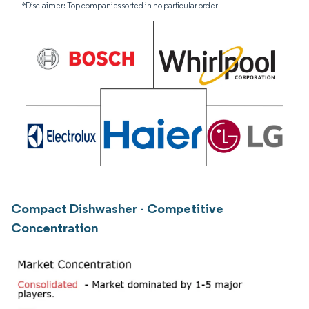
*Disclaimer: Top companies sorted in no particular order
Compact Dishwasher - Competitive
Concentration