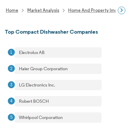
Home
Market Analysis
Home And Property Improvem
Top Compact Dishwasher Companies
Electrolux AB
Haier Group Corporation
LG Electronics Inc.
Robert BOSCH
Whirlpool Corporation