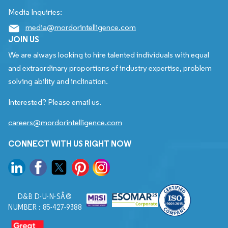
Media Inquiries:
media@mordorintelligence.com
JOIN US
We are always looking to hire talented individuals with equal
and extraordinary proportions of industry expertise, problem
solving ability and inclination.
Interested? Please email us.
careers@mordorintelligence.com
CONNECT WITH US RIGHT NOW
D&B D-U-N-SÂ®
NUMBER : 85-427-9388