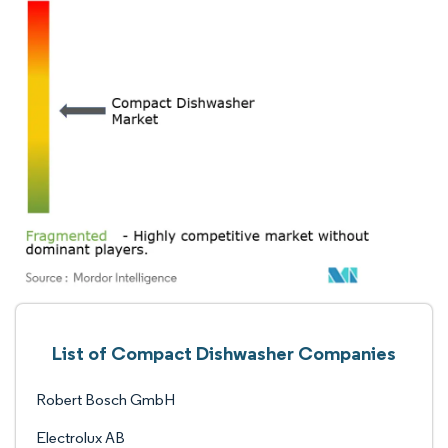
List of Compact Dishwasher Companies
Robert Bosch GmbH
Electrolux AB