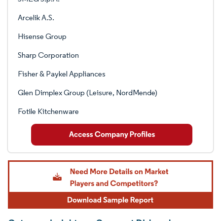
Arcelik A.S.
Hisense Group
Sharp Corporation
Fisher & Paykel Appliances
Glen Dimplex Group (Leisure, NordMende)
Fotile Kitchenware