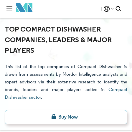
TOP COMPACT DISHWASHER
COMPANIES, LEADERS & MAJOR
PLAYERS
This list of the top companies of Compact Dishwasher is
drawn from assessments by Mordor Intelligence analysts and
expert advisors via their extensive research to identify the
brands, leaders and major players active in
Compact
Dishwasher sector
.