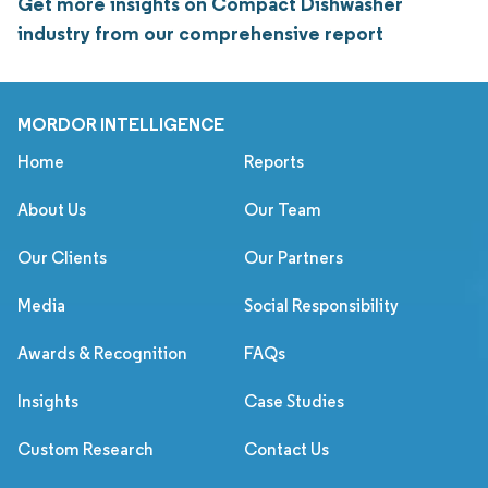
Get more insights on Compact Dishwasher
industry from our comprehensive report
MORDOR INTELLIGENCE
Home
Reports
About Us
Our Team
Our Clients
Our Partners
Media
Social Responsibility
Awards & Recognition
FAQs
Insights
Case Studies
Custom Research
Contact Us