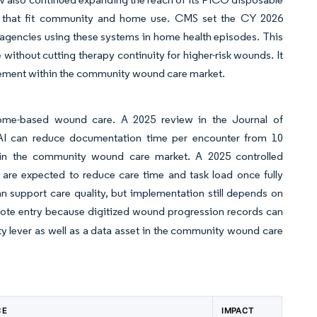
s that fit community and home use. CMS set the CY 2026
agencies using these systems in home health episodes. This
ithout cutting therapy continuity for higher-risk wounds. It
gement within the community wound care market.
home-based wound care. A 2025 review in the Journal of
e AI can reduce documentation time per encounter from 10
y in the community wound care market. A 2025 controlled
 are expected to reduce care time and task load once fully
 support care quality, but implementation still depends on
note entry because digitized wound progression records can
y lever as well as a data asset in the community wound care
CE
IMPACT