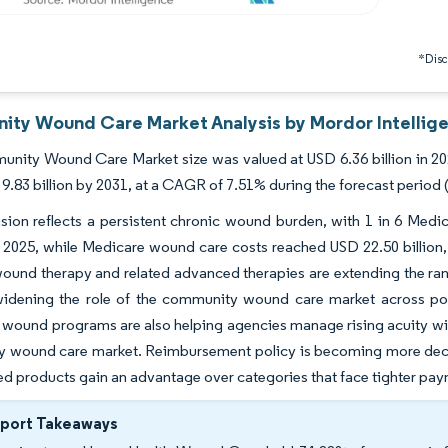
*Discl
ty Wound Care Market Analysis by Mordor Intellig
ity Wound Care Market size was valued at USD 6.36 billion in 2025
9.83 billion by 2031, at a CAGR of 7.51% during the forecast period 
ion reflects a persistent chronic wound burden, with 1 in 6 Medicar
2025, while Medicare wound care costs reached USD 22.50 billion, 
ound therapy and related advanced therapies are extending the rang
widening the role of the community wound care market across pos
wound programs are also helping agencies manage rising acuity with
 wound care market. Reimbursement policy is becoming more decis
d products gain an advantage over categories that face tighter pa
eport Takeaways