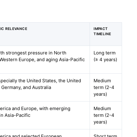
IC RELEVANCE
IMPACT
TIMELINE
ith strongest pressure in North
Long term
Western Europe, and aging Asia-Pacific
(≥ 4 years)
specially the United States, the United
Medium
 Germany, and Australia
term (2-4
years)
erica and Europe, with emerging
Medium
in Asia-Pacific
term (2-4
years)
erica and selected European
Short term