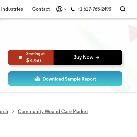
Industries
Contact
+1 617-765-2493
4750
arch
Community Wound Care Market