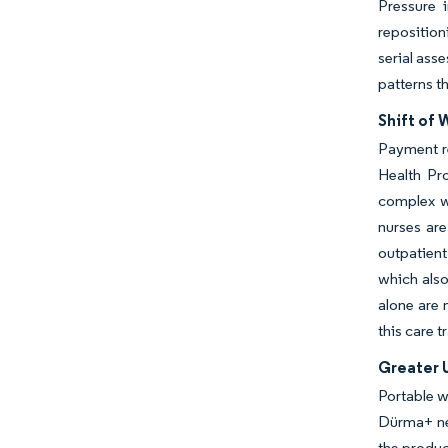
Pressure 
reposition
serial ass
patterns t
Shift of
Payment r
Health Pr
complex w
nurses are
outpatient
which also
alone are 
this care 
Greater 
Portable w
Dürma+ neg
the produc