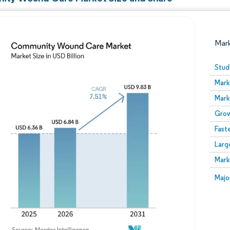
Mar
Stud
Mark
Mark
Grow
Fast
Larg
Image © Mordor Intelligence. Reuse requires attribution
Mark
Image
Majo