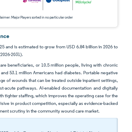
aimer: Major Players sorted in no particular order
ence
 and is estimated to grow from USD 6.84 billion in 2026 to
(2026-2031).
e beneficiaries, or 10.5 million people, living with chronic
and 53.1 million Americans had diabetes. Portable negative
e of wounds that can be treated outside inpatient settings,
t-acute pathways. AI-enabled documentation and digitally
 tighter staffing, which improves the operating case for the
ive in product competition, especially as evidence-backed
yment scrutiny in the community wound care market.