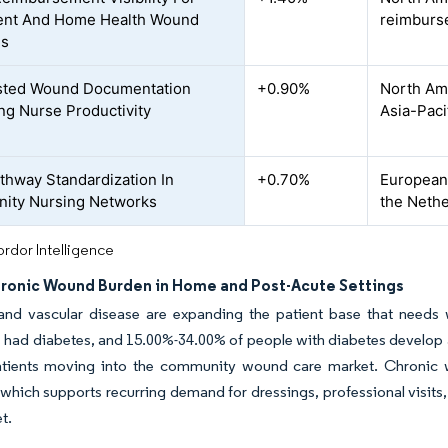
ent And Home Health Wound
reimburs
es
sted Wound Documentation
+0.90%
North Ame
ng Nurse Productivity
Asia-Paci
thway Standardization In
+0.70%
European 
ity Nursing Networks
the Nethe
rdor Intelligence
hronic Wound Burden in Home and Post-Acute Settings
and vascular disease are expanding the patient base that needs w
had diabetes, and 15.00%-34.00% of people with diabetes develop a d
atients moving into the community wound care market. Chronic w
 which supports recurring demand for dressings, professional visit
et.