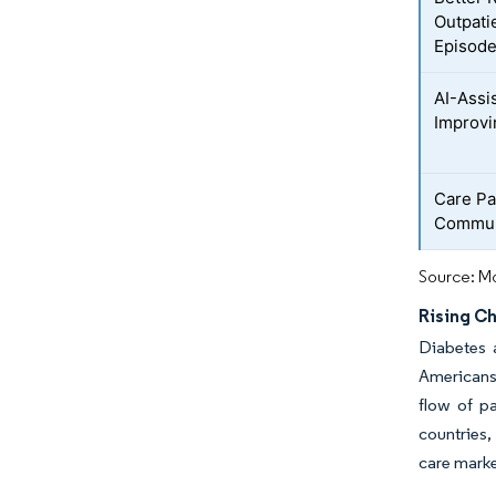
Outpati
Episod
AI-Assi
Improvi
Care Pa
Commun
Source: Mo
Rising C
Diabetes 
Americans 
flow of p
countries,
care mark