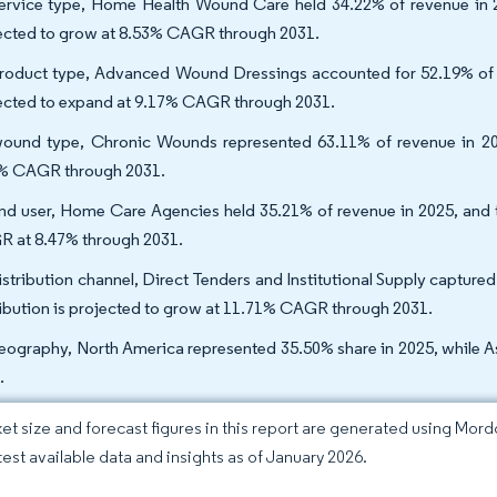
ervice type, Home Health Wound Care held 34.22% of revenue in 
ected to grow at 8.53% CAGR through 2031.
roduct type, Advanced Wound Dressings accounted for 52.19% of re
ected to expand at 9.17% CAGR through 2031.
ound type, Chronic Wounds represented 63.11% of revenue in 202
% CAGR through 2031.
nd user, Home Care Agencies held 35.21% of revenue in 2025, and t
 at 8.47% through 2031.
istribution channel, Direct Tenders and Institutional Supply captu
ribution is projected to grow at 11.71% CAGR through 2031.
eography, North America represented 35.50% share in 2025, while A
.
et size and forecast figures in this report are generated using Mor
atest available data and insights as of January 2026.