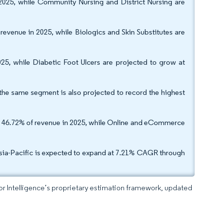
2025, while Community Nursing and District Nursing are
venue in 2025, while Biologics and Skin Substitutes are
5, while Diabetic Foot Ulcers are projected to grow at
he same segment is also projected to record the highest
red 46.72% of revenue in 2025, while Online and eCommerce
sia-Pacific is expected to expand at 7.21% CAGR through
dor Intelligence’s proprietary estimation framework, updated