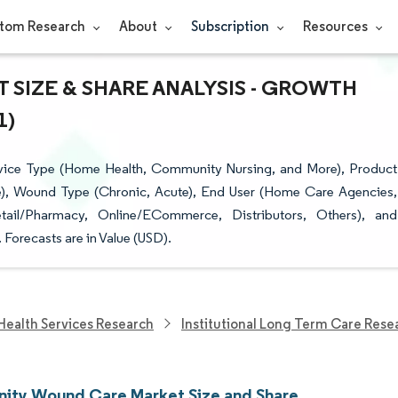
tom Research
About
Subscription
Resources
SIZE & SHARE ANALYSIS - GROWTH
1)
ice Type (Home Health, Community Nursing, and More), Product
e), Wound Type (Chronic, Acute), End User (Home Care Agencies,
etail/Pharmacy, Online/ECommerce, Distributors, Others), and
Forecasts are in Value (USD).
Health Services Research
Institutional Long Term Care Rese
ty Wound Care Market Size and Share