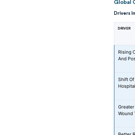
Global 
Drivers I
DRIVER
Rising 
And Pos
Shift O
Hospita
Greater
Wound 
Better 