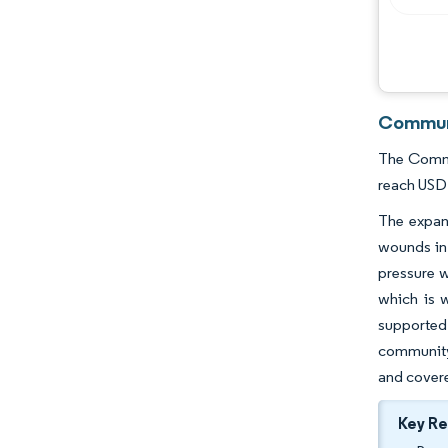
Communi
The Commun
reach USD 
The expans
wounds in 
pressure w
which is 
supported 
community
and covere
Key R