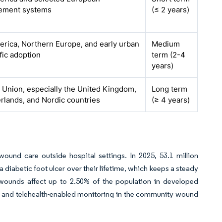
ement systems
(≤ 2 years)
rica, Northern Europe, and early urban
Medium
fic adoption
term (2-4
years)
Union, especially the United Kingdom,
Long term
rlands, and Nordic countries
(≥ 4 years)
ound care outside hospital settings. In 2025, 53.1 million
iabetic foot ulcer over their lifetime, which keeps a steady
ounds affect up to 2.50% of the population in developed
s, and telehealth-enabled monitoring in the community wound