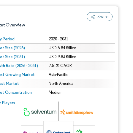
Share
ket Overview
y Period
2020 - 2031
et Size (2026)
USD 6.84 Billion
et Size (2031)
USD 9.83 Billion
th Rate (2026 - 2031)
7.51% CAGR
est Growing Market
Asia-Pacific
est Market
 under CC BY 4.0.
North America
et Concentration
Medium
 © Mordor Intelligence. Reuse requires attribution under CC BY 4.0.
r Players