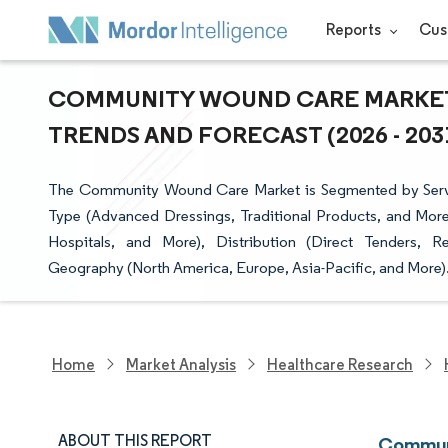
Reports
Cus
COMMUNITY WOUND CARE MARKET 
TRENDS AND FORECAST (2026 - 203
The Community Wound Care Market is Segmented by Serv
Type (Advanced Dressings, Traditional Products, and Mor
Hospitals, and More), Distribution (Direct Tenders, R
Geography (North America, Europe, Asia-Pacific, and More). 
Home
Market Analysis
Healthcare Research
ABOUT THIS REPORT
Communi