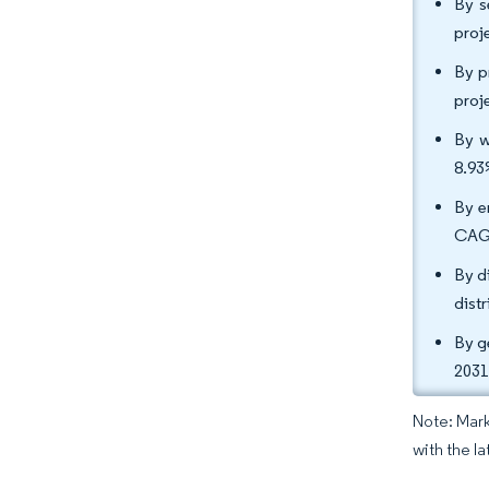
By s
proj
By p
proj
By w
8.93
By e
CAGR
By d
dist
By g
2031
Note: Mark
with the l