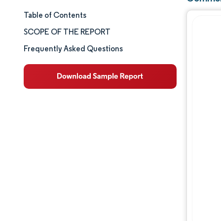
Table of Contents
Market Size & Share
SCOPE OF THE REPORT
Market Analysis
Frequently Asked Questions
Trends and Insights
Segment Analysis
Geography Analysis
Competitive Landscape
Major Players
Industry Developments