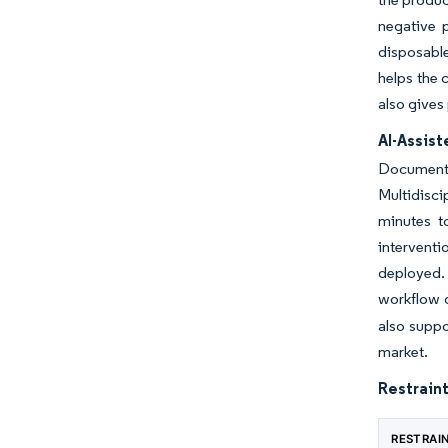
negative 
disposabl
helps the 
also gives
AI-Assis
Documenta
Multidisc
minutes t
intervent
deployed. 
workflow d
also suppo
market.
Restraint
RESTRAI