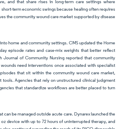
re, and that share rises in long-term care settings where
o short-term economic swings because healing often requires
eaves the community wound care market supported by disease
e into home and community settings. CMS updated the Home
ay episode rates and case-mix weights that better reflect
sh Journal of Community Nursing reported that community
 wounds need interventions once associated with specialist
re episodes that sit within the community wound care market,
 tools. Agencies that rely on unstructured clinical judgment
gencies that standardize workflows are better placed to turn
hat can be managed outside acute care. Dynarex launched the
z device with up to 72 hours of uninterrupted therapy, and
 also continued expanding the reach of its PICO disposable