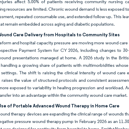
injuries affect 5.00% of patients receiving community nursing ca
ing resources are limited. Chronic wound demand is less exposed t
essment, repeated consumable use, and extended follow-up. This l
hat remain embedded across aging and diabetic populations.
 Wound Care Delivery from Hospitals to Community Sites
eform and hospital capacity pressure are moving more wound car
ospective Payment System for CY 2026, including changes to 30-d
ound presentations managed at home. A 2026 study in the Briti
 handling a growing share of patients with multimorbidities whose
 settings. The shift is raising the clinical intensity of wound ca
 raises the value of structured protocols and consistent assessment
more exposed to variability in healing progression and workload. A
transfer into an advantage within the community wound care market.
Use of Portable Advanced Wound Therapy in Home Care
ound therapy devices are expanding the clinical range of wounds t
ative pressure wound therapy pump in February 2026 as an 11.30 o
t was designed for continuity from hospital to home. Smith+Nephew