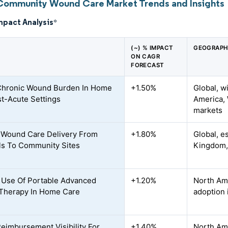
Community Wound Care Market Trends and Insights
mpact Analysis
*
(~) % IMPACT
GEOGRAPH
ON CAGR
FORECAST
Chronic Wound Burden In Home
+1.50%
Global, w
t-Acute Settings
America, 
markets
f Wound Care Delivery From
+1.80%
Global, e
ls To Community Sites
Kingdom,
 Use Of Portable Advanced
+1.20%
North Am
Therapy In Home Care
adoption 
Reimbursement Visibility For
+1.40%
North Am