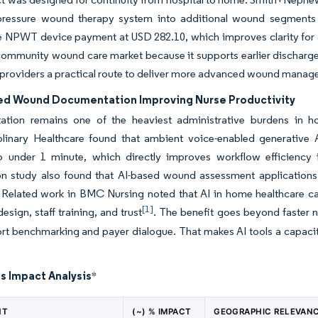
pressure wound therapy system into additional wound segment
e NPWT device payment at USD 282.10, which improves clarity for 
community wound care market because it supports earlier discharge w
 providers a practical route to deliver more advanced wound mana
ted Wound Documentation Improving Nurse Productivity
tion remains one of the heaviest administrative burdens in 
iplinary Healthcare found that ambient voice-enabled generativ
o under 1 minute, which directly improves workflow efficienc
ion study also found that AI-based wound assessment applications
Related work in BMC Nursing noted that AI in home healthcare can
[1]
esign, staff training, and trust
. The benefit goes beyond faster 
rt benchmarking and payer dialogue. That makes AI tools a capacit
s Impact Analysis
*
NT
(~) % IMPACT
GEOGRAPHIC RELEVAN