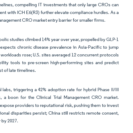
imelines, compelling IT investments that only large CROs can
nt with ICH E6(R3) further elevate compliance hurdles. As a
al Management CRO market entry barrier for smaller firms.
abolic studies climbed 14% year over year, propelled by GLP-1
 expects chronic disease prevalence in Asia-Pacific to jump
 workloads rose; U.S. sites averaged 12 concurrent protocols
bility tools to pre-screen high-performing sites and predict
 of late timelines.
 labs, triggering a 42% adoption rate for hybrid Phase II/III
fts, a boon for the Clinical Trial Management CRO market.
expose providers to reputational risk, pushing them to invest
nal disparities persist; China still restricts remote consent,
y by 2027.