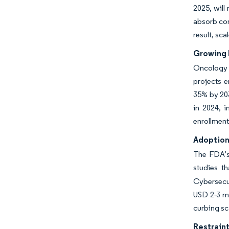
2025, will
absorb com
result, sca
Growing 
Oncology i
projects e
35% by 203
in 2024, i
enrollment
Adoption
The FDA’s 
studies t
Cybersecur
USD 2-3 mi
curbing sc
Restraint