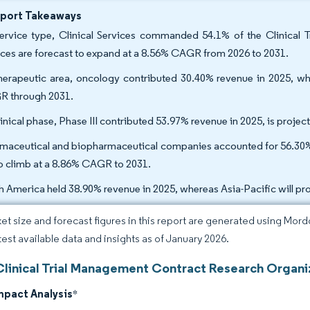
eport Takeaways
ervice type, Clinical Services commanded 54.1% of the Clinical
ices are forecast to expand at a 8.56% CAGR from 2026 to 2031.
herapeutic area, oncology contributed 30.40% revenue in 2025, whi
 through 2031.
linical phase, Phase III contributed 53.97% revenue in 2025, is proj
maceutical and biopharmaceutical companies accounted for 56.30% 
to climb at a 8.86% CAGR to 2031.
h America held 38.90% revenue in 2025, whereas Asia-Pacific will p
et size and forecast figures in this report are generated using Mor
atest available data and insights as of January 2026.
Clinical Trial Management Contract Research Organi
mpact Analysis
*