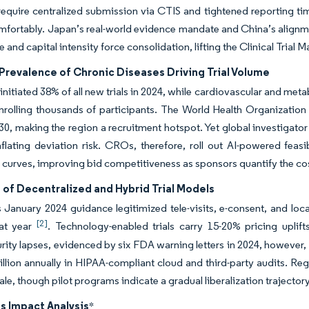
 require centralized submission via CTIS and tightened reporting t
fortably. Japan’s real-world evidence mandate and China’s alignme
le and capital intensity force consolidation, lifting the Clinical Tri
Prevalence of Chronic Diseases Driving Trial Volume
nitiated 38% of all new trials in 2024, while cardiovascular and met
nrolling thousands of participants. The World Health Organization
0, making the region a recruitment hotspot. Yet global investigator
nflating deviation risk. CROs, therefore, roll out AI-powered feasi
 curves, improving bid competitiveness as sponsors quantify the cost
 of Decentralized and Hybrid Trial Models
January 2024 guidance legitimized tele-visits, e-consent, and local
[2]
hat year
. Technology-enabled trials carry 15-20% pricing upli
ity lapses, evidenced by six FDA warning letters in 2024, however, 
llion annually in HIPAA-compliant cloud and third-party audits. Regio
ale, though pilot programs indicate a gradual liberalization trajector
s Impact Analysis
*