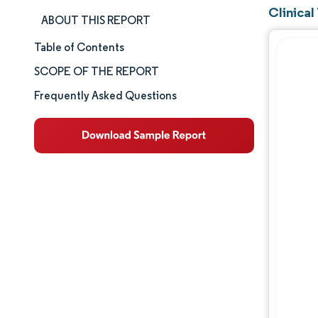
Clinica
ABOUT THIS REPORT
Table of Contents
Market Size & Share
SCOPE OF THE REPORT
Market Analysis
Frequently Asked Questions
Trends and Insights
Segment Analysis
Geography Analysis
Competitive Landscape
Major Players
Industry Developments