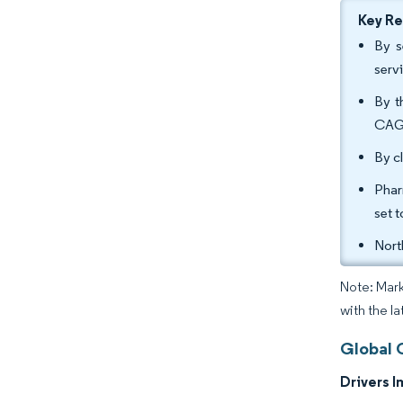
Key R
By s
serv
By t
CAGR
By c
Phar
set 
Nort
Note: Mark
with the l
Global 
Drivers I