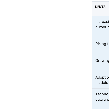
DRIVER
Increas
outsour
Rising t
Growing
Adoptio
models
Technol
data ana