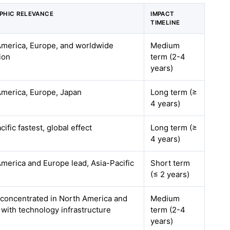
PHIC RELEVANCE
IMPACT
TIMELINE
America, Europe, and worldwide
Medium
ion
term (2-4
years)
America, Europe, Japan
Long term (≥
4 years)
cific fastest, global effect
Long term (≥
4 years)
merica and Europe lead, Asia-Pacific
Short term
(≤ 2 years)
 concentrated in North America and
Medium
with technology infrastructure
term (2-4
years)