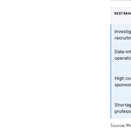
RESTRAI
Investig
recruit
Data-in
operati
High cos
sponsor
Shortage
profess
Source: Mo