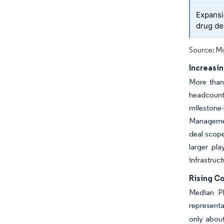
Expansi
drug d
Source: Mo
Increasi
More than 
headcounts
milestone-
Managemen
deal scope
larger pla
infrastruc
Rising Co
Median Ph
represent
only about