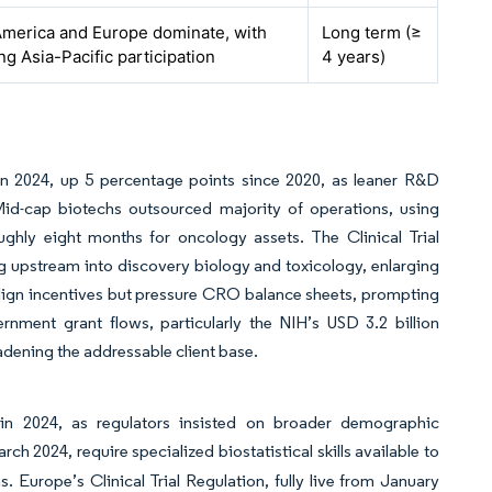
America and Europe dominate, with
Long term (≥
g Asia-Pacific participation
4 years)
 in 2024, up 5 percentage points since 2020, as leaner R&D
 Mid-cap biotechs outsourced majority of operations, using
ughly eight months for oncology assets. The Clinical Trial
pstream into discovery biology and toxicology, enlarging
s align incentives but pressure CRO balance sheets, prompting
ernment grant flows, particularly the NIH’s USD 3.2 billion
adening the addressable client base.
 in 2024, as regulators insisted on broader demographic
h 2024, require specialized biostatistical skills available to
 Europe’s Clinical Trial Regulation, fully live from January