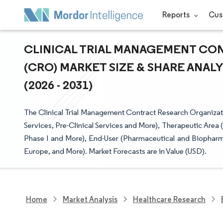
Reports
Cus
CLINICAL TRIAL MANAGEMENT CO
(CRO) MARKET SIZE & SHARE ANAL
(2026 - 2031)
The Clinical Trial Management Contract Research Organiza
Services, Pre-Clinical Services and More), Therapeutic Area
Phase I and More), End-User (Pharmaceutical and Biophar
Europe, and More). Market Forecasts are in Value (USD).
Home
Market Analysis
Healthcare Research