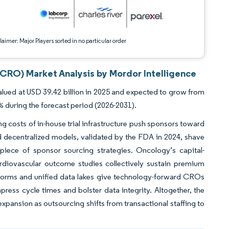
aimer: Major Players sorted in no particular order
(CRO) Market Analysis by Mordor Intelligence
ued at USD 39.42 billion in 2025 and expected to grow from
% during the forecast period (2026-2031).
ng costs of in-house trial infrastructure push sponsors toward
nd decentralized models, validated by the FDA in 2024, shave
piece of sponsor sourcing strategies. Oncology’s capital-
rdiovascular outcome studies collectively sustain premium
atforms and unified data lakes give technology-forward CROs
ress cycle times and bolster data integrity. Altogether, the
xpansion as outsourcing shifts from transactional staffing to