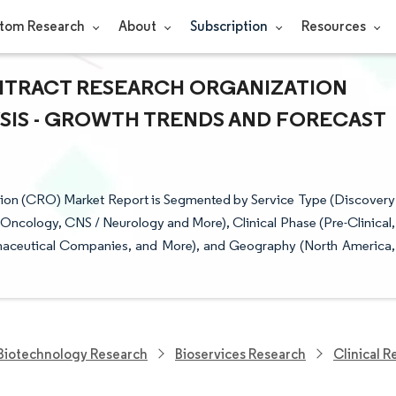
tom Research
About
Subscription
Resources
NTRACT RESEARCH ORGANIZATION
YSIS - GROWTH TRENDS AND FORECAST
tion (CRO) Market Report is Segmented by Service Type (Discovery
 (Oncology, CNS / Neurology and More), Clinical Phase (Pre-Clinical,
maceutical Companies, and More), and Geography (North America,
Biotechnology Research
Bioservices Research
Clinical 