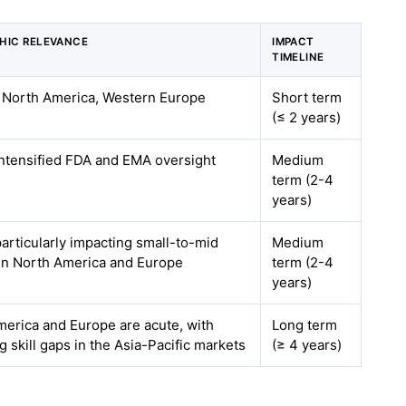
HIC RELEVANCE
IMPACT
TIMELINE
n North America, Western Europe
Short term
(≤ 2 years)
intensified FDA and EMA oversight
Medium
term (2-4
years)
particularly impacting small-to-mid
Medium
in North America and Europe
term (2-4
years)
erica and Europe are acute, with
Long term
 skill gaps in the Asia-Pacific markets
(≥ 4 years)