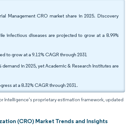
 Trial Management CRO market share in 2025. Discovery
le infectious diseases are projected to grow at a 8.99%
ected to grow at a 9.12% CAGR through 2031
demand in 2025, yet Academic & Research Institutes are
rogress at a 8.32% CAGR through 2031.
dor Intelligence’s proprietary estimation framework, updated
zation (CRO) Market Trends and Insights