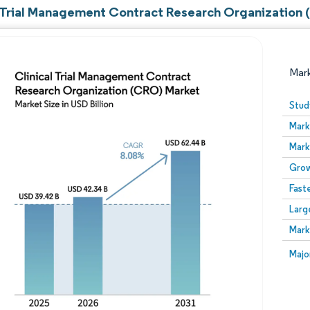
l Trial Management Contract Research Organization 
Mar
Stud
Mark
Mark
Grow
Fast
Larg
Image © Mordor Intelligence. Reuse requires attribution
Mark
Image
Majo