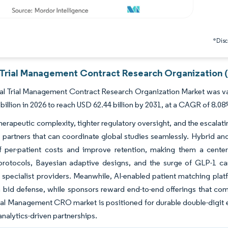
*Discl
l Trial Management Contract Research Organization 
al Trial Management Contract Research Organization Market was val
billion in 2026 to reach USD 62.44 billion by 2031, at a CAGR of 8.08
erapeutic complexity, tighter regulatory oversight, and the escalati
ce partners that can coordinate global studies seamlessly. Hybrid a
f per-patient costs and improve retention, making them a center
 protocols, Bayesian adaptive designs, and the surge of GLP-1 ca
r specialist providers. Meanwhile, AI-enabled patient matching pl
 bid defense, while sponsors reward end-to-end offerings that comp
rial Management CRO market is positioned for durable double-digit e
 analytics-driven partnerships.