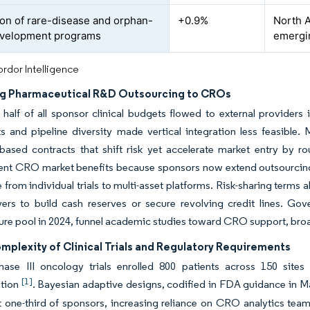
on of rare-disease and orphan-
+0.9%
North 
evelopment programs
emergin
rdor Intelligence
ng Pharmaceutical R&D Outsourcing to CROs
half of all sponsor clinical budgets flowed to external providers
 and pipeline diversity made vertical integration less feasible.
based contracts that shift risk yet accelerate market entry by ro
t CRO market benefits because sponsors now extend outsourcing u
 from individual trials to multi-asset platforms. Risk-sharing term
yers to build cash reserves or secure revolving credit lines. Gov
ture pool in 2024, funnel academic studies toward CRO support, bro
mplexity of Clinical Trials and Regulatory Requirements
ase III oncology trials enrolled 800 patients across 150 sites
[1]
ation
. Bayesian adaptive designs, codified in FDA guidance in Marc
 one-third of sponsors, increasing reliance on CRO analytics teams.