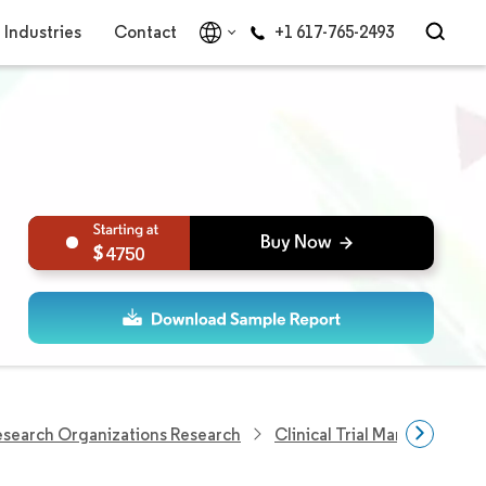
Industries
Contact
+1 617-765-2493
4750
Research Organizations Research
Clinical Trial Management