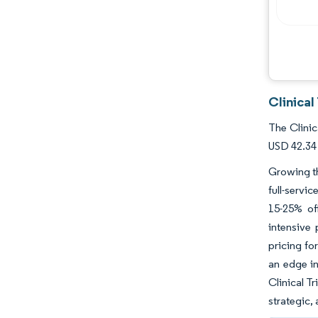
Clinica
The Clinic
USD 42.34 
Growing th
full-servi
15-25% of
intensive
pricing fo
an edge in
Clinical T
strategic,