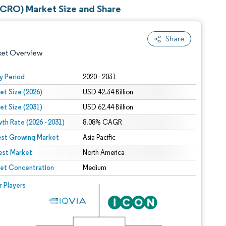
(CRO) Market Size and Share
Share
ket Overview
y Period
2020 - 2031
et Size (2026)
USD 42.34 Billion
et Size (2031)
USD 62.44 Billion
th Rate (2026 - 2031)
8.08% CAGR
est Growing Market
Asia Pacific
est Market
 under CC BY 4.0.
North America
et Concentration
Medium
 © Mordor Intelligence. Reuse requires attribution under CC BY 4.0.
r Players