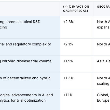
(~) % IMPACT ON
GEOGRA
CAGR FORECAST
ing pharmaceutical R&D
+2.8%
North 
cing
expans
rial and regulatory complexity
+2.1%
North 
 chronic-disease trial volume
+1.9%
Asia-Pa
n of decentralized and hybrid
+1.3%
North A
scaling
ogical advancements in AI and
+1.1%
Global,
lytics for trial optimization
Europe 