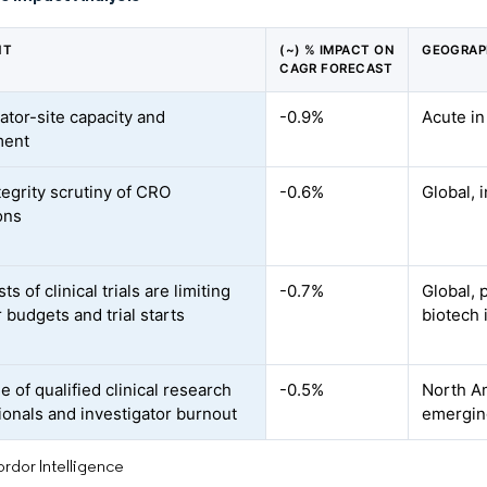
NT
(~) % IMPACT ON
GEOGRAP
CAGR FORECAST
ator-site capacity and
-0.9%
Acute i
ment
tegrity scrutiny of CRO
-0.6%
Global, 
ons
ts of clinical trials are limiting
-0.7%
Global, 
 budgets and trial starts
biotech 
 of qualified clinical research
-0.5%
North Am
ionals and investigator burnout
emerging
rdor Intelligence