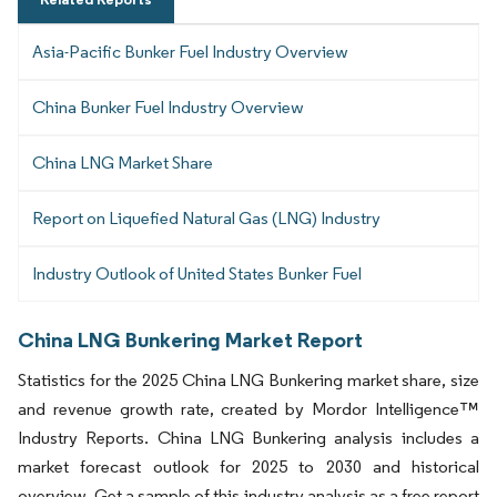
Asia-Pacific Bunker Fuel Industry Overview
China Bunker Fuel Industry Overview
China LNG Market Share
Report on Liquefied Natural Gas (LNG) Industry
Industry Outlook of United States Bunker Fuel
China LNG Bunkering Market Report
Statistics for the 2025 China LNG Bunkering market share, size
and revenue growth rate, created by Mordor Intelligence™
Industry Reports. China LNG Bunkering analysis includes a
market forecast outlook for 2025 to 2030 and historical
overview. Get a sample of this industry analysis as a free report