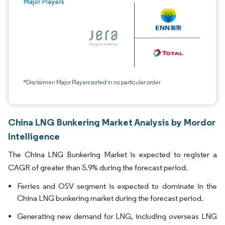
Major Players
*Disclaimer: Major Players sorted in no particular order
China LNG Bunkering Market Analysis by Mordor
Intelligence
The China LNG Bunkering Market is expected to register a
CAGR of greater than 5.9% during the forecast period.
Ferries and OSV segment is expected to dominate in the
China LNG bunkering market during the forecast period.
Generating new demand for LNG, including overseas LNG