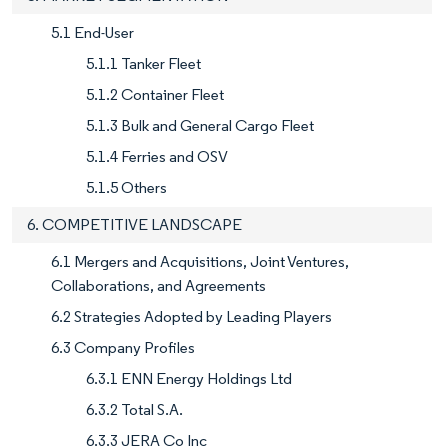
5.1 End-User
5.1.1 Tanker Fleet
5.1.2 Container Fleet
5.1.3 Bulk and General Cargo Fleet
5.1.4 Ferries and OSV
5.1.5 Others
6. COMPETITIVE LANDSCAPE
6.1 Mergers and Acquisitions, Joint Ventures,
Collaborations, and Agreements
6.2 Strategies Adopted by Leading Players
6.3 Company Profiles
6.3.1 ENN Energy Holdings Ltd
6.3.2 Total S.A.
6.3.3 JERA Co Inc