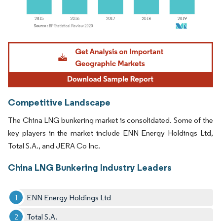
Image © Mordor Intelligence. Reuse requires attribution under CC BY 4.0.
Competitive Landscape
The China LNG bunkering market is consolidated. Some of the
key players in the market include ENN Energy Holdings Ltd,
Total S.A., and JERA Co Inc.
China LNG Bunkering Industry Leaders
ENN Energy Holdings Ltd
Total S.A.