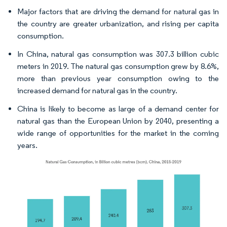
Major factors that are driving the demand for natural gas in
the country are greater urbanization, and rising per capita
consumption.
In China, natural gas consumption was 307.3 billion cubic
meters in 2019. The natural gas consumption grew by 8.6%,
more than previous year consumption owing to the
increased demand for natural gas in the country.
China is likely to become as large of a demand center for
natural gas than the European Union by 2040, presenting a
wide range of opportunities for the market in the coming
years.