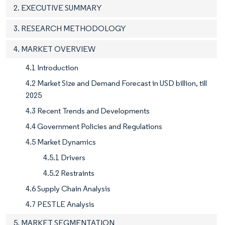
2. EXECUTIVE SUMMARY
3. RESEARCH METHODOLOGY
4. MARKET OVERVIEW
4.1 Introduction
4.2 Market Size and Demand Forecast in USD billion, till
2025
4.3 Recent Trends and Developments
4.4 Government Policies and Regulations
4.5 Market Dynamics
4.5.1 Drivers
4.5.2 Restraints
4.6 Supply Chain Analysis
4.7 PESTLE Analysis
5. MARKET SEGMENTATION