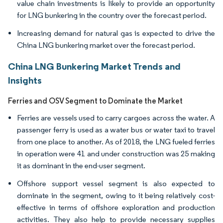
value chain investments is likely to provide an opportunity
for LNG bunkering in the country over the forecast period.
Increasing demand for natural gas is expected to drive the
China LNG bunkering market over the forecast period.
China LNG Bunkering Market Trends and
Insights
Ferries and OSV Segment to Dominate the Market
Ferries are vessels used to carry cargoes across the water. A
passenger ferry is used as a water bus or water taxi to travel
from one place to another. As of 2018, the LNG fueled ferries
in operation were 41 and under construction was 25 making
it as dominant in the end-user segment.
Offshore support vessel segment is also expected to
dominate in the segment, owing to it being relatively cost-
effective in terms of offshore exploration and production
activities. They also help to provide necessary supplies