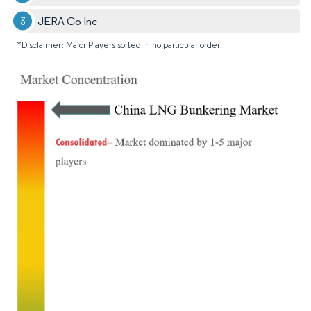
JERA Co Inc
*Disclaimer: Major Players sorted in no particular order