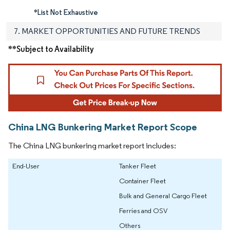
*List Not Exhaustive
7. MARKET OPPORTUNITIES AND FUTURE TRENDS
**Subject to Availability
China LNG Bunkering Market Report Scope
The China LNG bunkering market report includes:
End-User
Tanker Fleet
Container Fleet
Bulk and General Cargo Fleet
Ferries and OSV
Others