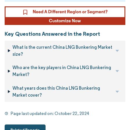
Key Questions Answered in the Report
What is the current China LNG Bunkering Market
size?
Who are the key players in China LNG Bunkering
Market?
What years does this China LNG Bunkering
Market cover?
Page last updated on:
October 22, 2024
Related Reports