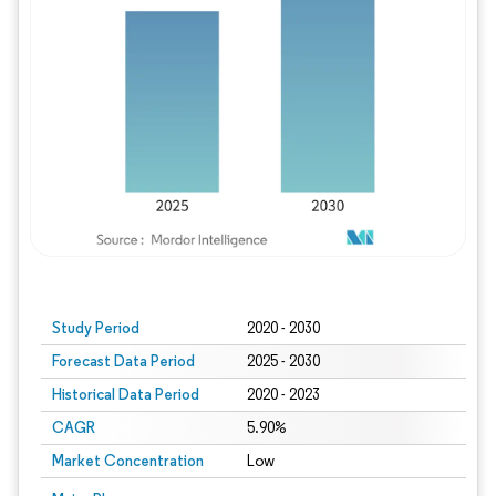
Study Period
2020 - 2030
Forecast Data Period
2025 - 2030
Historical Data Period
2020 - 2023
CAGR
5.90%
Market Concentration
Low