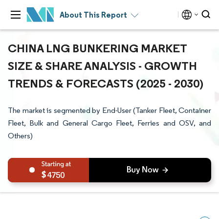
About This Report
CHINA LNG BUNKERING MARKET
SIZE & SHARE ANALYSIS - GROWTH
TRENDS & FORECASTS (2025 - 2030)
The market is segmented by End-User (Tanker Fleet, Container
Fleet, Bulk and General Cargo Fleet, Ferries and OSV, and
Others)
4750