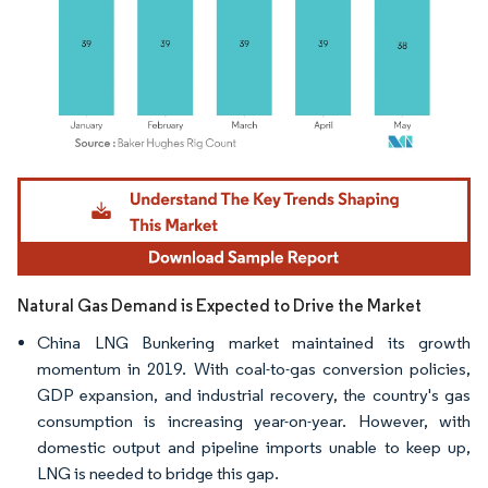
Image © Mordor Intelligence. Reuse requires attribution under CC BY 4.0.
Natural Gas Demand is Expected to Drive the Market
China LNG Bunkering market maintained its growth
momentum in 2019. With coal-to-gas conversion policies,
GDP expansion, and industrial recovery, the country's gas
consumption is increasing year-on-year. However, with
domestic output and pipeline imports unable to keep up,
LNG is needed to bridge this gap.