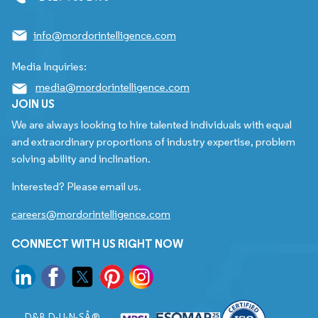
info@mordorintelligence.com
Media Inquiries:
media@mordorintelligence.com
JOIN US
We are always looking to hire talented individuals with equal
and extraordinary proportions of industry expertise, problem
solving ability and inclination.
Interested? Please email us.
careers@mordorintelligence.com
CONNECT WITH US RIGHT NOW
D&B D-U-N-SÂ®