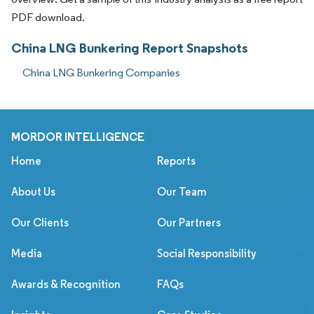
PDF download.
China LNG Bunkering Report Snapshots
China LNG Bunkering Companies
MORDOR INTELLIGENCE
Home
Reports
About Us
Our Team
Our Clients
Our Partners
Media
Social Responsibility
Awards & Recognition
FAQs