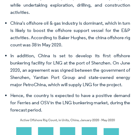
while undertaking exploration, drilling, and construction
activities.
China's offshore oil & gas industry is dominant, which in turn
is likely to boost the offshore support vessel for the E&P
activities. According to Baker Hughes, the china offshore rig
count was 38 in May 2020.
In addition, China is set to develop its first offshore
bunkering facility for LNG at the port of Shenzhen. On June
2020, an agreement was signed between the government of
Shenzhen, Yantian Port Group and state-owned energy
major PetroChina, which will supply LNG for the project.
Hence, the country is expected to have a positive demand
for Ferries and OSV in the LNG bunkering market, during the
forecast period.