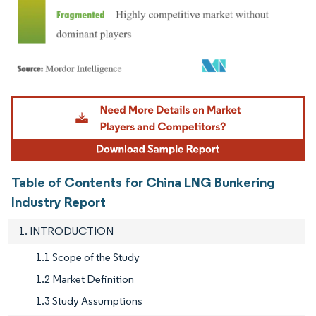
Image © Mordor Intelligence. Reuse requires attribution under CC BY 4.0.
Table of Contents for China LNG Bunkering
Industry Report
1. INTRODUCTION
1.1 Scope of the Study
1.2 Market Definition
1.3 Study Assumptions