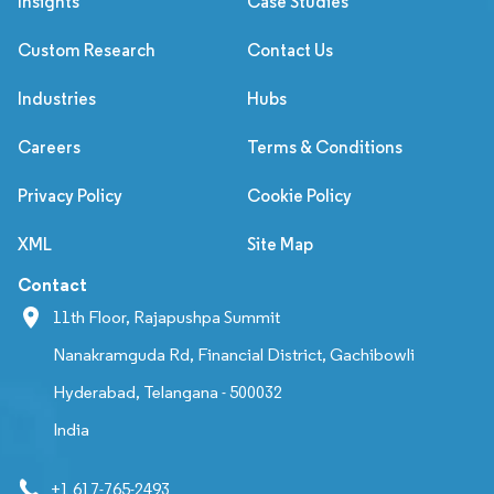
Insights
Case Studies
Custom Research
Contact Us
Industries
Hubs
Careers
Terms & Conditions
Privacy Policy
Cookie Policy
XML
Site Map
Contact
11th Floor, Rajapushpa Summit
Nanakramguda Rd, Financial District, Gachibowli
Hyderabad, Telangana - 500032
India
+1 617-765-2493