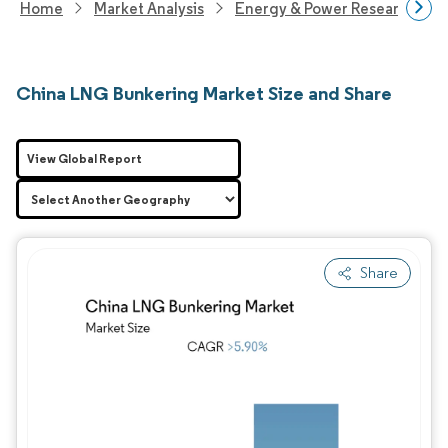
Home
Market Analysis
Energy & Power Research
China LNG Bunkering Market Size and Share
View Global Report
Share
Image © Mordor Intelligence. Reuse requires