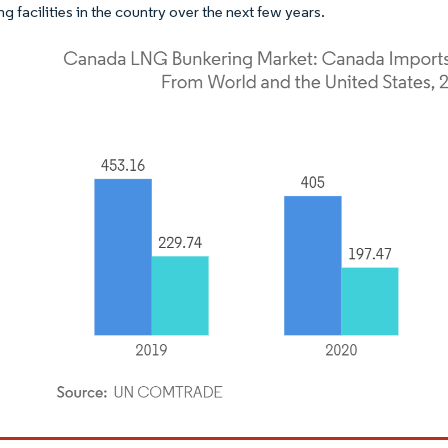
g facilities in the country over the next few years.
dor Intelligence. Reuse requires attribution under CC BY 4.0.