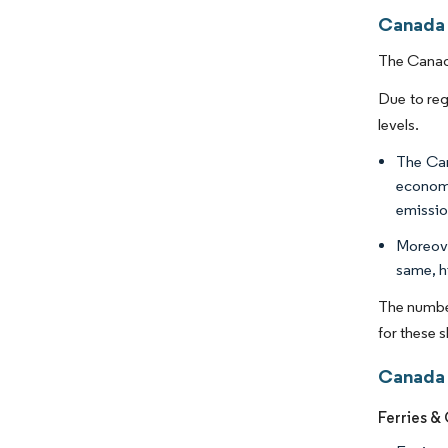
Canada 
The Canada
Due to reg
levels.
The Can
economi
emissio
Moreove
same, h
The number
for these 
Canada 
Ferries &