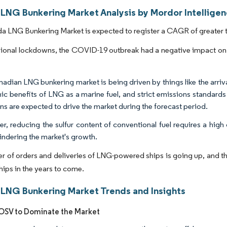
LNG Bunkering Market Analysis by Mordor Intellige
 LNG Bunkering Market is expected to register a CAGR of greater t
ional lockdowns, the COVID-19 outbreak had a negative impact on 
adian LNG bunkering market is being driven by things like the arri
c benefits of LNG as a marine fuel, and strict emissions standards 
ns are expected to drive the market during the forecast period.
r, reducing the sulfur content of conventional fuel requires a high 
indering the market's growth.
 of orders and deliveries of LNG-powered ships is going up, and the 
ships in the years to come.
LNG Bunkering Market Trends and Insights
 OSV to Dominate the Market