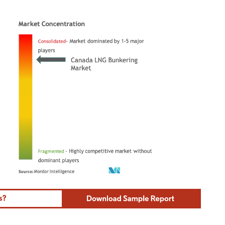
ordor Intelligence. Reuse requires attribution under CC BY 4.0.