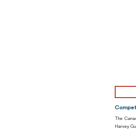
Image © Mor
Competi
The Canada
Harvey Gu