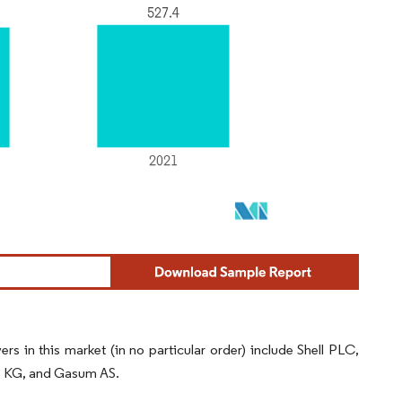
 in this market (in no particular order) include Shell PLC,
o. KG, and Gasum AS.