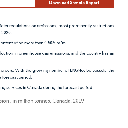
icter regulations on emissions, most prominently restrictions
y 2020.
r content of no more than 0.50% m/m.
uction in greenhouse gas emissions, and the country has an
 orders. With the growing number of LNG-fueled vessels, the
e forecast period.
g services in Canada during the forecast period.