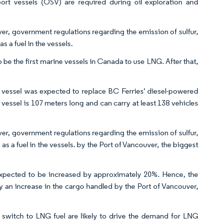
ort vessels (OSV) are required during oil exploration and
ver, government regulations regarding the emission of sulfur,
 a fuel in the vessels.
o be the first marine vessels in Canada to use LNG. After that,
vessel was expected to replace BC Ferries' diesel-powered
ssel is 107 meters long and can carry at least 138 vehicles
ver, government regulations regarding the emission of sulfur,
 a fuel in the vessels. by the Port of Vancouver, the biggest
expected to be increased by approximately 20%. Hence, the
by an increase in the cargo handled by the Port of Vancouver,
switch to LNG fuel are likely to drive the demand for LNG