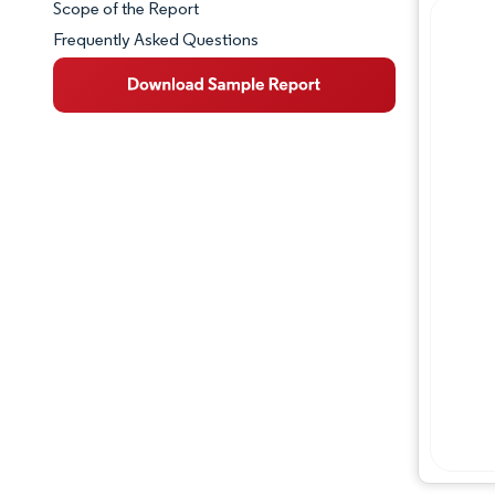
Scope of the Report
Frequently Asked Questions
Market Overview
Key Market Trends
Competitive Landscape
Major Players
Industry Developments