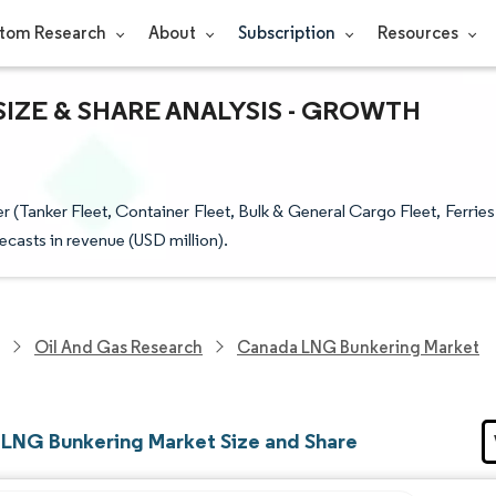
tom Research
About
Subscription
Resources
IZE & SHARE ANALYSIS - GROWTH
Tanker Fleet, Container Fleet, Bulk & General Cargo Fleet, Ferries
ecasts in revenue (USD million).
Oil And Gas Research
Canada LNG Bunkering Market
LNG Bunkering Market Size and Share