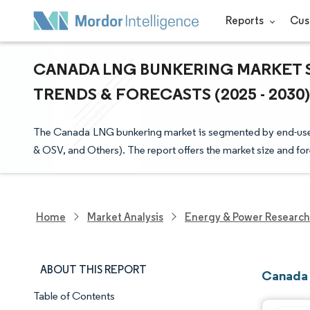
Reports
Cus
CANADA LNG BUNKERING MARKET S
TRENDS & FORECASTS (2025 - 2030)
The Canada LNG bunkering market is segmented by end-user (
& OSV, and Others). The report offers the market size and for
Home
Market Analysis
Energy & Power Research
ABOUT THIS REPORT
Canada 
Table of Contents
Market Snapshot