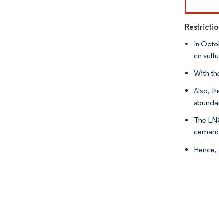
Restricti
In Octo
on sulf
With th
Also, t
abundan
The LNG
demand 
Hence, 