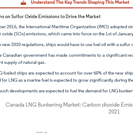
ons on Sulfur Oxide Emissions to Drive the Market
ber 2016, the International Maritime Organization (IMO) adopted str
ur oxide (SOx) emissions, which came into force on the 1st of Januar
e new 2020 regulations, ships would have to use fuel oil with a sulfu
he Canadian government has made commitments to a significant red
t supply of natural gas.
-fueled ships are expected to account for over 60% of the new ship
for LNG as a marine fuel is expected to grow significantly during th
such developments are expected to fuel the demand for LNG bunkerin