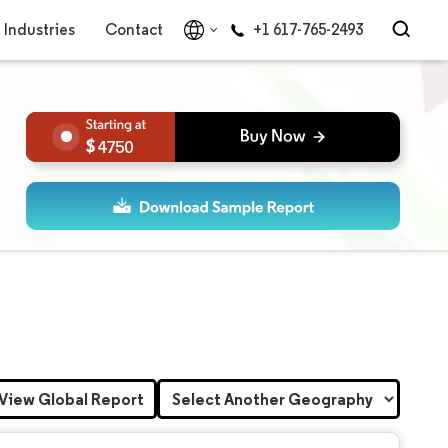
Industries
Contact
+1 617-765-2493
4750
View Global Report