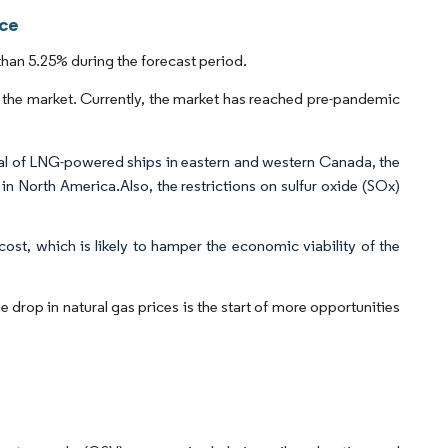
nce
han 5.25% during the forecast period.
the market. Currently, the market has reached pre-pandemic
val of LNG-powered ships in eastern and western Canada, the
in North America.Also, the restrictions on sulfur oxide (SOx)
cost, which is likely to hamper the economic viability of the
drop in natural gas prices is the start of more opportunities