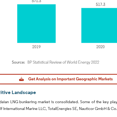
dor Intelligence. Reuse requires attribution under CC BY 4.0.
tive Landscape
ian LNG bunkering market is consolidated. Some of the key players
lf International Marine LLC, TotalEnergies SE, Nauticor GmbH & C