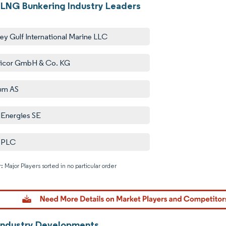
LNG Bunkering Industry Leaders
ey Gulf International Marine LLC
icor GmbH & Co. KG
um AS
lEnergies SE
l PLC
: Major Players sorted in no particular order
Image © M
Industry Developments