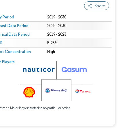
Share
 under CC BY 4.0.
y Period
2019 - 2030
cast Data Period
2025 - 2030
orical Data Period
2019 - 2023
R
5.25%
et Concentration
High
r Players
aimer: Major Players sorted in no particular order