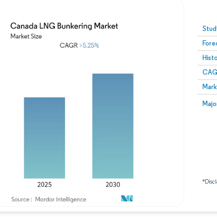
Image © Mordor Intelligence. Reuse requires attribution
Stud
Fore
Hist
CAG
Mark
Majo
*Discl