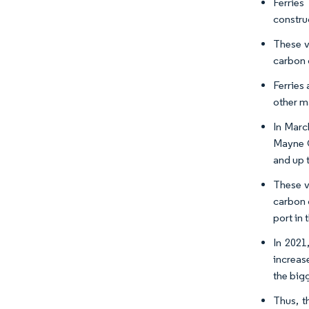
Ferries
constru
These v
carbon 
Ferries 
other m
In Marc
Mayne Q
and up 
These v
carbon 
port in 
In 2021
increas
the bigg
Thus, t