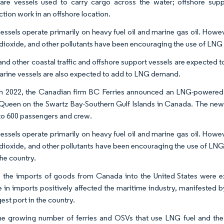
 are vessels used to carry cargo across the water; offshore supp
ction work in an offshore location.
essels operate primarily on heavy fuel oil and marine gas oil. Howe
dioxide, and other pollutants have been encouraging the use of LNG as
and other coastal traffic and offshore support vessels are expected t
arine vessels are also expected to add to LNG demand.
h 2022, the Canadian firm BC Ferries announced an LNG-powered 
ueen on the Swartz Bay-Southern Gulf Islands in Canada. The new ve
to 600 passengers and crew.
essels operate primarily on heavy fuel oil and marine gas oil. Howe
dioxide, and other pollutants have been encouraging the use of LNG as
the country.
, the imports of goods from Canada into the United States were 
e in imports positively affected the maritime industry, manifested 
est port in the country.
he growing number of ferries and OSVs that use LNG fuel and the 