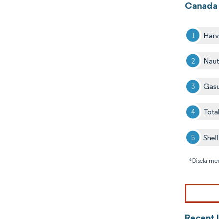
Canada 
Harv
Naut
Gas
Tota
Shel
*Disclaimer
Recent 