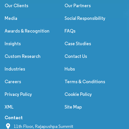
Our Clients
Our Partners
Media
Social Responsibility
Awards & Recognition
FAQs
Insights
Case Studies
Custom Research
Contact Us
Industries
Hubs
Careers
Terms & Conditions
Privacy Policy
Cookie Policy
XML
Site Map
Contact
11th Floor, Rajapushpa Summit