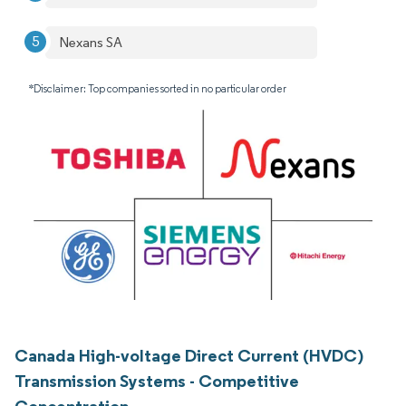
Nexans SA
*Disclaimer: Top companies sorted in no particular order
Canada High-voltage Direct Current (HVDC)
Transmission Systems - Competitive