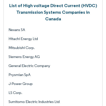
List of High voltage Direct Current (HVDC)
Transmission Systems Companies in
Canada
Nexans SA
Hitachi Energy Ltd
Mitsubishi Corp.
Siemens Energy AG
General Electric Company
Prysmian SpA
J-Power Group
LS Corp.
Sumitomo Electric Industries Ltd