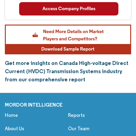
Get more insights on Canada High-voltage Direct
Current (HVDC) Transmission Systems industry
from our comprehensive report
MORDOR INTELLIGENCE
Home
Reports
About Us
Our Team