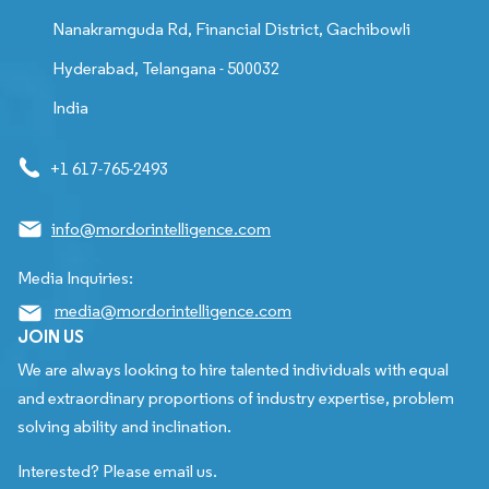
Nanakramguda Rd, Financial District, Gachibowli
Hyderabad, Telangana - 500032
India
+1 617-765-2493
info@mordorintelligence.com
Media Inquiries:
media@mordorintelligence.com
JOIN US
We are always looking to hire talented individuals with equal
and extraordinary proportions of industry expertise, problem
solving ability and inclination.
Interested? Please email us.