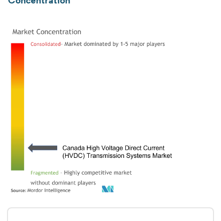
Concentration