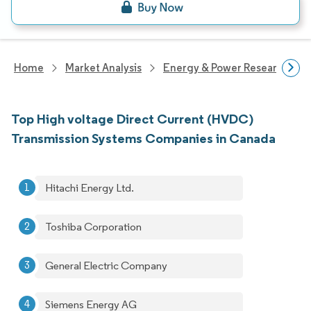
Home
Market Analysis
Energy & Power Research
Top High voltage Direct Current (HVDC)
Transmission Systems Companies in Canada
Hitachi Energy Ltd.
Toshiba Corporation
General Electric Company
Siemens Energy AG