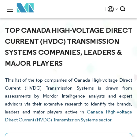
TOP CANADA HIGH-VOLTAGE DIRECT
CURRENT (HVDC) TRANSMISSION
SYSTEMS COMPANIES, LEADERS &
MAJOR PLAYERS
This list of the top companies of Canada High-voltage Direct
Current (HVDC) Transmission Systems is drawn from
assessments by Mordor Intelligence analysts and expert
advisors via their extensive research to identify the brands,
leaders and major players active in
Canada High-voltage
Direct Current (HVDC) Transmission Systems sector
.