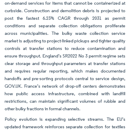
on-demand services for items that cannot be containerized at
curbside. Construction and demolition debris is projected to
post the fastest 6.23% CAGR through 2031 as permit
conditions and separate collection obligations proliferate
across municipalities. The bulky waste collection service
market is adjusting to project-linked pickups and tighter quality
controls at transfer stations to reduce contamination and
ensure throughput. England’s SR2022 No 3 permit regime sets
clear storage and throughput parameters at transfer stations
and requires regular reporting, which makes documented
handoffs and pre-sorting protocols central to service design,
GOV.UK. France’s network of drop-off centers demonstrates
how public access infrastructure, combined with landfill
restrictions, can maintain significant volumes of rubble and
other bulky fractions in formal channels.
Policy evolution is expanding selective streams. The EU’s
updated framework reinforces separate collection for textiles