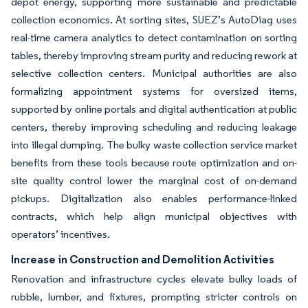
depot energy, supporting more sustainable and predictable
collection economics. At sorting sites, SUEZ’s AutoDiag uses
real-time camera analytics to detect contamination on sorting
tables, thereby improving stream purity and reducing rework at
selective collection centers. Municipal authorities are also
formalizing appointment systems for oversized items,
supported by online portals and digital authentication at public
centers, thereby improving scheduling and reducing leakage
into illegal dumping. The bulky waste collection service market
benefits from these tools because route optimization and on-
site quality control lower the marginal cost of on-demand
pickups. Digitalization also enables performance-linked
contracts, which help align municipal objectives with
operators’ incentives.
Increase in Construction and Demolition Activities
Renovation and infrastructure cycles elevate bulky loads of
rubble, lumber, and fixtures, prompting stricter controls on