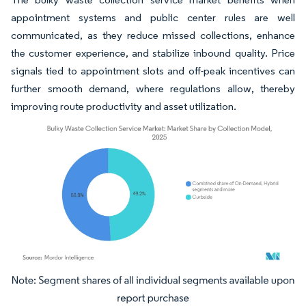
appointment systems and public center rules are well
communicated, as they reduce missed collections, enhance
the customer experience, and stabilize inbound quality. Price
signals tied to appointment slots and off-peak incentives can
further smooth demand, where regulations allow, thereby
improving route productivity and asset utilization.
Image © Mordor Intelligence. Reuse requires attribution under CC BY 4.0.