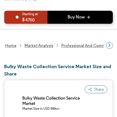
4750
Home
Market Analysis
Professional And Commercial 
Bulky Waste Collection Service Market Size and
Share
Share