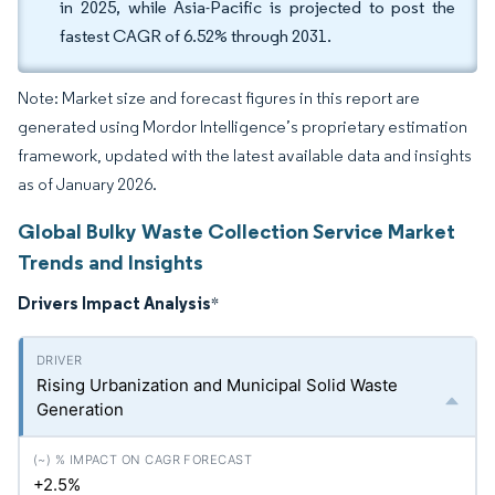
in 2025, while Asia-Pacific is projected to post the
fastest CAGR of 6.52% through 2031.
Note: Market size and forecast figures in this report are
generated using Mordor Intelligence’s proprietary estimation
framework, updated with the latest available data and insights
as of January 2026.
Global Bulky Waste Collection Service Market
Trends and Insights
Drivers Impact Analysis
*
Rising Urbanization and Municipal Solid Waste
Generation
+2.5%