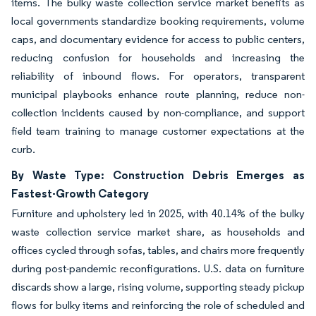
items. The bulky waste collection service market benefits as
local governments standardize booking requirements, volume
caps, and documentary evidence for access to public centers,
reducing confusion for households and increasing the
reliability of inbound flows. For operators, transparent
municipal playbooks enhance route planning, reduce non-
collection incidents caused by non-compliance, and support
field team training to manage customer expectations at the
curb.
By Waste Type: Construction Debris Emerges as
Fastest-Growth Category
Furniture and upholstery led in 2025, with 40.14% of the bulky
waste collection service market share, as households and
offices cycled through sofas, tables, and chairs more frequently
during post-pandemic reconfigurations. U.S. data on furniture
discards show a large, rising volume, supporting steady pickup
flows for bulky items and reinforcing the role of scheduled and