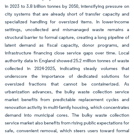
in 2023 to 3.8 billion tonnes by 2050, intensifying pressure on
city systems that are already short of transfer capacity and
specialized handling for oversized items. In lower-income
settings, uncollected and mismanaged waste remains a
structural barrier to formal capture, creating a long pipeline of
latent demand as fiscal capacity, donor programs, and
infrastructure financing close service gaps over time. Local
authority data in England showed 25.2 million tonnes of waste
collected in 2024-2025, indicating steady volumes that
underscore the importance of dedicated solutions for
oversized fractions that cannot be containerized. As
urbanization advances, the bulky waste collection service
market benefits from predictable replacement cycles and
renovation activity in multi-family housing, which concentrates
demand into municipal cores. The bulky waste collection
service market also benefits from rising public expectations for
safe, convenient removal, which steers users toward formal