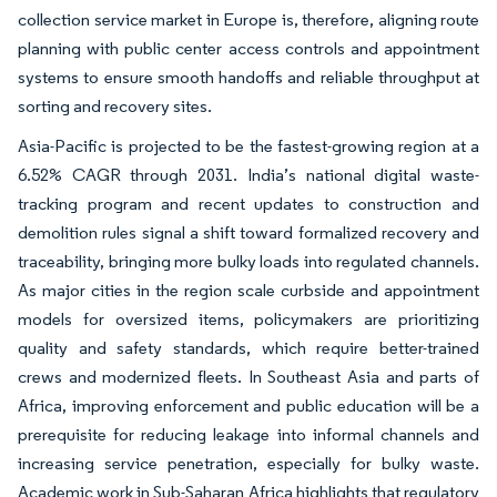
collection service market in Europe is, therefore, aligning route
planning with public center access controls and appointment
systems to ensure smooth handoffs and reliable throughput at
sorting and recovery sites.
Asia-Pacific is projected to be the fastest-growing region at a
6.52% CAGR through 2031. India’s national digital waste-
tracking program and recent updates to construction and
demolition rules signal a shift toward formalized recovery and
traceability, bringing more bulky loads into regulated channels.
As major cities in the region scale curbside and appointment
models for oversized items, policymakers are prioritizing
quality and safety standards, which require better-trained
crews and modernized fleets. In Southeast Asia and parts of
Africa, improving enforcement and public education will be a
prerequisite for reducing leakage into informal channels and
increasing service penetration, especially for bulky waste.
Academic work in Sub-Saharan Africa highlights that regulatory