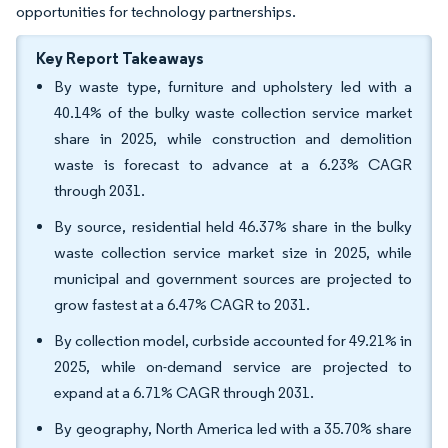
opportunities for technology partnerships.
Key Report Takeaways
By waste type, furniture and upholstery led with a
40.14% of the bulky waste collection service market
share in 2025, while construction and demolition
waste is forecast to advance at a 6.23% CAGR
through 2031.
By source, residential held 46.37% share in the bulky
waste collection service market size in 2025, while
municipal and government sources are projected to
grow fastest at a 6.47% CAGR to 2031.
By collection model, curbside accounted for 49.21% in
2025, while on-demand service are projected to
expand at a 6.71% CAGR through 2031.
By geography, North America led with a 35.70% share