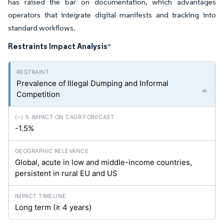
has raised the bar on documentation, which advantages
operators that integrate digital manifests and tracking into
standard workflows.
Restraints Impact Analysis
*
Prevalence of Illegal Dumping and Informal
Competition
-1.5%
Global, acute in low and middle-income countries,
persistent in rural EU and US
Long term (≥ 4 years)