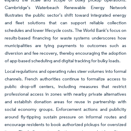
Cambridge’s Waterbeach Renewable Energy Network
illustrates the public sector’s shift toward integrated energy
and fleet solutions that can support reliable collection
schedules and lower lifecycle costs. The World Bank’s focus on
results-based financing for waste systems underscores how
municipalities are tying payments to outcomes such as
diversion and fee recovery, thereby encouraging the adoption
of app-based scheduling and digital tracking for bulky loads.
Local regulations and operating rules steer volumes into formal
channels. French authorities continue to formalize access to
public drop-off centers, including measures that restrict
professional access in zones with nearby private alternatives
and establish donation areas for reuse in partnership with
social economy groups. Enforcement actions and publicity
around fly-tipping sustain pressure on informal routes and
encourage residents to book authorized pickups for oversized