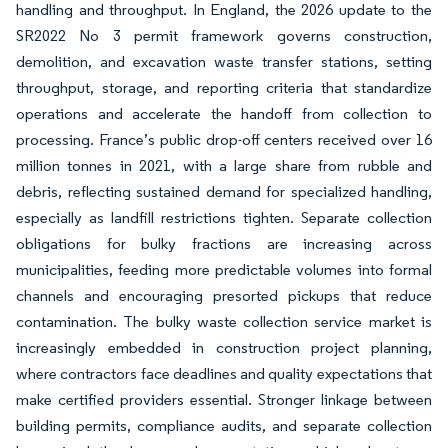
handling and throughput. In England, the 2026 update to the
SR2022 No 3 permit framework governs construction,
demolition, and excavation waste transfer stations, setting
throughput, storage, and reporting criteria that standardize
operations and accelerate the handoff from collection to
processing. France’s public drop-off centers received over 16
million tonnes in 2021, with a large share from rubble and
debris, reflecting sustained demand for specialized handling,
especially as landfill restrictions tighten. Separate collection
obligations for bulky fractions are increasing across
municipalities, feeding more predictable volumes into formal
channels and encouraging presorted pickups that reduce
contamination. The bulky waste collection service market is
increasingly embedded in construction project planning,
where contractors face deadlines and quality expectations that
make certified providers essential. Stronger linkage between
building permits, compliance audits, and separate collection