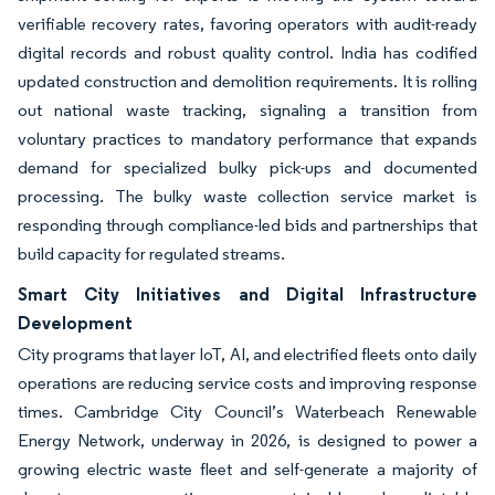
verifiable recovery rates, favoring operators with audit-ready
digital records and robust quality control. India has codified
updated construction and demolition requirements. It is rolling
out national waste tracking, signaling a transition from
voluntary practices to mandatory performance that expands
demand for specialized bulky pick-ups and documented
processing. The bulky waste collection service market is
responding through compliance-led bids and partnerships that
build capacity for regulated streams.
Smart City Initiatives and Digital Infrastructure
Development
City programs that layer IoT, AI, and electrified fleets onto daily
operations are reducing service costs and improving response
times. Cambridge City Council’s Waterbeach Renewable
Energy Network, underway in 2026, is designed to power a
growing electric waste fleet and self-generate a majority of