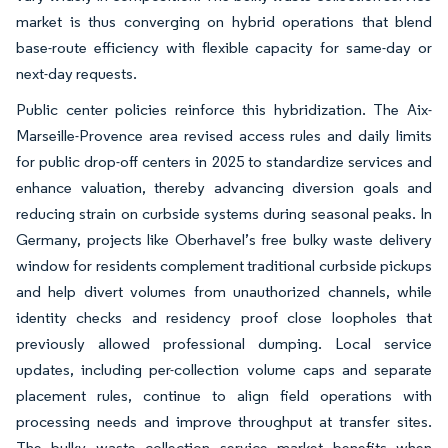
market is thus converging on hybrid operations that blend
base-route efficiency with flexible capacity for same-day or
next-day requests.
Public center policies reinforce this hybridization. The Aix-
Marseille-Provence area revised access rules and daily limits
for public drop-off centers in 2025 to standardize services and
enhance valuation, thereby advancing diversion goals and
reducing strain on curbside systems during seasonal peaks. In
Germany, projects like Oberhavel’s free bulky waste delivery
window for residents complement traditional curbside pickups
and help divert volumes from unauthorized channels, while
identity checks and residency proof close loopholes that
previously allowed professional dumping. Local service
updates, including per-collection volume caps and separate
placement rules, continue to align field operations with
processing needs and improve throughput at transfer sites.
The bulky waste collection service market benefits when