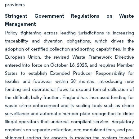
providers
Stringent Government Regulations on Waste
Management
Policy tightening across leading jurisdictions is increasing
traceability and diversion obligations, which drives the
adoption of certified collection and sorting capabilities. In the
European Union, the revised Waste Framework Directive
entered into force on October 16, 2025, and requires Member
States to establish Extended Producer Responsibility for
textiles and footwear within 30 months, introducing new
funding and operational flows to expand formal collection of
the difficult, bulky fraction. England has increased funding for
waste crime enforcement and is scaling tools such as drone
surveillance and automatic number plate recognition to deter
illegal operators that undercut compliant service. Regulatory
emphasis on separate collection, eco-modulated fees, and pre-
shipment sorting for exports is moving the system toward