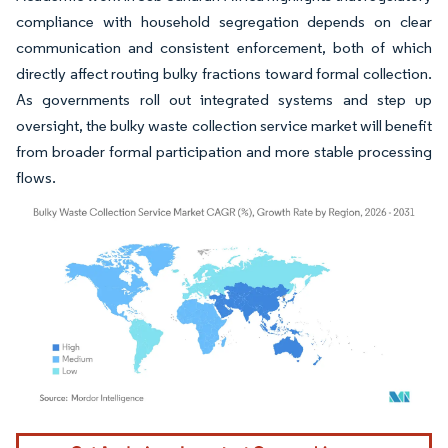
compliance with household segregation depends on clear
communication and consistent enforcement, both of which
directly affect routing bulky fractions toward formal collection.
As governments roll out integrated systems and step up
oversight, the bulky waste collection service market will benefit
from broader formal participation and more stable processing
flows.
Image © Mordor Intelligence. Reuse requires attribution under CC BY 4.0.