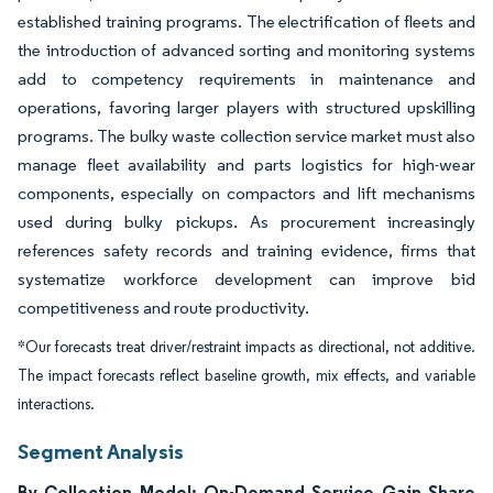
established training programs. The electrification of fleets and
the introduction of advanced sorting and monitoring systems
add to competency requirements in maintenance and
operations, favoring larger players with structured upskilling
programs. The bulky waste collection service market must also
manage fleet availability and parts logistics for high-wear
components, especially on compactors and lift mechanisms
used during bulky pickups. As procurement increasingly
references safety records and training evidence, firms that
systematize workforce development can improve bid
competitiveness and route productivity.
*Our forecasts treat driver/restraint impacts as directional, not additive.
The impact forecasts reflect baseline growth, mix effects, and variable
interactions.
Segment Analysis
By Collection Model: On-Demand Service Gain Share