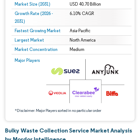
Market Size (2031)
USD 40.70 Billion
Growth Rate (2026 -
6.10% CAGR
2031)
Fastest Growing Market
Asia-Pacific
Largest Market
North America
Market Concentration
Medium
Image © Mordor Intelligence. Reuse requires attribution under CC BY 4.0.
Major Players
*Disclaimer: Major Players sorted in no particular order
Bulky Waste Collection Service Market Analysis
by Mordor Intelligence