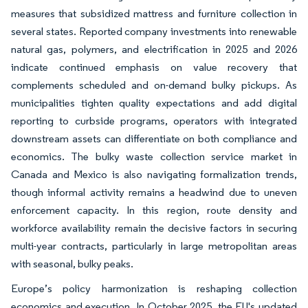
measures that subsidized mattress and furniture collection in
several states. Reported company investments into renewable
natural gas, polymers, and electrification in 2025 and 2026
indicate continued emphasis on value recovery that
complements scheduled and on-demand bulky pickups. As
municipalities tighten quality expectations and add digital
reporting to curbside programs, operators with integrated
downstream assets can differentiate on both compliance and
economics. The bulky waste collection service market in
Canada and Mexico is also navigating formalization trends,
though informal activity remains a headwind due to uneven
enforcement capacity. In this region, route density and
workforce availability remain the decisive factors in securing
multi-year contracts, particularly in large metropolitan areas
with seasonal, bulky peaks.
Europe’s policy harmonization is reshaping collection
economics and execution. In October 2025, the EU's updated