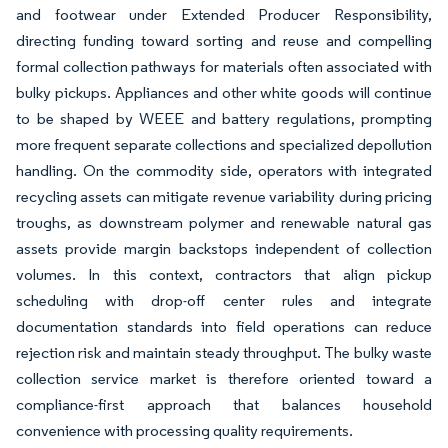
and footwear under Extended Producer Responsibility,
directing funding toward sorting and reuse and compelling
formal collection pathways for materials often associated with
bulky pickups. Appliances and other white goods will continue
to be shaped by WEEE and battery regulations, prompting
more frequent separate collections and specialized depollution
handling. On the commodity side, operators with integrated
recycling assets can mitigate revenue variability during pricing
troughs, as downstream polymer and renewable natural gas
assets provide margin backstops independent of collection
volumes. In this context, contractors that align pickup
scheduling with drop-off center rules and integrate
documentation standards into field operations can reduce
rejection risk and maintain steady throughput. The bulky waste
collection service market is therefore oriented toward a
compliance-first approach that balances household
convenience with processing quality requirements.