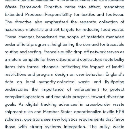
Waste Framework Directive came into effect, mandating
Extended Producer Responsibility for textiles and footwear.
The directive also emphasized the separate collection of
hazardous materials and set targets for reducing food waste.
These changes broadened the scope of materials managed
under official programs, heightening the demand for traceable
routing and sorting. France’s public drop-off network serves as
a mature template for how citizens and contractors route bulky
items into formal channels, reflecting the impact of landfill
restrictions and program design on user behavior. England’s
data on local authority-collected waste and fly-tipping
underscores the importance of enforcement to protect
compliant operators and maintain progress toward diversion
goals. As digital tracking advances in cross-border waste
shipment rules and Member States operationalize textile EPR
schemes, operators see new logistics requirements that favor
those with strong systems integration. The bulky waste