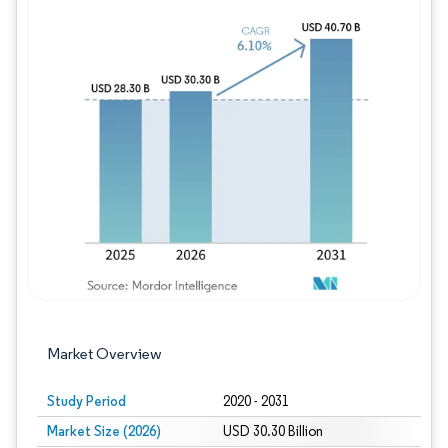
Image © Mordor Intelligence. Reuse requires
Market Overview
Study Period
2020 - 2031
Market Size (2026)
USD 30.30 Billion