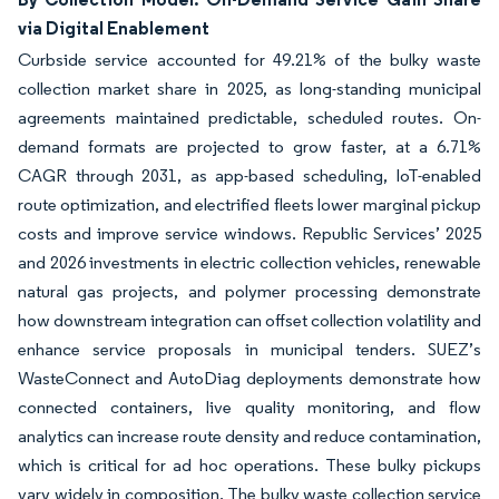
via Digital Enablement
Curbside service accounted for 49.21% of the bulky waste
collection market share in 2025, as long-standing municipal
agreements maintained predictable, scheduled routes. On-
demand formats are projected to grow faster, at a 6.71%
CAGR through 2031, as app-based scheduling, IoT-enabled
route optimization, and electrified fleets lower marginal pickup
costs and improve service windows. Republic Services’ 2025
and 2026 investments in electric collection vehicles, renewable
natural gas projects, and polymer processing demonstrate
how downstream integration can offset collection volatility and
enhance service proposals in municipal tenders. SUEZ’s
WasteConnect and AutoDiag deployments demonstrate how
connected containers, live quality monitoring, and flow
analytics can increase route density and reduce contamination,
which is critical for ad hoc operations. These bulky pickups
vary widely in composition. The bulky waste collection service