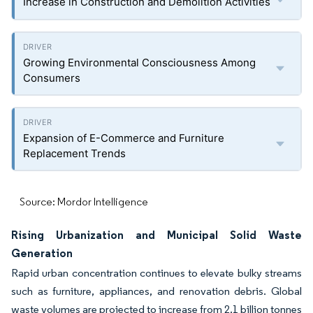
Increase in Construction and Demolition Activities
Growing Environmental Consciousness Among
Consumers
Expansion of E-Commerce and Furniture
Replacement Trends
Source: Mordor Intelligence
Rising Urbanization and Municipal Solid Waste
Generation
Rapid urban concentration continues to elevate bulky streams
such as furniture, appliances, and renovation debris. Global
waste volumes are projected to increase from 2.1 billion tonnes