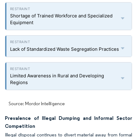
Shortage of Trained Workforce and Specialized
Equipment
Lack of Standardized Waste Segregation Practices
Limited Awareness in Rural and Developing
Regions
Source: Mordor Intelligence
Prevalence of Illegal Dumping and Informal Sector
Competition
Illegal disposal continues to divert material away from formal