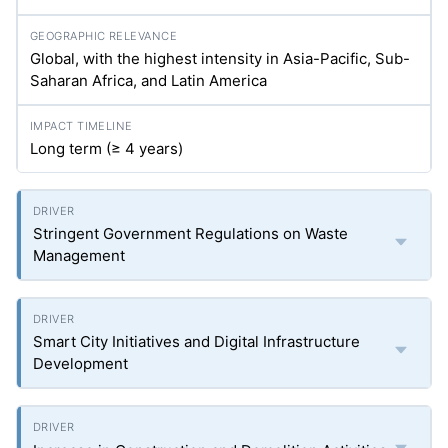
Global, with the highest intensity in Asia-Pacific, Sub-
Saharan Africa, and Latin America
Long term (≥ 4 years)
Stringent Government Regulations on Waste
Management
Smart City Initiatives and Digital Infrastructure
Development