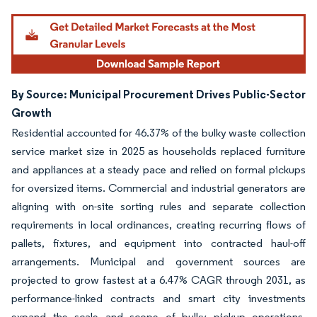
By Source: Municipal Procurement Drives Public-Sector
Growth
Residential accounted for 46.37% of the bulky waste collection
service market size in 2025 as households replaced furniture
and appliances at a steady pace and relied on formal pickups
for oversized items. Commercial and industrial generators are
aligning with on-site sorting rules and separate collection
requirements in local ordinances, creating recurring flows of
pallets, fixtures, and equipment into contracted haul-off
arrangements. Municipal and government sources are
projected to grow fastest at a 6.47% CAGR through 2031, as
performance-linked contracts and smart city investments
expand the scale and scope of bulky pickup operations.