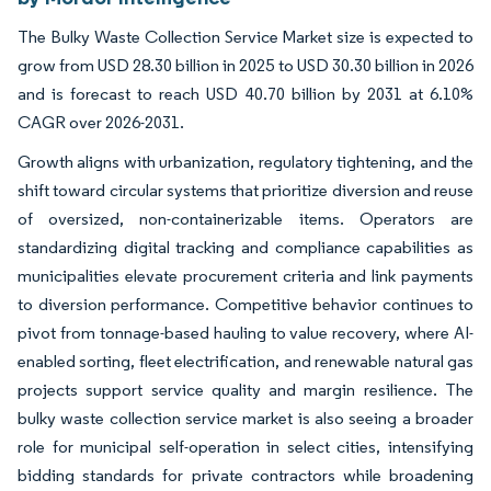
The Bulky Waste Collection Service Market size is expected to
grow from USD 28.30 billion in 2025 to USD 30.30 billion in 2026
and is forecast to reach USD 40.70 billion by 2031 at 6.10%
CAGR over 2026-2031.
Growth aligns with urbanization, regulatory tightening, and the
shift toward circular systems that prioritize diversion and reuse
of oversized, non-containerizable items. Operators are
standardizing digital tracking and compliance capabilities as
municipalities elevate procurement criteria and link payments
to diversion performance. Competitive behavior continues to
pivot from tonnage-based hauling to value recovery, where AI-
enabled sorting, fleet electrification, and renewable natural gas
projects support service quality and margin resilience. The
bulky waste collection service market is also seeing a broader
role for municipal self-operation in select cities, intensifying
bidding standards for private contractors while broadening