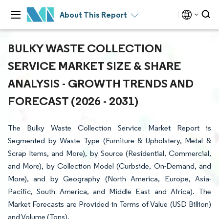
About This Report
BULKY WASTE COLLECTION
SERVICE MARKET SIZE & SHARE
ANALYSIS - GROWTH TRENDS AND
FORECAST (2026 - 2031)
The Bulky Waste Collection Service Market Report is
Segmented by Waste Type (Furniture & Upholstery, Metal &
Scrap Items, and More), by Source (Residential, Commercial,
and More), by Collection Model (Curbside, On-Demand, and
More), and by Geography (North America, Europe, Asia-
Pacific, South America, and Middle East and Africa). The
Market Forecasts are Provided in Terms of Value (USD Billion)
and Volume (Tons).