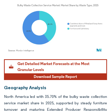
Image © Mordor Intelligence. Reuse requires attribution under CC BY 4.0.
Geography Analysis
North America led with 35.70% of the bulky waste collection
service market share in 2025, supported by steady furniture
turnover and maturing Extended Producer Responsibility