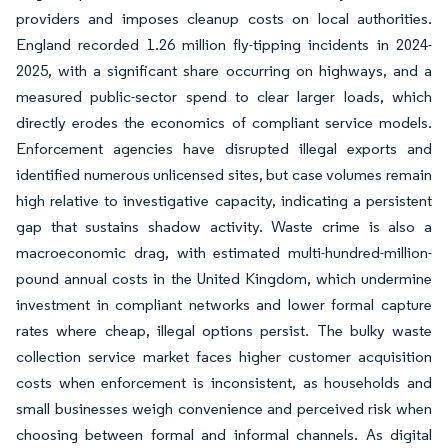
providers and imposes cleanup costs on local authorities.
England recorded 1.26 million fly-tipping incidents in 2024-
2025, with a significant share occurring on highways, and a
measured public-sector spend to clear larger loads, which
directly erodes the economics of compliant service models.
Enforcement agencies have disrupted illegal exports and
identified numerous unlicensed sites, but case volumes remain
high relative to investigative capacity, indicating a persistent
gap that sustains shadow activity. Waste crime is also a
macroeconomic drag, with estimated multi-hundred-million-
pound annual costs in the United Kingdom, which undermine
investment in compliant networks and lower formal capture
rates where cheap, illegal options persist. The bulky waste
collection service market faces higher customer acquisition
costs when enforcement is inconsistent, as households and
small businesses weigh convenience and perceived risk when
choosing between formal and informal channels. As digital