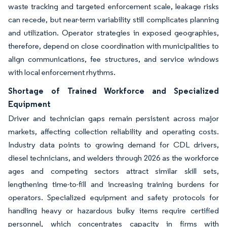
waste tracking and targeted enforcement scale, leakage risks
can recede, but near-term variability still complicates planning
and utilization. Operator strategies in exposed geographies,
therefore, depend on close coordination with municipalities to
align communications, fee structures, and service windows
with local enforcement rhythms.
Shortage of Trained Workforce and Specialized
Equipment
Driver and technician gaps remain persistent across major
markets, affecting collection reliability and operating costs.
Industry data points to growing demand for CDL drivers,
diesel technicians, and welders through 2026 as the workforce
ages and competing sectors attract similar skill sets,
lengthening time-to-fill and increasing training burdens for
operators. Specialized equipment and safety protocols for
handling heavy or hazardous bulky items require certified
personnel, which concentrates capacity in firms with