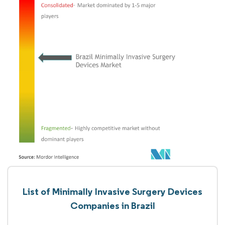
List of Minimally Invasive Surgery Devices
Companies in Brazil