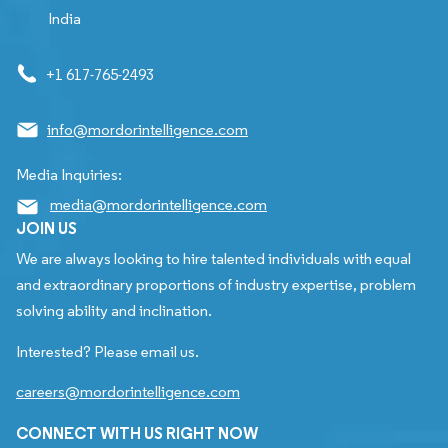
India
+1 617-765-2493
info@mordorintelligence.com
Media Inquiries:
media@mordorintelligence.com
JOIN US
We are always looking to hire talented individuals with equal
and extraordinary proportions of industry expertise, problem
solving ability and inclination.
Interested? Please email us.
careers@mordorintelligence.com
CONNECT WITH US RIGHT NOW