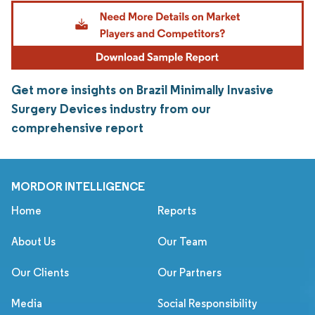
Get more insights on Brazil Minimally Invasive
Surgery Devices industry from our
comprehensive report
MORDOR INTELLIGENCE
Home
Reports
About Us
Our Team
Our Clients
Our Partners
Media
Social Responsibility