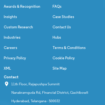
Awards & Recognition
FAQs
Insights
Case Studies
Custom Research
Contact Us
Industries
Hubs
Careers
Terms & Conditions
Privacy Policy
Cookie Policy
XML
Site Map
Contact
11th Floor, Rajapushpa Summit
Nanakramguda Rd, Financial District, Gachibowli
Hyderabad, Telangana - 500032