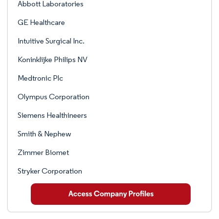
Abbott Laboratories
GE Healthcare
Intuitive Surgical Inc.
Koninklijke Philips NV
Medtronic Plc
Olympus Corporation
Siemens Healthineers
Smith & Nephew
Zimmer Biomet
Stryker Corporation