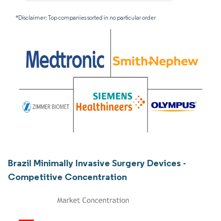
*Disclaimer: Top companies sorted in no particular order
Brazil Minimally Invasive Surgery Devices -
Competitive Concentration