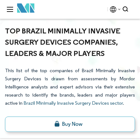
TOP BRAZIL MINIMALLY INVASIVE
SURGERY DEVICES COMPANIES,
LEADERS & MAJOR PLAYERS
This list of the top companies of Brazil Minimally Invasive
Surgery Devices is drawn from assessments by Mordor
Intelligence analysts and expert advisors via their extensive
research to identify the brands, leaders and major players
active in
Brazil Minimally Invasive Surgery Devices sector
.