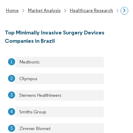
Home
Market Analysis
Healthcare Research
Medi
Top Minimally Invasive Surgery Devices
Companies in Brazil
Medtronic
Olympus
Siemens Healthineers
Smiths Group
Zimmer Biomet