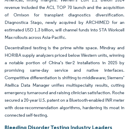
revenue included the ACL TOP 70 launch and the acquisition
of Omixon for transplant diagnostics diversification.
Diagnostica Stago, newly acquired by ARCHIMED for an
estimated USD 1.3 billion, will channel funds into STA Workcell
Max rollouts across Asia-Pacific.
Decentralized testing is the prime white space. Mindray and
HORIBA supply analyzers priced below Western units, winning
a notable portion of China’s tier-2 installations in 2025 by
promising same-day service and native interfaces.
Competitive differentiation is shifting to middleware; Siemens’
Atellica Data Manager unifies multispecialty results, cutting
emergency turnaround and raising clinician satisfaction. Roche
secured a 20-year U.S. patent on a Bluetooth-enabled INR meter
with dose-recommendation algorithms, hardening its moat in
connected self-testing.
Bleeding Disorder Testing Industry Leaders