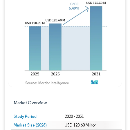
Image © Mordor Intelligence. Reuse requires
Market Overview
Study Period
2020 - 2031
Market Size (2026)
USD 128.60 Million