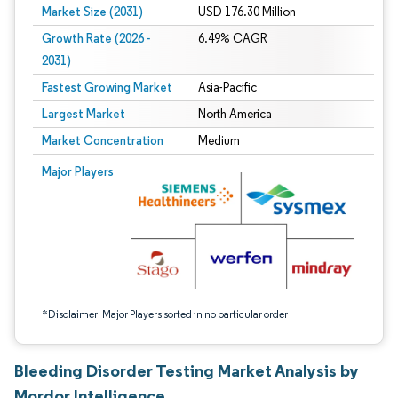
Market Size (2031)
USD 176.30 Million
Growth Rate (2026 -
6.49% CAGR
2031)
Fastest Growing Market
Asia-Pacific
Largest Market
North America
Market Concentration
Medium
Image © Mordor Intelligence. Reuse requires attribution under CC BY 4.0.
Major Players
*Disclaimer: Major Players sorted in no particular order
Bleeding Disorder Testing Market Analysis by
Mordor Intelligence