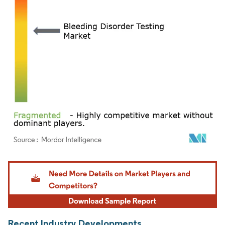
Image © Mordor Intelligence. Reuse requires attribution under CC BY 4.0.
Recent Industry Developments