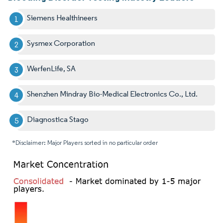
Siemens Healthineers
Sysmex Corporation
WerfenLife, SA
Shenzhen Mindray Bio-Medical Electronics Co., Ltd.
Diagnostica Stago
*Disclaimer: Major Players sorted in no particular order