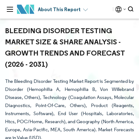
About This Report
BLEEDING DISORDER TESTING
MARKET SIZE & SHARE ANALYSIS -
GROWTH TRENDS AND FORECAST
(2026 - 2031)
The Bleeding Disorder Testing Market Report is Segmented by
Disorder (Hemophilia A, Hemophilia B, Von Willebrand
Disease, Others), Technology (Coagulation Assays, Molecular
Diagnostics, Point-Of-Care, Others), Product (Reagents,
Instruments, Software), End User (Hospitals, Laboratories,
Htcs, POC/Home, Research), and Geography (North America,
Europe, Asia-Pacific, MEA, South America). Market Forecasts
are in Value (USD).