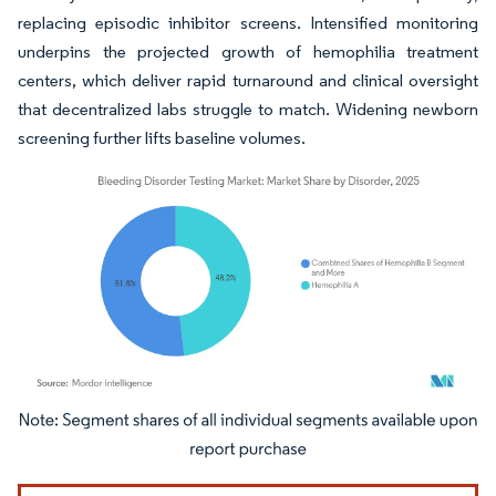
replacing episodic inhibitor screens. Intensified monitoring
underpins the projected growth of hemophilia treatment
centers, which deliver rapid turnaround and clinical oversight
that decentralized labs struggle to match. Widening newborn
screening further lifts baseline volumes.
Image © Mordor Intelligence. Reuse requires attribution under CC BY 4.0.