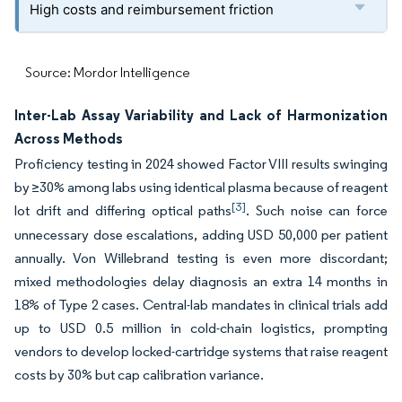
High costs and reimbursement friction
Source: Mordor Intelligence
Inter-Lab Assay Variability and Lack of Harmonization
Across Methods
Proficiency testing in 2024 showed Factor VIII results swinging
by ≥30% among labs using identical plasma because of reagent
[3]
lot drift and differing optical paths
. Such noise can force
unnecessary dose escalations, adding USD 50,000 per patient
annually. Von Willebrand testing is even more discordant;
mixed methodologies delay diagnosis an extra 14 months in
18% of Type 2 cases. Central-lab mandates in clinical trials add
up to USD 0.5 million in cold-chain logistics, prompting
vendors to develop locked-cartridge systems that raise reagent
costs by 30% but cap calibration variance.