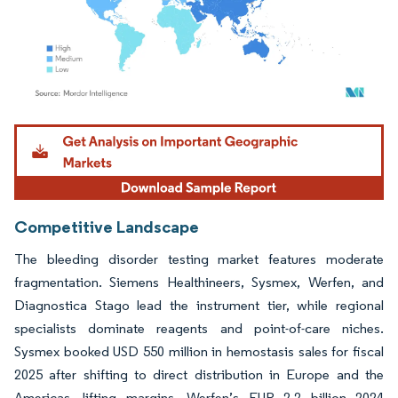
Image © Mordor Intelligence. Reuse requires attribution under CC BY 4.0.
Competitive Landscape
The bleeding disorder testing market features moderate
fragmentation. Siemens Healthineers, Sysmex, Werfen, and
Diagnostica Stago lead the instrument tier, while regional
specialists dominate reagents and point-of-care niches.
Sysmex booked USD 550 million in hemostasis sales for fiscal
2025 after shifting to direct distribution in Europe and the
Americas, lifting margins. Werfen’s EUR 2.2 billion 2024