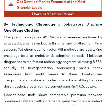
By Technology: Chromogenic Substrates Displace
One-Stage Clotting
Coagulation assays held 42.16% of 2025 revenue, anchored by
activated partial thromboplastin time and prothrombin time
screens. Yet chromogenic Factor VIII methods are overtaking
one-stage tests as emicizumab adoption spreads. Molecular
diagnostics is the fastest technology segment, climbing 8.35%
annually as next-generation sequencing panels shrink
turnaround from eight weeks to three. Point-of-care
coagulometers capture a modest share by enabling bedside
dose titration, though reimbursement gaps limit U.S. uptake.
Head-to-head trials show comparable precision between
premium analyzers, with incremental gains tied to visual defect