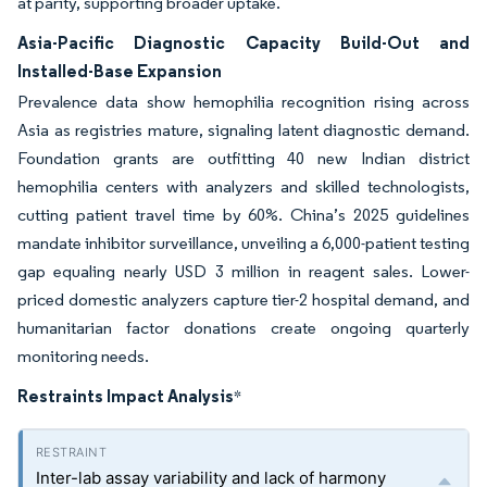
at parity, supporting broader uptake.
Asia-Pacific Diagnostic Capacity Build-Out and
Installed-Base Expansion
Prevalence data show hemophilia recognition rising across
Asia as registries mature, signaling latent diagnostic demand.
Foundation grants are outfitting 40 new Indian district
hemophilia centers with analyzers and skilled technologists,
cutting patient travel time by 60%. China’s 2025 guidelines
mandate inhibitor surveillance, unveiling a 6,000-patient testing
gap equaling nearly USD 3 million in reagent sales. Lower-
priced domestic analyzers capture tier-2 hospital demand, and
humanitarian factor donations create ongoing quarterly
monitoring needs.
Restraints Impact Analysis
*
Inter-lab assay variability and lack of harmony