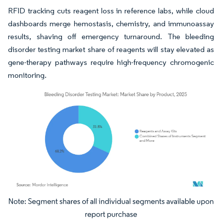
RFID tracking cuts reagent loss in reference labs, while cloud
dashboards merge hemostasis, chemistry, and immunoassay
results, shaving off emergency turnaround. The bleeding
disorder testing market share of reagents will stay elevated as
gene-therapy pathways require high-frequency chromogenic
monitoring.
Image © Mordor Intelligence. Reuse requires attribution under CC BY 4.0.