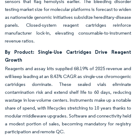
sensors that flag hemolysis earlier. The bleeding disorder
testing market size for molecular platforms is forecast to widen
as nationwide genomic initiatives subsidize hereditary-disease
panels. Closed-system reagent cartridges reinforce
manufacturer lock-in, elevating consumable-to-instrument
revenue ratios.
By Product: Single-Use Cartridges Drive Reagent
Growth
Reagents and assay kits supplied 68.19% of 2025 revenue and
will keep leading at an 8.43% CAGR as single-use chromogenic
cartridges dominate. These sealed vials eliminate
contamination risk and extend shelf life to 60 days, reducing
wastage in low-volume centers. Instruments make up a notable
share of spend, with lifecycles stretching to 10 years thanks to
modular middleware upgrades. Software and connectivity held
a modest portion of sales, becoming mandatory for registry
participation and remote QC.