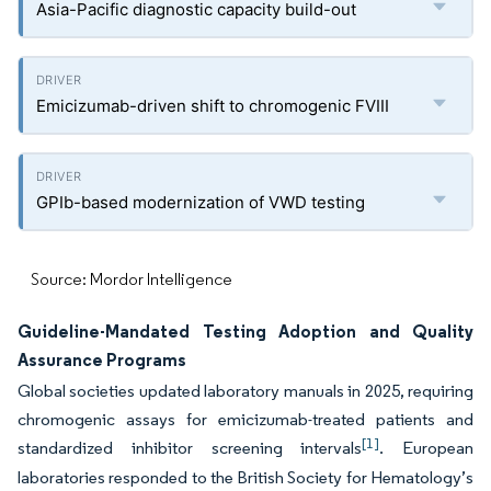
Asia-Pacific diagnostic capacity build-out
Emicizumab-driven shift to chromogenic FVIII
GPIb-based modernization of VWD testing
Source: Mordor Intelligence
Guideline-Mandated Testing Adoption and Quality
Assurance Programs
Global societies updated laboratory manuals in 2025, requiring
chromogenic assays for emicizumab-treated patients and
[1]
standardized inhibitor screening intervals
. European
laboratories responded to the British Society for Hematology’s