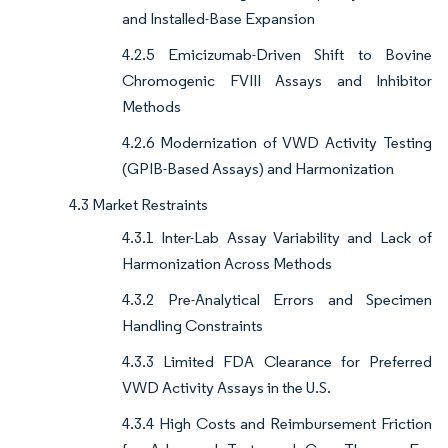
and Installed-Base Expansion
4.2.5 Emicizumab-Driven Shift to Bovine
Chromogenic FVIII Assays and Inhibitor
Methods
4.2.6 Modernization of VWD Activity Testing
(GPIB-Based Assays) and Harmonization
4.3 Market Restraints
4.3.1 Inter-Lab Assay Variability and Lack of
Harmonization Across Methods
4.3.2 Pre-Analytical Errors and Specimen
Handling Constraints
4.3.3 Limited FDA Clearance for Preferred
VWD Activity Assays in the U.S.
4.3.4 High Costs and Reimbursement Friction