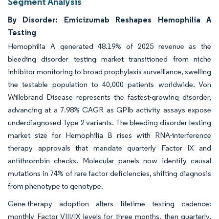
Segment Analysis
By Disorder: Emicizumab Reshapes Hemophilia A
Testing
Hemophilia A generated 48.19% of 2025 revenue as the
bleeding disorder testing market transitioned from niche
inhibitor monitoring to broad prophylaxis surveillance, swelling
the testable population to 40,000 patients worldwide. Von
Willebrand Disease represents the fastest-growing disorder,
advancing at a 7.98% CAGR as GPIb activity assays expose
underdiagnosed Type 2 variants. The bleeding disorder testing
market size for Hemophilia B rises with RNA-interference
therapy approvals that mandate quarterly Factor IX and
antithrombin checks. Molecular panels now identify causal
mutations in 74% of rare factor deficiencies, shifting diagnosis
from phenotype to genotype.
Gene-therapy adoption alters lifetime testing cadence:
monthly Factor VIII/IX levels for three months, then quarterly,