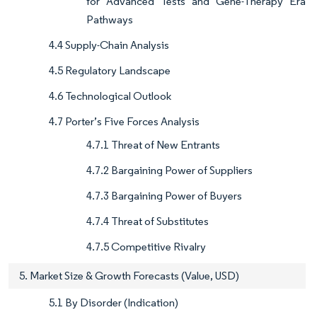
for Advanced Tests and Gene-Therapy Era
Pathways
4.4 Supply-Chain Analysis
4.5 Regulatory Landscape
4.6 Technological Outlook
4.7 Porter’s Five Forces Analysis
4.7.1 Threat of New Entrants
4.7.2 Bargaining Power of Suppliers
4.7.3 Bargaining Power of Buyers
4.7.4 Threat of Substitutes
4.7.5 Competitive Rivalry
5. Market Size & Growth Forecasts (Value, USD)
5.1 By Disorder (Indication)