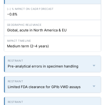
−0.8%
Global, acute in North America & EU
Medium term (2–4 years)
Pre-analytical errors in specimen handling
Limited FDA clearance for GPIb VWD assays