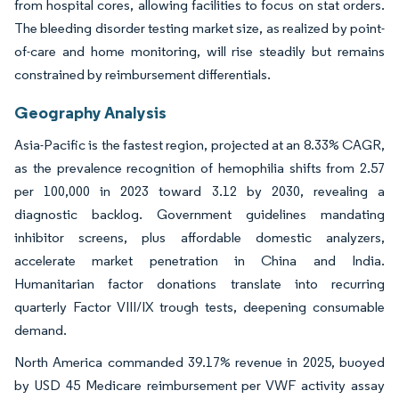
from hospital cores, allowing facilities to focus on stat orders.
The bleeding disorder testing market size, as realized by point-
of-care and home monitoring, will rise steadily but remains
constrained by reimbursement differentials.
Geography Analysis
Asia-Pacific is the fastest region, projected at an 8.33% CAGR,
as the prevalence recognition of hemophilia shifts from 2.57
per 100,000 in 2023 toward 3.12 by 2030, revealing a
diagnostic backlog. Government guidelines mandating
inhibitor screens, plus affordable domestic analyzers,
accelerate market penetration in China and India.
Humanitarian factor donations translate into recurring
quarterly Factor VIII/IX trough tests, deepening consumable
demand.
North America commanded 39.17% revenue in 2025, buoyed
by USD 45 Medicare reimbursement per VWF activity assay