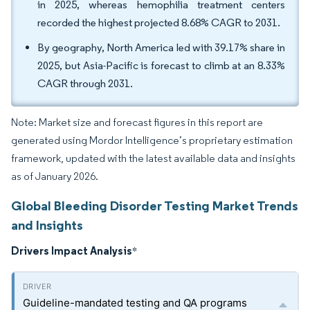
in 2025, whereas hemophilia treatment centers
recorded the highest projected 8.68% CAGR to 2031.
By geography, North America led with 39.17% share in
2025, but Asia-Pacific is forecast to climb at an 8.33%
CAGR through 2031.
Note: Market size and forecast figures in this report are
generated using Mordor Intelligence’s proprietary estimation
framework, updated with the latest available data and insights
as of January 2026.
Global Bleeding Disorder Testing Market Trends
and Insights
Drivers Impact Analysis
*
Guideline-mandated testing and QA programs