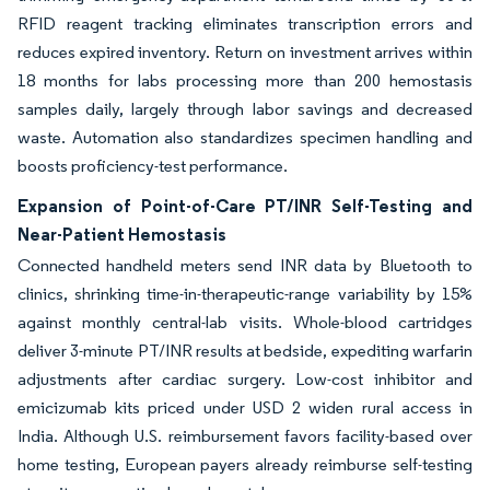
RFID reagent tracking eliminates transcription errors and
reduces expired inventory. Return on investment arrives within
18 months for labs processing more than 200 hemostasis
samples daily, largely through labor savings and decreased
waste. Automation also standardizes specimen handling and
boosts proficiency-test performance.
Expansion of Point-of-Care PT/INR Self-Testing and
Near-Patient Hemostasis
Connected handheld meters send INR data by Bluetooth to
clinics, shrinking time-in-therapeutic-range variability by 15%
against monthly central-lab visits. Whole-blood cartridges
deliver 3-minute PT/INR results at bedside, expediting warfarin
adjustments after cardiac surgery. Low-cost inhibitor and
emicizumab kits priced under USD 2 widen rural access in
India. Although U.S. reimbursement favors facility-based over
home testing, European payers already reimburse self-testing