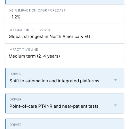
+1.2%
Global, strongest in North America & EU
Medium term (2–4 years)
Shift to automation and integrated platforms
Point-of-care PT/INR and near-patient tests