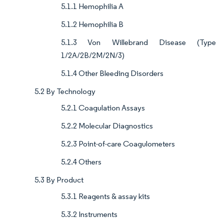
5.1.1 Hemophilia A
5.1.2 Hemophilia B
5.1.3 Von Willebrand Disease (Type
1/2A/2B/2M/2N/3)
5.1.4 Other Bleeding Disorders
5.2 By Technology
5.2.1 Coagulation Assays
5.2.2 Molecular Diagnostics
5.2.3 Point-of-care Coagulometers
5.2.4 Others
5.3 By Product
5.3.1 Reagents & assay kits
5.3.2 Instruments