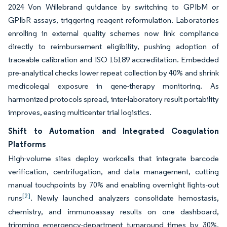
2024 Von Willebrand guidance by switching to GPIbM or
GPIbR assays, triggering reagent reformulation. Laboratories
enrolling in external quality schemes now link compliance
directly to reimbursement eligibility, pushing adoption of
traceable calibration and ISO 15189 accreditation. Embedded
pre-analytical checks lower repeat collection by 40% and shrink
medicolegal exposure in gene-therapy monitoring. As
harmonized protocols spread, inter-laboratory result portability
improves, easing multicenter trial logistics.
Shift to Automation and Integrated Coagulation
Platforms
High-volume sites deploy workcells that integrate barcode
verification, centrifugation, and data management, cutting
manual touchpoints by 70% and enabling overnight lights-out
[2]
runs
. Newly launched analyzers consolidate hemostasis,
chemistry, and immunoassay results on one dashboard,
trimming emergency-department turnaround times by 30%.