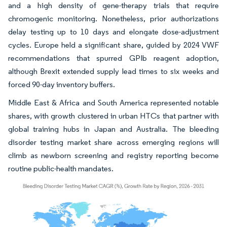
and a high density of gene-therapy trials that require
chromogenic monitoring. Nonetheless, prior authorizations
delay testing up to 10 days and elongate dose-adjustment
cycles. Europe held a significant share, guided by 2024 VWF
recommendations that spurred GPIb reagent adoption,
although Brexit extended supply lead times to six weeks and
forced 90-day inventory buffers.
Middle East & Africa and South America represented notable
shares, with growth clustered in urban HTCs that partner with
global training hubs in Japan and Australia. The bleeding
disorder testing market share across emerging regions will
climb as newborn screening and registry reporting become
routine public-health mandates.