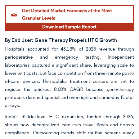
By End User: Gene Therapy Propels HTC Growth
Hospitals accounted for 43.18% of 2025 revenue through
perioperative and emergency testing. Independent
laboratories captured a significant share, leveraging scale to
lower unit costs, but face competition from three-minute point-
of-care devices. Hemophilia treatment centers are set to
register the quickest 8.68% CAGR because gene-therapy
protocols demand specialized oversight and same-day Factor
assays.
India’s district-level HTC expansion, funded through 2026,
shows how decentralized care cuts travel times and boosts
compliance. Outsourcing trends shift routine screens away