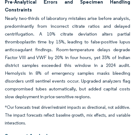
Pre-Analytical Errors and Specimen Handling
Constraints
Nearly two-thirds of laboratory mistakes arise before analysis,
predominantly from incorrect citrate ratios and delayed
centrifugation. A 10% citrate deviation alters partial
thromboplastin time by 15%, leading to false-positive lupus
anticoagulant findings. Room-temperature delays degrade
Factor VIII and VWF by 20% in four hours, yet 35% of Indian
district samples exceeded this window in a 2024 audit.
Hemolysis in 8% of emergency samples masks bleeding
disorders until sentinel events occur. Upgraded analyzers flag
compromised tubes automatically, but added capital costs
slow deployment in price-sensitive regions.
*Our forecasts treat driver/restraint impacts as directional, not additive.
The impact forecasts reflect baseline growth, mix effects, and variable
interactions.