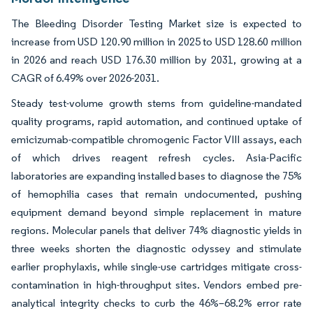
The Bleeding Disorder Testing Market size is expected to
increase from USD 120.90 million in 2025 to USD 128.60 million
in 2026 and reach USD 176.30 million by 2031, growing at a
CAGR of 6.49% over 2026-2031.
Steady test-volume growth stems from guideline-mandated
quality programs, rapid automation, and continued uptake of
emicizumab-compatible chromogenic Factor VIII assays, each
of which drives reagent refresh cycles. Asia-Pacific
laboratories are expanding installed bases to diagnose the 75%
of hemophilia cases that remain undocumented, pushing
equipment demand beyond simple replacement in mature
regions. Molecular panels that deliver 74% diagnostic yields in
three weeks shorten the diagnostic odyssey and stimulate
earlier prophylaxis, while single-use cartridges mitigate cross-
contamination in high-throughput sites. Vendors embed pre-
analytical integrity checks to curb the 46%–68.2% error rate