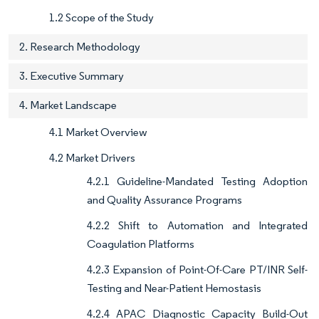
1.2 Scope of the Study
2. Research Methodology
3. Executive Summary
4. Market Landscape
4.1 Market Overview
4.2 Market Drivers
4.2.1 Guideline-Mandated Testing Adoption
and Quality Assurance Programs
4.2.2 Shift to Automation and Integrated
Coagulation Platforms
4.2.3 Expansion of Point-Of-Care PT/INR Self-
Testing and Near-Patient Hemostasis
4.2.4 APAC Diagnostic Capacity Build-Out