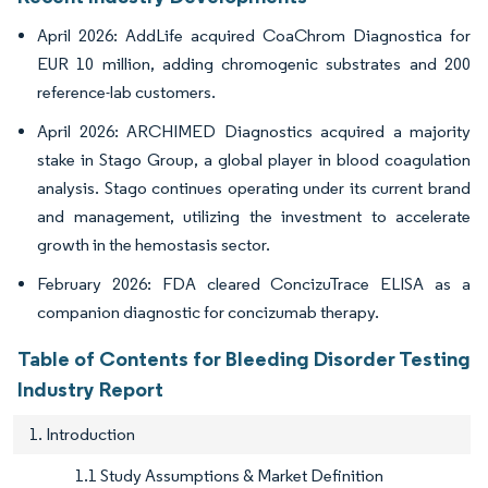
April 2026: AddLife acquired CoaChrom Diagnostica for
EUR 10 million, adding chromogenic substrates and 200
reference-lab customers.
April 2026: ARCHIMED Diagnostics acquired a majority
stake in Stago Group, a global player in blood coagulation
analysis. Stago continues operating under its current brand
and management, utilizing the investment to accelerate
growth in the hemostasis sector.
February 2026: FDA cleared ConcizuTrace ELISA as a
companion diagnostic for concizumab therapy.
Table of Contents for Bleeding Disorder Testing
Industry Report
1. Introduction
1.1 Study Assumptions & Market Definition