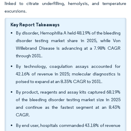
linked to citrate underfilling, hemolysis, and temperature
excursions.
Key Report Takeaways
By disorder, Hemophilia A held 48.19% of the bleeding
disorder testing market share in 2025, while Von
Willebrand Disease is advancing at a 7.98% CAGR
through 2031.
By technology, coagulation assays accounted for
42.16% of revenue in 2025; molecular diagnostics is
poised to expand at an 8.35% CAGR to 2031.
By product, reagents and assay kits captured 68.19%
of the bleeding disorder testing market size in 2025
and continue as the fastest segment at an 8.43%
CAGR.
By end user, hospitals commanded 43.18% of revenue