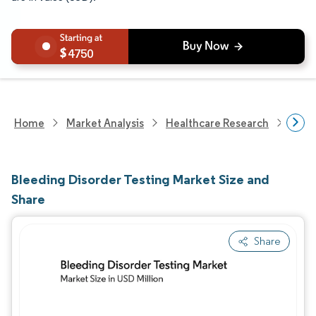
4750
Home
Market Analysis
Healthcare Research
Medi
Bleeding Disorder Testing Market Size and
Share
Share