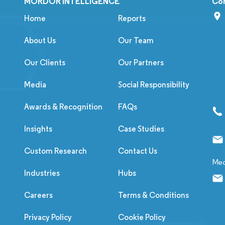
MORDOR INTELLIGENCE
Co
Home
Reports
About Us
Our Team
Our Clients
Our Partners
Media
Social Responsibility
Awards & Recognition
FAQs
Insights
Case Studies
Custom Research
Contact Us
Med
Industries
Hubs
Careers
Terms & Conditions
Privacy Policy
Cookie Policy