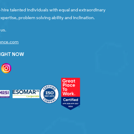
 hire talented individuals with equal and extraordinary
xpertise, problem solving ability and inclination.
 us.
gence.com
RIGHT NOW