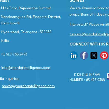
ntact
JOIN US
11th Floor, Rajapushpa Summit
We are always looking to
proportions of industry e
Nanakramguda Rd, Financial District,
Gachibowli
Interested? Please email
Hyderabad, Telangana - 500032
careers@mordorintelli
India
CONNECT WITH US 
+1 617-765-2493
info@mordorintelligence.com
D&B D-U-N-SÂ®
ia Inquiries:
NUMBER : 85-427-9388
media@mordorintelligence.com