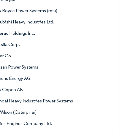
s-Royce Power Systems (mtu)
ubishi Heavy Industries Ltd.
rac Holdings Inc.
sila Corp.
er Co.
san Power Systems
mens Energy AG
as Copco AB
dai Heavy Industries Power Systems
ilson (Caterpillar)
ins Engines Company Ltd.