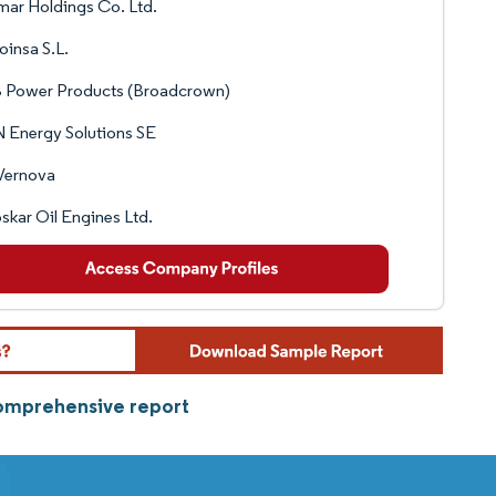
ar Holdings Co. Ltd.
insa S.L.
 Power Products (Broadcrown)
 Energy Solutions SE
Vernova
oskar Oil Engines Ltd.
comprehensive report