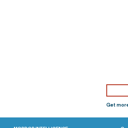
Get more