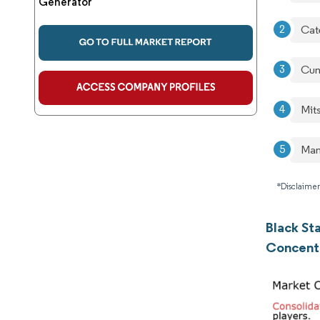
Generator
Cate
Cum
Mit
Man
*Disclaimer
Black St
Concent