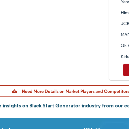
Yanm
Himo
JCB
MAN
GE 
Kirl
 insights on Black Start Generator industry from our 