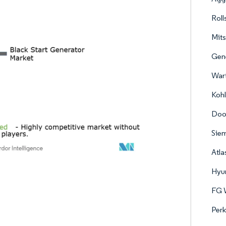
Roll
Mits
Gene
Wart
Kohl
Doo
Sie
Atl
Hyun
FG W
Perk