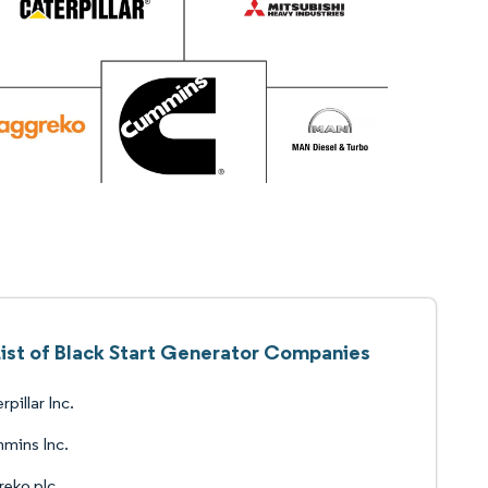
ist of Black Start Generator Companies
rpillar Inc.
mins Inc.
eko plc