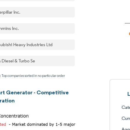
rpillar Inc.
mins Inc.
subishi Heavy Industries Ltd
 Diesel & Turbo Se
: Top companies sorted in no particular order
art Generator - Competitive
L
ration
Cate
Cum
Aggr