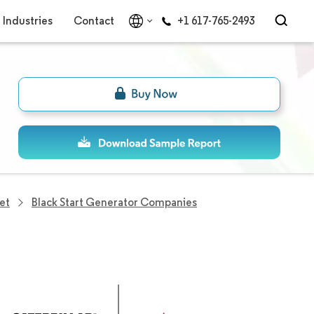
Industries
Contact
+1 617-765-2493
et
Black Start Generator Companies