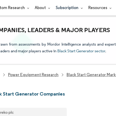
tom Research
About
Subscription
Resources
PANIES, LEADERS & MAJOR PLAYERS
 drawn from assessments by Mordor Intelligence analysts and expert
leaders and major players active in
Black Start Generator sector
.
Power Equipment Research
Black Start Generator Mark
k Start Generator Companies
reko plc