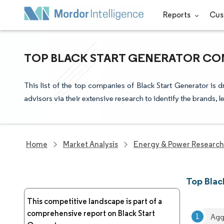
Reports
Cus
TOP BLACK START GENERATOR COM
This list of the top companies of Black Start Generator is
advisors via their extensive research to identify the brands, 
Home
Market Analysis
Energy & Power Research
Top Blac
This competitive landscape is part of a
comprehensive report on Black Start
Agg