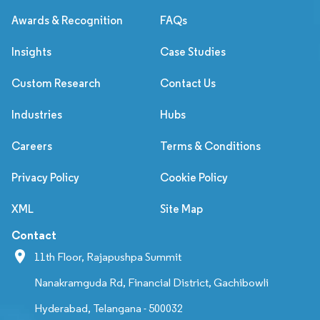
Awards & Recognition
FAQs
Insights
Case Studies
Custom Research
Contact Us
Industries
Hubs
Careers
Terms & Conditions
Privacy Policy
Cookie Policy
XML
Site Map
Contact
11th Floor, Rajapushpa Summit
Nanakramguda Rd, Financial District, Gachibowli
Hyderabad, Telangana - 500032