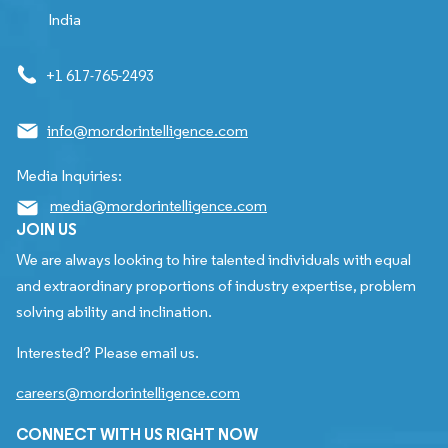
India
+1 617-765-2493
info@mordorintelligence.com
Media Inquiries:
media@mordorintelligence.com
JOIN US
We are always looking to hire talented individuals with equal
and extraordinary proportions of industry expertise, problem
solving ability and inclination.
Interested? Please email us.
careers@mordorintelligence.com
CONNECT WITH US RIGHT NOW