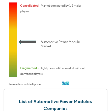
List of Automotive Power Modules
Companies