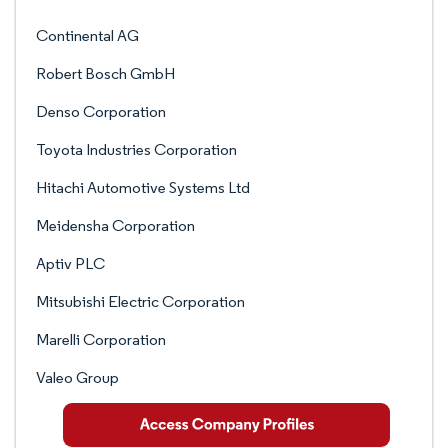
Continental AG
Robert Bosch GmbH
Denso Corporation
Toyota Industries Corporation
Hitachi Automotive Systems Ltd
Meidensha Corporation
Aptiv PLC
Mitsubishi Electric Corporation
Marelli Corporation
Valeo Group