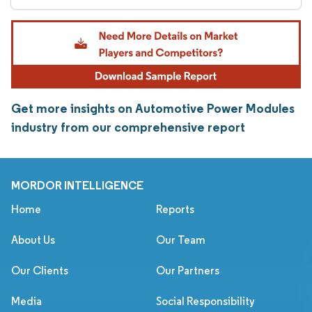
Get more insights on Automotive Power Modules
industry from our comprehensive report
MORDOR INTELLIGENCE
Home
Reports
About Us
Our Team
Our Clients
Our Partners
Media
Social Responsibility