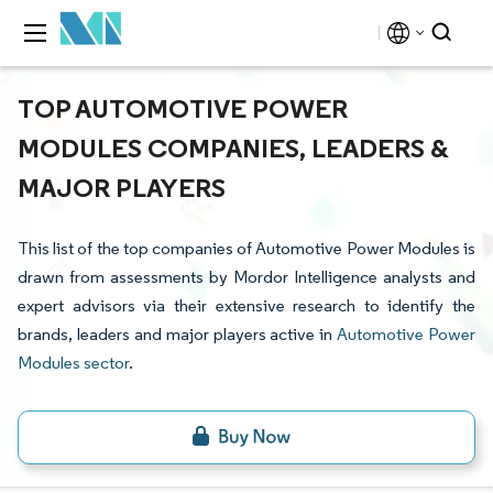
TOP AUTOMOTIVE POWER
MODULES COMPANIES, LEADERS &
MAJOR PLAYERS
This list of the top companies of Automotive Power Modules is
drawn from assessments by Mordor Intelligence analysts and
expert advisors via their extensive research to identify the
brands, leaders and major players active in
Automotive Power
Modules sector
.