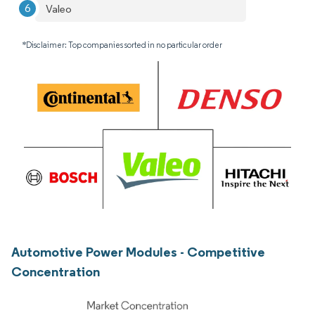
Valeo
*Disclaimer: Top companies sorted in no particular order
Automotive Power Modules - Competitive
Concentration