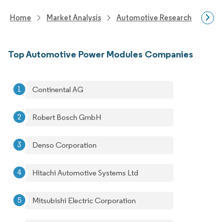
Home
Market Analysis
Automotive Research
Auto
Top Automotive Power Modules Companies
Continental AG
Robert Bosch GmbH
Denso Corporation
Hitachi Automotive Systems Ltd
Mitsubishi Electric Corporation