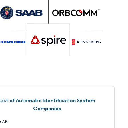
List of Automatic Identification System
Companies
b AB