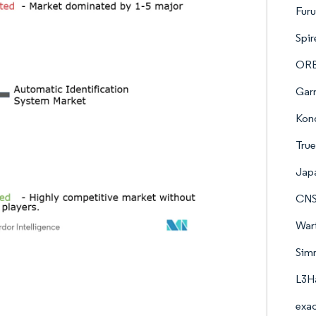
Furu
Spir
ORB
Garm
Kon
True
Japa
CNS
Wart
Simr
L3Ha
exac