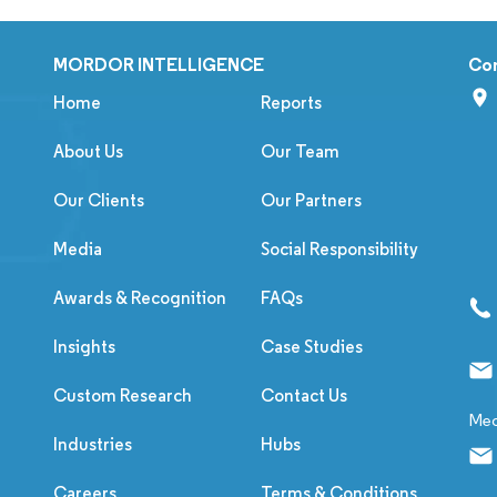
MORDOR INTELLIGENCE
Co
Home
Reports
About Us
Our Team
Our Clients
Our Partners
Media
Social Responsibility
Awards & Recognition
FAQs
Insights
Case Studies
Custom Research
Contact Us
Med
Industries
Hubs
Careers
Terms & Conditions