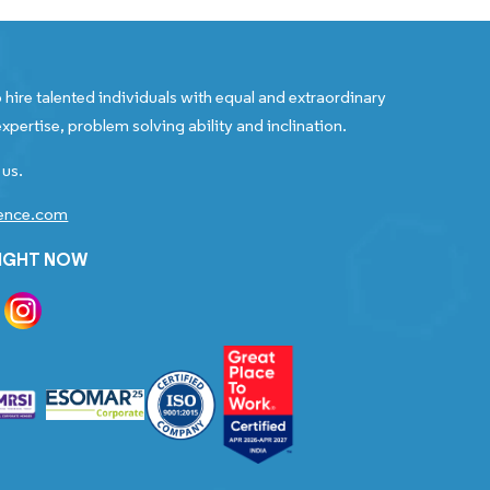
 hire talented individuals with equal and extraordinary
xpertise, problem solving ability and inclination.
 us.
gence.com
RIGHT NOW