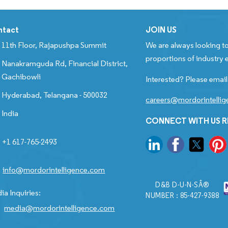
ntact
JOIN US
11th Floor, Rajapushpa Summit
We are always looking to
proportions of industry e
Nanakramguda Rd, Financial District,
Gachibowli
Interested? Please email
Hyderabad, Telangana - 500032
careers@mordorintelli
India
CONNECT WITH US 
+1 617-765-2493
info@mordorintelligence.com
D&B D-U-N-SÂ®
ia Inquiries:
NUMBER : 85-427-9388
media@mordorintelligence.com