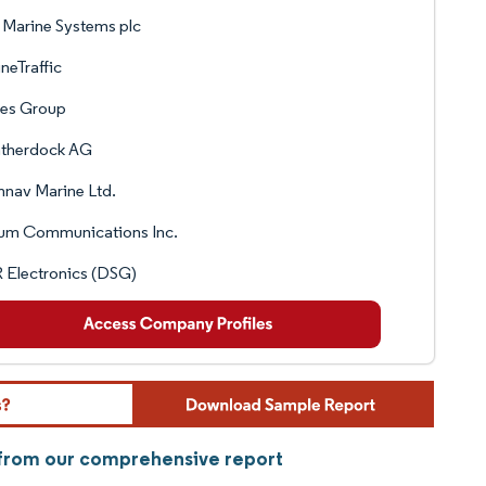
Marine Systems plc
neTraffic
les Group
therdock AG
nav Marine Ltd.
ium Communications Inc.
 Electronics (DSG)
y from our comprehensive report