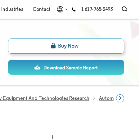
Industries
Contact
+1 617-765-2493
y Equipment And Technologies Research
Automatic Identif