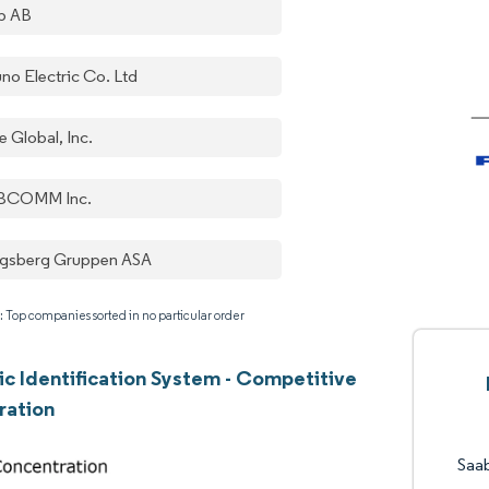
b AB
uno Electric Co. Ltd
e Global, Inc.
BCOMM Inc.
gsberg Gruppen ASA
: Top companies sorted in no particular order
c Identification System - Competitive
ration
Saa