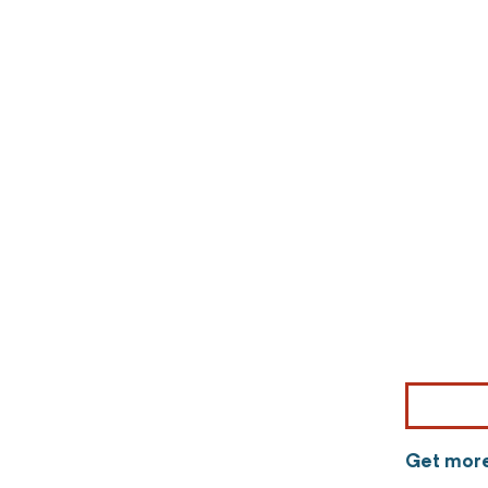
Get more