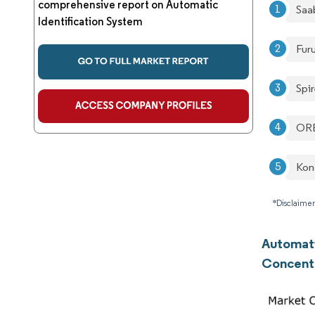
comprehensive report on Automatic
Saa
Identification System
Fur
Spir
OR
Kon
*Disclaimer
Automati
Concent