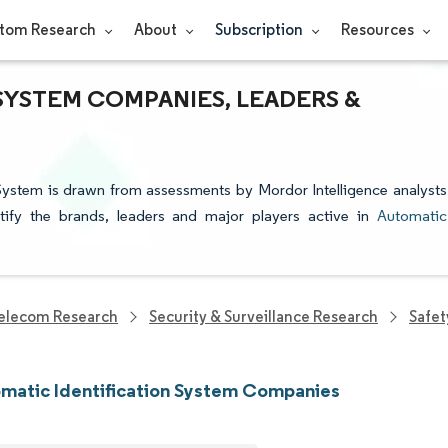
tom Research
About
Subscription
Resources
SYSTEM COMPANIES, LEADERS &
 System is drawn from assessments by Mordor Intelligence analysts
ntify the brands, leaders and major players active in
Automatic
elecom Research
Security & Surveillance Research
Safet
matic Identification System Companies