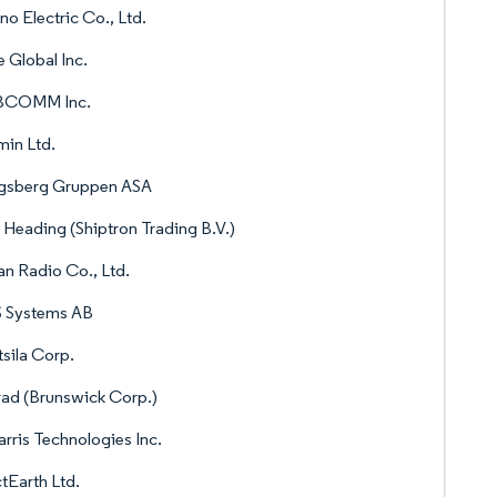
no Electric Co., Ltd.
e Global Inc.
COMM Inc.
in Ltd.
gsberg Gruppen ASA
 Heading (Shiptron Trading B.V.)
n Radio Co., Ltd.
 Systems AB
sila Corp.
ad (Brunswick Corp.)
rris Technologies Inc.
tEarth Ltd.