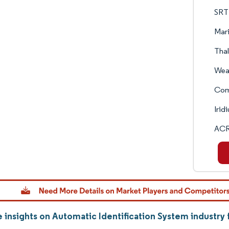
SRT 
Mari
Tha
Wea
Com
Irid
ACR
 insights on Automatic Identification System industr