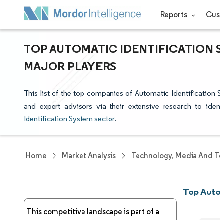
Reports
Cus
TOP AUTOMATIC IDENTIFICATION 
MAJOR PLAYERS
This list of the top companies of Automatic Identification
and expert advisors via their extensive research to ide
Identification System sector
.
Home
Market Analysis
Technology, Media And T
Top Auto
This competitive landscape is part of a