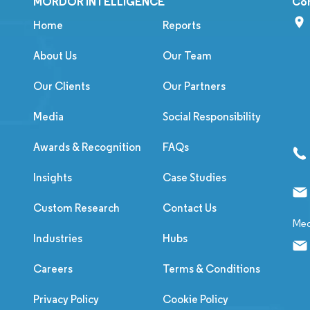
MORDOR INTELLIGENCE
Co
Home
Reports
About Us
Our Team
Our Clients
Our Partners
Media
Social Responsibility
Awards & Recognition
FAQs
Insights
Case Studies
Custom Research
Contact Us
Med
Industries
Hubs
Careers
Terms & Conditions
Privacy Policy
Cookie Policy