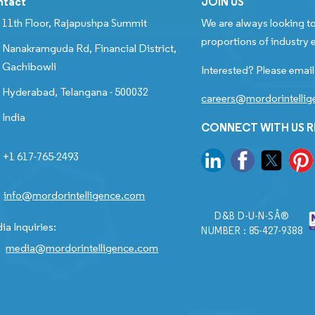
ntact
JOIN US
11th Floor, Rajapushpa Summit
We are always looking to
proportions of industry e
Nanakramguda Rd, Financial District,
Gachibowli
Interested? Please email
Hyderabad, Telangana - 500032
careers@mordorintelli
India
CONNECT WITH US 
+1 617-765-2493
info@mordorintelligence.com
D&B D-U-N-SÂ®
ia Inquiries:
NUMBER : 85-427-9388
media@mordorintelligence.com