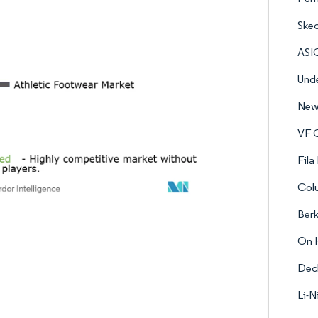
Skec
ASI
Unde
New 
VF C
Fila
Col
Berk
On 
Dec
Li-