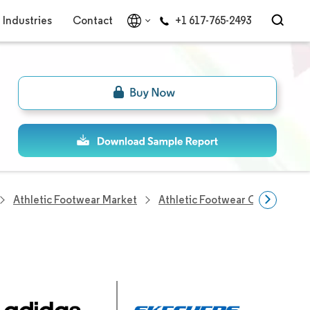
Industries
Contact
+1 617-765-2493
Athletic Footwear Market
Athletic Footwear Companies