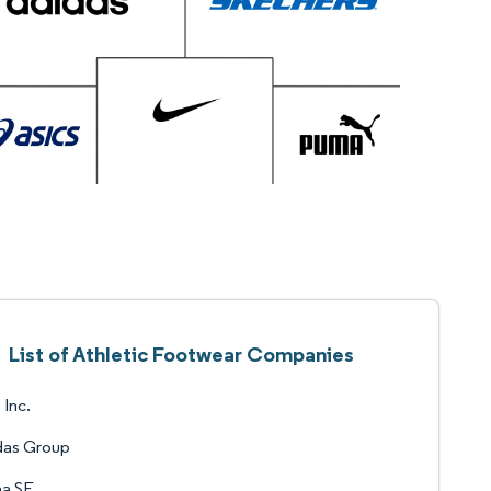
List of Athletic Footwear Companies
 Inc.
das Group
a SE