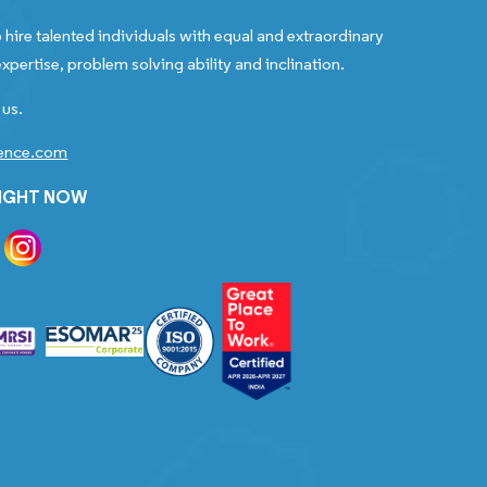
 hire talented individuals with equal and extraordinary
xpertise, problem solving ability and inclination.
 us.
gence.com
RIGHT NOW