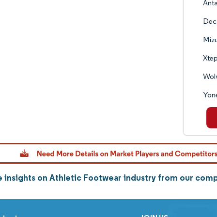
Anta
Deca
Miz
Xtep
Wolv
Yone
 insights on Athletic Footwear industry from our com