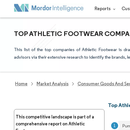
Reports
Cus
TOP ATHLETIC FOOTWEAR COMPAN
This list of the top companies of Athletic Footwear is d
advisors via their extensive research to identify the brands, 
Home
Market Analysis
Consumer Goods And Ser
Top Ath
This competitive landscape is part of a
comprehensive report on Athletic
Pum