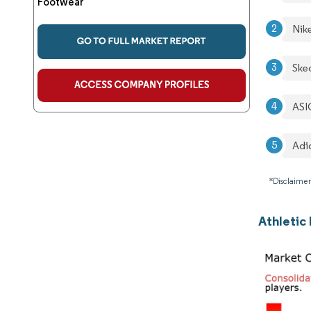
Footwear
Nike
Ske
ASI
Adi
*Disclaimer
Athletic