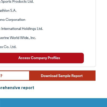
 Sports Products Ltd.
thlon S.A.
uno Corporation
 International Holdings Ltd.
erine World Wide, Inc.
x Co. Ltd.
prehensive report