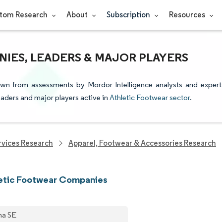
tom Research
About
Subscription
Resources
IES, LEADERS & MAJOR PLAYERS
rawn from assessments by Mordor Intelligence analysts and expert
leaders and major players active in
Athletic Footwear sector
.
vices Research
Apparel, Footwear & Accessories Research
letic Footwear Companies
a SE