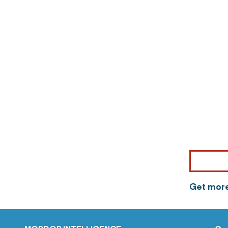
Get more