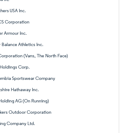
hers USA Inc.
CS Corporation
r Armour Inc.
Balance Athletics Inc.
orporation (Vans, The North Face)
 Holdings Corp.
umbia Sportswear Company
shire Hathaway Inc.
Holding AG (On Running)
kers Outdoor Corporation
Ning Company Ltd.