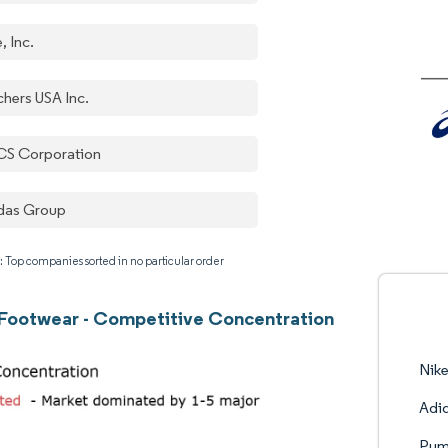
, Inc.
chers USA Inc.
CS Corporation
das Group
: Top companies sorted in no particular order
 Footwear - Competitive Concentration
Nike
Adi
Pum