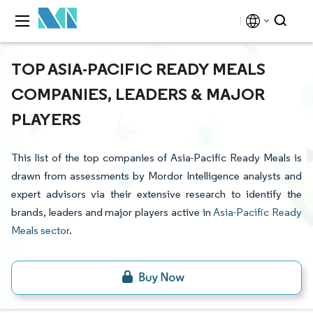
TOP ASIA-PACIFIC READY MEALS
COMPANIES, LEADERS & MAJOR
PLAYERS
This list of the top companies of Asia-Pacific Ready Meals is
drawn from assessments by Mordor Intelligence analysts and
expert advisors via their extensive research to identify the
brands, leaders and major players active in
Asia-Pacific Ready
Meals sector
.