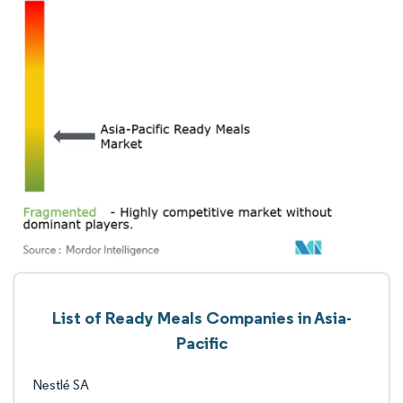
List of Ready Meals Companies in Asia-
Pacific
Nestlé SA