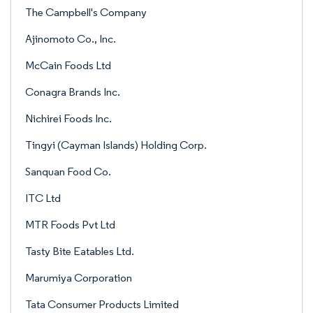
The Campbell's Company
Ajinomoto Co., Inc.
McCain Foods Ltd
Conagra Brands Inc.
Nichirei Foods Inc.
Tingyi (Cayman Islands) Holding Corp.
Sanquan Food Co.
ITC Ltd
MTR Foods Pvt Ltd
Tasty Bite Eatables Ltd.
Marumiya Corporation
Tata Consumer Products Limited