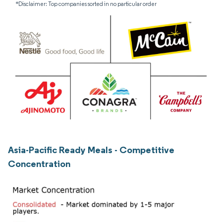
*Disclaimer: Top companies sorted in no particular order
Asia-Pacific Ready Meals - Competitive
Concentration