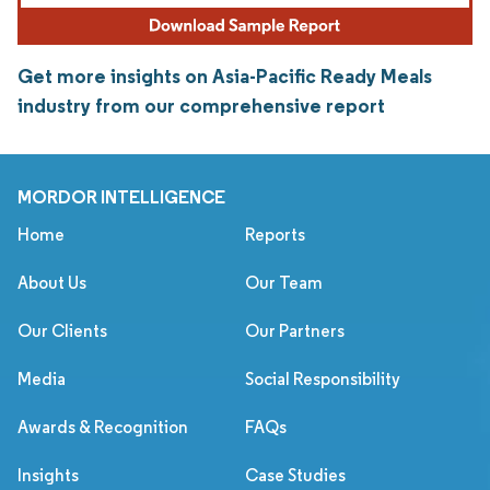
Get more insights on Asia-Pacific Ready Meals
industry from our comprehensive report
MORDOR INTELLIGENCE
Home
Reports
About Us
Our Team
Our Clients
Our Partners
Media
Social Responsibility
Awards & Recognition
FAQs
Insights
Case Studies