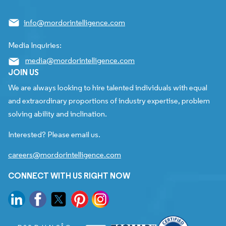
info@mordorintelligence.com
Media Inquiries:
media@mordorintelligence.com
JOIN US
We are always looking to hire talented individuals with equal
and extraordinary proportions of industry expertise, problem
solving ability and inclination.
Interested? Please email us.
careers@mordorintelligence.com
CONNECT WITH US RIGHT NOW