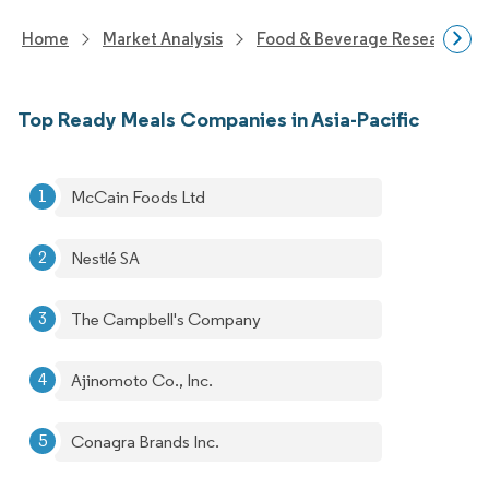
Home
Market Analysis
Food & Beverage Research
Top Ready Meals Companies in Asia-Pacific
McCain Foods Ltd
Nestlé SA
The Campbell's Company
Ajinomoto Co., Inc.
Conagra Brands Inc.