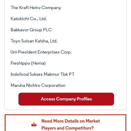
The Kraft Heinz Company
Katokichi Co., Ltd.
Bakkavor Group PLC
Toyo Suisan Kaisha, Ltd.
Uni-President Enterprises Corp.
Freshippo (Hema)
Indofood Sukses Makmur Tbk PT
Maruha Nichiro Corporation