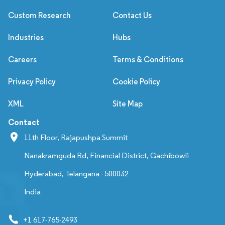
Custom Research
Contact Us
Industries
Hubs
Careers
Terms & Conditions
Privacy Policy
Cookie Policy
XML
Site Map
Contact
11th Floor, Rajapushpa Summit
Nanakramguda Rd, Financial District, Gachibowli
Hyderabad, Telangana - 500032
India
+1 617-765-2493