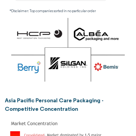
*Disclaimer: Top companies sorted in no particular order
Asia Pacific Personal Care Packaging -
Competitive Concentration