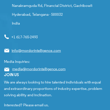
Nanakramguda Rd, Financial District, Gachibowli
Hyderabad, Telangana - 500032
India
+1 617-765-2493
info@mordorintelligence.com
Media Inquiries:
media@mordorintelligence.com
JOIN US
We are always looking to hire talented individuals with equal
and extraordinary proportions of industry expertise, problem
solving ability and inclination.
Interested? Please email us.