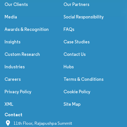
Our Clients
Our Partners
Media
Social Responsibility
Awards & Recognition
FAQs
Insights
Case Studies
Custom Research
Contact Us
Industries
Hubs
Careers
Terms & Conditions
Privacy Policy
Cookie Policy
XML
Site Map
Contact
11th Floor, Rajapushpa Summit