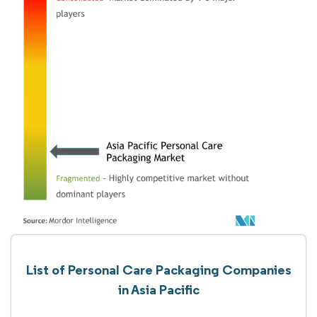
List of Personal Care Packaging Companies
in Asia Pacific