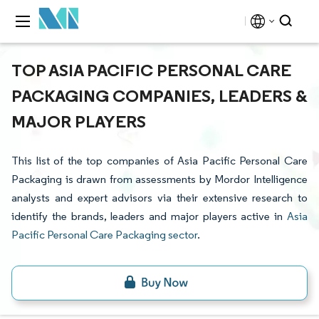
TOP ASIA PACIFIC PERSONAL CARE
PACKAGING COMPANIES, LEADERS &
MAJOR PLAYERS
This list of the top companies of Asia Pacific Personal Care
Packaging is drawn from assessments by Mordor Intelligence
analysts and expert advisors via their extensive research to
identify the brands, leaders and major players active in
Asia
Pacific Personal Care Packaging sector
.