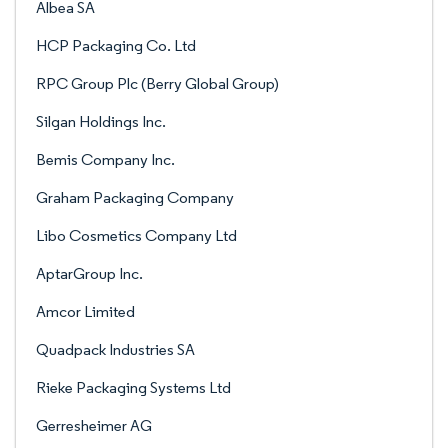
Albea SA
HCP Packaging Co. Ltd
RPC Group Plc (Berry Global Group)
Silgan Holdings Inc.
Bemis Company Inc.
Graham Packaging Company
Libo Cosmetics Company Ltd
AptarGroup Inc.
Amcor Limited
Quadpack Industries SA
Rieke Packaging Systems Ltd
Gerresheimer AG