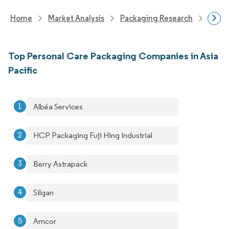
Home
Market Analysis
Packaging Research
Packa
Top Personal Care Packaging Companies in Asia
Pacific
Albéa Services
HCP Packaging Fuji Hing Industrial
Berry Astrapack
Silgan
Amcor