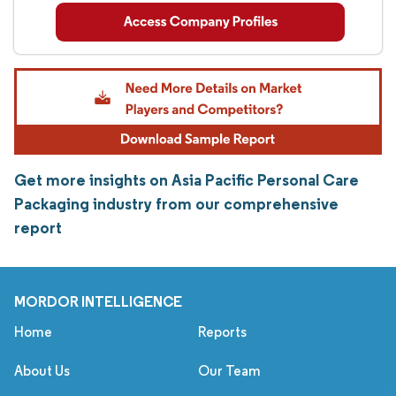
Get more insights on Asia Pacific Personal Care
Packaging industry from our comprehensive
report
MORDOR INTELLIGENCE
Home
Reports
About Us
Our Team