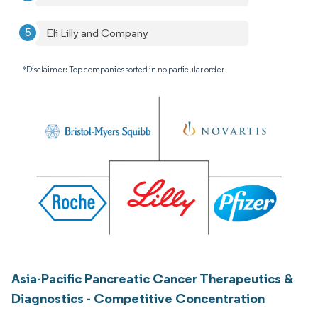
Eli Lilly and Company
*Disclaimer: Top companies sorted in no particular order
Asia-Pacific Pancreatic Cancer Therapeutics &
Diagnostics - Competitive Concentration