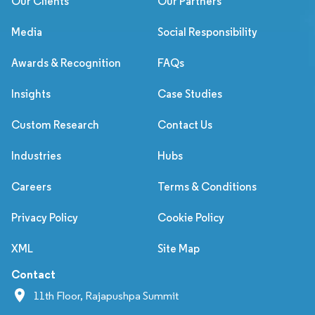
Our Clients
Our Partners
Media
Social Responsibility
Awards & Recognition
FAQs
Insights
Case Studies
Custom Research
Contact Us
Industries
Hubs
Careers
Terms & Conditions
Privacy Policy
Cookie Policy
XML
Site Map
Contact
11th Floor, Rajapushpa Summit