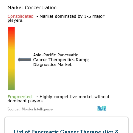
List of Pancreatic Cancer Therapeutics &