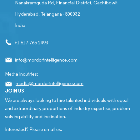
Nanakramguda Rd, Financial District, Gachibowli
Hyderabad, Telangana - 500032
India
+1 617-765-2493
info@mordorintelligence.com
Media Inquiries:
media@mordorintelligence.com
JOIN US
We are always looking to hire talented individuals with equal
and extraordinary proportions of industry expertise, problem
solving ability and inclination.
Interested? Please email us.