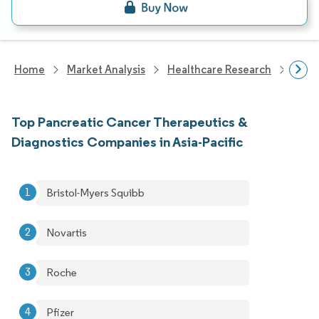
Home
Market Analysis
Healthcare Research
Devi
Top Pancreatic Cancer Therapeutics &
Diagnostics Companies in Asia-Pacific
Bristol-Myers Squibb
Novartis
Roche
Pfizer