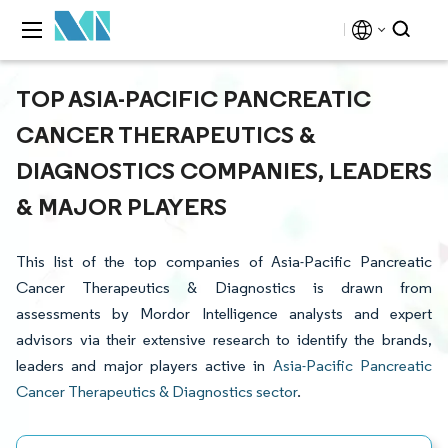
TOP ASIA-PACIFIC PANCREATIC
CANCER THERAPEUTICS &
DIAGNOSTICS COMPANIES, LEADERS
& MAJOR PLAYERS
This list of the top companies of Asia-Pacific Pancreatic
Cancer Therapeutics & Diagnostics is drawn from
assessments by Mordor Intelligence analysts and expert
advisors via their extensive research to identify the brands,
leaders and major players active in
Asia-Pacific Pancreatic
Cancer Therapeutics & Diagnostics sector
.