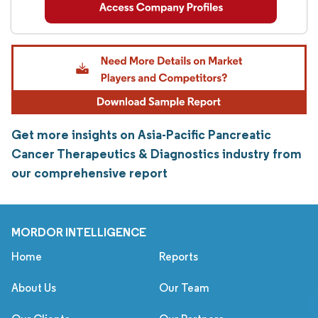
Get more insights on Asia-Pacific Pancreatic
Cancer Therapeutics & Diagnostics industry from
our comprehensive report
MORDOR INTELLIGENCE
Home
Reports
About Us
Our Team