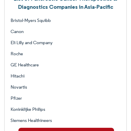
Diagnostics Companies in Asia-Pacific
Bristol-Myers Squibb
Canon
Eli Lilly and Company
Roche
GE Healthcare
Hitachi
Novartis
Pfizer
Koninklijke Philips
Siemens Healthineers