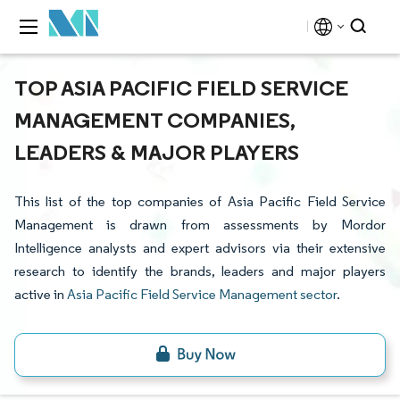
TOP ASIA PACIFIC FIELD SERVICE
MANAGEMENT COMPANIES,
LEADERS & MAJOR PLAYERS
This list of the top companies of Asia Pacific Field Service
Management is drawn from assessments by Mordor
Intelligence analysts and expert advisors via their extensive
research to identify the brands, leaders and major players
active in
Asia Pacific Field Service Management sector
.