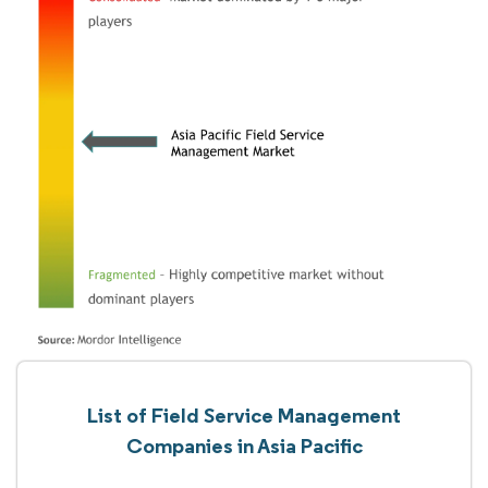
List of Field Service Management
Companies in Asia Pacific