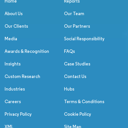
Home
Reports
About Us
Our Team
Our Clients
Our Partners
Media
Social Responsibility
Awards & Recognition
FAQs
Insights
Case Studies
Custom Research
Contact Us
Industries
Hubs
Careers
Terms & Conditions
Privacy Policy
Cookie Policy
XML
Site Map