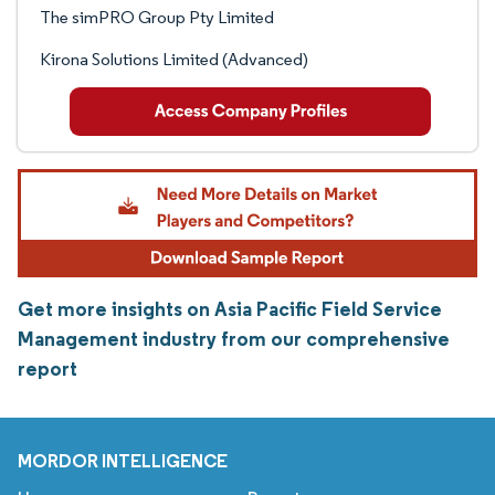
The simPRO Group Pty Limited
Kirona Solutions Limited (Advanced)
Get more insights on Asia Pacific Field Service
Management industry from our comprehensive
report
MORDOR INTELLIGENCE