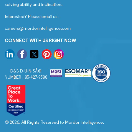
solving ability and inclination.
Interested? Please email us.
careers@mordorintelligence.com
CONNECT WITH US RIGHT NOW
D&B D-U-N-SÂ®
NUMBER : 85-427-9388
© 2026. All Rights Reserved to Mordor Intelligence.