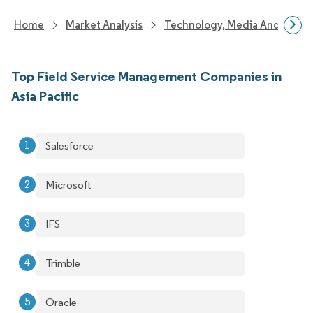
Home
Market Analysis
Technology, Media And Telec
Top Field Service Management Companies in
Asia Pacific
Salesforce
Microsoft
IFS
Trimble
Oracle