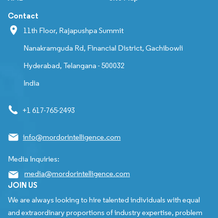
Contact
11th Floor, Rajapushpa Summit
Nanakramguda Rd, Financial District, Gachibowli
Hyderabad, Telangana - 500032
India
+1 617-765-2493
info@mordorintelligence.com
Media Inquiries:
media@mordorintelligence.com
JOIN US
We are always looking to hire talented individuals with equal
and extraordinary proportions of industry expertise, problem