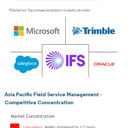
*Disclaimer: Top companies sorted in no particular order
Asia Pacific Field Service Management -
Competitive Concentration