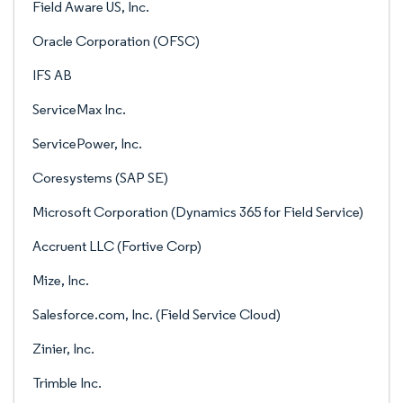
Field Aware US, Inc.
Oracle Corporation (OFSC)
IFS AB
ServiceMax Inc.
ServicePower, Inc.
Coresystems (SAP SE)
Microsoft Corporation (Dynamics 365 for Field Service)
Accruent LLC (Fortive Corp)
Mize, Inc.
Salesforce.com, Inc. (Field Service Cloud)
Zinier, Inc.
Trimble Inc.