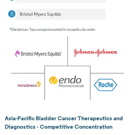
Bristol-Myers Squibb
*Disclaimer: Top companies sorted in no particular order
Asia-Pacific Bladder Cancer Therapeutics and
Diagnostics - Competitive Concentration