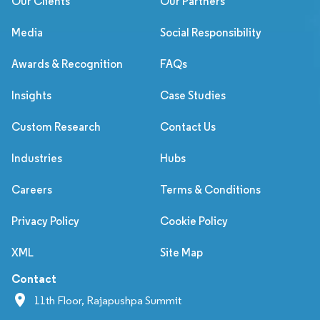
Our Clients
Our Partners
Media
Social Responsibility
Awards & Recognition
FAQs
Insights
Case Studies
Custom Research
Contact Us
Industries
Hubs
Careers
Terms & Conditions
Privacy Policy
Cookie Policy
XML
Site Map
Contact
11th Floor, Rajapushpa Summit