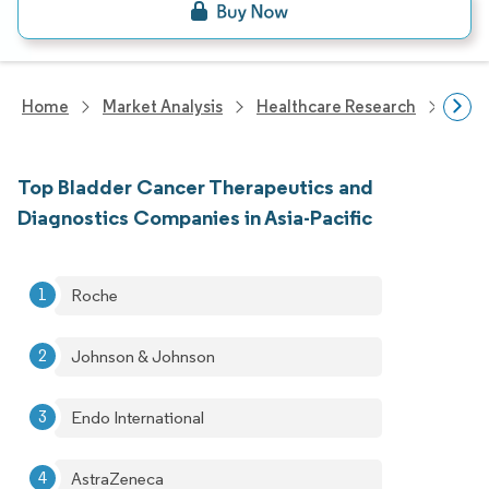
Home
Market Analysis
Healthcare Research
Devi
Top Bladder Cancer Therapeutics and
Diagnostics Companies in Asia-Pacific
Roche
Johnson & Johnson
Endo International
AstraZeneca