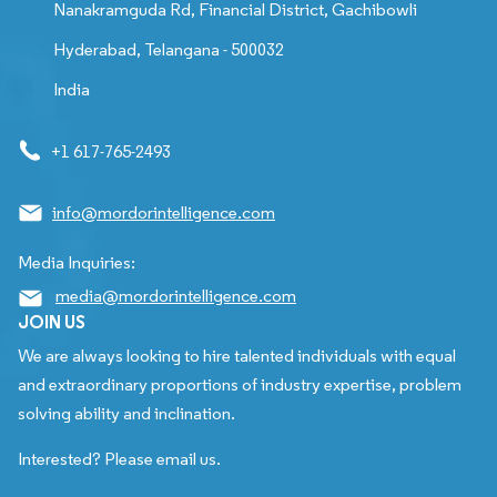
Nanakramguda Rd, Financial District, Gachibowli
Hyderabad, Telangana - 500032
India
+1 617-765-2493
info@mordorintelligence.com
Media Inquiries:
media@mordorintelligence.com
JOIN US
We are always looking to hire talented individuals with equal
and extraordinary proportions of industry expertise, problem
solving ability and inclination.
Interested? Please email us.