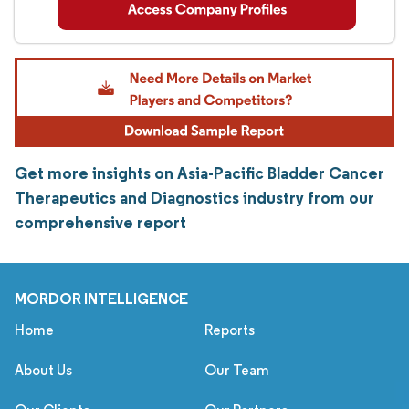
Get more insights on Asia-Pacific Bladder Cancer
Therapeutics and Diagnostics industry from our
comprehensive report
MORDOR INTELLIGENCE
Home
Reports
About Us
Our Team