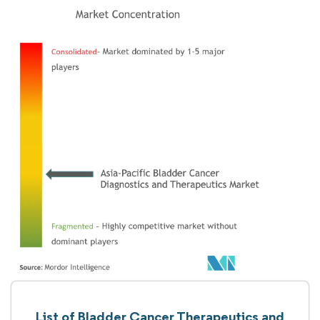
List of Bladder Cancer Therapeutics and