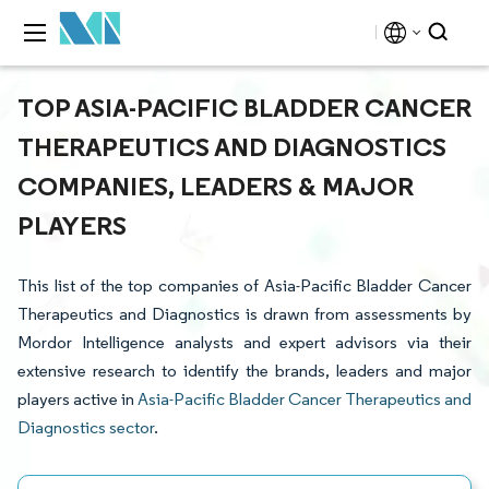
TOP ASIA-PACIFIC BLADDER CANCER
THERAPEUTICS AND DIAGNOSTICS
COMPANIES, LEADERS & MAJOR
PLAYERS
This list of the top companies of Asia-Pacific Bladder Cancer
Therapeutics and Diagnostics is drawn from assessments by
Mordor Intelligence analysts and expert advisors via their
extensive research to identify the brands, leaders and major
players active in
Asia-Pacific Bladder Cancer Therapeutics and
Diagnostics sector
.