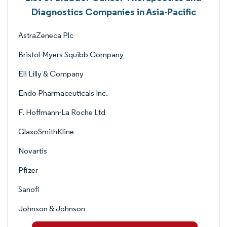
Diagnostics Companies in Asia-Pacific
AstraZeneca Plc
Bristol-Myers Squibb Company
Eli Lilly & Company
Endo Pharmaceuticals Inc.
F. Hoffmann-La Roche Ltd
GlaxoSmithKline
Novartis
Pfizer
Sanofi
Johnson & Johnson