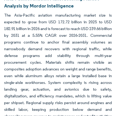
Analysis by Mordor Intelligence
The Asia-Pacific aviation manufacturing market size is
expected to grow from USD 172.72 billion in 2025 to USD
182.91 billion in 2026 and is forecast to reach USD 239.66 billion
by 2031 at a 5.55% CAGR over 2026-2031. Commercial
programs continue to anchor final assembly volumes as
narrowbody demand recovers with regional traffic, while
defense programs add stability through multi-year
procurement cycles. Materials shifts remain visible as
composites adoption advances on weight and range benefits,
even while aluminum alloys retain a large installed base in
single-aisle workhorses. System complexity is rising across
landing gear, actuation, and avionics due to safety,
digitalization, and efficiency mandates, which is lifting value
per shipset. Regional supply risks persist around engines and
skilled labor, keeping production below demand and