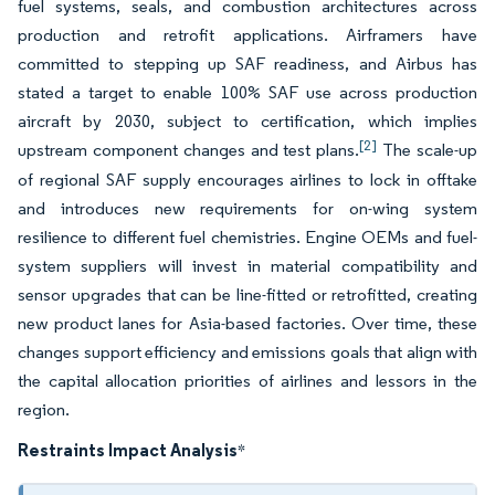
fuel systems, seals, and combustion architectures across
production and retrofit applications. Airframers have
committed to stepping up SAF readiness, and Airbus has
stated a target to enable 100% SAF use across production
aircraft by 2030, subject to certification, which implies
[2]
upstream component changes and test plans.
The scale-up
of regional SAF supply encourages airlines to lock in offtake
and introduces new requirements for on-wing system
resilience to different fuel chemistries. Engine OEMs and fuel-
system suppliers will invest in material compatibility and
sensor upgrades that can be line-fitted or retrofitted, creating
new product lanes for Asia-based factories. Over time, these
changes support efficiency and emissions goals that align with
the capital allocation priorities of airlines and lessors in the
region.
Restraints Impact Analysis
*