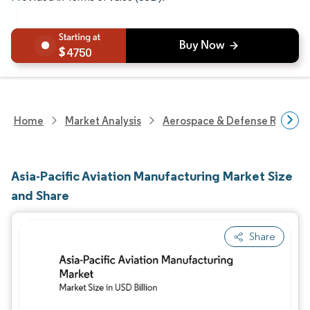
4750
Home
Market Analysis
Aerospace & Defense Researc
Asia-Pacific Aviation Manufacturing Market Size
and Share
Share