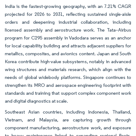
India is the fastest-growing geography, with an 7.21% CAGR
projected for 2026 to 2031, reflecting sustained single-aisle
orders and deepening industrial collaboration, including
licensed assembly and aerostructure work. The Tata–Airbus
program for C295 assembly in Vadodara serves as an anchor
for local capability building and attracts adjacent suppliers for
metallics, composites, and avionics content. Japan and South
Korea contribute high-value subsystems, notably in advanced
wing structures and materials research, which align with the
needs of global widebody platforms. Singapore continues to
strengthen its MRO and aerospace engineering footprint with
standards and training that support complex component work
and digital diagnostics at scale.
Southeast Asian countries, including Indonesia, Thailand,
Vietnam, and Malaysia, are capturing growth through
component manufacturing, aerostructure work, and exposure
to heavy maintenance linked to expanding regional fleets.