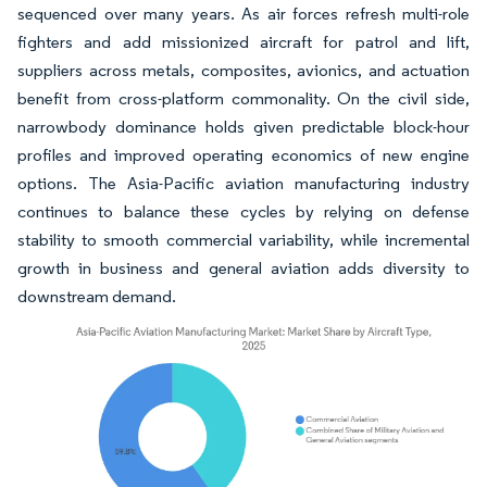
sequenced over many years. As air forces refresh multi-role
fighters and add missionized aircraft for patrol and lift,
suppliers across metals, composites, avionics, and actuation
benefit from cross-platform commonality. On the civil side,
narrowbody dominance holds given predictable block-hour
profiles and improved operating economics of new engine
options. The Asia-Pacific aviation manufacturing industry
continues to balance these cycles by relying on defense
stability to smooth commercial variability, while incremental
growth in business and general aviation adds diversity to
downstream demand.