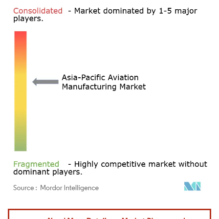
Image © Mordor Intelligence. Reuse requires attribution under CC BY 4.0.