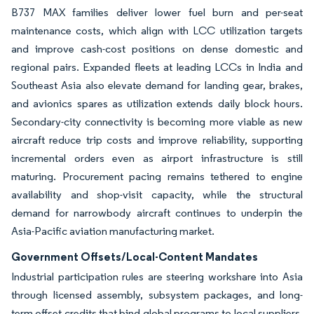
B737 MAX families deliver lower fuel burn and per-seat
maintenance costs, which align with LCC utilization targets
and improve cash-cost positions on dense domestic and
regional pairs. Expanded fleets at leading LCCs in India and
Southeast Asia also elevate demand for landing gear, brakes,
and avionics spares as utilization extends daily block hours.
Secondary-city connectivity is becoming more viable as new
aircraft reduce trip costs and improve reliability, supporting
incremental orders even as airport infrastructure is still
maturing. Procurement pacing remains tethered to engine
availability and shop-visit capacity, while the structural
demand for narrowbody aircraft continues to underpin the
Asia-Pacific aviation manufacturing market.
Government Offsets/Local-Content Mandates
Industrial participation rules are steering workshare into Asia
through licensed assembly, subsystem packages, and long-
term offset credits that bind global programs to local suppliers.