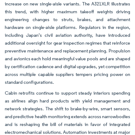
increase on new single-aisle variants. The A321XLR illustrates
this trend, with higher maximum takeoff weights driving
engineering changes to struts, brakes, and attachment
hardware on single-aisle platforms. Regulators in the region,
including Japan’s civil aviation authority, have introduced
additional oversight for gear inspection regimes that reinforce
preventive maintenance and replacement planning. Propulsion
and avionics each hold meaningful value pools and are shaped
by certification cadence and digital upgrades, yet competition
across multiple capable suppliers tempers pricing power on
standard configurations.
Cabin retrofits continue to support steady interiors spending
as airlines align hard products with yield management and
network strategies. The shift to brake-by-wire, smart sensors,
and predictive health monitoring extends across narrowbodies
and is reshaping the bill of materials in favor of integrated
electromechanical solutions. Automation investments at major