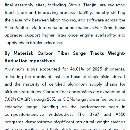
final assembly sites, including Airbus Tianjin, are reducing
touch labor and improving process stability, thereby shifting
the value mix between labor, tooling, and software across the
Asia-Pacific aviation manufacturing market. Over time, these
upgrades support higher rates once engine availability and
supply-chain bottlenecks ease.
By Material: Carbon Fiber Surge Tracks Weight-
Reduction Imperatives
Aluminum alloys accounted for 46.81% of 2025 shipments,
reflecting the dominant installed base of single-aisle aircraft
and the maturity of certified aluminum supply chains for
airframe structures. Carbon fiber composites are expanding at
7.02% CAGR through 2031 as OEMs target lower fuel burn and
extended range, building on the performance seen in
composite-intensive widebodies. The B787 and A350
programs demonstrated significant structural weight savings
with composites, and their efficiency outcomes continue to