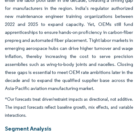
enter the labor pool later in the decade, creating a timing gap
for manufacturers in the region. India’s regulator authorized
new maintenance engineer training organizations between
2022 and 2025 to expand capacity. Yet, OEMs still fund
apprenticeships to ensure hands-on proficiency in carbon-fiber
prepreg and automated fiber placement. Tight labor markets in
emerging aerospace hubs can drive higher turnover and wage
inflation, thereby increasing the cost to serve precision
assemblies such as wing-to-body joints and nacelles. Closing
these gaps is essential to meet OEM rate ambitions later in the
decade and to expand the qualified supplier base across the
Asia-Pacific aviation manufacturing market.
*Our forecasts treat driver/restraint impacts as directional, not additive.
The impact forecasts reflect baseline growth, mix effects, and variable
interactions.
Segment Analysis