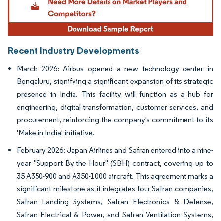
Recent Industry Developments
March 2026: Airbus opened a new technology center in
Bengaluru, signifying a significant expansion of its strategic
presence in India. This facility will function as a hub for
engineering, digital transformation, customer services, and
procurement, reinforcing the company's commitment to its
'Make in India' initiative.
February 2026: Japan Airlines and Safran entered into a nine-
year "Support By the Hour" (SBH) contract, covering up to
35 A350-900 and A350-1000 aircraft. This agreement marks a
significant milestone as it integrates four Safran companies,
Safran Landing Systems, Safran Electronics & Defense,
Safran Electrical & Power, and Safran Ventilation Systems,