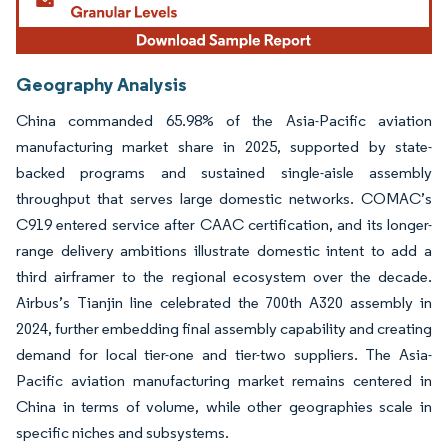
Geography Analysis
China commanded 65.98% of the Asia-Pacific aviation
manufacturing market share in 2025, supported by state-
backed programs and sustained single-aisle assembly
throughput that serves large domestic networks. COMAC’s
C919 entered service after CAAC certification, and its longer-
range delivery ambitions illustrate domestic intent to add a
third airframer to the regional ecosystem over the decade.
Airbus’s Tianjin line celebrated the 700th A320 assembly in
2024, further embedding final assembly capability and creating
demand for local tier-one and tier-two suppliers. The Asia-
Pacific aviation manufacturing market remains centered in
China in terms of volume, while other geographies scale in
specific niches and subsystems.