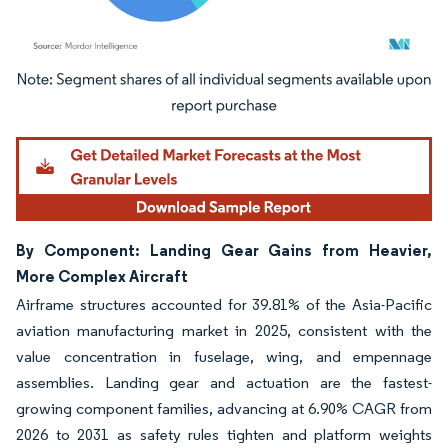
Image © Mordor Intelligence. Reuse requires attribution under CC BY 4.0.
By Component: Landing Gear Gains from Heavier,
More Complex Aircraft
Airframe structures accounted for 39.81% of the Asia-Pacific
aviation manufacturing market in 2025, consistent with the
value concentration in fuselage, wing, and empennage
assemblies. Landing gear and actuation are the fastest-
growing component families, advancing at 6.90% CAGR from
2026 to 2031 as safety rules tighten and platform weights