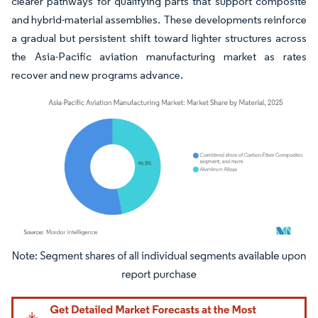
clearer pathways for qualifying parts that support composite
and hybrid-material assemblies. These developments reinforce
a gradual but persistent shift toward lighter structures across
the Asia-Pacific aviation manufacturing market as rates
recover and new programs advance.
Image © Mordor Intelligence. Reuse requires attribution under CC BY 4.0.