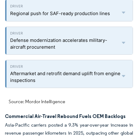
Regional push for SAF-ready production lines
Defense modernization accelerates military-
aircraft procurement
Aftermarket and retrofit demand uplift from engine
inspections
Source: Mordor Intelligence
Commercial Air-Travel Rebound Fuels OEM Backlogs
Asia-Pacific carriers posted a 9.3% year-over-year increase in
revenue passenger kilometers in 2025, outpacing other global