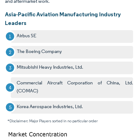
and aftermarket work.
Asia-Pacific Aviation Manufacturing Industry
Leaders
Airbus SE
The Boeing Company
Mitsubishi Heavy Industries, Ltd.
Commercial Aircraft Corporation of China, Ltd.
(COMAC)
Korea Aerospace Industries, Ltd.
*Disclaimer: Major Players sorted in no particular order