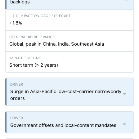
backlogs
+1.8%
Global, peak in China, India, Southeast Asia
Short term (≤ 2 years)
Surge in Asia-Pacific low-cost–carrier narrowbody
orders
Government offsets and local-content mandates