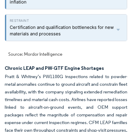
inflation
Certification and qualification bottlenecks for new
materials and processes
Source: Mordor Intelligence
Chronic LEAP and PW-GTF Engine Shortages
Pratt & Whitney’s PW1100G inspections related to powder-
metal anomalies continue to ground aircraft and constrain fleet
availability, with the company signaling extended remediation
timelines and material cash costs. Airlines have reported losses
linked to aircraft-on-ground events, and OEM support
packages reflect the magnitude of compensation and repair
expense under current inspection regimes. CFM LEAP families
face their own throughput constraints and shop-visit pressures,