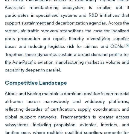
Australia’s manufacturing ecosystem is smaller, but it
participates in specialized systems and R&D initiatives that
support sustainment and decarbonization agendas. Across the
region, air traffic recovery strengthens the case for localized
parts production and repair, thereby diversifying supplier
[3]
bases and reducing logistics risk for airlines and OEMs.
Together, these dynamics sustain a broad demand profile for
the Asia-Pacific aviation manufacturing market as volume and
capability deepen in parallel.
Competitive Landscape
Airbus and Boeing maintain a dominant position in commercial
airframes across narrowbody and widebody platforms,
reflecting decades of certification, supply coordination, and
global support networks. Fragmentation is greater across
subsystems, including propulsion, avionics, interiors, and
landing gear, where multiple qualified suppliers compete for