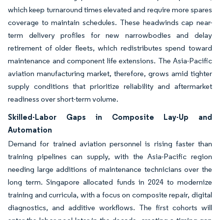
which keep turnaround times elevated and require more spares
coverage to maintain schedules. These headwinds cap near-
term delivery profiles for new narrowbodies and delay
retirement of older fleets, which redistributes spend toward
maintenance and component life extensions. The Asia-Pacific
aviation manufacturing market, therefore, grows amid tighter
supply conditions that prioritize reliability and aftermarket
readiness over short-term volume.
Skilled-Labor Gaps in Composite Lay-Up and
Automation
Demand for trained aviation personnel is rising faster than
training pipelines can supply, with the Asia-Pacific region
needing large additions of maintenance technicians over the
long term. Singapore allocated funds in 2024 to modernize
training and curricula, with a focus on composite repair, digital
diagnostics, and additive workflows. The first cohorts will