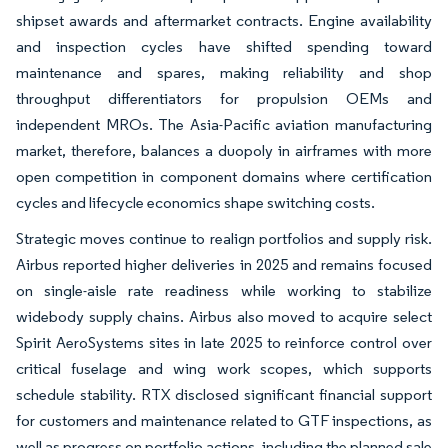
shipset awards and aftermarket contracts. Engine availability
and inspection cycles have shifted spending toward
maintenance and spares, making reliability and shop
throughput differentiators for propulsion OEMs and
independent MROs. The Asia-Pacific aviation manufacturing
market, therefore, balances a duopoly in airframes with more
open competition in component domains where certification
cycles and lifecycle economics shape switching costs.
Strategic moves continue to realign portfolios and supply risk.
Airbus reported higher deliveries in 2025 and remains focused
on single-aisle rate readiness while working to stabilize
widebody supply chains. Airbus also moved to acquire select
Spirit AeroSystems sites in late 2025 to reinforce control over
critical fuselage and wing work scopes, which supports
schedule stability. RTX disclosed significant financial support
for customers and maintenance related to GTF inspections, as
well as progress on portfolio actions, including the planned sale