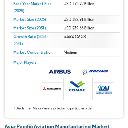
Base Year Market Size
USD 172.72 Billion
(2025)
Market Size (2026)
USD 182.91 Billion
Market Size (2031)
USD 239.66 Billion
Growth Rate (2026 -
5.55% CAGR
2031)
Market Concentration
Medium
Image © Mordor Intelligence. Reuse requires attribution under CC BY 4.0.
Major Players
*Disclaimer: Major Players sorted in no particular order
Asia-Pacific Aviation Manufacturing Market