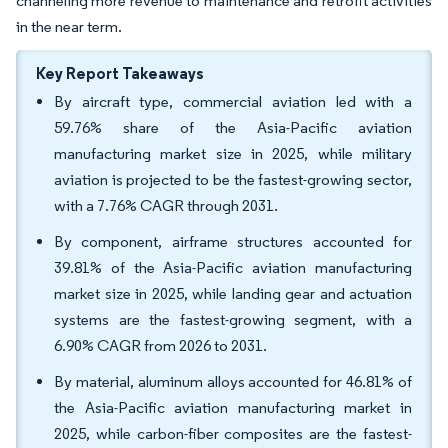
channeling more revenue to maintenance and retrofit activities
in the near term.
Key Report Takeaways
By aircraft type, commercial aviation led with a
59.76% share of the Asia-Pacific aviation
manufacturing market size in 2025, while military
aviation is projected to be the fastest-growing sector,
with a 7.76% CAGR through 2031.
By component, airframe structures accounted for
39.81% of the Asia-Pacific aviation manufacturing
market size in 2025, while landing gear and actuation
systems are the fastest-growing segment, with a
6.90% CAGR from 2026 to 2031.
By material, aluminum alloys accounted for 46.81% of
the Asia-Pacific aviation manufacturing market in
2025, while carbon-fiber composites are the fastest-