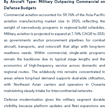
By Aircraft Type: Military Outpacing Commercial on
Defense Budgets
Commercial aviation accounted for 59.76% of the Asia-Pacific
aviation manufacturing market size in 2025, reflecting the
weight of narrowbody programs in regional build schedules.
Military aviation is projected to expand at 7.76% CAGR to 2031
as governments anchor procurement pipelines for combat
aircraft, transports, and rotorcraft that align with long-term
readiness needs. Within commercial, single-aisle programs
remain the backbone due to typical stage lengths and the
economics of high-frequency service across domestic and
regional routes. The widebody mix remains concentrated in
areas where long-haul demand supports dual-aisle utilization,
with Northeast Asian carriers and operators in Oceania
maintaining steady intake for intercontinental networks.
Defense modernization gives the military segment durable
visibility because platform updates and fleet expansions are