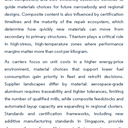
guide materials choices for future narrowbody and regional
designs. Composite content is also influenced by certification
timelines and the maturity of the repair ecosystem, which
determine how quickly new materials can move from
secondary to primary structures. Titanium plays a critical role
in high-stress, high-temperature zones where performance
margins matter more than cost per kilogram.
As carriers focus on unit costs in a higher energy-price
environment, material choices that support lower fuel
consumption gain priority in fleet and retrofit decisions.
Supplier landscapes differ by material: aerospace-grade
aluminum requires traceability and tighter tolerances, limiting
the number of qualified mills, while composite feedstocks and
automated layup capacity are expanding in regional clusters.
Standards and certification frameworks, including new
additive manufacturing standards in Singapore, provide