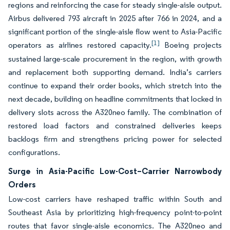
regions and reinforcing the case for steady single-aisle output.
Airbus delivered 793 aircraft in 2025 after 766 in 2024, and a
significant portion of the single-aisle flow went to Asia-Pacific
[1]
operators as airlines restored capacity.
Boeing projects
sustained large-scale procurement in the region, with growth
and replacement both supporting demand. India’s carriers
continue to expand their order books, which stretch into the
next decade, building on headline commitments that locked in
delivery slots across the A320neo family. The combination of
restored load factors and constrained deliveries keeps
backlogs firm and strengthens pricing power for selected
configurations.
Surge in Asia-Pacific Low-Cost–Carrier Narrowbody
Orders
Low-cost carriers have reshaped traffic within South and
Southeast Asia by prioritizing high-frequency point-to-point
routes that favor single-aisle economics. The A320neo and