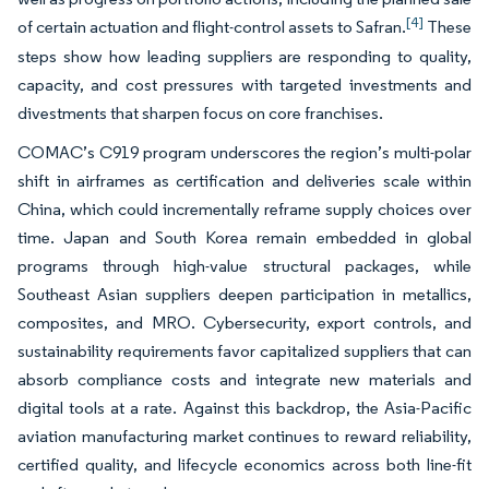
[4]
of certain actuation and flight-control assets to Safran.
These
steps show how leading suppliers are responding to quality,
capacity, and cost pressures with targeted investments and
divestments that sharpen focus on core franchises.
COMAC’s C919 program underscores the region’s multi-polar
shift in airframes as certification and deliveries scale within
China, which could incrementally reframe supply choices over
time. Japan and South Korea remain embedded in global
programs through high-value structural packages, while
Southeast Asian suppliers deepen participation in metallics,
composites, and MRO. Cybersecurity, export controls, and
sustainability requirements favor capitalized suppliers that can
absorb compliance costs and integrate new materials and
digital tools at a rate. Against this backdrop, the Asia-Pacific
aviation manufacturing market continues to reward reliability,
certified quality, and lifecycle economics across both line-fit