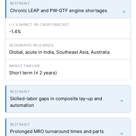
Chronic LEAP and PW-GTF engine shortages
-1.4%
Global, acute in India, Southeast Asia, Australia
Short term (≤ 2 years)
Skilled-labor gaps in composite lay-up and
automation
Prolonged MRO turnaround times and parts