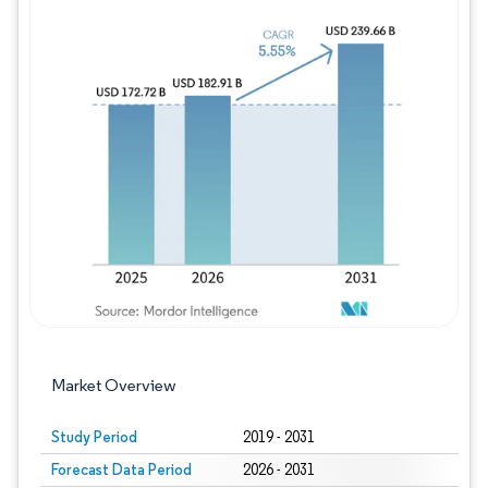
Image © Mordor Intelligence. Reuse requires
Market Overview
Study Period
2019 - 2031
Forecast Data Period
2026 - 2031