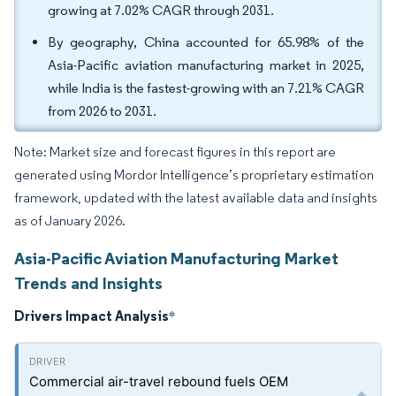
growing at 7.02% CAGR through 2031.
By geography, China accounted for 65.98% of the
Asia-Pacific aviation manufacturing market in 2025,
while India is the fastest-growing with an 7.21% CAGR
from 2026 to 2031.
Note: Market size and forecast figures in this report are
generated using Mordor Intelligence’s proprietary estimation
framework, updated with the latest available data and insights
as of January 2026.
Asia-Pacific Aviation Manufacturing Market
Trends and Insights
Drivers Impact Analysis
*
Commercial air-travel rebound fuels OEM