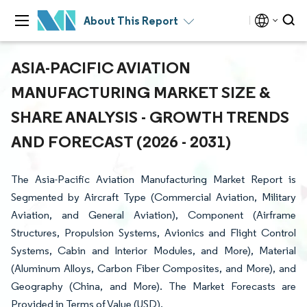
About This Report
ASIA-PACIFIC AVIATION
MANUFACTURING MARKET SIZE &
SHARE ANALYSIS - GROWTH TRENDS
AND FORECAST (2026 - 2031)
The Asia-Pacific Aviation Manufacturing Market Report is
Segmented by Aircraft Type (Commercial Aviation, Military
Aviation, and General Aviation), Component (Airframe
Structures, Propulsion Systems, Avionics and Flight Control
Systems, Cabin and Interior Modules, and More), Material
(Aluminum Alloys, Carbon Fiber Composites, and More), and
Geography (China, and More). The Market Forecasts are
Provided in Terms of Value (USD).