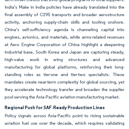
India’s Make in India policies have already translated into the
final assembly of C295 transports and broader aerostructure
activity, anchoring supply-chain skills and tooling onshore.
China’s self-sufficiency agenda is channeling capital into
engines, avionics, and materials, while arms-related revenues
at Aero Engine Corporation of China highlight a deepening
industrial base. South Korea and Japan are capturing steady,
high-value work in wing structures and advanced
manufacturing for global platforms, reinforcing their long-
standing roles as tier-one and tier-two specialists. These
mandates create near-term complexity for global sourcing, yet
they accelerate technology transfer and broaden the supplier
pool serving the Asia-Pacific aviation manufacturing market.
Regional Push for SAF‐Ready Production Lines
Policy signals across Asia-Pacific point to rising sustainable
aviation fuel use over the decade, which requires validating