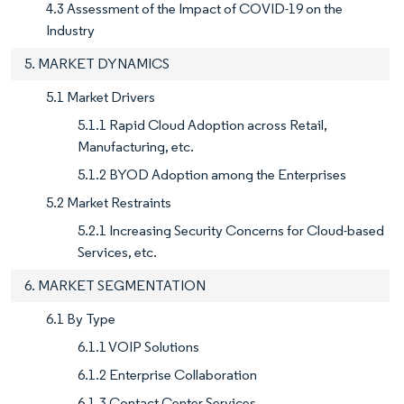
4.3 Assessment of the Impact of COVID-19 on the
Industry
5. MARKET DYNAMICS
5.1 Market Drivers
5.1.1 Rapid Cloud Adoption across Retail,
Manufacturing, etc.
5.1.2 BYOD Adoption among the Enterprises
5.2 Market Restraints
5.2.1 Increasing Security Concerns for Cloud-based
Services, etc.
6. MARKET SEGMENTATION
6.1 By Type
6.1.1 VOIP Solutions
6.1.2 Enterprise Collaboration
6.1.3 Contact Center Services