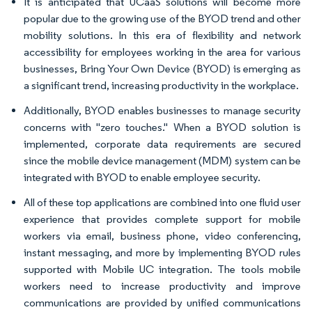
It is anticipated that UCaaS solutions will become more
popular due to the growing use of the BYOD trend and other
mobility solutions. In this era of flexibility and network
accessibility for employees working in the area for various
businesses, Bring Your Own Device (BYOD) is emerging as
a significant trend, increasing productivity in the workplace.
Additionally, BYOD enables businesses to manage security
concerns with "zero touches." When a BYOD solution is
implemented, corporate data requirements are secured
since the mobile device management (MDM) system can be
integrated with BYOD to enable employee security.
All of these top applications are combined into one fluid user
experience that provides complete support for mobile
workers via email, business phone, video conferencing,
instant messaging, and more by implementing BYOD rules
supported with Mobile UC integration. The tools mobile
workers need to increase productivity and improve
communications are provided by unified communications