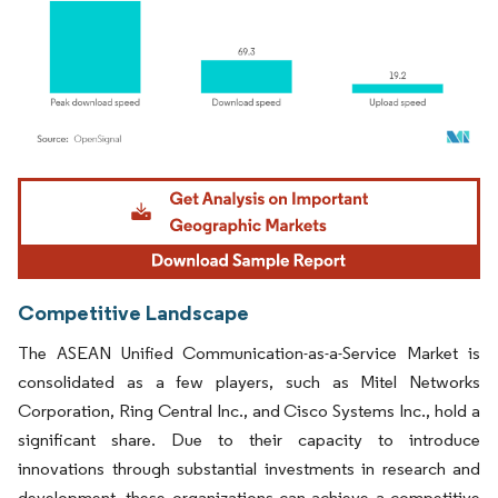
Image © Mordor Intelligence. Reuse requires attribution under CC BY 4.0.
Competitive Landscape
The ASEAN Unified Communication-as-a-Service Market is
consolidated as a few players, such as Mitel Networks
Corporation, Ring Central Inc., and Cisco Systems Inc., hold a
significant share. Due to their capacity to introduce
innovations through substantial investments in research and
development, these organizations can achieve a competitive