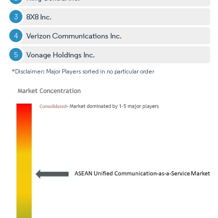
8X8 Inc.
Verizon Communications Inc.
Vonage Holdings Inc.
*Disclaimer: Major Players sorted in no particular order