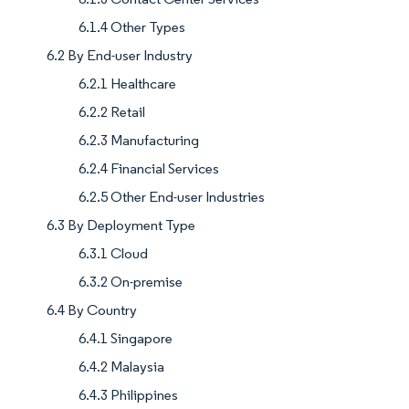
6.1.4 Other Types
6.2 By End-user Industry
6.2.1 Healthcare
6.2.2 Retail
6.2.3 Manufacturing
6.2.4 Financial Services
6.2.5 Other End-user Industries
6.3 By Deployment Type
6.3.1 Cloud
6.3.2 On-premise
6.4 By Country
6.4.1 Singapore
6.4.2 Malaysia
6.4.3 Philippines