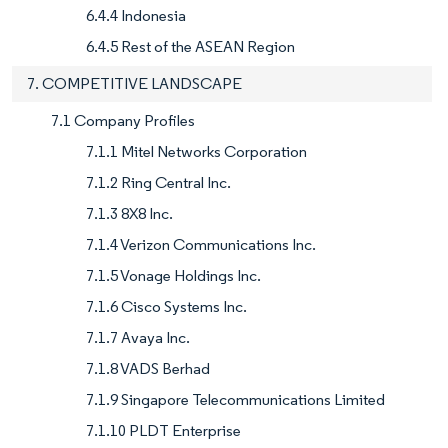
6.4.4 Indonesia
6.4.5 Rest of the ASEAN Region
7. COMPETITIVE LANDSCAPE
7.1 Company Profiles
7.1.1 Mitel Networks Corporation
7.1.2 Ring Central Inc.
7.1.3 8X8 Inc.
7.1.4 Verizon Communications Inc.
7.1.5 Vonage Holdings Inc.
7.1.6 Cisco Systems Inc.
7.1.7 Avaya Inc.
7.1.8 VADS Berhad
7.1.9 Singapore Telecommunications Limited
7.1.10 PLDT Enterprise