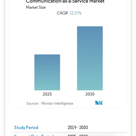
Study Period
2019 - 2030