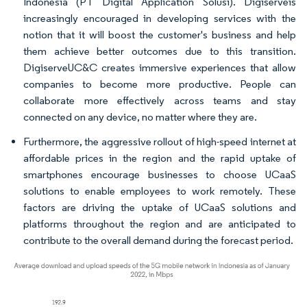
Indonesia (PT Digital Application Solusi). Digiserveis
increasingly encouraged in developing services with the
notion that it will boost the customer's business and help
them achieve better outcomes due to this transition.
DigiserveUC&C creates immersive experiences that allow
companies to become more productive. People can
collaborate more effectively across teams and stay
connected on any device, no matter where they are.
Furthermore, the aggressive rollout of high-speed internet at
affordable prices in the region and the rapid uptake of
smartphones encourage businesses to choose UCaaS
solutions to enable employees to work remotely. These
factors are driving the uptake of UCaaS solutions and
platforms throughout the region and are anticipated to
contribute to the overall demand during the forecast period.