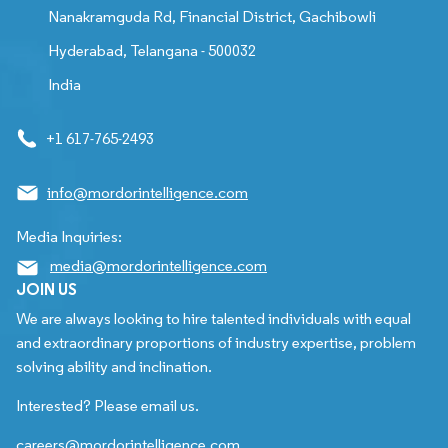
Nanakramguda Rd, Financial District, Gachibowli
Hyderabad, Telangana - 500032
India
+1 617-765-2493
info@mordorintelligence.com
Media Inquiries:
media@mordorintelligence.com
JOIN US
We are always looking to hire talented individuals with equal
and extraordinary proportions of industry expertise, problem
solving ability and inclination.
Interested? Please email us.
careers@mordorintelligence.com