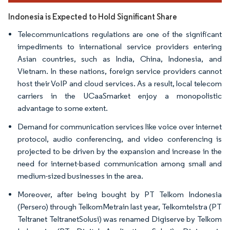
Indonesia is Expected to Hold Significant Share
Telecommunications regulations are one of the significant
impediments to international service providers entering
Asian countries, such as India, China, Indonesia, and
Vietnam. In these nations, foreign service providers cannot
host their VoIP and cloud services. As a result, local telecom
carriers in the UCaaSmarket enjoy a monopolistic
advantage to some extent.
Demand for communication services like voice over internet
protocol, audio conferencing, and video conferencing is
projected to be driven by the expansion and increase in the
need for internet-based communication among small and
medium-sized businesses in the area.
Moreover, after being bought by PT Telkom Indonesia
(Persero) through TelkomMetrain last year, Telkomtelstra (PT
Teltranet TeltranetSolusi) was renamed Digiserve by Telkom