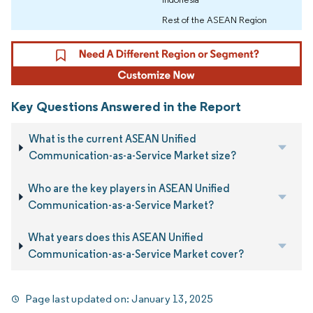
Rest of the ASEAN Region
Key Questions Answered in the Report
What is the current ASEAN Unified
Communication-as-a-Service Market size?
Who are the key players in ASEAN Unified
Communication-as-a-Service Market?
What years does this ASEAN Unified
Communication-as-a-Service Market cover?
Page last updated on:
January 13, 2025