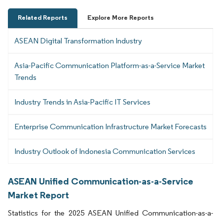
Related Reports
Explore More Reports
ASEAN Digital Transformation Industry
Asia-Pacific Communication Platform-as-a-Service Market
Trends
Industry Trends in Asia-Pacific IT Services
Enterprise Communication Infrastructure Market Forecasts
Industry Outlook of Indonesia Communication Services
ASEAN Unified Communication-as-a-Service
Market Report
Statistics for the 2025 ASEAN Unified Communication-as-a-