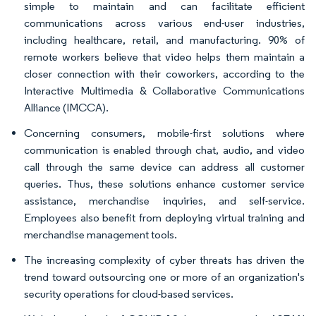
simple to maintain and can facilitate efficient
communications across various end-user industries,
including healthcare, retail, and manufacturing. 90% of
remote workers believe that video helps them maintain a
closer connection with their coworkers, according to the
Interactive Multimedia & Collaborative Communications
Alliance (IMCCA).
Concerning consumers, mobile-first solutions where
communication is enabled through chat, audio, and video
call through the same device can address all customer
queries. Thus, these solutions enhance customer service
assistance, merchandise inquiries, and self-service.
Employees also benefit from deploying virtual training and
merchandise management tools.
The increasing complexity of cyber threats has driven the
trend toward outsourcing one or more of an organization's
security operations for cloud-based services.