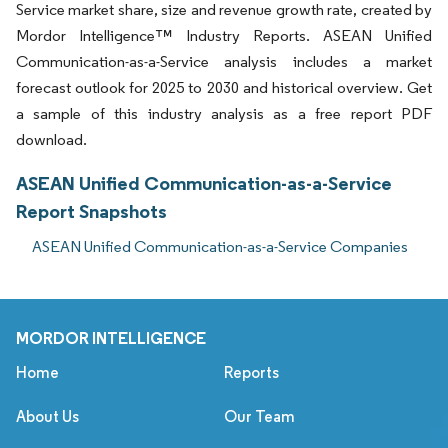
Service market share, size and revenue growth rate, created by
Mordor Intelligence™ Industry Reports. ASEAN Unified
Communication-as-a-Service analysis includes a market
forecast outlook for 2025 to 2030 and historical overview. Get
a sample of this industry analysis as a free report PDF
download.
ASEAN Unified Communication-as-a-Service
Report Snapshots
ASEAN Unified Communication-as-a-Service Companies
MORDOR INTELLIGENCE
Home
Reports
About Us
Our Team