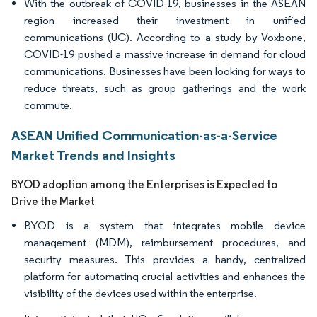
With the outbreak of COVID-19, businesses in the ASEAN
region increased their investment in unified
communications (UC). According to a study by Voxbone,
COVID-19 pushed a massive increase in demand for cloud
communications. Businesses have been looking for ways to
reduce threats, such as group gatherings and the work
commute.
ASEAN Unified Communication-as-a-Service
Market Trends and Insights
BYOD adoption among the Enterprises is Expected to
Drive the Market
BYOD is a system that integrates mobile device
management (MDM), reimbursement procedures, and
security measures. This provides a handy, centralized
platform for automating crucial activities and enhances the
visibility of the devices used within the enterprise.