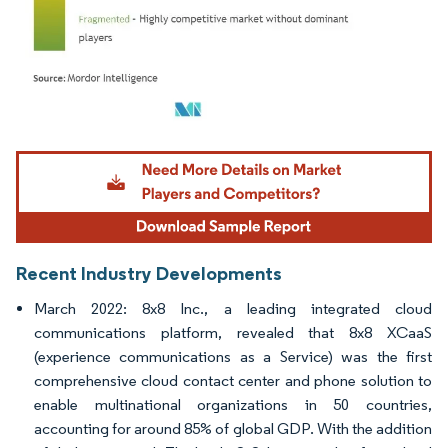
Image © Mordor Intelligence. Reuse requires attribution under CC BY 4.0.
Recent Industry Developments
March 2022: 8x8 Inc., a leading integrated cloud
communications platform, revealed that 8x8 XCaaS
(experience communications as a Service) was the first
comprehensive cloud contact center and phone solution to
enable multinational organizations in 50 countries,
accounting for around 85% of global GDP. With the addition