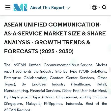
About This Report
ASEAN UNIFIED COMMUNICATION-
AS-A-SERVICE MARKET SIZE & SHARE
ANALYSIS - GROWTH TRENDS &
FORECASTS (2025 - 2030)
The ASEAN Unified Communication-As-A-Service Market
report segments the industry into By Type (VOIP Solutions,
Enterprise Collaboration, Contact Center Services, Other
Types), By End-User Industry (Healthcare, Retail,
Manufacturing, Financial Services, Other End-User Industries),
By Deployment Type (Cloud, On-premise), and By Country
(Singapore, Malaysia, Philippines, Indonesia, Rest of the
ASEAN Region).