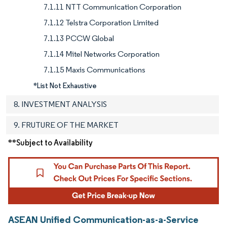
7.1.11 NTT Communication Corporation
7.1.12 Telstra Corporation Limited
7.1.13 PCCW Global
7.1.14 Mitel Networks Corporation
7.1.15 Maxis Communications
*List Not Exhaustive
8. INVESTMENT ANALYSIS
9. FRUTURE OF THE MARKET
**Subject to Availability
ASEAN Unified Communication-as-a-Service