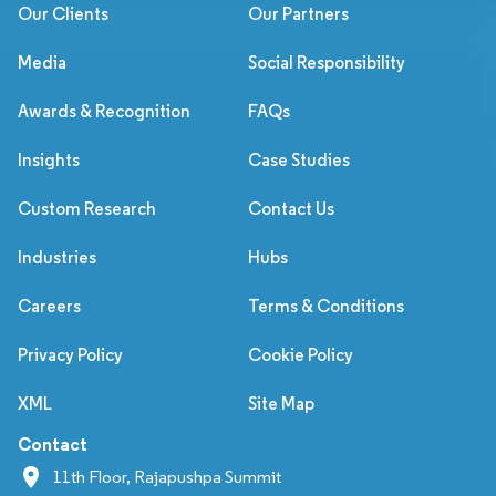
Our Clients
Our Partners
Media
Social Responsibility
Awards & Recognition
FAQs
Insights
Case Studies
Custom Research
Contact Us
Industries
Hubs
Careers
Terms & Conditions
Privacy Policy
Cookie Policy
XML
Site Map
Contact
11th Floor, Rajapushpa Summit