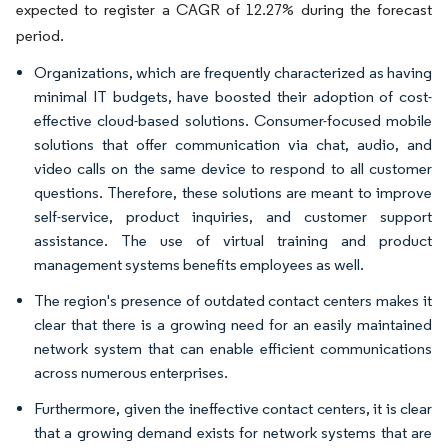
expected to register a CAGR of 12.27% during the forecast
period.
Organizations, which are frequently characterized as having
minimal IT budgets, have boosted their adoption of cost-
effective cloud-based solutions. Consumer-focused mobile
solutions that offer communication via chat, audio, and
video calls on the same device to respond to all customer
questions. Therefore, these solutions are meant to improve
self-service, product inquiries, and customer support
assistance. The use of virtual training and product
management systems benefits employees as well.
The region's presence of outdated contact centers makes it
clear that there is a growing need for an easily maintained
network system that can enable efficient communications
across numerous enterprises.
Furthermore, given the ineffective contact centers, it is clear
that a growing demand exists for network systems that are