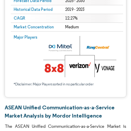
Forecast Data Period
2025 - 2030
Historical Data Period
2019 - 2023
CAGR
12.27%
Market Concentration
Medium
Major Players
*Disclaimer: Major Players sorted in no particular order
ASEAN Unified Communication-as-a-Service
Market Analysis by Mordor Intelligence
The ASEAN Unified Communication-as-a-Service Market is