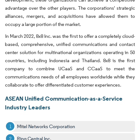
advantage over the other players. The corporations' strategic
alliances, mergers, and acquisitions have allowed them to
occupy a large portion of the market.
In March 2022, 8x8 Inc. was the first to offer a completely cloud-
based, comprehensive, unified communications and contact
center solution for multinational organizations operating in 50
countries, including Indonesia and Thailand. 8x8 is the first
company to combine UCaaS and CCaaS to meet the
communications needs of all employees worldwide while they
collaborate to offer differentiated customer experiences.
ASEAN Unified Communication-as-a-Service
Industry Leaders
Mitel Networks Corporation
Ring Central Inc.