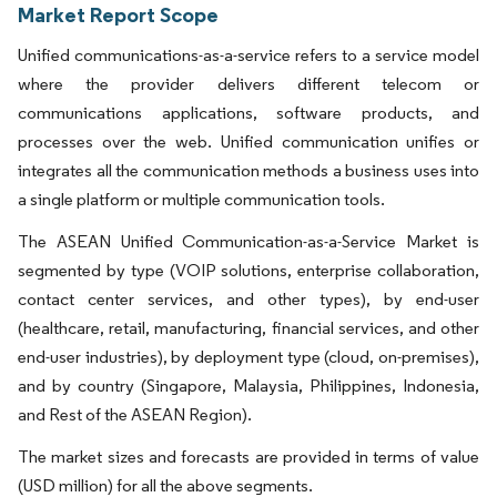
Market Report Scope
Unified communications-as-a-service refers to a service model
where the provider delivers different telecom or
communications applications, software products, and
processes over the web. Unified communication unifies or
integrates all the communication methods a business uses into
a single platform or multiple communication tools.
The ASEAN Unified Communication-as-a-Service Market is
segmented by type (VOIP solutions, enterprise collaboration,
contact center services, and other types), by end-user
(healthcare, retail, manufacturing, financial services, and other
end-user industries), by deployment type (cloud, on-premises),
and by country (Singapore, Malaysia, Philippines, Indonesia,
and Rest of the ASEAN Region).
The market sizes and forecasts are provided in terms of value
(USD million) for all the above segments.