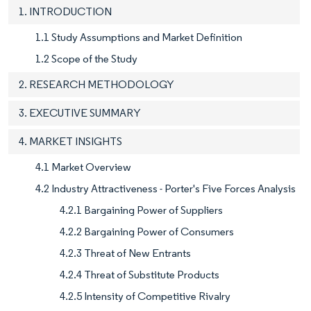
1. INTRODUCTION
1.1 Study Assumptions and Market Definition
1.2 Scope of the Study
2. RESEARCH METHODOLOGY
3. EXECUTIVE SUMMARY
4. MARKET INSIGHTS
4.1 Market Overview
4.2 Industry Attractiveness - Porter's Five Forces Analysis
4.2.1 Bargaining Power of Suppliers
4.2.2 Bargaining Power of Consumers
4.2.3 Threat of New Entrants
4.2.4 Threat of Substitute Products
4.2.5 Intensity of Competitive Rivalry