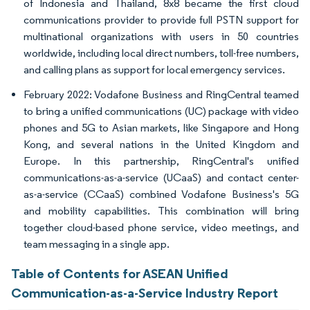
of Indonesia and Thailand, 8x8 became the first cloud
communications provider to provide full PSTN support for
multinational organizations with users in 50 countries
worldwide, including local direct numbers, toll-free numbers,
and calling plans as support for local emergency services.
February 2022: Vodafone Business and RingCentral teamed
to bring a unified communications (UC) package with video
phones and 5G to Asian markets, like Singapore and Hong
Kong, and several nations in the United Kingdom and
Europe. In this partnership, RingCentral's unified
communications-as-a-service (UCaaS) and contact center-
as-a-service (CCaaS) combined Vodafone Business's 5G
and mobility capabilities. This combination will bring
together cloud-based phone service, video meetings, and
team messaging in a single app.
Table of Contents for ASEAN Unified
Communication-as-a-Service Industry Report