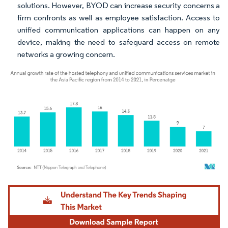
solutions. However, BYOD can increase security concerns a
firm confronts as well as employee satisfaction. Access to
unified communication applications can happen on any
device, making the need to safeguard access on remote
networks a growing concern.
Image © Mordor Intelligence. Reuse requires attribution under CC BY 4.0.