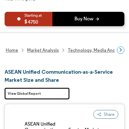
4750
Home
Market Analysis
Technology, Media And Telec
ASEAN Unified Communication-as-a-Service
Market Size and Share
View Global Report
Share
Image © Mordor Intelligence. Reuse requires