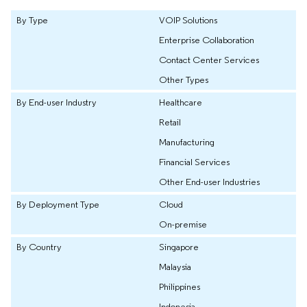
By Type
VOIP Solutions
Enterprise Collaboration
Contact Center Services
Other Types
By End-user Industry
Healthcare
Retail
Manufacturing
Financial Services
Other End-user Industries
By Deployment Type
Cloud
On-premise
By Country
Singapore
Malaysia
Philippines
Indonesia