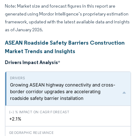
Note: Market size and forecast figures in this report are
generated using Mordor Intelligence’s proprietary estimation
framework, updated with the latest available data and insights
as of January 2026.
ASEAN Roadside Safety Barriers Construction
Market Trends and Insights
Drivers Impact Analysis
*
Growing ASEAN highway connectivity and cross-
border corridor upgrades are accelerating
roadside safety barrier installation
+2.1%