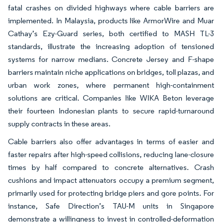
fatal crashes on divided highways where cable barriers are
implemented. In Malaysia, products like ArmorWire and Muar
Cathay’s Ezy-Guard series, both certified to MASH TL-3
standards, illustrate the increasing adoption of tensioned
systems for narrow medians. Concrete Jersey and F-shape
barriers maintain niche applications on bridges, toll plazas, and
urban work zones, where permanent high-containment
solutions are critical. Companies like WIKA Beton leverage
their fourteen Indonesian plants to secure rapid-turnaround
supply contracts in these areas.
Cable barriers also offer advantages in terms of easier and
faster repairs after high-speed collisions, reducing lane-closure
times by half compared to concrete alternatives. Crash
cushions and impact attenuators occupy a premium segment,
primarily used for protecting bridge piers and gore points. For
instance, Safe Direction’s TAU-M units in Singapore
demonstrate a willingness to invest in controlled-deformation