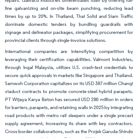
repairs. Galvaco Industries differentiates itself by offering full-
line galvanizing and on-site beam punching, reducing lead
times by up to 20%. In Thailand, Thai Solid and Siam Traffic
dominate domestic tenders by bundling guardrails with
signage and delineator packages, simplifying procurement for
provincial clients through single-invoice solutions.
International companies are intensifying competition by
leveraging their certification capabilities. Valmont Industries,
through Ingal Malaysia, utilizes U.S. crash-test credentials to
secure quick approvals in markets like Singapore and Thailand.
Samwoh Corporation capitalizes on its USD 387 million Changi
viaduct contracts to promote concrete-steel hybrid parapets.
PT Wijaya Karya Beton has secured USD 280 million in orders
for barriers, parapets, and retaining walls in 2025 by integrating
road products with metro rail sleepers under a single precast
supply agreement, increasing its share with key contractors.
Cross-border collaborations, such as the Projek Garuda-Shindo