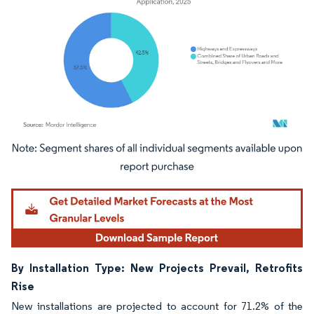
Image © Mordor Intelligence. Reuse requires attribution under CC BY 4.0.
By Installation Type: New Projects Prevail, Retrofits
Rise
New installations are projected to account for 71.2% of the