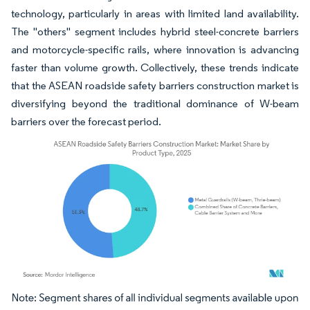
technology, particularly in areas with limited land availability.
The "others" segment includes hybrid steel-concrete barriers
and motorcycle-specific rails, where innovation is advancing
faster than volume growth. Collectively, these trends indicate
that the ASEAN roadside safety barriers construction market is
diversifying beyond the traditional dominance of W-beam
barriers over the forecast period.
Image © Mordor Intelligence. Reuse requires attribution under CC BY 4.0.