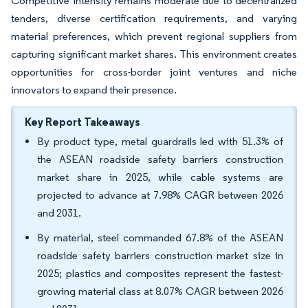
Competitive intensity remains moderate due to decentralized
tenders, diverse certification requirements, and varying
material preferences, which prevent regional suppliers from
capturing significant market shares. This environment creates
opportunities for cross-border joint ventures and niche
innovators to expand their presence.
Key Report Takeaways
By product type, metal guardrails led with 51.3% of
the ASEAN roadside safety barriers construction
market share in 2025, while cable systems are
projected to advance at 7.98% CAGR between 2026
and 2031.
By material, steel commanded 67.8% of the ASEAN
roadside safety barriers construction market size in
2025; plastics and composites represent the fastest-
growing material class at 8.07% CAGR between 2026