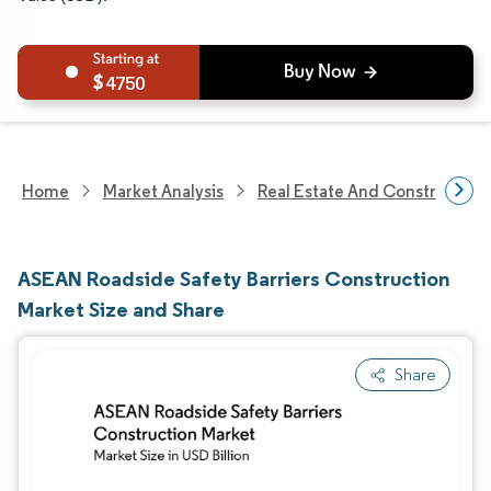
4750
Home
Market Analysis
Real Estate And Construction
ASEAN Roadside Safety Barriers Construction
Market Size and Share
Share