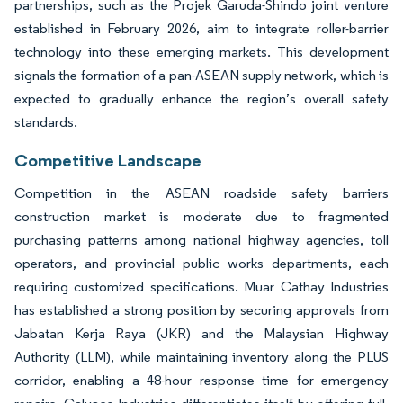
partnerships, such as the Projek Garuda-Shindo joint venture
established in February 2026, aim to integrate roller-barrier
technology into these emerging markets. This development
signals the formation of a pan-ASEAN supply network, which is
expected to gradually enhance the region’s overall safety
standards.
Competitive Landscape
Competition in the ASEAN roadside safety barriers
construction market is moderate due to fragmented
purchasing patterns among national highway agencies, toll
operators, and provincial public works departments, each
requiring customized specifications. Muar Cathay Industries
has established a strong position by securing approvals from
Jabatan Kerja Raya (JKR) and the Malaysian Highway
Authority (LLM), while maintaining inventory along the PLUS
corridor, enabling a 48-hour response time for emergency