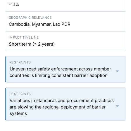
-1.1%
Cambodia, Myanmar, Lao PDR
Short term (≤ 2 years)
Uneven road safety enforcement across member
countries is limiting consistent barrier adoption
Variations in standards and procurement practices
are slowing the regional deployment of barrier
systems