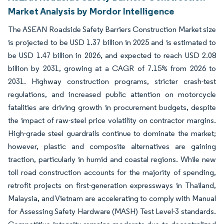
Market Analysis by Mordor Intelligence
The ASEAN Roadside Safety Barriers Construction Market size
is projected to be USD 1.37 billion in 2025 and is estimated to
be USD 1.47 billion in 2026, and expected to reach USD 2.08
billion by 2031, growing at a CAGR of 7.15% from 2026 to
2031. Highway construction programs, stricter crash-test
regulations, and increased public attention on motorcycle
fatalities are driving growth in procurement budgets, despite
the impact of raw-steel price volatility on contractor margins.
High-grade steel guardrails continue to dominate the market;
however, plastic and composite alternatives are gaining
traction, particularly in humid and coastal regions. While new
toll road construction accounts for the majority of spending,
retrofit projects on first-generation expressways in Thailand,
Malaysia, and Vietnam are accelerating to comply with Manual
for Assessing Safety Hardware (MASH) Test Level-3 standards.