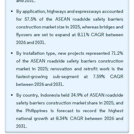
and 2031.
By application, highways and expressways accounted
for 57.5% of the ASEAN roadside safety barriers
construction market size in 2025, whereas bridges and
flyovers are set to expand at 8.11% CAGR between
2026 and 2031.
By installation type, new projects represented 71.2%
of the ASEAN roadside safety barriers construction
market in 2025; renovation and retrofit work is the
fastest-growing sub-segment at 7.59% CAGR
between 2026 and 2031.
By country, Indonesia held 34.9% of ASEAN roadside
safety barriers construction market share in 2025, and
the Philippines is forecast to record the highest
national growth at 8.34% CAGR between 2026 and
2031.