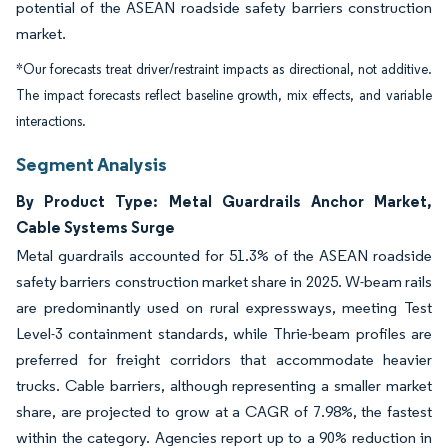
potential of the ASEAN roadside safety barriers construction
market.
*Our forecasts treat driver/restraint impacts as directional, not additive.
The impact forecasts reflect baseline growth, mix effects, and variable
interactions.
Segment Analysis
By Product Type: Metal Guardrails Anchor Market,
Cable Systems Surge
Metal guardrails accounted for 51.3% of the ASEAN roadside
safety barriers construction market share in 2025. W-beam rails
are predominantly used on rural expressways, meeting Test
Level-3 containment standards, while Thrie-beam profiles are
preferred for freight corridors that accommodate heavier
trucks. Cable barriers, although representing a smaller market
share, are projected to grow at a CAGR of 7.98%, the fastest
within the category. Agencies report up to a 90% reduction in