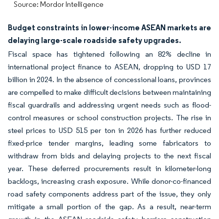
Source: Mordor Intelligence
Budget constraints in lower-income ASEAN markets are
delaying large-scale roadside safety upgrades.
Fiscal space has tightened following an 82% decline in
international project finance to ASEAN, dropping to USD 17
billion in 2024. In the absence of concessional loans, provinces
are compelled to make difficult decisions between maintaining
fiscal guardrails and addressing urgent needs such as flood-
control measures or school construction projects. The rise in
steel prices to USD 515 per ton in 2026 has further reduced
fixed-price tender margins, leading some fabricators to
withdraw from bids and delaying projects to the next fiscal
year. These deferred procurements result in kilometer-long
backlogs, increasing crash exposure. While donor-co-financed
road safety components address part of the issue, they only
mitigate a small portion of the gap. As a result, near-term