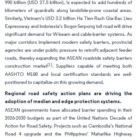
990 billion (USD 27.5 billion), is expected to add hundreds of
kilometers of guardrails along landslide-prone coastal areas.
Similarly, Vietnam’s USD 3.2 billion Ha Tien-Rach Gia-Bac Lieu
Expressway and Indonesia’s Bogor-Serpong toll road will drive
significant demand for W-beam and cable-barrier systems. As
major corridors implement modern safety barriers, provincial
agencies are under public pressure to retrofit adjacent feeder
roads, thereby expanding the ASEAN roadside safety barriers
[1]
construction market
. Suppliers capable of meeting both
AASHTO M180 and local certification standards are well-
positioned to capitalize on this growing demand.
Regional road safety action plans are driving the
adoption of median and edge protection systems.
ASEAN governments have allocated barrier spending in their
2026-2030 budgets as part of the United Nations Decade of
Action for Road Safety. Projects such as Cambodia’s National
Road 4 upgrade and the Philippines’ Maharlika Highway