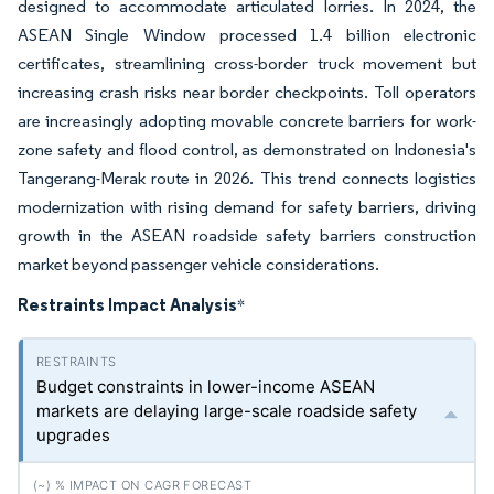
designed to accommodate articulated lorries. In 2024, the
ASEAN Single Window processed 1.4 billion electronic
certificates, streamlining cross-border truck movement but
increasing crash risks near border checkpoints. Toll operators
are increasingly adopting movable concrete barriers for work-
zone safety and flood control, as demonstrated on Indonesia's
Tangerang-Merak route in 2026. This trend connects logistics
modernization with rising demand for safety barriers, driving
growth in the ASEAN roadside safety barriers construction
market beyond passenger vehicle considerations.
Restraints Impact Analysis
*
Budget constraints in lower-income ASEAN
markets are delaying large-scale roadside safety
upgrades