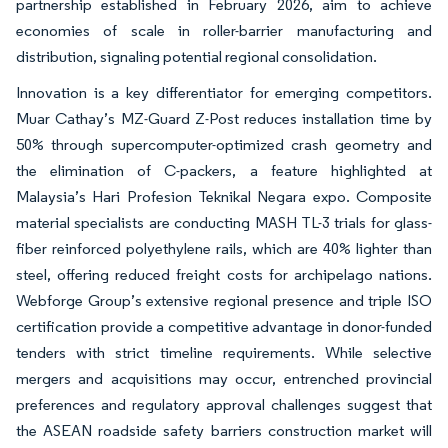
partnership established in February 2026, aim to achieve
economies of scale in roller-barrier manufacturing and
distribution, signaling potential regional consolidation.
Innovation is a key differentiator for emerging competitors.
Muar Cathay’s MZ-Guard Z-Post reduces installation time by
50% through supercomputer-optimized crash geometry and
the elimination of C-packers, a feature highlighted at
Malaysia’s Hari Profesion Teknikal Negara expo. Composite
material specialists are conducting MASH TL-3 trials for glass-
fiber reinforced polyethylene rails, which are 40% lighter than
steel, offering reduced freight costs for archipelago nations.
Webforge Group’s extensive regional presence and triple ISO
certification provide a competitive advantage in donor-funded
tenders with strict timeline requirements. While selective
mergers and acquisitions may occur, entrenched provincial
preferences and regulatory approval challenges suggest that
the ASEAN roadside safety barriers construction market will