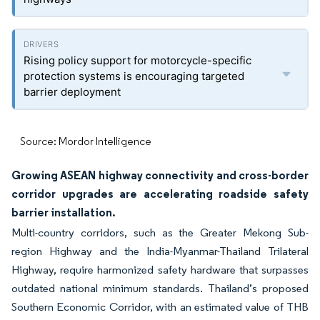
Rising policy support for motorcycle-specific
protection systems is encouraging targeted
barrier deployment
Source: Mordor Intelligence
Growing ASEAN highway connectivity and cross-border
corridor upgrades are accelerating roadside safety
barrier installation.
Multi-country corridors, such as the Greater Mekong Sub-
region Highway and the India-Myanmar-Thailand Trilateral
Highway, require harmonized safety hardware that surpasses
outdated national minimum standards. Thailand’s proposed
Southern Economic Corridor, with an estimated value of THB