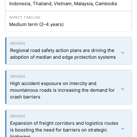
Indonesia, Thailand, Vietnam, Malaysia, Cambodia
Medium term (2–4 years)
Regional road safety action plans are driving the
adoption of median and edge protection systems
High accident exposure on intercity and
mountainous roads is increasing the demand for
crash barriers
Expansion of freight corridors and logistics routes
is boosting the need for barriers on strategic
highways