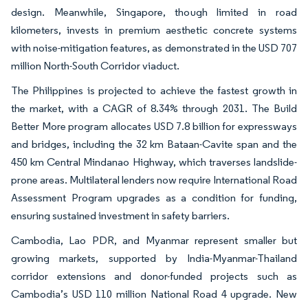
design. Meanwhile, Singapore, though limited in road
kilometers, invests in premium aesthetic concrete systems
with noise-mitigation features, as demonstrated in the USD 707
million North-South Corridor viaduct.
The Philippines is projected to achieve the fastest growth in
the market, with a CAGR of 8.34% through 2031. The Build
Better More program allocates USD 7.8 billion for expressways
and bridges, including the 32 km Bataan-Cavite span and the
450 km Central Mindanao Highway, which traverses landslide-
prone areas. Multilateral lenders now require International Road
Assessment Program upgrades as a condition for funding,
ensuring sustained investment in safety barriers.
Cambodia, Lao PDR, and Myanmar represent smaller but
growing markets, supported by India-Myanmar-Thailand
corridor extensions and donor-funded projects such as
Cambodia’s USD 110 million National Road 4 upgrade. New