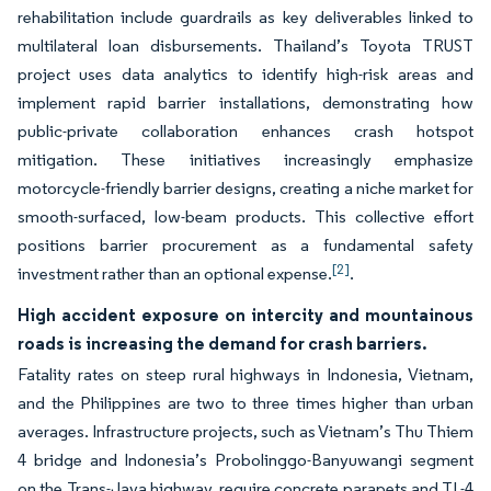
rehabilitation include guardrails as key deliverables linked to
multilateral loan disbursements. Thailand’s Toyota TRUST
project uses data analytics to identify high-risk areas and
implement rapid barrier installations, demonstrating how
public-private collaboration enhances crash hotspot
mitigation. These initiatives increasingly emphasize
motorcycle-friendly barrier designs, creating a niche market for
smooth-surfaced, low-beam products. This collective effort
positions barrier procurement as a fundamental safety
[2]
investment rather than an optional expense.
.
High accident exposure on intercity and mountainous
roads is increasing the demand for crash barriers.
Fatality rates on steep rural highways in Indonesia, Vietnam,
and the Philippines are two to three times higher than urban
averages. Infrastructure projects, such as Vietnam’s Thu Thiem
4 bridge and Indonesia’s Probolinggo-Banyuwangi segment
on the Trans-Java highway, require concrete parapets and TL-4