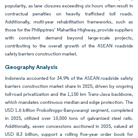
popularity, as lane closures exceeding six hours often result in
contractual penalties on heavily trafficked toll roads.
Additionally, multi-year rehabilitation frameworks, such as
those for the Philippines’ Maharlika Highway, provide suppliers
with consistent demand beyond large-scale projects,
contributing to the overall growth of the ASEAN roadside
safety barriers construction market.
Geography Analysis
Indonesia accounted for 34.9% of the ASEAN roadside safety
barriers construction market share in 2025, driven by ongoing
toll-road privatization and the 1,150 km Trans-Java backbone,
which mandates continuous median and edge protection. The
USD 1.6 billion Probolinggo-Banyuwangi segment, completed
in 2025, utilized over 10,000 tons of galvanized steel rails.
Additionally, seven concessions auctioned in 2025, valued at
USD 8.3 billion, support a rolling five-year order book for