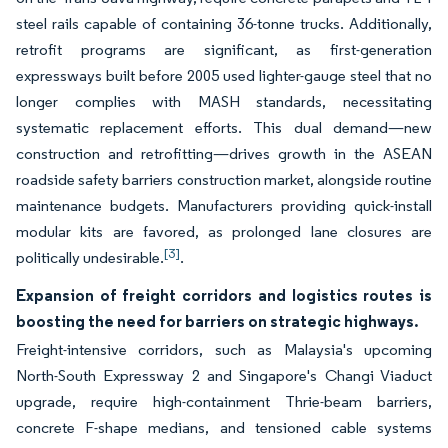
steel rails capable of containing 36-tonne trucks. Additionally,
retrofit programs are significant, as first-generation
expressways built before 2005 used lighter-gauge steel that no
longer complies with MASH standards, necessitating
systematic replacement efforts. This dual demand—new
construction and retrofitting—drives growth in the ASEAN
roadside safety barriers construction market, alongside routine
maintenance budgets. Manufacturers providing quick-install
modular kits are favored, as prolonged lane closures are
[3]
politically undesirable.
.
Expansion of freight corridors and logistics routes is
boosting the need for barriers on strategic highways.
Freight-intensive corridors, such as Malaysia's upcoming
North-South Expressway 2 and Singapore's Changi Viaduct
upgrade, require high-containment Thrie-beam barriers,
concrete F-shape medians, and tensioned cable systems