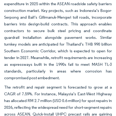
expenditure in 2025 within the ASEAN roadside safety barriers
construction market. Key projects, such as Indonesia’s Bogor-
Serpong and Bali’s Gilimanuk-Mengwi toll roads, incorporate
barriers into design-build contracts. This approach enables
contractors to secure bulk steel pricing and coordinate
guardrail installation alongside pavement works. Similar
turnkey models are anticipated for Thailand’s THB 990 billion
Southern Economic Corridor, which is expected to open for
tender in 2027. Meanwhile, retrofit requirements are increasing
as expressways built in the 1990s fail to meet MASH TL-3
standards, particularly in areas where corrosion has
compromised post embedment.
The retrofit and repair segment is forecasted to grow at a
CAGR of 7.59%. For instance, Malaysia’s East-West Highway
has allocated RM 2.7 million (USD 0.6 million) for spot repairs in
2026, reflecting the widespread need for short-segment repairs
across ASEAN. Quick-install UHPC precast rails are gaining