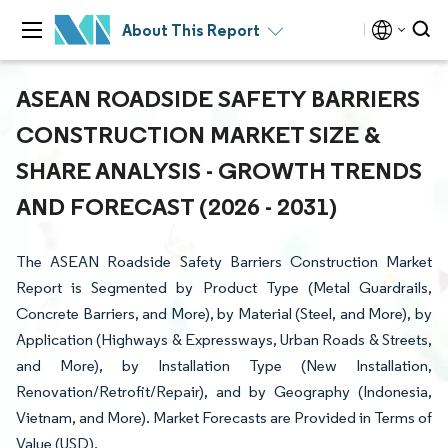
About This Report
ASEAN ROADSIDE SAFETY BARRIERS
CONSTRUCTION MARKET SIZE &
SHARE ANALYSIS - GROWTH TRENDS
AND FORECAST (2026 - 2031)
The ASEAN Roadside Safety Barriers Construction Market
Report is Segmented by Product Type (Metal Guardrails,
Concrete Barriers, and More), by Material (Steel, and More), by
Application (Highways & Expressways, Urban Roads & Streets,
and More), by Installation Type (New Installation,
Renovation/Retrofit/Repair), and by Geography (Indonesia,
Vietnam, and More). Market Forecasts are Provided in Terms of
Value (USD).