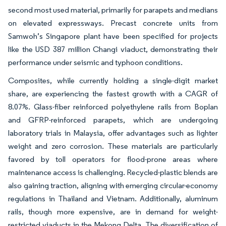
second most used material, primarily for parapets and medians
on elevated expressways. Precast concrete units from
Samwoh’s Singapore plant have been specified for projects
like the USD 387 million Changi viaduct, demonstrating their
performance under seismic and typhoon conditions.
Composites, while currently holding a single-digit market
share, are experiencing the fastest growth with a CAGR of
8.07%. Glass-fiber reinforced polyethylene rails from Boplan
and GFRP-reinforced parapets, which are undergoing
laboratory trials in Malaysia, offer advantages such as lighter
weight and zero corrosion. These materials are particularly
favored by toll operators for flood-prone areas where
maintenance access is challenging. Recycled-plastic blends are
also gaining traction, aligning with emerging circular-economy
regulations in Thailand and Vietnam. Additionally, aluminum
rails, though more expensive, are in demand for weight-
restricted viaducts in the Mekong Delta. The diversification of