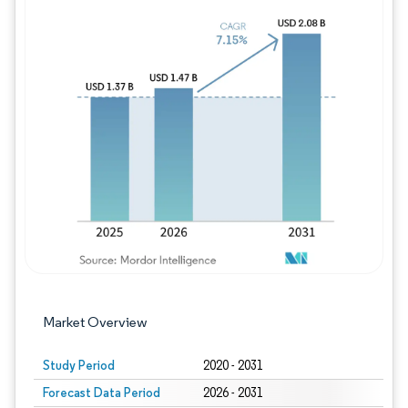
Image © Mordor Intelligence. Reuse requires
Market Overview
Study Period
2020 - 2031
Forecast Data Period
2026 - 2031