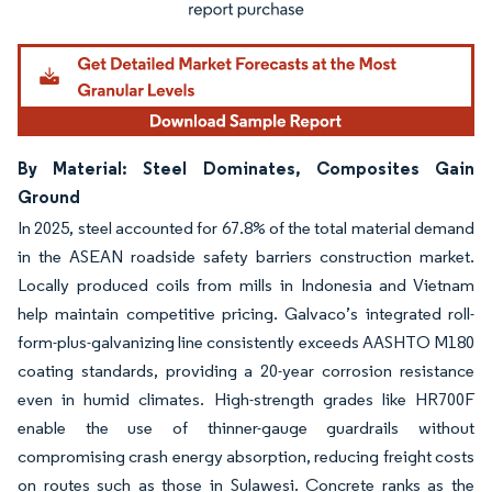
By Material: Steel Dominates, Composites Gain
Ground
In 2025, steel accounted for 67.8% of the total material demand
in the ASEAN roadside safety barriers construction market.
Locally produced coils from mills in Indonesia and Vietnam
help maintain competitive pricing. Galvaco’s integrated roll-
form-plus-galvanizing line consistently exceeds AASHTO M180
coating standards, providing a 20-year corrosion resistance
even in humid climates. High-strength grades like HR700F
enable the use of thinner-gauge guardrails without
compromising crash energy absorption, reducing freight costs
on routes such as those in Sulawesi. Concrete ranks as the