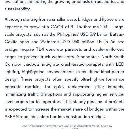
evaluations, reflecting the growing emphasis on aesthetics and
sustainability.
Although starting from a smaller base, bridges and flyovers are
expected to grow at a CAGR of 8.11% through 2031. Large-
scale projects, such as the Philippines' USD 3.9 billion Bataan-
Cavite span and Vietnam's USD 950 million Thuận An sea
bridge, require TL-4 concrete parapets and cable-reinforced
edges to prevent truck water entry. Singapore's North-South
Corridor viaducts integrate crash-tested parapets with LED
lighting, highlighting advancements in multifunctional barrier
design. These projects often specify ultra-high-performance
concrete modules for quick replacement after impacts,
minimizing traffic disruptions and supporting higher service-
level targets for toll operators. This steady pipeline of projects
is expected to increase the market share of bridges within the
ASEAN roadside safety barriers construction market.