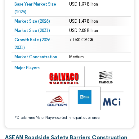
Base Year Market Size
USD 1.37 Billion
(2025)
Market Size (2026)
USD 1.47 Billion
Market Size (2031)
USD 2.08 Billion
Growth Rate (2026 -
7.15% CAGR
2031)
Market Concentration
Medium
Image © Mordor Intelligence. Reuse requires attribution under CC BY 4.0.
Major Players
*Disclaimer: Major Players sorted in no particular order
ASEAN Roadside Safety Barriers Construction