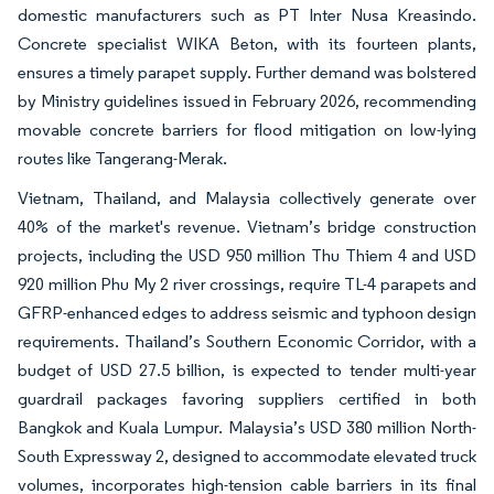
domestic manufacturers such as PT Inter Nusa Kreasindo.
Concrete specialist WIKA Beton, with its fourteen plants,
ensures a timely parapet supply. Further demand was bolstered
by Ministry guidelines issued in February 2026, recommending
movable concrete barriers for flood mitigation on low-lying
routes like Tangerang-Merak.
Vietnam, Thailand, and Malaysia collectively generate over
40% of the market's revenue. Vietnam’s bridge construction
projects, including the USD 950 million Thu Thiem 4 and USD
920 million Phu My 2 river crossings, require TL-4 parapets and
GFRP-enhanced edges to address seismic and typhoon design
requirements. Thailand’s Southern Economic Corridor, with a
budget of USD 27.5 billion, is expected to tender multi-year
guardrail packages favoring suppliers certified in both
Bangkok and Kuala Lumpur. Malaysia’s USD 380 million North-
South Expressway 2, designed to accommodate elevated truck
volumes, incorporates high-tension cable barriers in its final