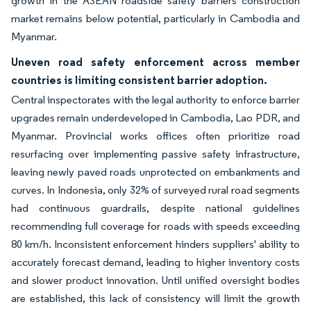
growth in the ASEAN roadside safety barriers construction
market remains below potential, particularly in Cambodia and
Myanmar.
Uneven road safety enforcement across member
countries is limiting consistent barrier adoption.
Central inspectorates with the legal authority to enforce barrier
upgrades remain underdeveloped in Cambodia, Lao PDR, and
Myanmar. Provincial works offices often prioritize road
resurfacing over implementing passive safety infrastructure,
leaving newly paved roads unprotected on embankments and
curves. In Indonesia, only 32% of surveyed rural road segments
had continuous guardrails, despite national guidelines
recommending full coverage for roads with speeds exceeding
80 km/h. Inconsistent enforcement hinders suppliers' ability to
accurately forecast demand, leading to higher inventory costs
and slower product innovation. Until unified oversight bodies
are established, this lack of consistency will limit the growth