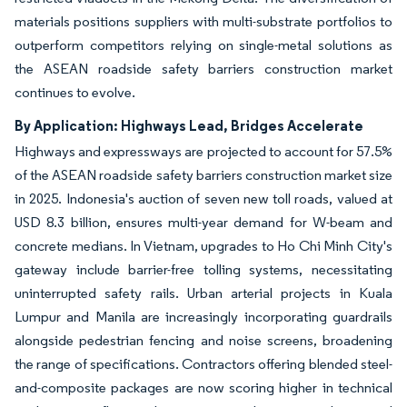
materials positions suppliers with multi-substrate portfolios to
outperform competitors relying on single-metal solutions as
the ASEAN roadside safety barriers construction market
continues to evolve.
By Application: Highways Lead, Bridges Accelerate
Highways and expressways are projected to account for 57.5%
of the ASEAN roadside safety barriers construction market size
in 2025. Indonesia's auction of seven new toll roads, valued at
USD 8.3 billion, ensures multi-year demand for W-beam and
concrete medians. In Vietnam, upgrades to Ho Chi Minh City's
gateway include barrier-free tolling systems, necessitating
uninterrupted safety rails. Urban arterial projects in Kuala
Lumpur and Manila are increasingly incorporating guardrails
alongside pedestrian fencing and noise screens, broadening
the range of specifications. Contractors offering blended steel-
and-composite packages are now scoring higher in technical