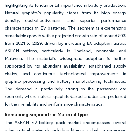
highlighting its fundamental importance in battery production.
Natural graphite's popularity stems from its high energy
density, cost-effectiveness, and superior performance
characteristics in EV batteries. The segment is experiencing
remarkable growth with a projected growth rate of around 50%
from 2024 to 2029, driven by increasing EV adoption across
ASEAN nations, particularly in Thailand, Indonesia, and
Malaysia. The material's widespread adoption is further
supported by its abundant availability, established supply
chains, and continuous technological improvements in
graphite processing and battery manufacturing techniques.
The demand is particularly strong in the passenger car
segment, where natural graphite-based anodes are preferred
for their reliability and performance characteristics.
Remaining Segments in Material Type
The ASEAN EV battery pack market encompasses several
other critical materials including lithium, cobalt, manganese,