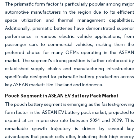
The prismatic form factor is particularly popular among major
automotive manufacturers in the region due to its efficient
space utilization and thermal management capabilities.
Additionally, prismatic batteries have demonstrated superior
performance in various electric vehicle applications, from
passenger cars to commercial vehicles, making them the
preferred choice for many OEMs operating in the ASEAN
market. The segment's strong position is further reinforced by
established supply chains and manufacturing infrastructure
specifically designed for prismatic battery production across
key ASEAN markets like Thailand and Indonesia.
Pouch Segment in ASEAN EV Battery Pack Market
The pouch battery segment is emerging as the fastest-growing
form factor in the ASEAN EV battery pack market, projected to
expand at an impressive rate between 2024 and 2029. This
remarkable growth trajectory is driven by several key
advantages that pouch cells offer, including their high energy