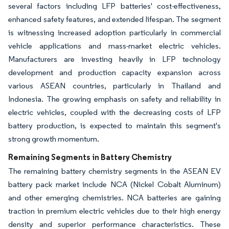
several factors including LFP batteries' cost-effectiveness,
enhanced safety features, and extended lifespan. The segment
is witnessing increased adoption particularly in commercial
vehicle applications and mass-market electric vehicles.
Manufacturers are investing heavily in LFP technology
development and production capacity expansion across
various ASEAN countries, particularly in Thailand and
Indonesia. The growing emphasis on safety and reliability in
electric vehicles, coupled with the decreasing costs of LFP
battery production, is expected to maintain this segment's
strong growth momentum.
Remaining Segments in Battery Chemistry
The remaining battery chemistry segments in the ASEAN EV
battery pack market include NCA (Nickel Cobalt Aluminum)
and other emerging chemistries. NCA batteries are gaining
traction in premium electric vehicles due to their high energy
density and superior performance characteristics. These