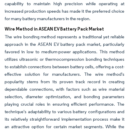
capability to maintain high precision while operating at
increased production speeds has made it the preferred choice
for many battery manufacturers in the region.
Wire Method in ASEAN EV Battery Pack Market
The wire bonding method represents a traditional yet reliable
approach in the ASEAN EV battery pack market, particularly
favored in low to medium-power applications. This method
utilizes ultrasonic or thermocompression bonding techniques
to establish connections between battery cells, offering a cost-
effective solution for manufacturers. The wire method's
popularity stems from its proven track record in creating
dependable connections, with factors such as wire material
selection, diameter optimization, and bonding parameters
playing crucial roles in ensuring efficient performance. The
technique's adaptability to various battery configurations and
its relatively straightforward implementation process make it
an attractive option for certain market segments. While the