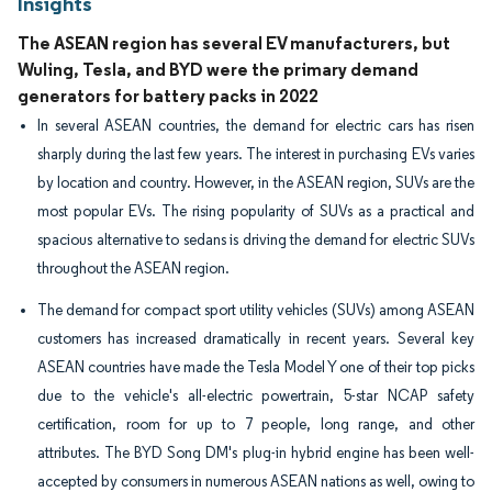
Insights
The ASEAN region has several EV manufacturers, but
Wuling, Tesla, and BYD were the primary demand
generators for battery packs in 2022
In several ASEAN countries, the demand for electric cars has risen
sharply during the last few years. The interest in purchasing EVs varies
by location and country. However, in the ASEAN region, SUVs are the
most popular EVs. The rising popularity of SUVs as a practical and
spacious alternative to sedans is driving the demand for electric SUVs
throughout the ASEAN region.
The demand for compact sport utility vehicles (SUVs) among ASEAN
customers has increased dramatically in recent years. Several key
ASEAN countries have made the Tesla Model Y one of their top picks
due to the vehicle's all-electric powertrain, 5-star NCAP safety
certification, room for up to 7 people, long range, and other
attributes. The BYD Song DM's plug-in hybrid engine has been well-
accepted by consumers in numerous ASEAN nations as well, owing to