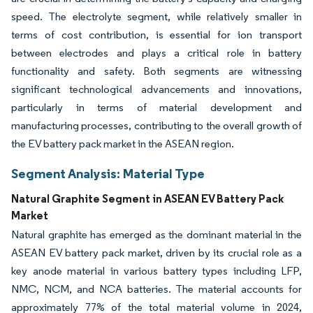
speed. The electrolyte segment, while relatively smaller in
terms of cost contribution, is essential for ion transport
between electrodes and plays a critical role in battery
functionality and safety. Both segments are witnessing
significant technological advancements and innovations,
particularly in terms of material development and
manufacturing processes, contributing to the overall growth of
the EV battery pack market in the ASEAN region.
Segment Analysis: Material Type
Natural Graphite Segment in ASEAN EV Battery Pack
Market
Natural graphite has emerged as the dominant material in the
ASEAN EV battery pack market, driven by its crucial role as a
key anode material in various battery types including LFP,
NMC, NCM, and NCA batteries. The material accounts for
approximately 77% of the total material volume in 2024,