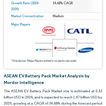
Growth Rate (2024 -
34.68% CAGR
2029)
Market Concentration
Medium
Image © Mordor Intelligence. Reuse requires attribution under CC BY 4.0.
Major Players
*Disclaimer: Major Players sorted in no particular order
ASEAN EV Battery Pack Market Analysis by
Mordor Intelligence
The ASEAN EV Battery Pack Market size is estimated at 0.33
billion USD in 2024, and is expected to reach 1.47 billion USD by
2029, growing at a CAGR of 34.68% during the forecast period