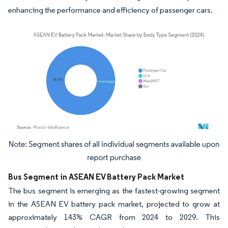
enhancing the performance and efficiency of passenger cars.
Image © Mordor Intelligence. Reuse requires attribution under CC BY 4.0.
Bus Segment in ASEAN EV Battery Pack Market
The bus segment is emerging as the fastest-growing segment
in the ASEAN EV battery pack market, projected to grow at
approximately 143% CAGR from 2024 to 2029. This