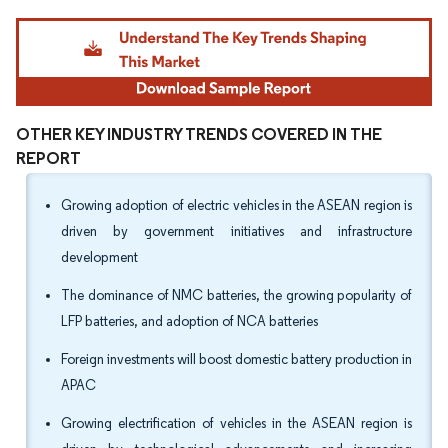
Image © Mordor Intelligence. Reuse requires attribution under CC BY 4.0.
OTHER KEY INDUSTRY TRENDS COVERED IN THE
REPORT
Growing adoption of electric vehicles in the ASEAN region is
driven by government initiatives and infrastructure
development
The dominance of NMC batteries, the growing popularity of
LFP batteries, and adoption of NCA batteries
Foreign investments will boost domestic battery production in
APAC
Growing electrification of vehicles in the ASEAN region is