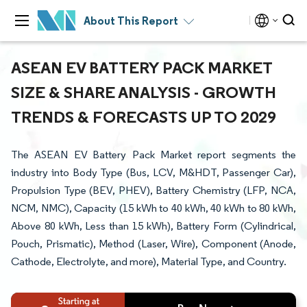
About This Report
ASEAN EV BATTERY PACK MARKET
SIZE & SHARE ANALYSIS - GROWTH
TRENDS & FORECASTS UP TO 2029
The ASEAN EV Battery Pack Market report segments the
industry into Body Type (Bus, LCV, M&HDT, Passenger Car),
Propulsion Type (BEV, PHEV), Battery Chemistry (LFP, NCA,
NCM, NMC), Capacity (15 kWh to 40 kWh, 40 kWh to 80 kWh,
Above 80 kWh, Less than 15 kWh), Battery Form (Cylindrical,
Pouch, Prismatic), Method (Laser, Wire), Component (Anode,
Cathode, Electrolyte, and more), Material Type, and Country.