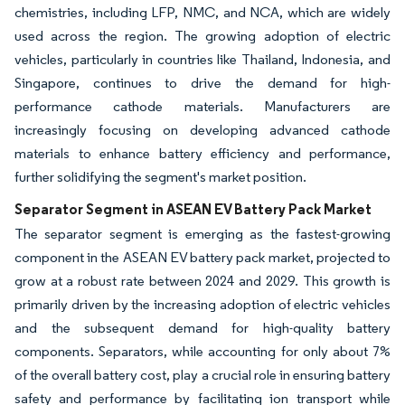
chemistries, including LFP, NMC, and NCA, which are widely
used across the region. The growing adoption of electric
vehicles, particularly in countries like Thailand, Indonesia, and
Singapore, continues to drive the demand for high-
performance cathode materials. Manufacturers are
increasingly focusing on developing advanced cathode
materials to enhance battery efficiency and performance,
further solidifying the segment's market position.
Separator Segment in ASEAN EV Battery Pack Market
The separator segment is emerging as the fastest-growing
component in the ASEAN EV battery pack market, projected to
grow at a robust rate between 2024 and 2029. This growth is
primarily driven by the increasing adoption of electric vehicles
and the subsequent demand for high-quality battery
components. Separators, while accounting for only about 7%
of the overall battery cost, play a crucial role in ensuring battery
safety and performance by facilitating ion transport while