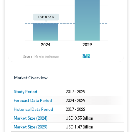
Image © Mordor Intelligence. Reuse requires
Market Overview
Study Period
2017 - 2029
Forecast Data Period
2024 - 2029
Historical Data Period
2017 - 2022
Market Size (2024)
USD 0.33 Billion
Market Size (2029)
USD 1.47 Billion