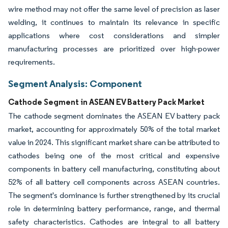
wire method may not offer the same level of precision as laser
welding, it continues to maintain its relevance in specific
applications where cost considerations and simpler
manufacturing processes are prioritized over high-power
requirements.
Segment Analysis: Component
Cathode Segment in ASEAN EV Battery Pack Market
The cathode segment dominates the ASEAN EV battery pack
market, accounting for approximately 50% of the total market
value in 2024. This significant market share can be attributed to
cathodes being one of the most critical and expensive
components in battery cell manufacturing, constituting about
52% of all battery cell components across ASEAN countries.
The segment's dominance is further strengthened by its crucial
role in determining battery performance, range, and thermal
safety characteristics. Cathodes are integral to all battery