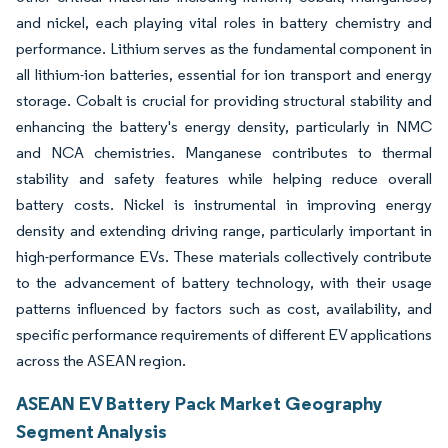
and nickel, each playing vital roles in battery chemistry and
performance. Lithium serves as the fundamental component in
all lithium-ion batteries, essential for ion transport and energy
storage. Cobalt is crucial for providing structural stability and
enhancing the battery's energy density, particularly in NMC
and NCA chemistries. Manganese contributes to thermal
stability and safety features while helping reduce overall
battery costs. Nickel is instrumental in improving energy
density and extending driving range, particularly important in
high-performance EVs. These materials collectively contribute
to the advancement of battery technology, with their usage
patterns influenced by factors such as cost, availability, and
specific performance requirements of different EV applications
across the ASEAN region.
ASEAN EV Battery Pack Market Geography
Segment Analysis