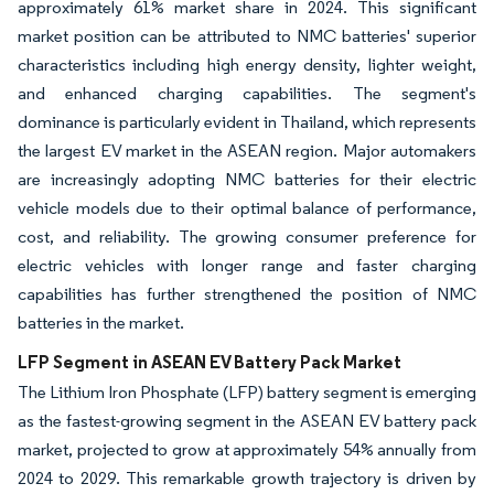
approximately 61% market share in 2024. This significant
market position can be attributed to NMC batteries' superior
characteristics including high energy density, lighter weight,
and enhanced charging capabilities. The segment's
dominance is particularly evident in Thailand, which represents
the largest EV market in the ASEAN region. Major automakers
are increasingly adopting NMC batteries for their electric
vehicle models due to their optimal balance of performance,
cost, and reliability. The growing consumer preference for
electric vehicles with longer range and faster charging
capabilities has further strengthened the position of NMC
batteries in the market.
LFP Segment in ASEAN EV Battery Pack Market
The Lithium Iron Phosphate (LFP) battery segment is emerging
as the fastest-growing segment in the ASEAN EV battery pack
market, projected to grow at approximately 54% annually from
2024 to 2029. This remarkable growth trajectory is driven by