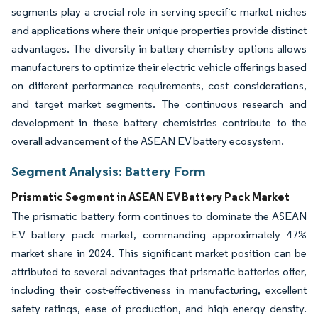
segments play a crucial role in serving specific market niches
and applications where their unique properties provide distinct
advantages. The diversity in battery chemistry options allows
manufacturers to optimize their electric vehicle offerings based
on different performance requirements, cost considerations,
and target market segments. The continuous research and
development in these battery chemistries contribute to the
overall advancement of the ASEAN EV battery ecosystem.
Segment Analysis: Battery Form
Prismatic Segment in ASEAN EV Battery Pack Market
The prismatic battery form continues to dominate the ASEAN
EV battery pack market, commanding approximately 47%
market share in 2024. This significant market position can be
attributed to several advantages that prismatic batteries offer,
including their cost-effectiveness in manufacturing, excellent
safety ratings, ease of production, and high energy density.