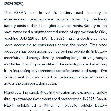
(2024-2029).
The ASEAN electric vehicle battery pack industry is
experiencing transformative growth driven by declining
battery costs and technological advancements. Battery prices
have witnessed a significant reduction of approximately 80%,
reaching USD 220 per kWh by 2023, making electric vehicles
more accessible to consumers across the region. This price
reduction has been accompanied by improvements in battery
chemistry and energy density, enabling longer driving ranges
and faster charging capabilities. The industry is also benefiting
from increasing environmental consciousness and supportive
government policies aimed at reducing carbon emissions
across the transportation sector.
Manufacturing capabilities in the region are expanding rapidly
through strategic investments and partnerships. In 2023, Banpu
NEXT established a lithium-ion electric vehicle battery