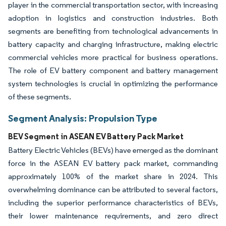
player in the commercial transportation sector, with increasing
adoption in logistics and construction industries. Both
segments are benefiting from technological advancements in
battery capacity and charging infrastructure, making electric
commercial vehicles more practical for business operations.
The role of EV battery component and battery management
system technologies is crucial in optimizing the performance
of these segments.
Segment Analysis: Propulsion Type
BEV Segment in ASEAN EV Battery Pack Market
Battery Electric Vehicles (BEVs) have emerged as the dominant
force in the ASEAN EV battery pack market, commanding
approximately 100% of the market share in 2024. This
overwhelming dominance can be attributed to several factors,
including the superior performance characteristics of BEVs,
their lower maintenance requirements, and zero direct