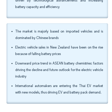
driven by technological advancements and increasing
battery capacity and efficiency
The market is majorly based on imported vehicles and is
dominated by Chinese brands
Electric vehicle sales in New Zealand have been on the rise
because of falling battery prices
Downward price trend in ASEAN battery chemistries: factors
driving the decline and future outlook for the electric vehicle
industry
International automakers are entering the Thai EV market
with new models, thus driving EV and battery pack demand.