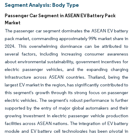
Segment Analysis: Body Type
Passenger Car Segment in ASEAN EV Battery Pack
Market
The passenger car segment dominates the ASEAN EV battery
pack market, commanding approximately 99% market share in
2024. This overwhelming dominance can be attributed to
several factors, including increasing consumer awareness
about environmental sustainability, government incentives for
electric passenger vehicles, and the expanding charging
infrastructure across ASEAN countries. Thailand, being the
largest EV market in the region, has significantly contributed to
this segment's growth through its strong focus on passenger
electric vehicles. The segment's robust performance is further
supported by the entry of major global automakers and their
growing investment in electric passenger vehicle production
facilities across ASEAN nations. The integration of EV battery
module and EV battery cell technologies has been pivotal in