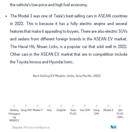
the vehicle's low price and high fuel economy.
The Model 3 was one of Tesla's best-selling cars in ASEAN countries
in 2022. This is because it has a fully electric engine and several
features that make it appealing to buyers. There are also electric SUVs
and sedans from different foreign brands in the ASEAN EV market.
The Haval H6, Nissan Licks, is a popular car that sold well in 2022.
Other cars in the ASEAN EV market that are in competition include
the Toyota Innova and Hyundai Ionic.