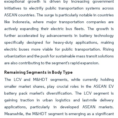
exceptional growth is driven by increasing government
initiatives to electrify public transportation systems across
ASEAN countries. The surge is particularly notable in countries
like Indonesia, where major transportation companies are
actively expanding their electric bus fleets. The growth is
further accelerated by advancements in battery technology
specifically designed for heavy-duty applications, making
electric buses more viable for public transportation. Rising
urbanization and the push for sustainable mass transit solutions
are also contributing to the segment's rapid expansion.
Remaining Segments in Body Type
The LCV and M&HDT segments, while currently holding
smaller market shares, play crucial roles in the ASEAN EV
battery pack market's diversification. The LCV segment is
gaining traction in urban logistics and last-mile delivery
applications, particularly in developed ASEAN markets.
Meanwhile, the M&HDT segment is emerging as a significant