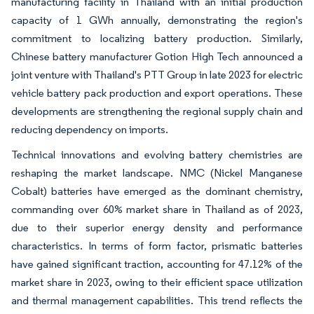
manufacturing facility in Thailand with an initial production
capacity of 1 GWh annually, demonstrating the region's
commitment to localizing battery production. Similarly,
Chinese battery manufacturer Gotion High Tech announced a
joint venture with Thailand's PTT Group in late 2023 for electric
vehicle battery pack production and export operations. These
developments are strengthening the regional supply chain and
reducing dependency on imports.
Technical innovations and evolving battery chemistries are
reshaping the market landscape. NMC (Nickel Manganese
Cobalt) batteries have emerged as the dominant chemistry,
commanding over 60% market share in Thailand as of 2023,
due to their superior energy density and performance
characteristics. In terms of form factor, prismatic batteries
have gained significant traction, accounting for 47.12% of the
market share in 2023, owing to their efficient space utilization
and thermal management capabilities. This trend reflects the