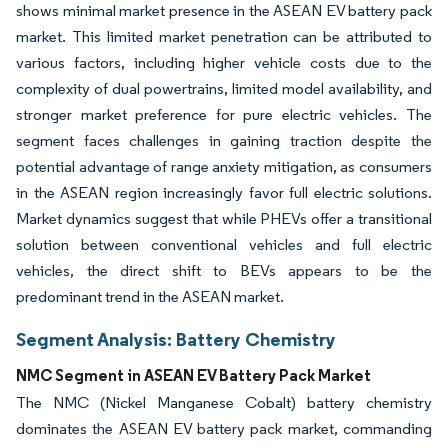
shows minimal market presence in the ASEAN EV battery pack
market. This limited market penetration can be attributed to
various factors, including higher vehicle costs due to the
complexity of dual powertrains, limited model availability, and
stronger market preference for pure electric vehicles. The
segment faces challenges in gaining traction despite the
potential advantage of range anxiety mitigation, as consumers
in the ASEAN region increasingly favor full electric solutions.
Market dynamics suggest that while PHEVs offer a transitional
solution between conventional vehicles and full electric
vehicles, the direct shift to BEVs appears to be the
predominant trend in the ASEAN market.
Segment Analysis: Battery Chemistry
NMC Segment in ASEAN EV Battery Pack Market
The NMC (Nickel Manganese Cobalt) battery chemistry
dominates the ASEAN EV battery pack market, commanding