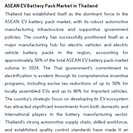
ASEAN EV Battery Pack Market in Thailand
Thailand has established itself as the dominant force in the
ASEAN EV battery pack market, with its robust automotive
manufacturing infrastructure and supportive government
policies. The country has successfully positioned itself as a
major manufacturing hub for electric vehicles and electric
vehicle battery packs in the region, accounting for
approximately 50% of the total ASEAN EV battery pack market
volume in 2024. The Thai government's commitment to
electrification is evident through its comprehensive incentive
programs, including excise tax reductions of up to 50% for
locally assembled EVs and up to 80% for imported vehicles.
The country's strategic focus on developing its EV ecosystem
has attracted significant investments from both domestic and
international players in the battery manufacturing sector.
Thailand's strong automotive supply chain, skilled workforce,
and established quality control standards have made it an