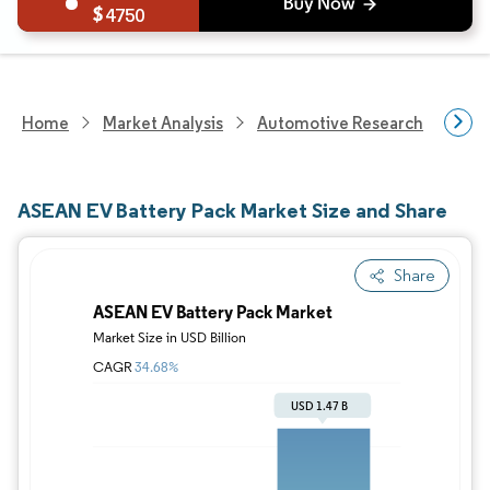
4750
Home
Market Analysis
Automotive Research
Auto
ASEAN EV Battery Pack Market Size and Share
Share