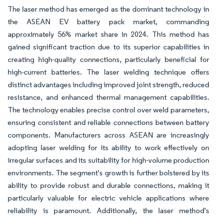
The laser method has emerged as the dominant technology in
the ASEAN EV battery pack market, commanding
approximately 56% market share in 2024. This method has
gained significant traction due to its superior capabilities in
creating high-quality connections, particularly beneficial for
high-current batteries. The laser welding technique offers
distinct advantages including improved joint strength, reduced
resistance, and enhanced thermal management capabilities.
The technology enables precise control over weld parameters,
ensuring consistent and reliable connections between battery
components. Manufacturers across ASEAN are increasingly
adopting laser welding for its ability to work effectively on
irregular surfaces and its suitability for high-volume production
environments. The segment's growth is further bolstered by its
ability to provide robust and durable connections, making it
particularly valuable for electric vehicle applications where
reliability is paramount. Additionally, the laser method's