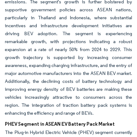
emissions. The segment's growth is further bolstered by
supportive government policies across ASEAN nations,
particularly in Thailand and Indonesia, where substantial
incentives and infrastructure development initiatives are
driving BEV adoption. The segment is experiencing
remarkable growth, with projections indicating a robust
expansion at a rate of nearly 50% from 2024 to 2029. This
growth trajectory is supported by increasing consumer
awareness, expanding charging infrastructure, and the entry of
major automotive manufacturers into the ASEAN BEV market.
Additionally, the declining costs of battery technology and
improving energy density of BEV batteries are making these
vehicles increasingly attractive to consumers across the
region. The integration of traction battery pack systems is
enhancing the efficiency and range of BEVs.
PHEV Segment in ASEAN EV Battery Pack Market
The Plug-in Hybrid Electric Vehicle (PHEV) segment currently