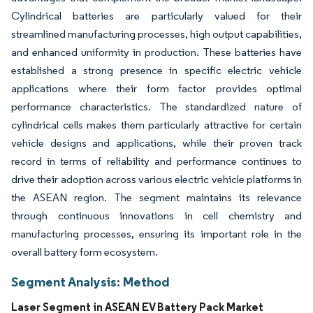
Cylindrical batteries are particularly valued for their
streamlined manufacturing processes, high output capabilities,
and enhanced uniformity in production. These batteries have
established a strong presence in specific electric vehicle
applications where their form factor provides optimal
performance characteristics. The standardized nature of
cylindrical cells makes them particularly attractive for certain
vehicle designs and applications, while their proven track
record in terms of reliability and performance continues to
drive their adoption across various electric vehicle platforms in
the ASEAN region. The segment maintains its relevance
through continuous innovations in cell chemistry and
manufacturing processes, ensuring its important role in the
overall battery form ecosystem.
Segment Analysis: Method
Laser Segment in ASEAN EV Battery Pack Market