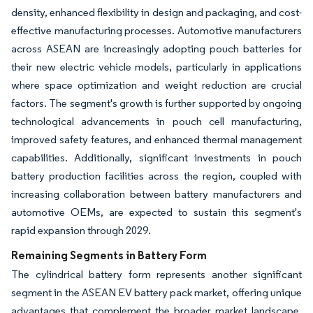
density, enhanced flexibility in design and packaging, and cost-
effective manufacturing processes. Automotive manufacturers
across ASEAN are increasingly adopting pouch batteries for
their new electric vehicle models, particularly in applications
where space optimization and weight reduction are crucial
factors. The segment's growth is further supported by ongoing
technological advancements in pouch cell manufacturing,
improved safety features, and enhanced thermal management
capabilities. Additionally, significant investments in pouch
battery production facilities across the region, coupled with
increasing collaboration between battery manufacturers and
automotive OEMs, are expected to sustain this segment's
rapid expansion through 2029.
Remaining Segments in Battery Form
The cylindrical battery form represents another significant
segment in the ASEAN EV battery pack market, offering unique
advantages that complement the broader market landscape.