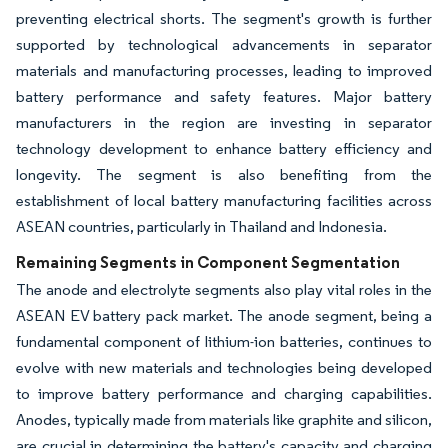
preventing electrical shorts. The segment's growth is further
supported by technological advancements in separator
materials and manufacturing processes, leading to improved
battery performance and safety features. Major battery
manufacturers in the region are investing in separator
technology development to enhance battery efficiency and
longevity. The segment is also benefiting from the
establishment of local battery manufacturing facilities across
ASEAN countries, particularly in Thailand and Indonesia.
Remaining Segments in Component Segmentation
The anode and electrolyte segments also play vital roles in the
ASEAN EV battery pack market. The anode segment, being a
fundamental component of lithium-ion batteries, continues to
evolve with new materials and technologies being developed
to improve battery performance and charging capabilities.
Anodes, typically made from materials like graphite and silicon,
are crucial in determining the battery's capacity and charging