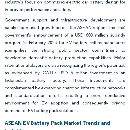
industry's focus on optimizing electric car battery design for
improved performance and safety.
Government support and infrastructure development are
catalyzing market growth across the ASEAN region. The Thai
government's announcement of a USD 689 million subsidy
program in February 2023 for EV battery cell manufacturers
exemplifies the strong public sector commitment to
developing domestic battery production capabilities. Major
international players are also recognizing the region's potential,
as evidenced by CATL's USD 5 billion investment in an
Indonesian battery factory. These investments are
complemented by expanding charging infrastructure networks
and standardization efforts, creating a more conducive
environment for EV adoption and consequently driving
demand for EV battery pack solutions.
ASEAN EV Battery Pack Market Trends and