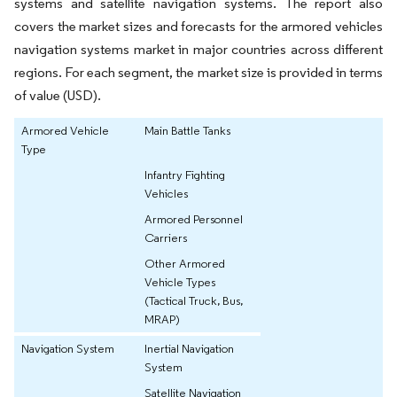
systems and satellite navigation systems. The report also
covers the market sizes and forecasts for the armored vehicles
navigation systems market in major countries across different
regions. For each segment, the market size is provided in terms
of value (USD).
Armored Vehicle
Main Battle Tanks
Type
Infantry Fighting
Vehicles
Armored Personnel
Carriers
Other Armored
Vehicle Types
(Tactical Truck, Bus,
MRAP)
Navigation System
Inertial Navigation
System
Satellite Navigation