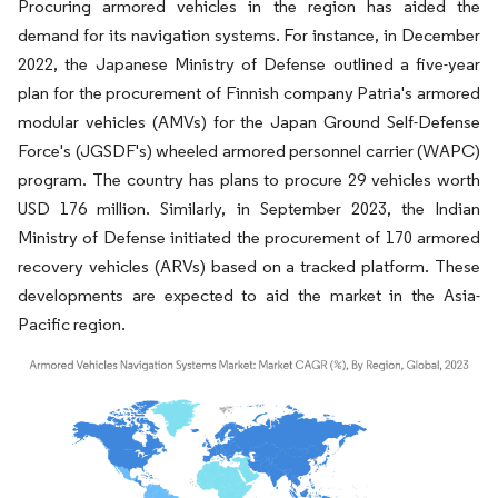
Procuring armored vehicles in the region has aided the
demand for its navigation systems. For instance, in December
2022, the Japanese Ministry of Defense outlined a five-year
plan for the procurement of Finnish company Patria's armored
modular vehicles (AMVs) for the Japan Ground Self-Defense
Force's (JGSDF's) wheeled armored personnel carrier (WAPC)
program. The country has plans to procure 29 vehicles worth
USD 176 million. Similarly, in September 2023, the Indian
Ministry of Defense initiated the procurement of 170 armored
recovery vehicles (ARVs) based on a tracked platform. These
developments are expected to aid the market in the Asia-
Pacific region.