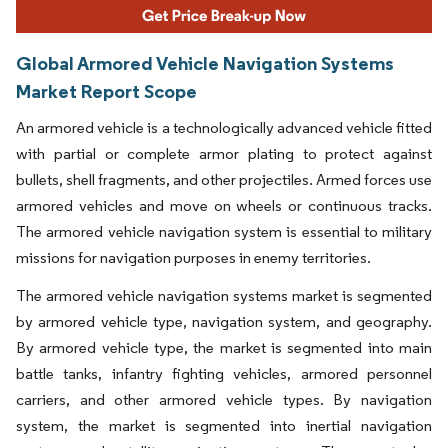
Global Armored Vehicle Navigation Systems
Market Report Scope
An armored vehicle is a technologically advanced vehicle fitted
with partial or complete armor plating to protect against
bullets, shell fragments, and other projectiles. Armed forces use
armored vehicles and move on wheels or continuous tracks.
The armored vehicle navigation system is essential to military
missions for navigation purposes in enemy territories.
The armored vehicle navigation systems market is segmented
by armored vehicle type, navigation system, and geography.
By armored vehicle type, the market is segmented into main
battle tanks, infantry fighting vehicles, armored personnel
carriers, and other armored vehicle types. By navigation
system, the market is segmented into inertial navigation