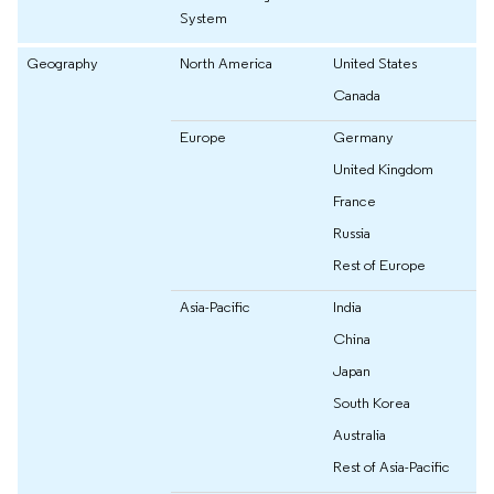
System
Geography
North America
United States
Canada
Europe
Germany
United Kingdom
France
Russia
Rest of Europe
Asia-Pacific
India
China
Japan
South Korea
Australia
Rest of Asia-Pacific