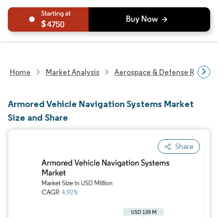
4750
Home
Market Analysis
Aerospace & Defense Researc
Armored Vehicle Navigation Systems Market
Size and Share
Share
Image © Mordor Intelligence. Reuse requires