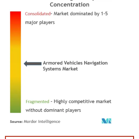
Image © Mordor Intelligence. Reuse requires attribution under CC BY 4.0.