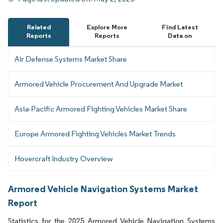
Related
Explore More
Find Latest
Reports
Reports
Data on
Air Defense Systems Market Share
Armored Vehicle Procurement And Upgrade Market
Asia-Pacific Armored Fighting Vehicles Market Share
Europe Armored Fighting Vehicles Market Trends
Hovercraft Industry Overview
Armored Vehicle Navigation Systems Market
Report
Statistics for the 2025 Armored Vehicle Navigation Systems