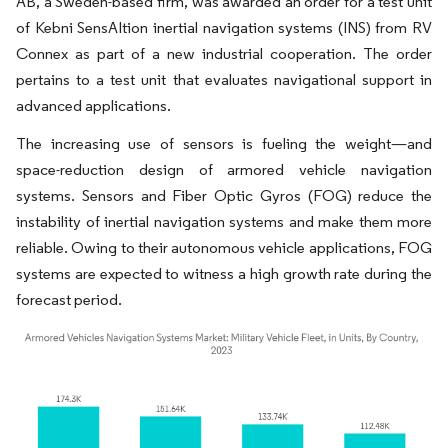
AB, a Sweden-based firm, was awarded an order for a test unit
of Kebni SensAItion inertial navigation systems (INS) from RV
Connex as part of a new industrial cooperation. The order
pertains to a test unit that evaluates navigational support in
advanced applications.
The increasing use of sensors is fueling the weight—and
space-reduction design of armored vehicle navigation
systems. Sensors and Fiber Optic Gyros (FOG) reduce the
instability of inertial navigation systems and make them more
reliable. Owing to their autonomous vehicle applications, FOG
systems are expected to witness a high growth rate during the
forecast period.