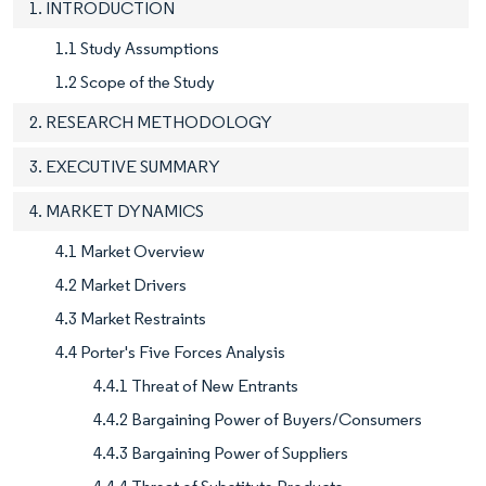
1. INTRODUCTION
1.1 Study Assumptions
1.2 Scope of the Study
2. RESEARCH METHODOLOGY
3. EXECUTIVE SUMMARY
4. MARKET DYNAMICS
4.1 Market Overview
4.2 Market Drivers
4.3 Market Restraints
4.4 Porter's Five Forces Analysis
4.4.1 Threat of New Entrants
4.4.2 Bargaining Power of Buyers/Consumers
4.4.3 Bargaining Power of Suppliers