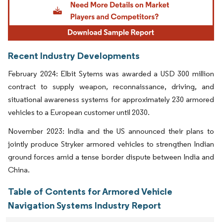
Recent Industry Developments
February 2024: Elbit Sytems was awarded a USD 300 million
contract to supply weapon, reconnaissance, driving, and
situational awareness systems for approximately 230 armored
vehicles to a European customer until 2030.
November 2023: India and the US announced their plans to
jointly produce Stryker armored vehicles to strengthen Indian
ground forces amid a tense border dispute between India and
China.
Table of Contents for Armored Vehicle
Navigation Systems Industry Report