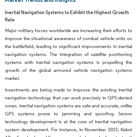
Inertial Navigation Systems to Exhibit the Highest Growth
Rate
Major military forces worldwide are increasing their efforts to
improve the situational awareness of combat vehicle units on
the battlefield, leading to significant improvements in inertial
navigation systems. The integration of satellite positioning
systems with inertial navigation systems is propelling the
growth of the global armored vehicle navigation systems
market.
Investments are being made to improve the existing inertial
navigation technology that can work precisely in GPS-denied
zones. Inertial navigation systems are safe and accurate, unlike
GPS systems prone to jamming and spoofing. Sensor
technology development is at the core of inertial navigation
system development. For instance, in November 2023, Kebni