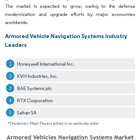
The market is expected to grow, owing to the defense
modernization and upgrade efforts by major economies
worldwide.
Armored Vehicle Navigation Systems Industry
Leaders
Honeywell International Inc.
KVH Industries, Inc.
BAE Systems plc
RTX Corporation
Safran SA
*Disclaimer: Major Players sorted in no particular order