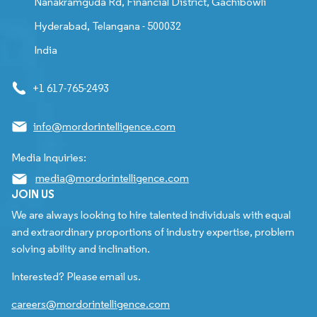
Nanakramguda Rd, Financial District, Gachibowli
Hyderabad, Telangana - 500032
India
+1 617-765-2493
info@mordorintelligence.com
Media Inquiries:
media@mordorintelligence.com
JOIN US
We are always looking to hire talented individuals with equal
and extraordinary proportions of industry expertise, problem
solving ability and inclination.
Interested? Please email us.
careers@mordorintelligence.com