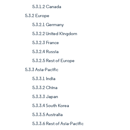
5.3.1.2 Canada
5.3.2 Europe
5.3.2.1 Germany
5.3.2.2 United Kingdom
5.3.2.3 France
5.3.2.4 Russia
5.3.2.5 Rest of Europe
5.3.3 Asia-Pacific
5.3.3.1 India
5.3.3.2 China
5.3.3.3 Japan
5.3.3.4 South Korea
5.3.3.5 Australia
5.3.3.6 Rest of Asia-Pacific