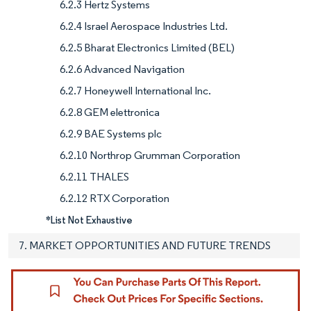
6.2.3 Hertz Systems
6.2.4 Israel Aerospace Industries Ltd.
6.2.5 Bharat Electronics Limited (BEL)
6.2.6 Advanced Navigation
6.2.7 Honeywell International Inc.
6.2.8 GEM elettronica
6.2.9 BAE Systems plc
6.2.10 Northrop Grumman Corporation
6.2.11 THALES
6.2.12 RTX Corporation
*List Not Exhaustive
7. MARKET OPPORTUNITIES AND FUTURE TRENDS