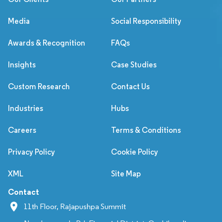
Media
Social Responsibility
Awards & Recognition
FAQs
Insights
Case Studies
Custom Research
Contact Us
Industries
Hubs
Careers
Terms & Conditions
Privacy Policy
Cookie Policy
XML
Site Map
Contact
11th Floor, Rajapushpa Summit