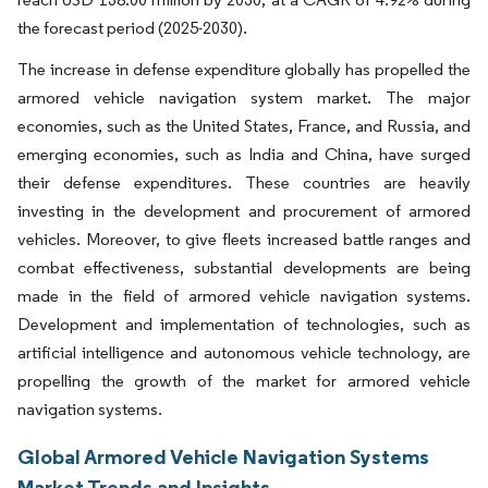
the forecast period (2025-2030).
The increase in defense expenditure globally has propelled the
armored vehicle navigation system market. The major
economies, such as the United States, France, and Russia, and
emerging economies, such as India and China, have surged
their defense expenditures. These countries are heavily
investing in the development and procurement of armored
vehicles. Moreover, to give fleets increased battle ranges and
combat effectiveness, substantial developments are being
made in the field of armored vehicle navigation systems.
Development and implementation of technologies, such as
artificial intelligence and autonomous vehicle technology, are
propelling the growth of the market for armored vehicle
navigation systems.
Global Armored Vehicle Navigation Systems
Market Trends and Insights