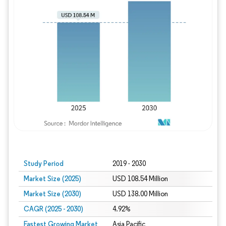
Study Period
2019 - 2030
Market Size (2025)
USD 108.54 Million
Market Size (2030)
USD 138.00 Million
CAGR (2025 - 2030)
4.92%
Fastest Growing Market
Asia Pacific