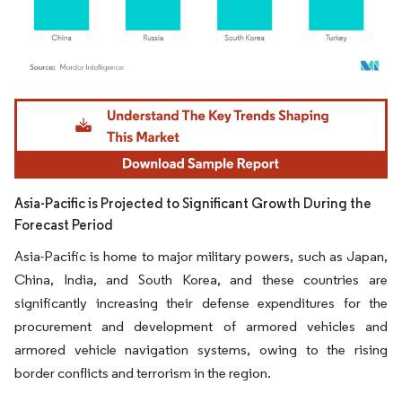
Image © Mordor Intelligence. Reuse requires attribution under CC BY 4.0.
Asia-Pacific is Projected to Significant Growth During the
Forecast Period
Asia-Pacific is home to major military powers, such as Japan,
China, India, and South Korea, and these countries are
significantly increasing their defense expenditures for the
procurement and development of armored vehicles and
armored vehicle navigation systems, owing to the rising
border conflicts and terrorism in the region.