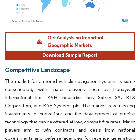
Image © Mordor Intelligence. Reuse requires attribution under CC BY 4.0.
Competitive Landscape
The market for armored vehicle navigation systems is semi-
consolidated, with major players, such as Honeywell
International Inc., KVH Industries Inc., Safran SA, RTX
Corporation, and BAE Systems plc. The market is witnessing
investments in innovations and the development of precise
technology that can be offered at low, competitive rates. Major
players aim to win contracts and deals from national
governments and defense agencies for revenue generation.