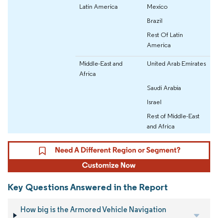
Latin America
Mexico
Brazil
Rest Of Latin
America
Middle-East and
United Arab Emirates
Africa
Saudi Arabia
Israel
Rest of Middle-East
and Africa
Key Questions Answered in the Report
How big is the Armored Vehicle Navigation