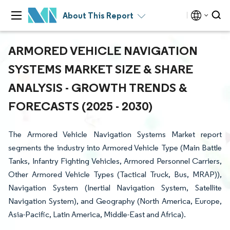
About This Report
ARMORED VEHICLE NAVIGATION
SYSTEMS MARKET SIZE & SHARE
ANALYSIS - GROWTH TRENDS &
FORECASTS (2025 - 2030)
The Armored Vehicle Navigation Systems Market report
segments the industry into Armored Vehicle Type (Main Battle
Tanks, Infantry Fighting Vehicles, Armored Personnel Carriers,
Other Armored Vehicle Types (Tactical Truck, Bus, MRAP)),
Navigation System (Inertial Navigation System, Satellite
Navigation System), and Geography (North America, Europe,
Asia-Pacific, Latin America, Middle-East and Africa).