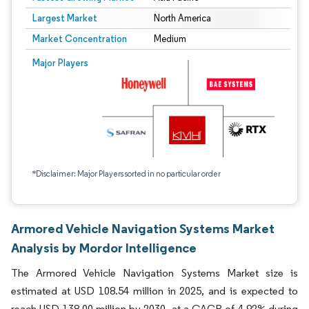
Largest Market
North America
Market Concentration
Medium
Major Players
*Disclaimer: Major Players sorted in no particular order
Armored Vehicle Navigation Systems Market
Analysis by Mordor Intelligence
The Armored Vehicle Navigation Systems Market size is
estimated at USD 108.54 million in 2025, and is expected to
reach USD 138.00 million by 2030, at a CAGR of 4.92% during