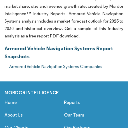
market share, size and revenue growth rate, created by Mordor
Intelligence™ Industry Reports. Armored Vehicle Navigation
Systems analysis includes a market forecast outlook for 2025 to
2030 and historical overview. Get a sample of this industry
analysis as a free report PDF download.
Armored Vehicle Navigation Systems Report
Snapshots
Armored Vehicle Navigation Systems Companies
MORDOR INTELLIGENCE
Home
Reports
About Us
Our Team
Our Clients
Our Partners