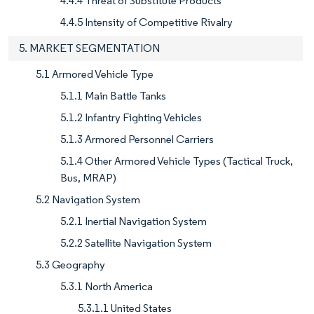
4.4.4 Threat of Substitute Products
4.4.5 Intensity of Competitive Rivalry
5. MARKET SEGMENTATION
5.1 Armored Vehicle Type
5.1.1 Main Battle Tanks
5.1.2 Infantry Fighting Vehicles
5.1.3 Armored Personnel Carriers
5.1.4 Other Armored Vehicle Types (Tactical Truck,
Bus, MRAP)
5.2 Navigation System
5.2.1 Inertial Navigation System
5.2.2 Satellite Navigation System
5.3 Geography
5.3.1 North America
5.3.1.1 United States