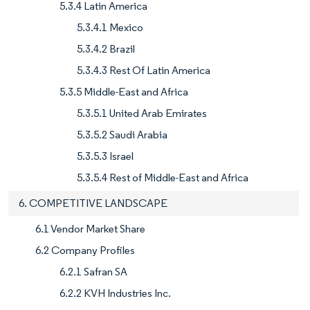
5.3.4 Latin America
5.3.4.1 Mexico
5.3.4.2 Brazil
5.3.4.3 Rest Of Latin America
5.3.5 Middle-East and Africa
5.3.5.1 United Arab Emirates
5.3.5.2 Saudi Arabia
5.3.5.3 Israel
5.3.5.4 Rest of Middle-East and Africa
6. COMPETITIVE LANDSCAPE
6.1 Vendor Market Share
6.2 Company Profiles
6.2.1 Safran SA
6.2.2 KVH Industries Inc.