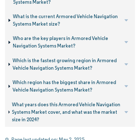
Systems Market?
What is the current Armored Vehicle Navigation
Systems Market size?
Who are the key players in Armored Vehicle
Navigation Systems Market?
Which is the fastest growing region in Armored
Vehicle Navigation Systems Market?
Which region has the biggest share in Armored
Vehicle Navigation Systems Market?
What years does this Armored Vehicle Navigation
Systems Market cover, and what was the market
size in 2024?
Page last updated on:
May 2, 2025